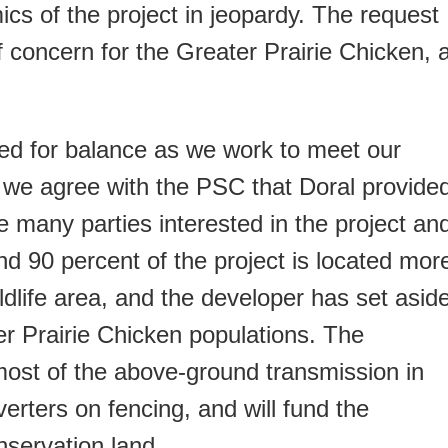
ics of the project in jeopardy. The request
 concern for the Greater Prairie Chicken, 
d for balance as we work to meet our
 we agree with the PSC that Doral provide
he many parties interested in the project an
d 90 percent of the project is located mor
ildlife area, and the developer has set asid
ter Prairie Chicken populations. The
most of the above-ground transmission in
diverters on fencing, and will fund the
nservation land.