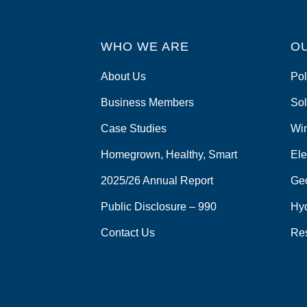
WHO WE ARE
O
About Us
Pol
Business Members
Sol
Case Studies
Wi
Homegrown, Healthy, Smart
Ele
2025/26 Annual Report
Ge
Public Disclosure – 990
Hy
Contact Us
Re