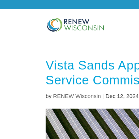
Vista Sands App
Service Commis
by
RENEW Wisconsin
|
Dec 12, 2024