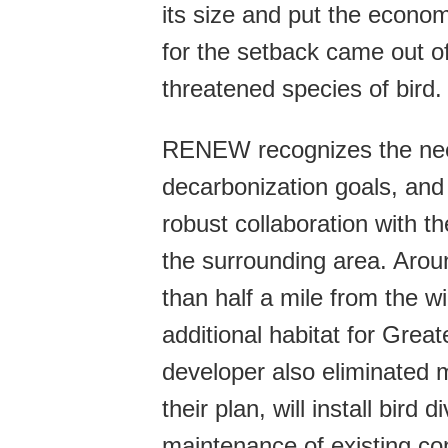
its size and put the econom
for the setback came out of
threatened species of bird.
RENEW recognizes the nee
decarbonization goals, and
robust collaboration with t
the surrounding area. Aroun
than half a mile from the w
additional habitat for Grea
developer also eliminated 
their plan, will install bird 
maintenance of existing co