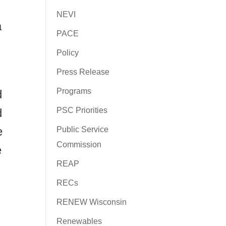
NEVI
a
PACE
Policy
Press Release
Programs
d
PSC Priorities
d
e
Public Service
Commission
e
REAP
RECs
RENEW Wisconsin
Renewables