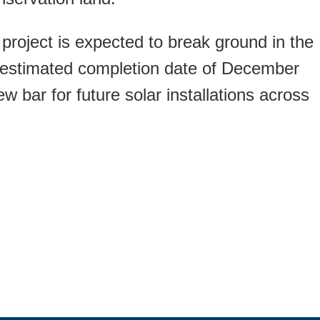
 project is expected to break ground in the
n estimated completion date of December
w bar for future solar installations across