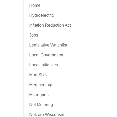
y
Home
Hydroelectric
Inflation Reduction Act
Jobs
Legislative Watchlist
Local Government
Local Initiatives
MadiSUN
Membership
Microgrids
Net Metering
Netzero Wisconsin