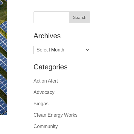
Archives
Archives
Categories
Action Alert
Advocacy
Biogas
Clean Energy Works
Community