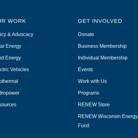
UR WORK
GET INVOLVED
icy & Advocacy
Donate
ar Energy
Business Membership
nd Energy
Individual Membership
ctric Vehicles
Events
othermal
Work with Us
dropower
Programs
sources
RENEW Store
RENEW Wisconsin Energy
Fund