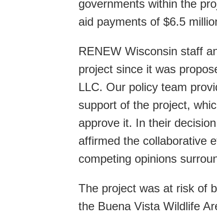
governments within the proje
aid payments of $6.5 million
RENEW Wisconsin staff and
project since it was propo
LLC. Our policy team provi
support of the project, whi
approve it. In their decis
affirmed the collaborative e
competing opinions surroun
The project was at risk of 
the Buena Vista Wildlife Ar