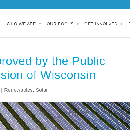
WHO WE ARE
OUR FOCUS
GET INVOLVED
roved by the Public
sion of Wisconsin
|
Renewables
,
Solar