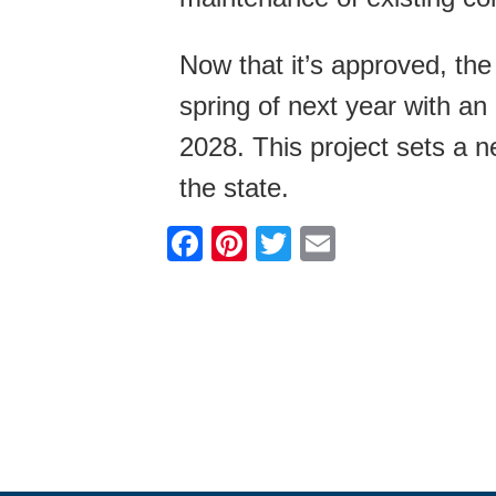
Now that it’s approved, the
spring of next year with a
2028. This project sets a ne
the state.
F
Pi
T
E
a
nt
wi
m
c
er
tt
ail
e
e
er
b
st
o
o
k