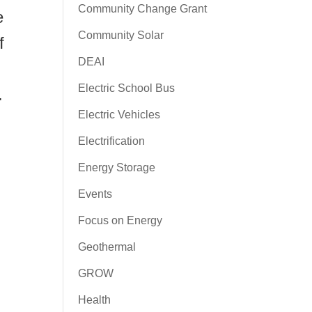
Community Change Grant
e
Community Solar
f
DEAI
Electric School Bus
.
Electric Vehicles
Electrification
Energy Storage
Events
Focus on Energy
Geothermal
GROW
Health