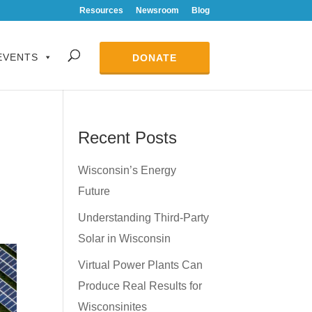
Resources
Newsroom
Blog
EVENTS
DONATE
Recent Posts
Wisconsin’s Energy
Future
Understanding Third-Party
Solar in Wisconsin
Virtual Power Plants Can
Produce Real Results for
Wisconsinites