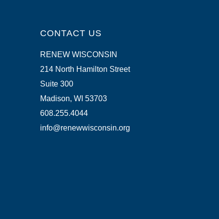
CONTACT US
RENEW WISCONSIN
214 North Hamilton Street
Suite 300
Madison, WI 53703
608.255.4044
info@renewwisconsin.org