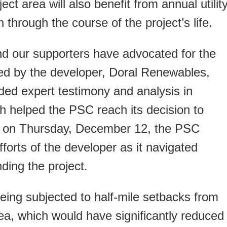
ct area will also benefit from annual utilit
 through the course of the project’s life.
 our supporters have advocated for the
sed by the developer, Doral Renewables,
ded expert testimony and analysis in
ch helped the PSC reach its decision to
ion on Thursday, December 12, the PSC
fforts of the developer as it navigated
ding the project.
being subjected to half-mile setbacks from
ea, which would have significantly reduced