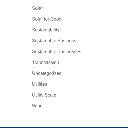
Solar
Solar for Good
Sustainability
Sustainable Business
Sustainable Businesses
Transmission
Uncategorized
Utilities
Utility Scale
Wind