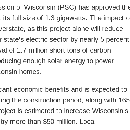
sion of Wisconsin (PSC) has approved th
 its full size of 1.3 gigawatts. The impact o
 overstate, as this project alone will reduce
 state’s electric sector by nearly 5 percent
l of 1.7 million short tons of carbon
oducing enough solar energy to power
sconsin homes.
icant economic benefits and is expected to
ing the construction period, along with 165
project is estimated to increase Wisconsin’s
by more than $50 million. Local