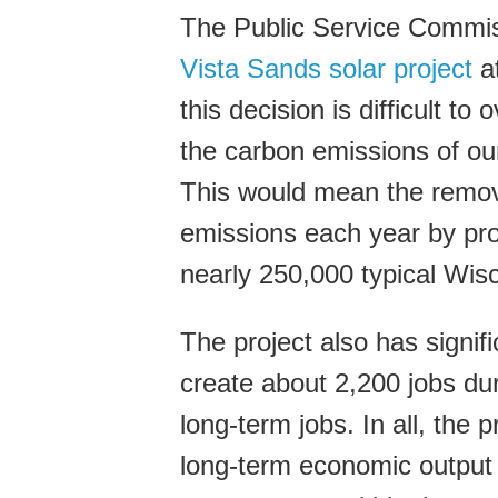
The Public Service Commis
Vista Sands solar project
at
this decision is difficult to
the carbon emissions of our
This would mean the remova
emissions each year by pr
nearly 250,000 typical Wi
The project also has signif
create about 2,200 jobs dur
long-term jobs. In all, the 
long-term economic output 