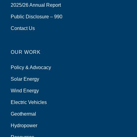
2025/26 Annual Report
Public Disclosure – 990
Contact Us
OUR WORK
Policy & Advocacy
Solar Energy
Wind Energy
Electric Vehicles
Geothermal
Hydropower