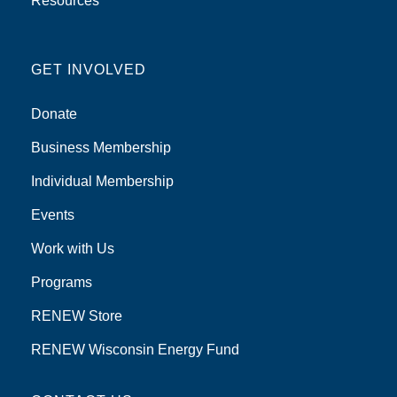
Resources
GET INVOLVED
Donate
Business Membership
Individual Membership
Events
Work with Us
Programs
RENEW Store
RENEW Wisconsin Energy Fund