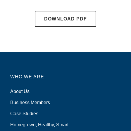
DOWNLOAD PDF
WHO WE ARE
About Us
Business Members
Case Studies
Homegrown, Healthy, Smart