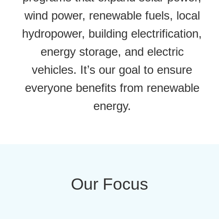
wind power, renewable fuels, local
hydropower, building electrification,
energy storage, and electric
vehicles. It’s our goal to ensure
everyone benefits from renewable
energy.
Our Focus