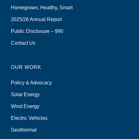
Homegrown, Healthy, Smart
2025/26 Annual Report
Public Disclosure – 990
Contact Us
OUR WORK
Policy & Advocacy
Solar Energy
Wind Energy
Electric Vehicles
Geothermal