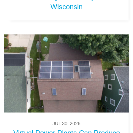
Wisconsin
JUL 30, 2026
Virtual Power Plants Can Produce