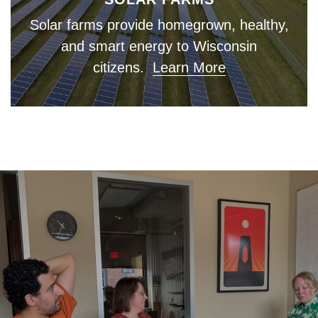
Solar farms provide homegrown, healthy,
and smart energy to Wisconsin
citizens.
Learn More