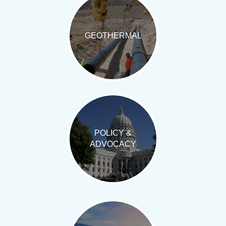
GEOTHERMAL
POLICY &
ADVOCACY