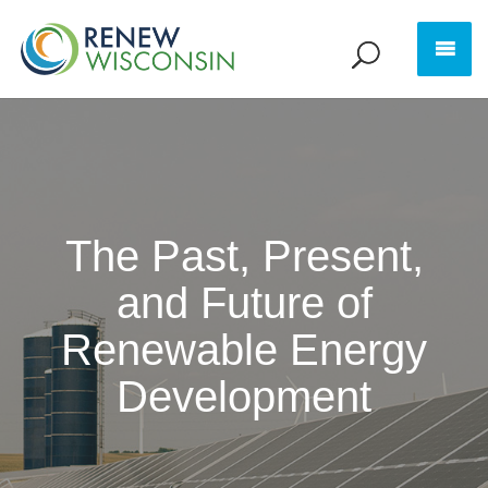
The Past, Present,
and Future of
Renewable Energy
Development