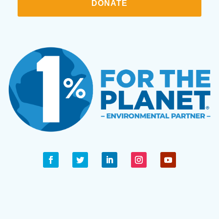
DONATE