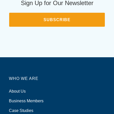
Sign Up for Our Newsletter
SUBSCRIBE
WHO WE ARE
About Us
Business Members
Case Studies