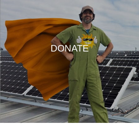
DONATE