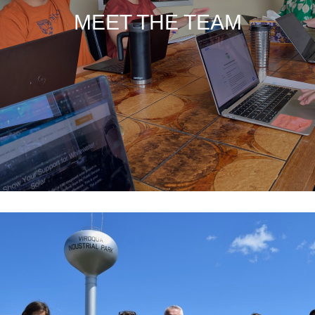
MEET THE TEAM