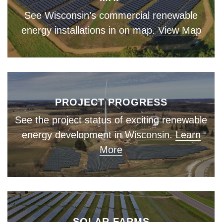
See Wisconsin’s commercial renewable
energy installations in on map.
View Map
PROJECT PROGRESS
See the project status of exciting renewable
energy development in Wisconsin.
Learn
More
SOLAR FARMS