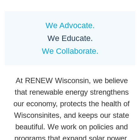
We Advocate.
We Educate.
We Collaborate.
At RENEW Wisconsin, we believe
that renewable energy strengthens
our economy, protects the health of
Wisconsinites, and keeps our state
beautiful. We work on policies and
programs that expand solar power,