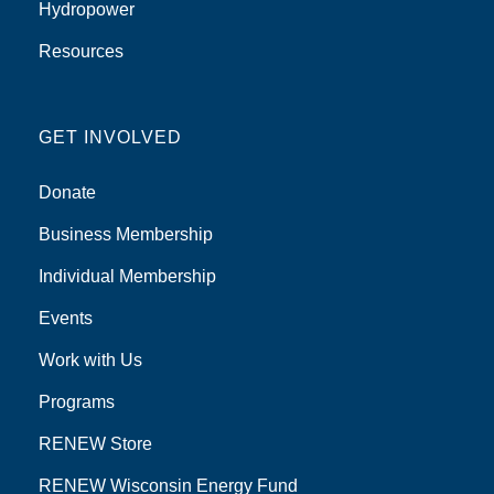
Hydropower
Resources
GET INVOLVED
Donate
Business Membership
Individual Membership
Events
Work with Us
Programs
RENEW Store
RENEW Wisconsin Energy Fund