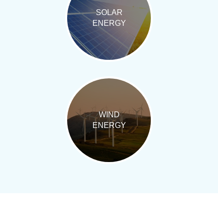
SOLAR
ENERGY
WIND
ENERGY