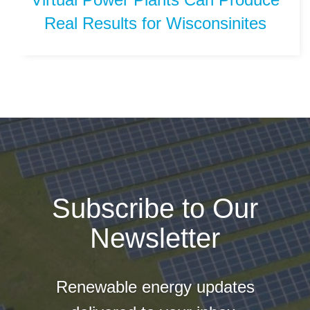
Real Results for Wisconsinites
Subscribe to Our
Newsletter
Renewable energy updates