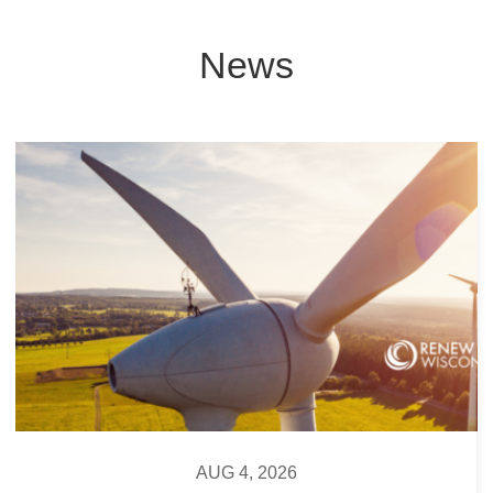
News
AUG 4, 2026