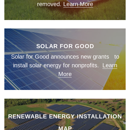
removed.
Learn More
SOLAR FOR GOOD
Solar for Good announces new grants to
install solar energy for nonprofits.
Learn
More
RENEWABLE ENERGY INSTALLATION
MAP