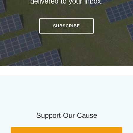
delivered to your inbox.
SUBSCRIBE
Support Our Cause