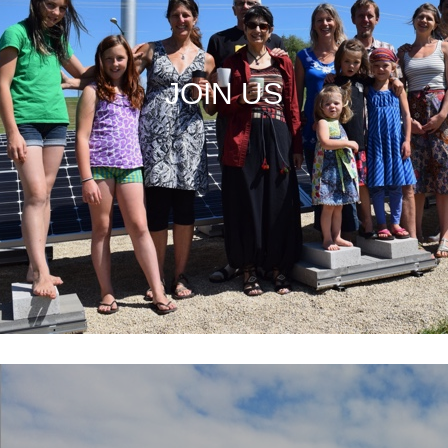
JOIN US