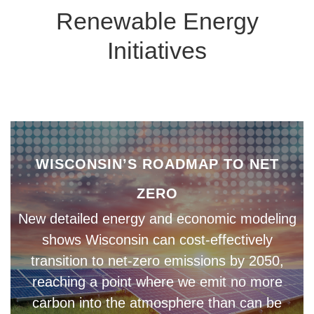
Renewable Energy
Initiatives
WISCONSIN’S ROADMAP TO NET
ZERO
New detailed energy and economic modeling
shows Wisconsin can cost-effectively
transition to net-zero emissions by 2050,
reaching a point where we emit no more
carbon into the atmosphere than can be