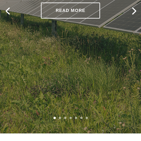
READ MORE