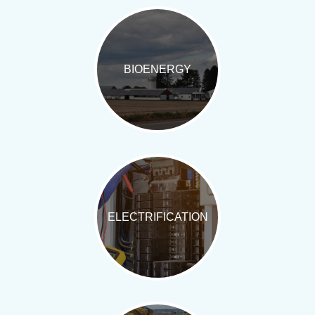
BIOENERGY
ELECTRIFICATION