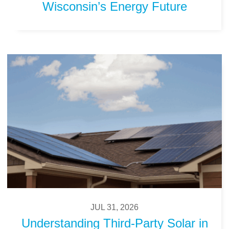
Wisconsin’s Energy Future
JUL 31, 2026
Understanding Third-Party Solar in