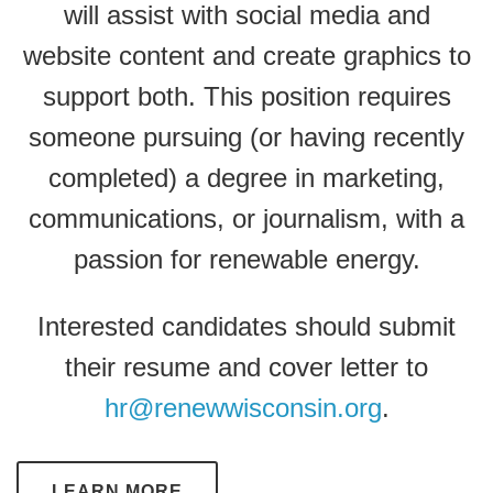
will assist with social media and
website content and create graphics to
support both. This position requires
someone pursuing (or having recently
completed) a degree in marketing,
communications, or journalism, with a
passion for renewable energy.
Interested candidates should submit
their resume and cover letter to
hr@renewwisconsin.org
.
LEARN MORE