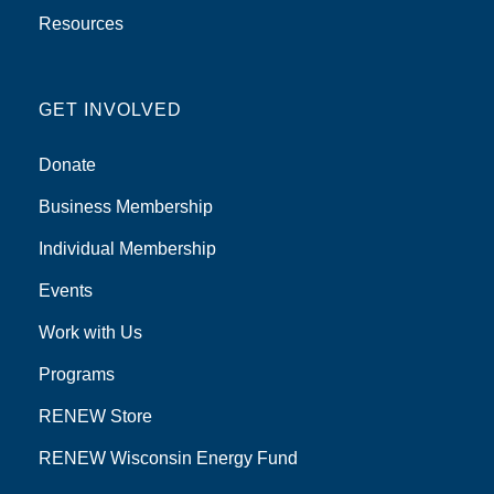
Resources
GET INVOLVED
Donate
Business Membership
Individual Membership
Events
Work with Us
Programs
RENEW Store
RENEW Wisconsin Energy Fund