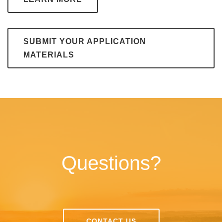
SUBMIT YOUR APPLICATION
MATERIALS
Questions?
CONTACT US