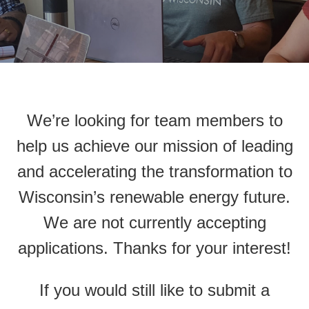
We’re looking for team members to
help us achieve our mission of leading
and accelerating the transformation to
Wisconsin’s renewable energy future.
We are not currently accepting
applications. Thanks for your interest!
If you would still like to submit a