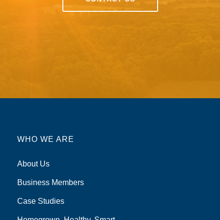
WHO WE ARE
About Us
Business Members
Case Studies
Homegrown, Healthy, Smart