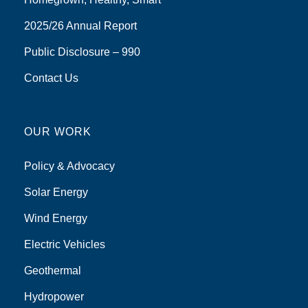
2025/26 Annual Report
Public Disclosure – 990
Contact Us
OUR WORK
Policy & Advocacy
Solar Energy
Wind Energy
Electric Vehicles
Geothermal
Hydropower