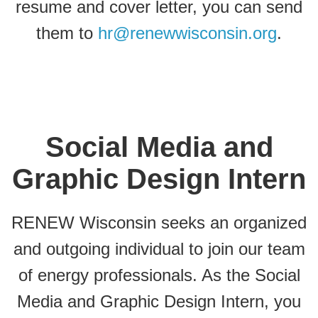
resume and cover letter, you can send
them to
hr@renewwisconsin.org
.
Social Media and
Graphic Design Intern
RENEW Wisconsin seeks an organized
and outgoing individual to join our team
of energy professionals. As the Social
Media and Graphic Design Intern, you