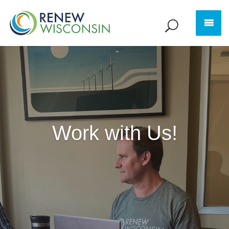
Work with Us!