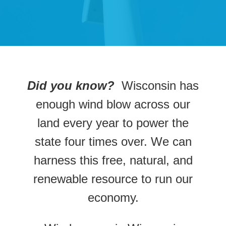
Did you know?
Wisconsin has
enough wind blow across our
land every year to power the
state four times over. We can
harness this free, natural, and
renewable resource to run our
economy.