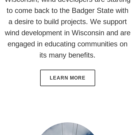
to come back to the Badger State with
a desire to build projects. We support
wind development in Wisconsin and are
engaged in educating communities on
its many benefits.
LEARN MORE