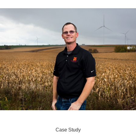
Case Study