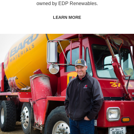
owned by EDP Renewables.
LEARN MORE