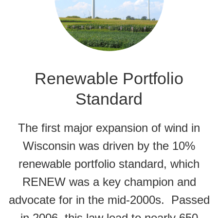
Renewable Portfolio
Standard
The first major expansion of wind in
Wisconsin was driven by the 10%
renewable portfolio standard, which
RENEW was a key champion and
advocate for in the mid-2000s. Passed
in 2006, this law lead to nearly 650