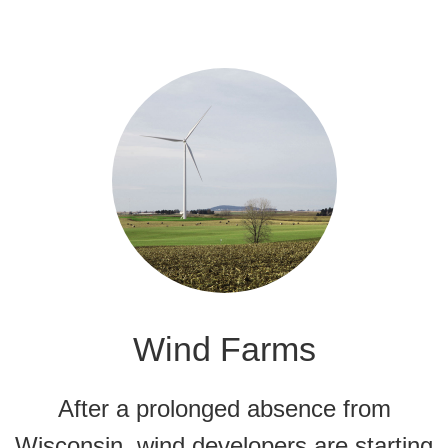
Wind Farms
After a prolonged absence from
Wisconsin, wind developers are starting