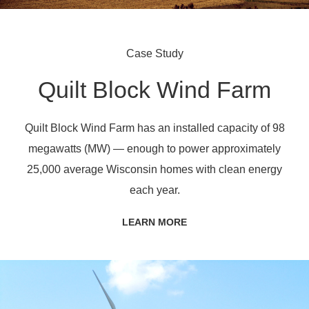
Case Study
Quilt Block Wind Farm
Quilt Block Wind Farm has an installed capacity of 98
megawatts (MW) — enough to power approximately
25,000 average Wisconsin homes with clean energy
each year.
LEARN MORE