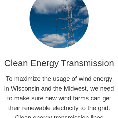
Clean Energy Transmission
To maximize the usage of wind energy
in Wisconsin and the Midwest, we need
to make sure new wind farms can get
their renewable electricity to the grid.
Clean energy transmission lines