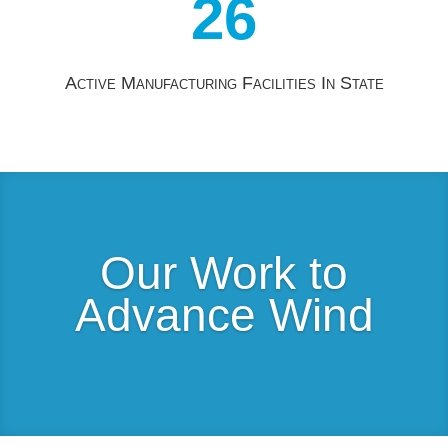
26
Active Manufacturing Facilities In State
Our Work to
Advance Wind