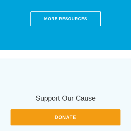
MORE RESOURCES
Support Our Cause
DONATE