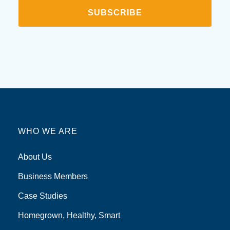
SUBSCRIBE
WHO WE ARE
About Us
Business Members
Case Studies
Homegrown, Healthy, Smart