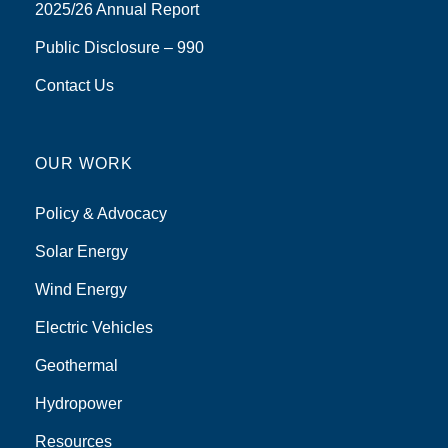
2025/26 Annual Report
Public Disclosure – 990
Contact Us
OUR WORK
Policy & Advocacy
Solar Energy
Wind Energy
Electric Vehicles
Geothermal
Hydropower
Resources