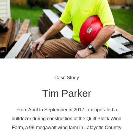
Case Study
Tim Parker
From April to September in 2017 Tim operated a
bulldozer during construction of the Quilt Block Wind
Farm, a 98-megawatt wind farm in Lafayette Country