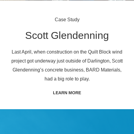
Case Study
Scott Glendenning
Last April, when construction on the Quilt Block wind
project got underway just outside of Darlington, Scott
Glendenning’s concrete business, BARD Materials,
had a big role to play.
LEARN MORE