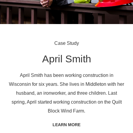
Case Study
April Smith
April Smith has been working construction in
Wisconsin for six years. She lives in Middleton with her
husband, an ironworker, and three children. Last
spring, April started working construction on the Quilt
Block Wind Farm.
LEARN MORE