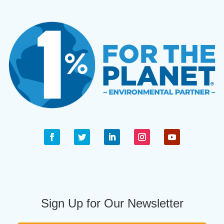
Sign Up for Our Newsletter