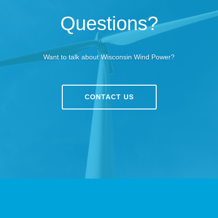
Questions?
Want to talk about Wisconsin Wind Power?
CONTACT US