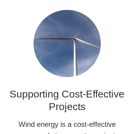
Supporting Cost-Effective
Projects
Wind energy is a cost-effective