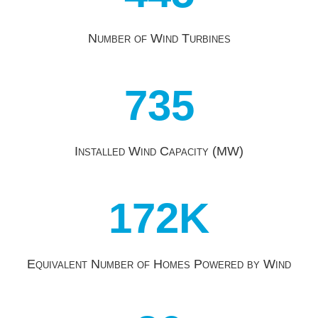
Number of Wind Turbines
735
Installed Wind Capacity (MW)
172K
Equivalent Number of Homes Powered by Wind