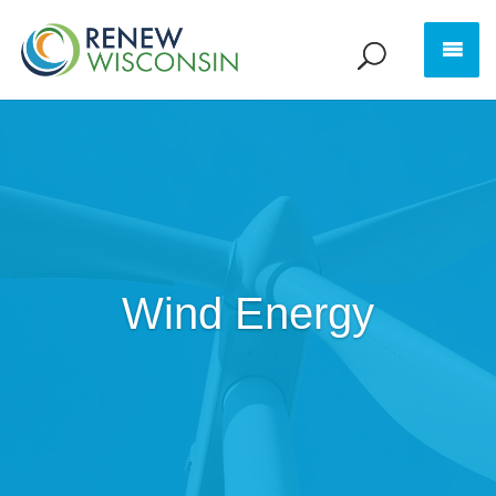
Wind Energy