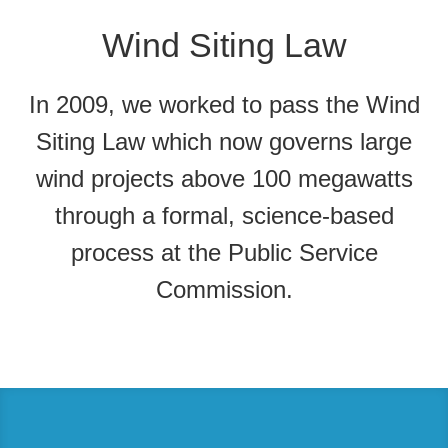
Wind Siting Law
In 2009, we worked to pass the Wind
Siting Law which now governs large
wind projects above 100 megawatts
through a formal, science-based
process at the Public Service
Commission.