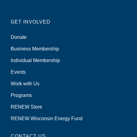
GET INVOLVED
Donate
Business Membership
Individual Membership
Events
Work with Us
Programs
RENEW Store
RENEW Wisconsin Energy Fund
CONTACT US