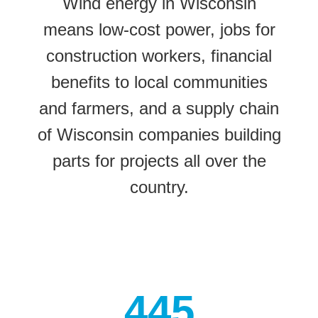
Wind energy in Wisconsin
means low-cost power, jobs for
construction workers, financial
benefits to local communities
and farmers, and a supply chain
of Wisconsin companies building
parts for projects all over the
country.
445