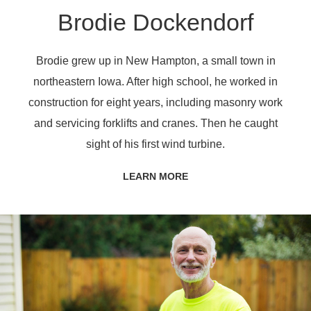
Brodie Dockendorf
Brodie grew up in New Hampton, a small town in
northeastern Iowa. After high school, he worked in
construction for eight years, including masonry work
and servicing forklifts and cranes. Then he caught
sight of his first wind turbine.
LEARN MORE