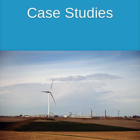
Case Studies