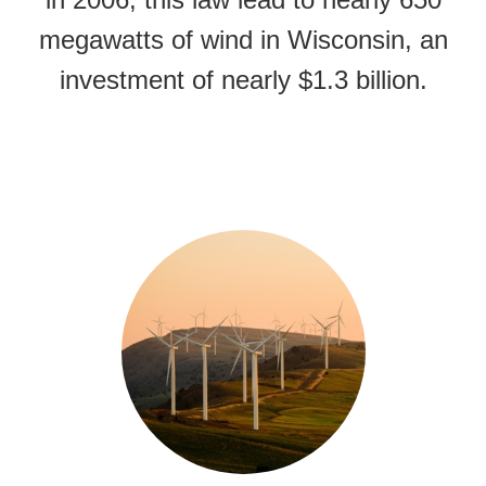
megawatts of wind in Wisconsin, an
investment of nearly $1.3 billion.