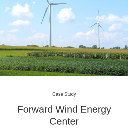
Case Study
Forward Wind Energy
Center