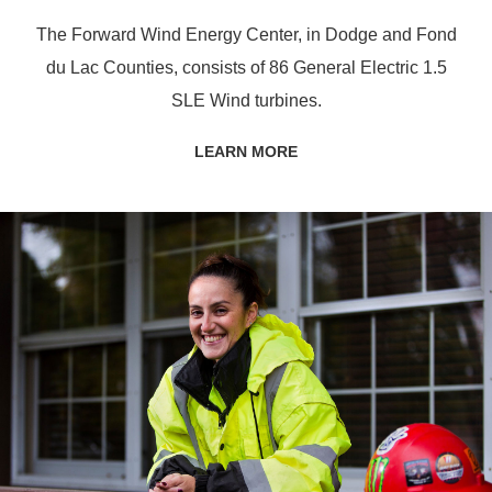
The Forward Wind Energy Center, in Dodge and Fond
du Lac Counties, consists of 86 General Electric 1.5
SLE Wind turbines.
LEARN MORE