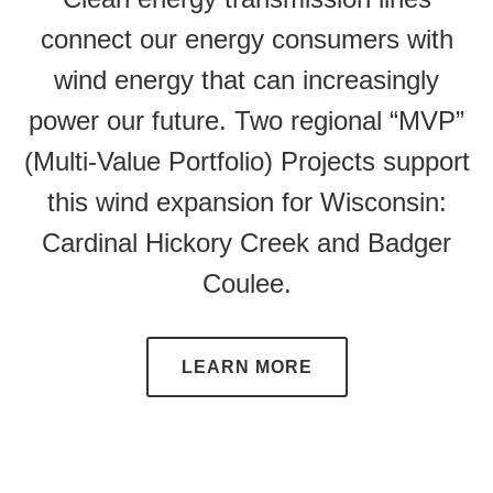
connect our energy consumers with
wind energy that can increasingly
power our future. Two regional “MVP”
(Multi-Value Portfolio) Projects support
this wind expansion for Wisconsin:
Cardinal Hickory Creek and Badger
Coulee.
LEARN MORE