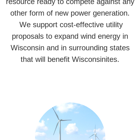
resource ready to compete against any
other form of new power generation.
We support cost-effective utility
proposals to expand wind energy in
Wisconsin and in surrounding states
that will benefit Wisconsinites.