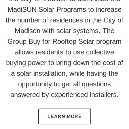
MadiSUN Solar Programs to increase
the number of residences in the City of
Madison with solar systems. The
Group Buy for Rooftop Solar program
allows residents to use collective
buying power to bring down the cost of
a solar installation, while having the
opportunity to get all questions
answered by experienced installers.
LEARN MORE