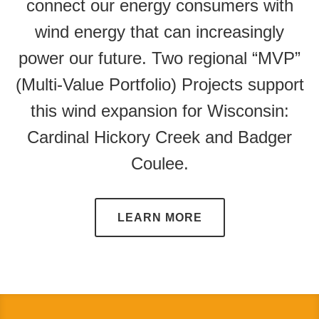
connect our energy consumers with
wind energy that can increasingly
power our future. Two regional “MVP”
(Multi-Value Portfolio) Projects support
this wind expansion for Wisconsin:
Cardinal Hickory Creek and Badger
Coulee.
LEARN MORE