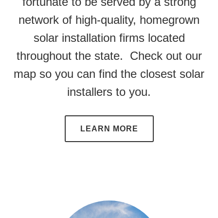
fortunate to be served by a strong
network of high-quality, homegrown
solar installation firms located
throughout the state. Check out our
map so you can find the closest solar
installers to you.
LEARN MORE