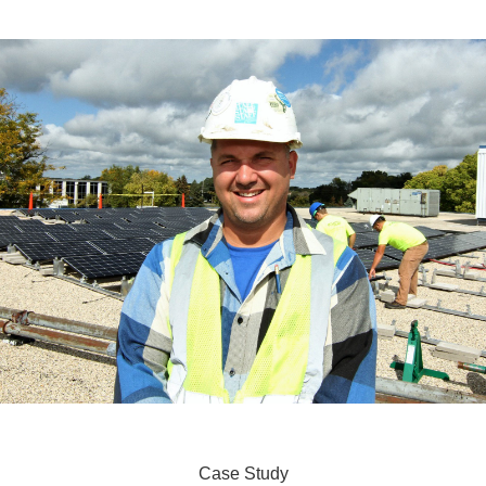
Case Study