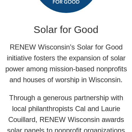
Solar for Good
RENEW Wisconsin’s Solar for Good
initiative fosters the expansion of solar
power among mission-based nonprofits
and houses of worship in Wisconsin.
Through a generous partnership with
local philanthropists Cal and Laurie
Couillard, RENEW Wisconsin awards
solar panels to nonprofit organizations