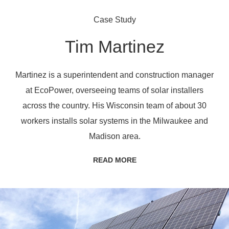
Case Study
Tim Martinez
Martinez is a superintendent and construction manager
at EcoPower, overseeing teams of solar installers
across the country. His Wisconsin team of about 30
workers installs solar systems in the Milwaukee and
Madison area.
READ MORE