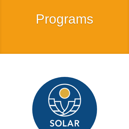
Programs