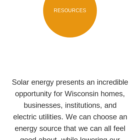
RESOURCES
Solar energy presents an incredible
opportunity for Wisconsin homes,
businesses, institutions, and
electric utilities. We can choose an
energy source that we can all feel
good about, while lowering our