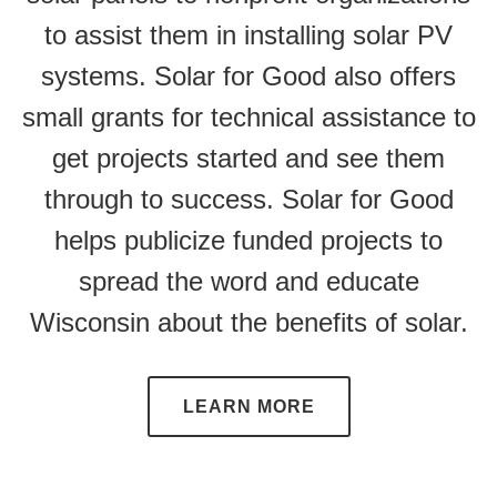
to assist them in installing solar PV
systems. Solar for Good also offers
small grants for technical assistance to
get projects started and see them
through to success. Solar for Good
helps publicize funded projects to
spread the word and educate
Wisconsin about the benefits of solar.
LEARN MORE