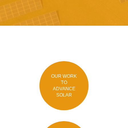
OUR WORK
TO
ADVANCE
SOLAR