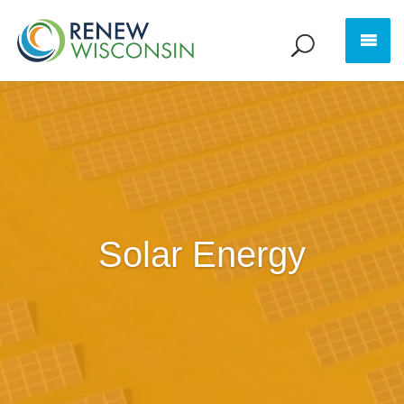
Solar Energy