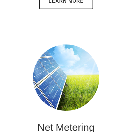
LEARN MORE
Net Metering