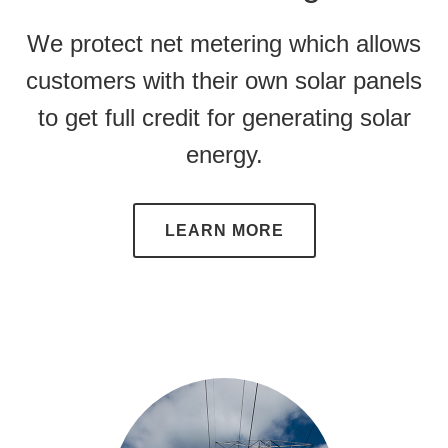
We protect
net metering
which allows
customers with their own solar panels
to get full credit for generating solar
energy.
LEARN MORE