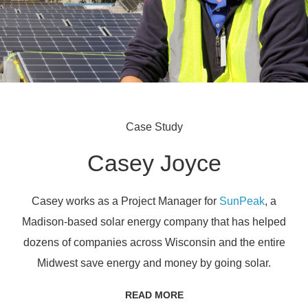
Case Study
Casey Joyce
Casey works as a Project Manager for
SunPeak
, a
Madison-based solar energy company that has helped
dozens of companies across Wisconsin and the entire
Midwest save energy and money by going solar.
READ MORE