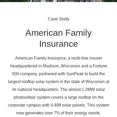
Case Study
American Family
Insurance
American Family Insurance, a multi-line insurer
headquartered in Madison, Wisconsin and a Fortune
500 company, partnered with SunPeak to build the
largest rooftop solar system in the state of Wisconsin at
its national headquarters. The almost 1.2MW solar
photovoltaic system covers a large rooftop on the
corporate campus with 4,488 solar panels. This system
now generates over 7% of their energy needs.