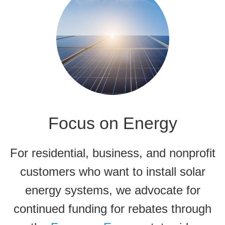
Focus on Energy
For residential, business, and nonprofit
customers who want to install solar
energy systems, we advocate for
continued funding for rebates through