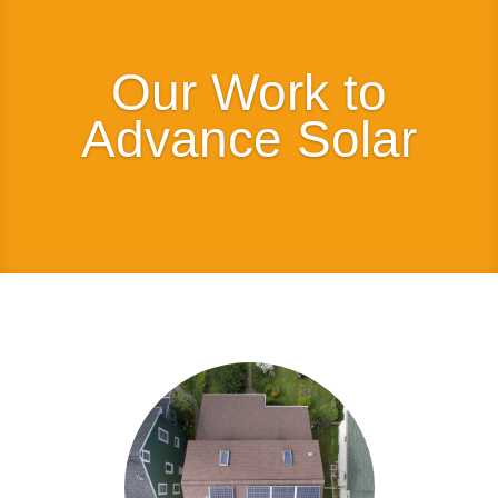
Our Work to
Advance Solar