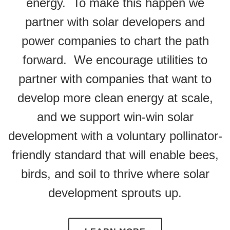
energy. To make this happen we
partner with solar developers and
power companies to chart the path
forward. We encourage utilities to
partner with companies that want to
develop more clean energy at scale,
and we support win-win solar
development with a voluntary pollinator-
friendly standard that will enable bees,
birds, and soil to thrive where solar
development sprouts up.