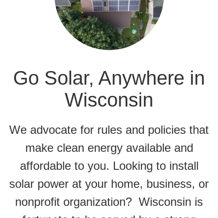
Go Solar, Anywhere in
Wisconsin
We advocate for rules and policies that
make clean energy available and
affordable to you. Looking to install
solar power at your home, business, or
nonprofit organization? Wisconsin is