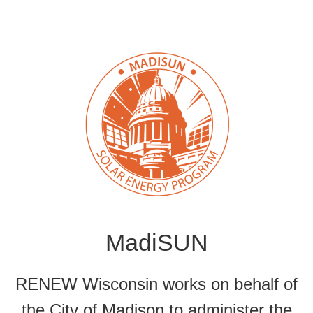
MadiSUN
RENEW Wisconsin works on behalf of
the City of Madison to administer the