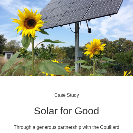
Case Study
Solar for Good
Through a generous partnership with the Couillard