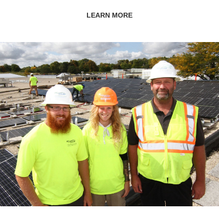
LEARN MORE