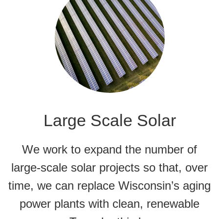
Large Scale Solar
We work to expand the number of
large-scale solar projects so that, over
time, we can replace Wisconsin’s aging
power plants with clean, renewable