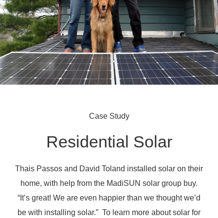
Case Study
Residential Solar
Thais Passos and David Toland installed solar on their
home, with help from the MadiSUN solar group buy.
“It’s great! We are even happier than we thought we’d
be with installing solar.” To learn more about solar for