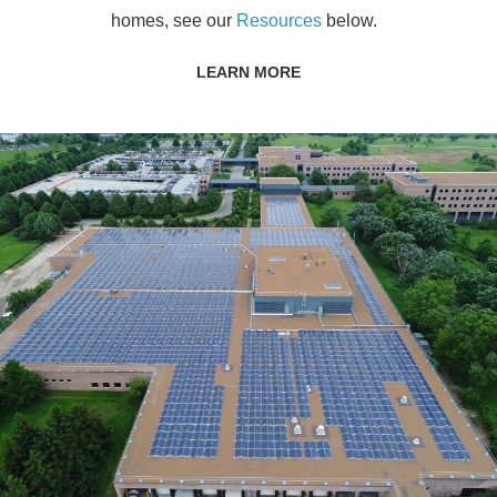
homes, see our
Resources
below.
LEARN MORE