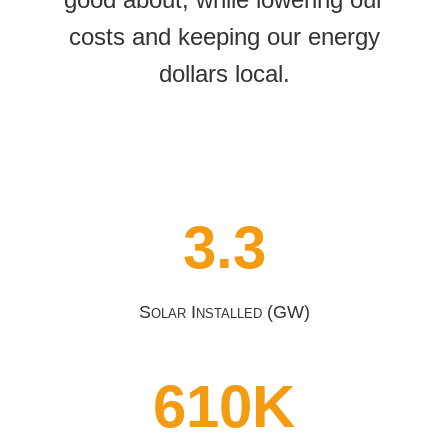
costs and keeping our energy
dollars local.
3.3
Solar Installed (GW)
610K