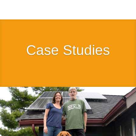
Case Studies