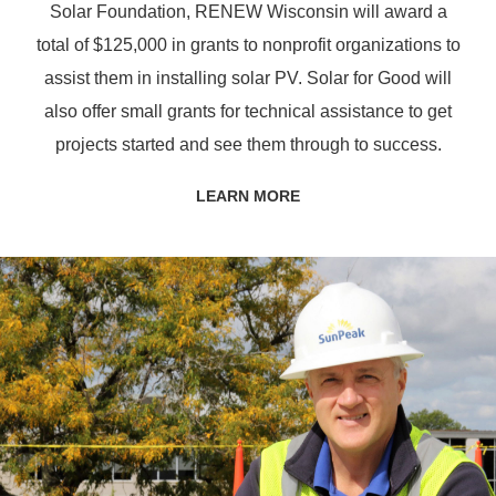
Solar Foundation, RENEW Wisconsin will award a
total of $125,000 in grants to nonprofit organizations to
assist them in installing solar PV. Solar for Good will
also offer small grants for technical assistance to get
projects started and see them through to success.
LEARN MORE