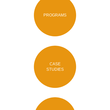
PROGRAMS
CASE
STUDIES