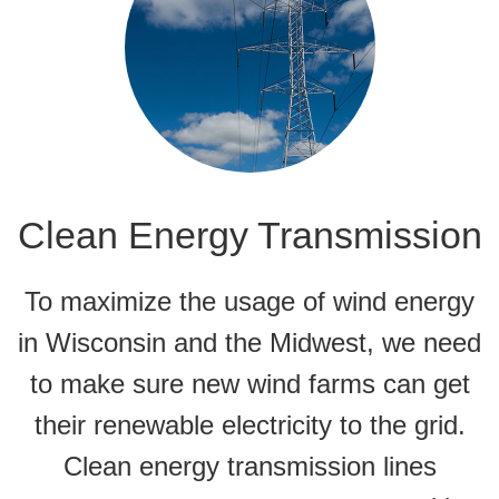
Clean Energy Transmission
To maximize the usage of wind energy
in Wisconsin and the Midwest, we need
to make sure new wind farms can get
their renewable electricity to the grid.
Clean energy transmission lines