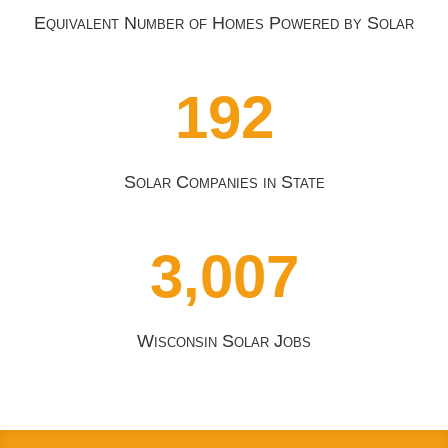
Equivalent Number of Homes Powered by Solar
192
Solar Companies in State
3,007
Wisconsin Solar Jobs