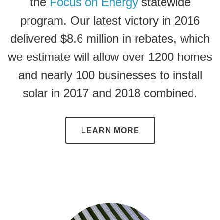
the
Focus on Energy
statewide
program. Our latest victory in 2016
delivered $8.6 million in rebates, which
we estimate will allow over 1200 homes
and nearly 100 businesses to install
solar in 2017 and 2018 combined.
LEARN MORE