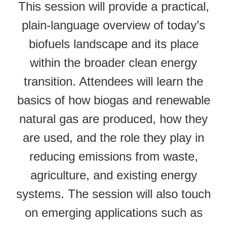
This session will provide a practical,
plain-language overview of today’s
biofuels landscape and its place
within the broader clean energy
transition. Attendees will learn the
basics of how biogas and renewable
natural gas are produced, how they
are used, and the role they play in
reducing emissions from waste,
agriculture, and existing energy
systems. The session will also touch
on emerging applications such as