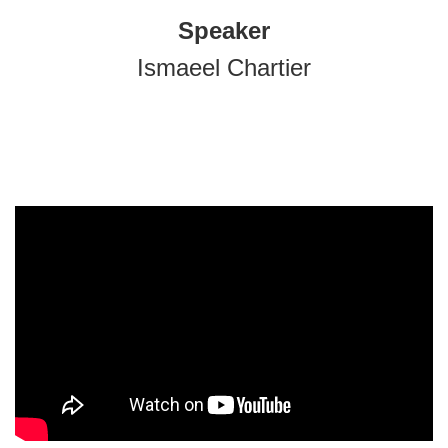
Speaker
Ismaeel Chartier