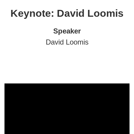
Keynote: David Loomis
Speaker
David Loomis