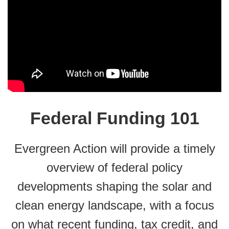
Federal Funding 101
Evergreen Action will provide a timely
overview of federal policy
developments shaping the solar and
clean energy landscape, with a focus
on what recent funding, tax credit, and