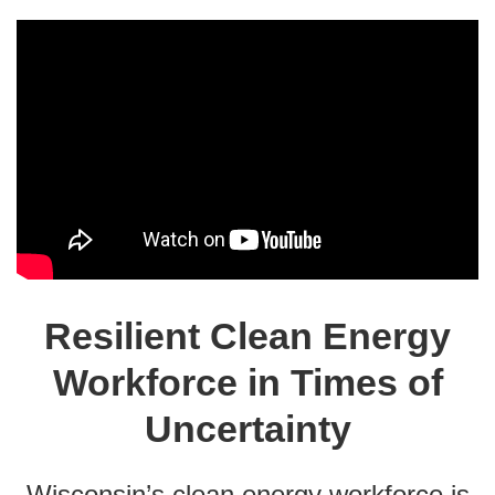
Resilient Clean Energy
Workforce in Times of
Uncertainty
Wisconsin’s clean energy workforce is