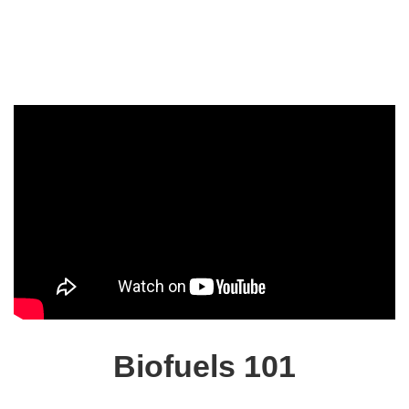
Biofuels 101