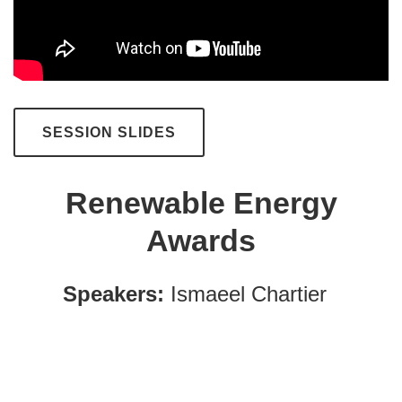
SESSION SLIDES
Renewable Energy
Awards
Speakers:
Ismaeel Chartier