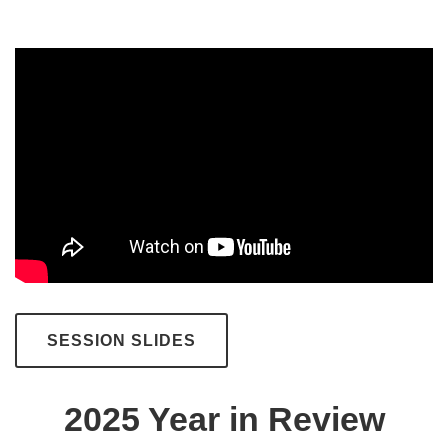
SESSION SLIDES
2025 Year in Review