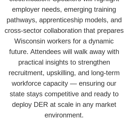
employer needs, emerging training
pathways, apprenticeship models, and
cross-sector collaboration that prepares
Wisconsin workers for a dynamic
future. Attendees will walk away with
practical insights to strengthen
recruitment, upskilling, and long-term
workforce capacity — ensuring our
state stays competitive and ready to
deploy DER at scale in any market
environment.