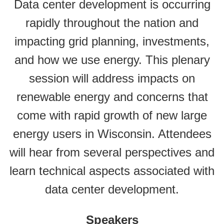
Data center development is occurring
rapidly throughout the nation and
impacting grid planning, investments,
and how we use energy. This plenary
session will address impacts on
renewable energy and concerns that
come with rapid growth of new large
energy users in Wisconsin. Attendees
will hear from several perspectives and
learn technical aspects associated with
data center development.
Speakers