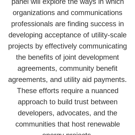
panel will explore the ways in which
organizations and communications
professionals are finding success in
developing acceptance of utility-scale
projects by effectively communicating
the benefits of joint development
agreements, community benefit
agreements, and utility aid payments.
These efforts require a nuanced
approach to build trust between
developers, advocates, and the
communities that host renewable