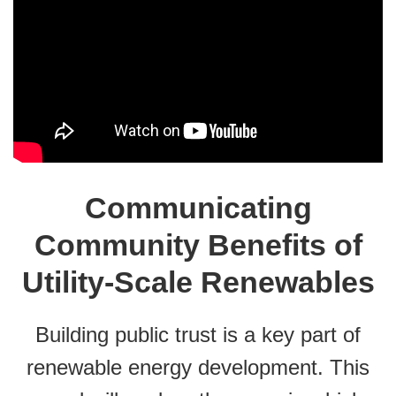
Communicating
Community Benefits of
Utility-Scale Renewables
Building public trust is a key part of
renewable energy development. This