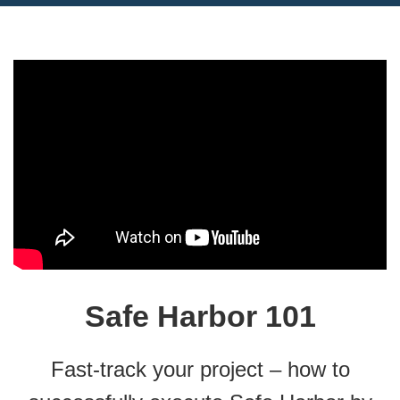
Safe Harbor 101
Fast-track your project – how to