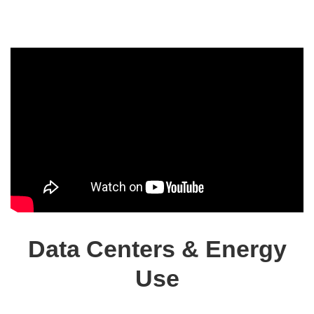
Data Centers & Energy
Use