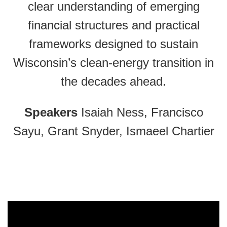
clear understanding of emerging
financial structures and practical
frameworks designed to sustain
Wisconsin’s clean-energy transition in
the decades ahead.
Speakers
Isaiah Ness, Francisco
Sayu, Grant Snyder, Ismaeel Chartier