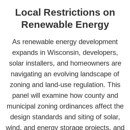
Local Restrictions on
Renewable Energy
As renewable energy development
expands in Wisconsin, developers,
solar installers, and homeowners are
navigating an evolving landscape of
zoning and land-use regulation. This
panel will examine how county and
municipal zoning ordinances affect the
design standards and siting of solar,
wind, and energy storage projects, and