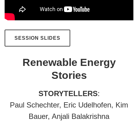
SESSION SLIDES
Renewable Energy
Stories
STORYTELLERS
:
Paul Schechter, Eric Udelhofen, Kim
Bauer, Anjali Balakrishna