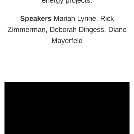
energy projects.
Speakers
Mariah Lynne, Rick
Zimmerman, Deborah Dingess, Diane
Mayerfeld