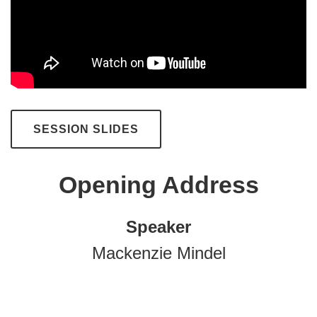
SESSION SLIDES
Opening Address
Speaker
Mackenzie Mindel