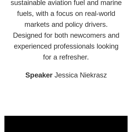
sustainable aviation fuel and marine
fuels, with a focus on real-world
markets and policy drivers.
Designed for both newcomers and
experienced professionals looking
for a refresher.
Speaker
Jessica Niekrasz