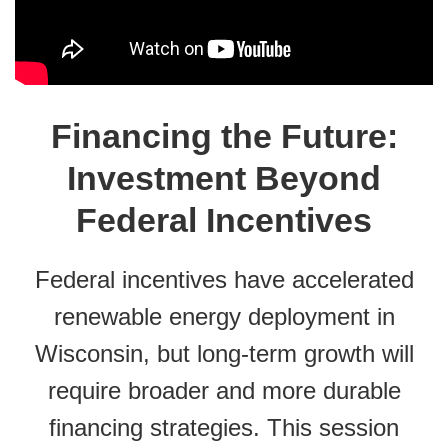
Financing the Future:
Investment Beyond
Federal Incentives
Federal incentives have accelerated
renewable energy deployment in
Wisconsin, but long-term growth will
require broader and more durable
financing strategies. This session