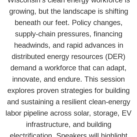
growing, but the landscape is shifting
beneath our feet. Policy changes,
supply-chain pressures, financing
headwinds, and rapid advances in
distributed energy resources (DER)
demand a workforce that can adapt,
innovate, and endure. This session
explores proven strategies for building
and sustaining a resilient clean-energy
labor pipeline across solar, storage, EV
infrastructure, and building
electrification. Speakers will highlight