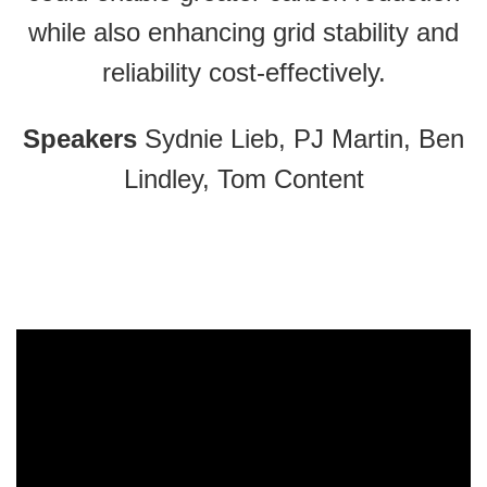
while also enhancing grid stability and
reliability cost-effectively.
Speakers
Sydnie Lieb, PJ Martin, Ben
Lindley, Tom Content