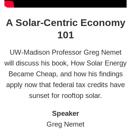
A Solar-Centric Economy
101
UW-Madison Professor Greg Nemet
will discuss his book, How Solar Energy
Became Cheap, and how his findings
apply now that federal tax credits have
sunset for rooftop solar.
Speaker
Greg Nemet