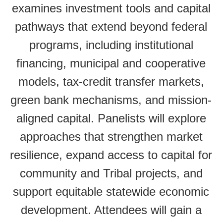
examines investment tools and capital
pathways that extend beyond federal
programs, including institutional
financing, municipal and cooperative
models, tax-credit transfer markets,
green bank mechanisms, and mission-
aligned capital. Panelists will explore
approaches that strengthen market
resilience, expand access to capital for
community and Tribal projects, and
support equitable statewide economic
development. Attendees will gain a