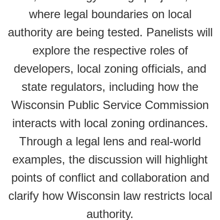
where legal boundaries on local
authority are being tested. Panelists will
explore the respective roles of
developers, local zoning officials, and
state regulators, including how the
Wisconsin Public Service Commission
interacts with local zoning ordinances.
Through a legal lens and real-world
examples, the discussion will highlight
points of conflict and collaboration and
clarify how Wisconsin law restricts local
authority.