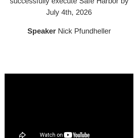
successfully execute Safe Harbor by
July 4th, 2026
Speaker
Nick Pfundheller