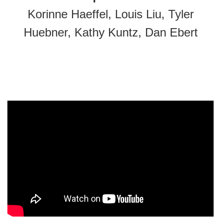
Korinne Haeffel, Louis Liu, Tyler
Huebner, Kathy Kuntz, Dan Ebert