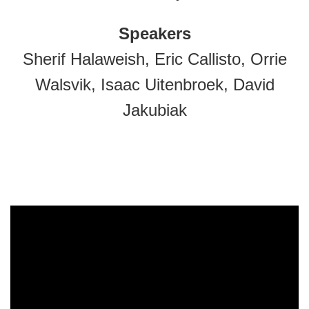
Speakers
Sherif Halaweish, Eric Callisto, Orrie
Walsvik, Isaac Uitenbroek, David
Jakubiak