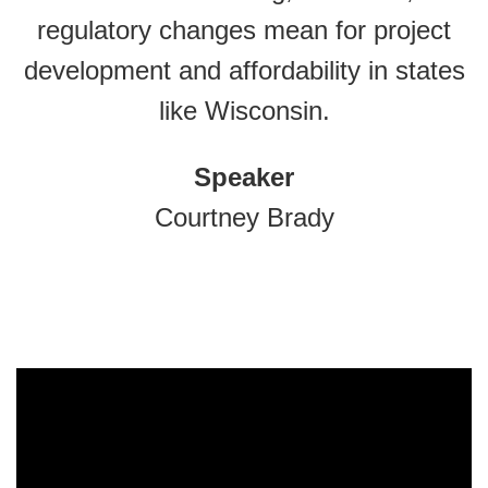
regulatory changes mean for project
development and affordability in states
like Wisconsin.
Speaker
Courtney Brady