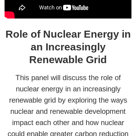
Role of Nuclear Energy in
an Increasingly
Renewable Grid
This panel will discuss the role of
nuclear energy in an increasingly
renewable grid by exploring the ways
nuclear and renewable development
impact each other and how nuclear
could enable greater carbon reduction