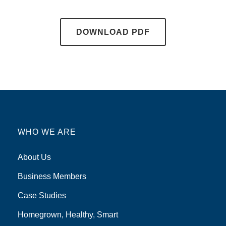
DOWNLOAD PDF
WHO WE ARE
About Us
Business Members
Case Studies
Homegrown, Healthy, Smart