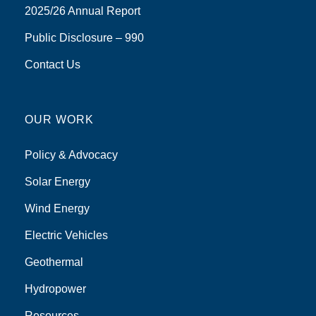
2025/26 Annual Report
Public Disclosure – 990
Contact Us
OUR WORK
Policy & Advocacy
Solar Energy
Wind Energy
Electric Vehicles
Geothermal
Hydropower
Resources