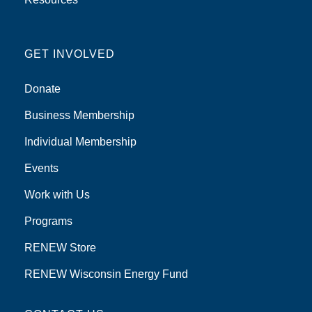
GET INVOLVED
Donate
Business Membership
Individual Membership
Events
Work with Us
Programs
RENEW Store
RENEW Wisconsin Energy Fund