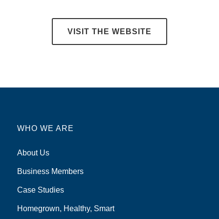
VISIT THE WEBSITE
WHO WE ARE
About Us
Business Members
Case Studies
Homegrown, Healthy, Smart