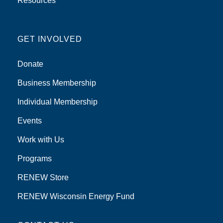
Resources
GET INVOLVED
Donate
Business Membership
Individual Membership
Events
Work with Us
Programs
RENEW Store
RENEW Wisconsin Energy Fund