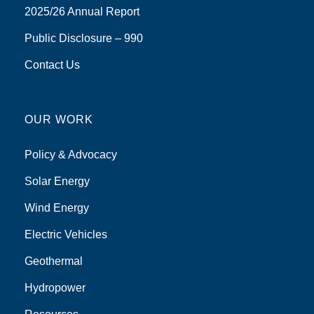
2025/26 Annual Report
Public Disclosure – 990
Contact Us
OUR WORK
Policy & Advocacy
Solar Energy
Wind Energy
Electric Vehicles
Geothermal
Hydropower