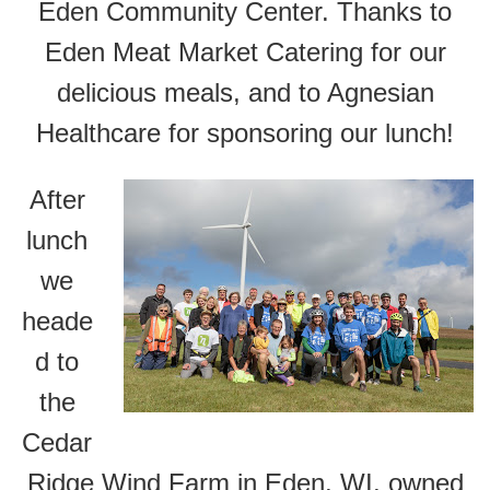
Eden Community Center. Thanks to
Eden Meat Market Catering for our
delicious meals, and to Agnesian
Healthcare for sponsoring our lunch!
After
lunch
we
heade
d to
the
Cedar
Ridge Wind Farm in Eden, WI, owned