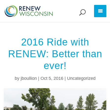
2016 Ride with
RENEW: Better than
ever!
by
jboullion
|
Oct 5, 2016
|
Uncategorized