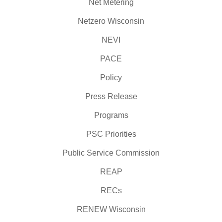
Net Metering
Netzero Wisconsin
NEVI
PACE
Policy
Press Release
Programs
PSC Priorities
Public Service Commission
REAP
RECs
RENEW Wisconsin