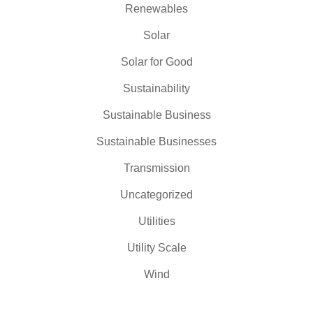
Renewables
Solar
Solar for Good
Sustainability
Sustainable Business
Sustainable Businesses
Transmission
Uncategorized
Utilities
Utility Scale
Wind