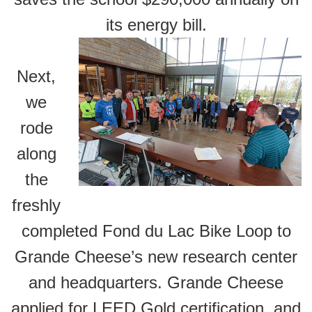
its energy bill.
Next,
we
rode
along
the
freshly
completed Fond du Lac Bike Loop to
Grande Cheese’s new research center
and headquarters. Grande Cheese
applied for LEED Gold certification, and