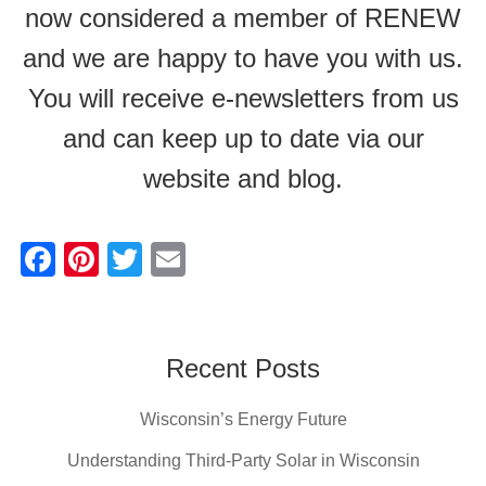
now considered a member of RENEW
and we are happy to have you with us.
You will receive e-newsletters from us
and can keep up to date via our
website and blog.
F
Pi
T
E
a
nt
wi
m
c
er
tt
ail
e
e
er
Recent Posts
b
st
Wisconsin’s Energy Future
o
o
Understanding Third-Party Solar in Wisconsin