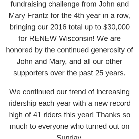
fundraising challenge from John and
Mary Frantz for the 4th year in a row,
bringing our 2016 total up to $30,000
for RENEW Wisconsin! We are
honored by the continued generosity of
John and Mary, and all our other
supporters over the past 25 years.
We continued our trend of increasing
ridership each year with a new record
high of 41 riders this year! Thanks so
much to everyone who turned out on
Sunday.