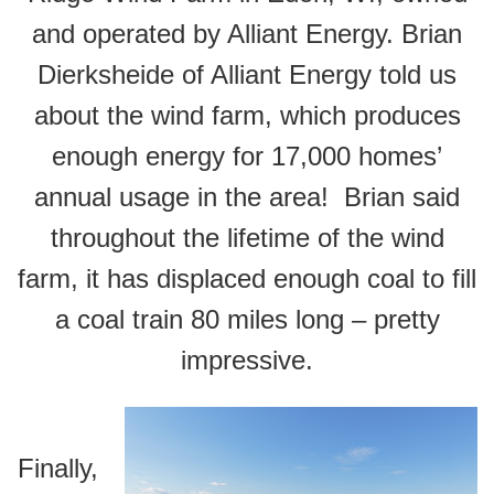
and operated by Alliant Energy. Brian
Dierksheide of Alliant Energy told us
about the wind farm, which produces
enough energy for 17,000 homes’
annual usage in the area! Brian said
throughout the lifetime of the wind
farm, it has displaced enough coal to fill
a coal train 80 miles long – pretty
impressive.
Finally,