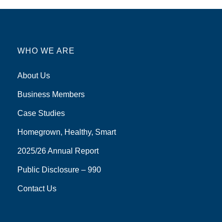
WHO WE ARE
About Us
Business Members
Case Studies
Homegrown, Healthy, Smart
2025/26 Annual Report
Public Disclosure – 990
Contact Us