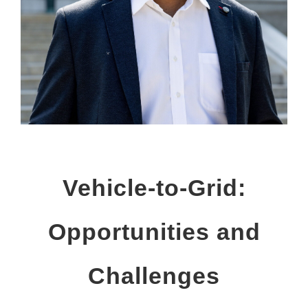
Vehicle-to-Grid:
Opportunities and
Challenges