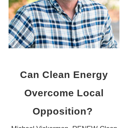
Can Clean Energy
Overcome Local
Opposition?