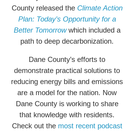
County released the
Climate Action
Plan: Today’s Opportunity for a
Better Tomorrow
which included a
path to deep decarbonization.
Dane County’s efforts to
demonstrate practical solutions to
reducing energy bills and emissions
are a model for the nation. Now
Dane County is working to share
that knowledge with residents.
Check out the
most recent podcast