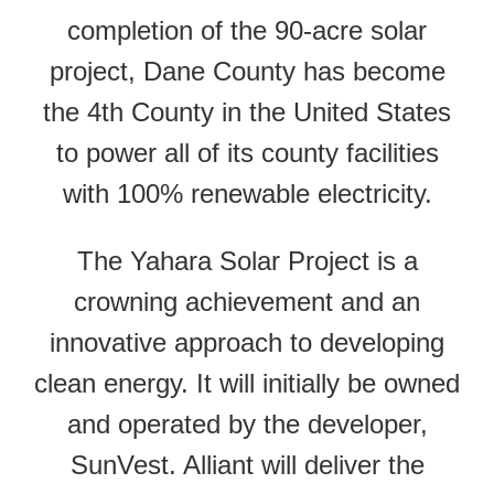
completion of the 90-acre solar
project, Dane County has become
the 4
th
County in the United States
to power all of its county facilities
with 100% renewable electricity.
The Yahara Solar Project is a
crowning achievement and an
innovative approach to developing
clean energy. It will initially be owned
and operated by the developer,
SunVest. Alliant will deliver the