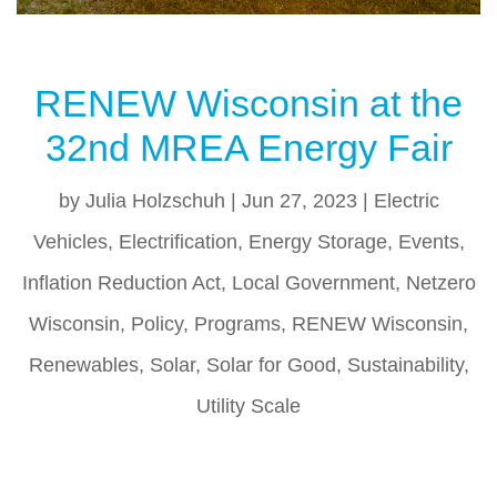
RENEW Wisconsin at the
32nd MREA Energy Fair
by
Julia Holzschuh
|
Jun 27, 2023
|
Electric
Vehicles
,
Electrification
,
Energy Storage
,
Events
,
Inflation Reduction Act
,
Local Government
,
Netzero
Wisconsin
,
Policy
,
Programs
,
RENEW Wisconsin
,
Renewables
,
Solar
,
Solar for Good
,
Sustainability
,
Utility Scale