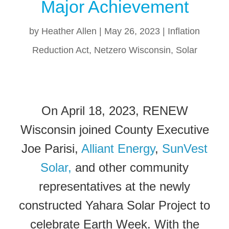
Major Achievement
by
Heather Allen
|
May 26, 2023
|
Inflation
Reduction Act
,
Netzero Wisconsin
,
Solar
On April 18, 2023, RENEW
Wisconsin joined County Executive
Joe Parisi,
Alliant Energy
,
SunVest
Solar,
and other community
representatives at the newly
constructed Yahara Solar Project to
celebrate Earth Week. With the