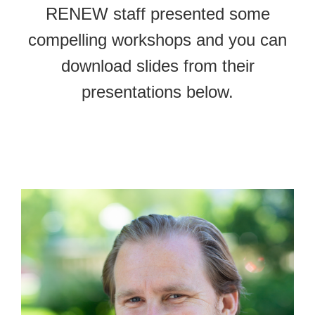
RENEW staff presented some
compelling workshops and you can
download slides from their
presentations below.