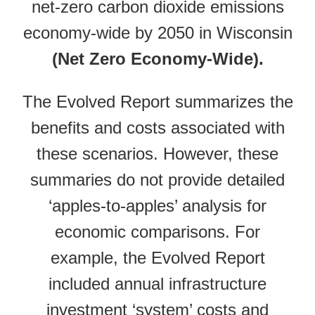
net-zero carbon dioxide emissions
economy-wide by 2050 in Wisconsin
(Net Zero Economy-Wide).
The Evolved Report summarizes the
benefits and costs associated with
these scenarios. However, these
summaries do not provide detailed
‘apples-to-apples’ analysis for
economic comparisons. For
example, the Evolved Report
included annual infrastructure
investment ‘system’ costs and