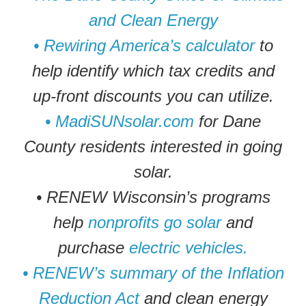
and Clean Energy
• Rewiring America’s calculator
to
help identify which tax credits and
up-front discounts you can utilize.
• MadiSUNsolar.com
for Dane
County residents interested in going
solar.
• RENEW Wisconsin’s programs
help
nonprofits go solar
and
purchase
electric vehicles.
• RENEW’s summary of the Inflation
Reduction Act
and clean energy