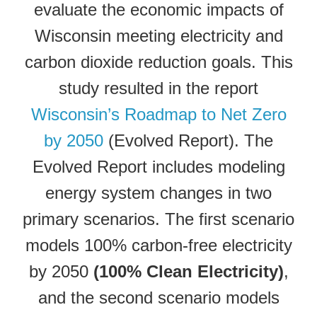
evaluate the economic impacts of
Wisconsin meeting electricity and
carbon dioxide reduction goals. This
study resulted in the report
Wisconsin’s Roadmap to Net Zero
by 2050
(Evolved Report). The
Evolved Report includes modeling
energy system changes in two
primary scenarios. The first scenario
models 100% carbon-free electricity
by 2050
(100% Clean Electricity)
,
and the second scenario models