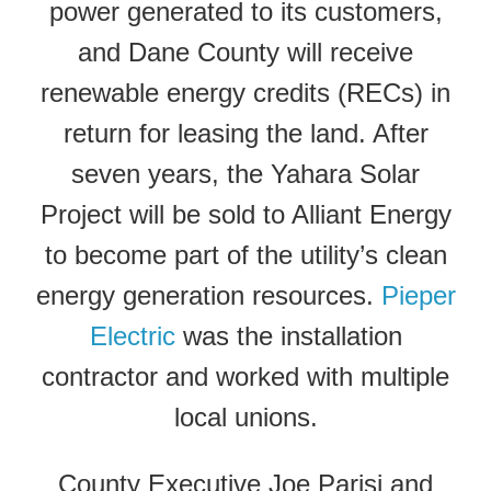
power generated to its customers,
and Dane County will receive
renewable energy credits (RECs) in
return for leasing the land. After
seven years, the Yahara Solar
Project will be sold to Alliant Energy
to become part of the utility’s clean
energy generation resources.
Pieper
Electric
was the installation
contractor and worked with multiple
local unions.
County Executive Joe Parisi and