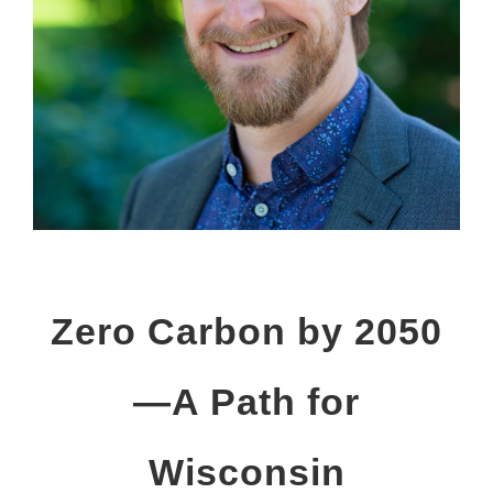
Zero Carbon by 2050
—A Path for
Wisconsin