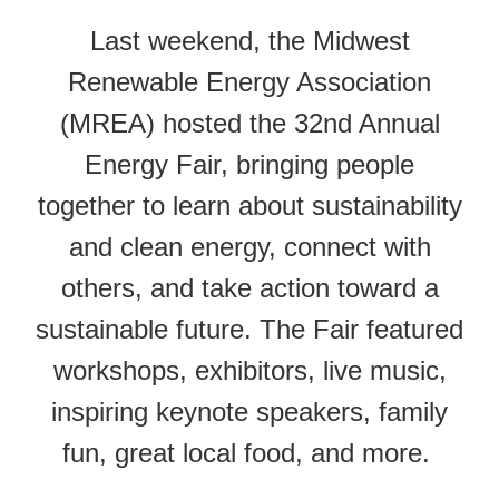
Last weekend, the Midwest
Renewable Energy Association
(MREA) hosted the 32nd Annual
Energy Fair, bringing people
together to learn about sustainability
and clean energy, connect with
others, and take action toward a
sustainable future. The
Fair
featured
workshops, exhibitors, live music,
inspiring keynote speakers, family
fun, great local food, and more.