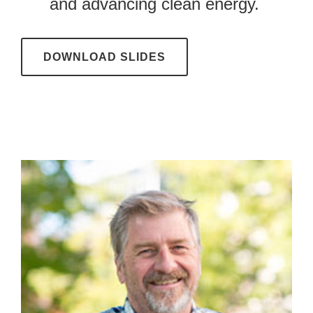
and advancing clean energy.
DOWNLOAD SLIDES