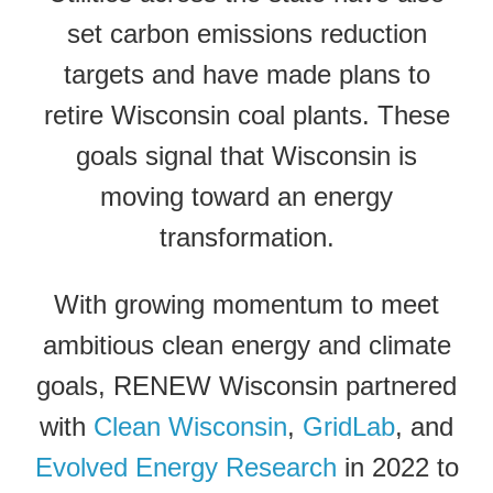
set carbon emissions reduction
targets and have made plans to
retire Wisconsin coal plants. These
goals signal that Wisconsin is
moving toward an energy
transformation.
With growing momentum to meet
ambitious clean energy and climate
goals, RENEW Wisconsin partnered
with
Clean Wisconsin
,
GridLab
, and
Evolved Energy Research
in 2022 to