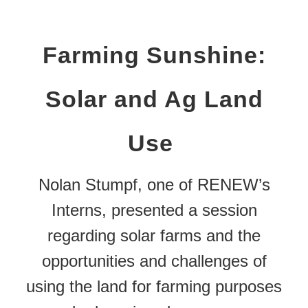
Farming Sunshine:
Solar and Ag Land
Use
Nolan Stumpf, one of RENEW’s
Interns, presented a session
regarding solar farms and the
opportunities and challenges of
using the land for farming purposes