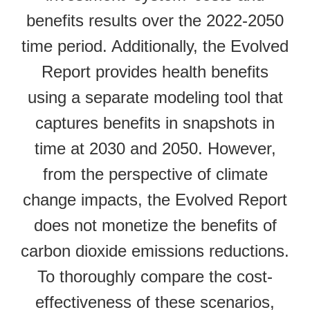
benefits results over the 2022-2050
time period. Additionally, the Evolved
Report provides health benefits
using a separate modeling tool that
captures benefits in snapshots in
time at 2030 and 2050. However,
from the perspective of climate
change impacts, the Evolved Report
does not monetize the benefits of
carbon dioxide emissions reductions.
To thoroughly compare the cost-
effectiveness of these scenarios,