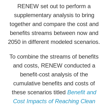
RENEW set out to perform a
supplementary analysis to bring
together and compare the cost and
benefits streams between now and
2050 in different modeled scenarios.
To combine the streams of benefits
and costs, RENEW conducted a
benefit-cost analysis of the
cumulative benefits and costs of
these scenarios titled
Benefit and
Cost Impacts of Reaching Clean