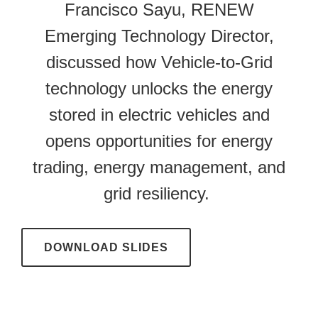
Francisco Sayu, RENEW
Emerging Technology Director,
discussed how Vehicle-to-Grid
technology unlocks the energy
stored in electric vehicles and
opens opportunities for energy
trading, energy management, and
grid resiliency.
DOWNLOAD SLIDES