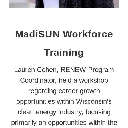
MadiSUN Workforce
Training
Lauren Cohen, RENEW Program
Coordinator, held a workshop
regarding career growth
opportunities within Wisconsin’s
clean energy industry, focusing
primarily on opportunities within the