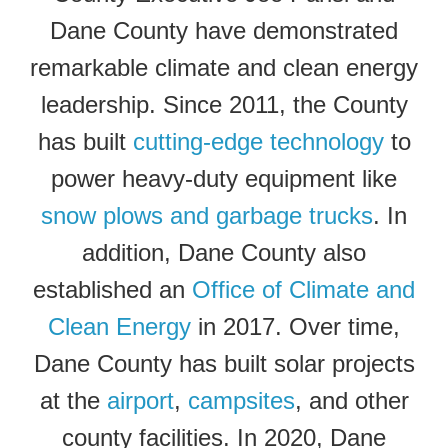
Dane County have demonstrated
remarkable climate and clean energy
leadership. Since 2011, the County
has built
cutting-edge technology
to
power heavy-duty equipment like
snow plows and garbage trucks
. In
addition, Dane County also
established an
Office of Climate and
Clean Energy
in 2017. Over time,
Dane County has built solar projects
at the
airport
,
campsites
, and other
county facilities.
In 2020, Dane