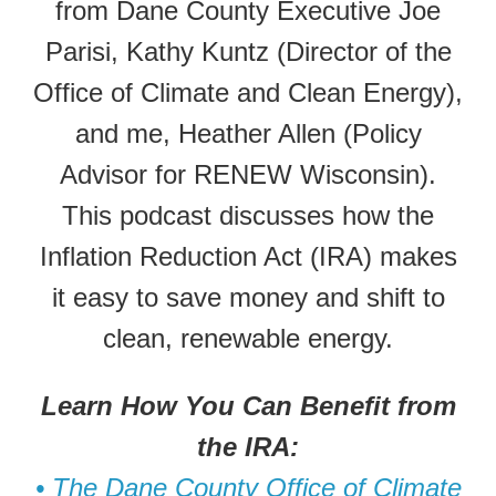
from Dane County Executive Joe
Parisi, Kathy Kuntz (Director of the
Office of Climate and Clean Energy),
and me, Heather Allen (Policy
Advisor for RENEW Wisconsin).
This podcast discusses how the
Inflation Reduction Act (IRA) makes
it easy to save money and shift to
clean, renewable energy.
Learn How You Can Benefit from
the IRA:
• The Dane County Office of Climate