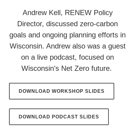
Andrew Kell, RENEW Policy
Director, discussed zero-carbon
goals and ongoing planning efforts in
Wisconsin. Andrew also was a guest
on a live podcast, focused on
Wisconsin’s Net Zero future.
DOWNLOAD WORKSHOP SLIDES
DOWNLOAD PODCAST SLIDES