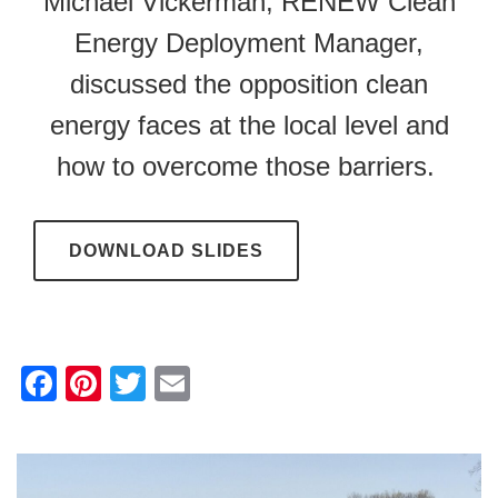
Michael Vickerman, RENEW Clean
Energy Deployment Manager,
discussed the opposition clean
energy faces at the local level and
how to overcome those barriers.
DOWNLOAD SLIDES
F
Pi
T
E
a
nt
wi
m
c
er
tt
ail
e
e
er