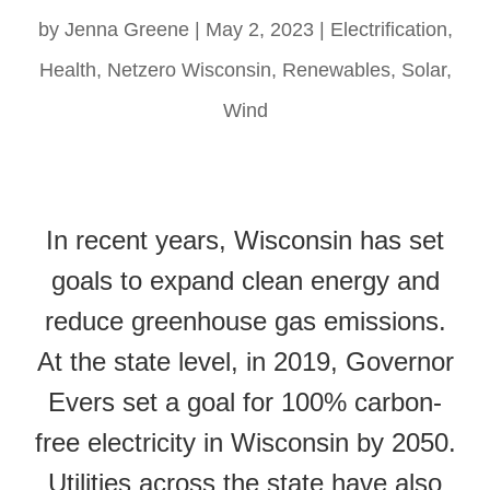
by
Jenna Greene
|
May 2, 2023
|
Electrification
,
Health
,
Netzero Wisconsin
,
Renewables
,
Solar
,
Wind
In recent years, Wisconsin has set
goals to expand clean energy and
reduce greenhouse gas emissions.
At the state level, in 2019, Governor
Evers set a goal for 100% carbon-
free electricity in Wisconsin by 2050.
Utilities across the state have also