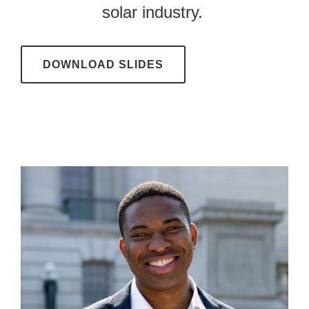
solar industry.
DOWNLOAD SLIDES