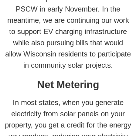
PSCW in early November. In the
meantime, we are continuing our work
to support EV charging infrastructure
while also pursuing bills that would
allow Wisconsin residents to participate
in community solar projects.
Net Metering
In most states, when you generate
electricity from solar panels on your
property, you get a credit for the energy