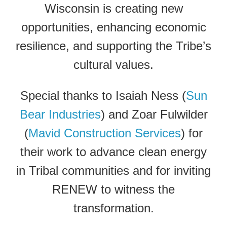
Wisconsin is creating new
opportunities, enhancing economic
resilience, and supporting the Tribe’s
cultural values.
Special thanks to Isaiah Ness (
Sun
Bear Industries
) and Zoar Fulwilder
(
Mavid Construction Services
) for
their work to advance clean energy
in Tribal communities and for inviting
RENEW to witness the
transformation.