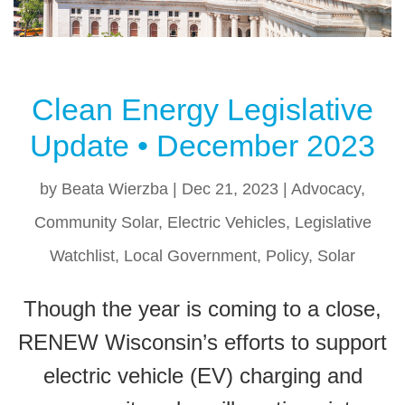
Clean Energy Legislative
Update • December 2023
by
Beata Wierzba
|
Dec 21, 2023
|
Advocacy
,
Community Solar
,
Electric Vehicles
,
Legislative
Watchlist
,
Local Government
,
Policy
,
Solar
Though the year is coming to a close,
RENEW Wisconsin’s efforts to support
electric vehicle (EV) charging and