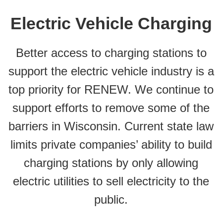
Electric Vehicle Charging
Better access to charging stations to
support the electric vehicle industry is a
top priority for RENEW. We continue to
support efforts to remove some of the
barriers in Wisconsin. Current state law
limits private companies’ ability to build
charging stations by only allowing
electric utilities to sell electricity to the
public.