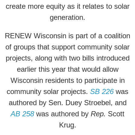
create more equity as it relates to solar
generation.
RENEW Wisconsin is part of a coalition
of groups that support community solar
projects, along with two bills introduced
earlier this year that would allow
Wisconsin residents to participate in
community solar projects.
SB 226
was
authored by Sen. Duey Stroebel, and
AB 258
was authored by
Rep.
Scott
Krug.