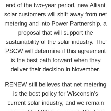
end of the two-year period, new Alliant
solar customers will shift away from net
metering and into Power Partnership, a
proposal that will support the
sustainability of the solar industry. The
PSCW will determine if this agreement
is the best path forward when they
deliver their decision in November.
RENEW still believes that net metering
is the best policy for Wisconsin’s
current solar industry, and we remain