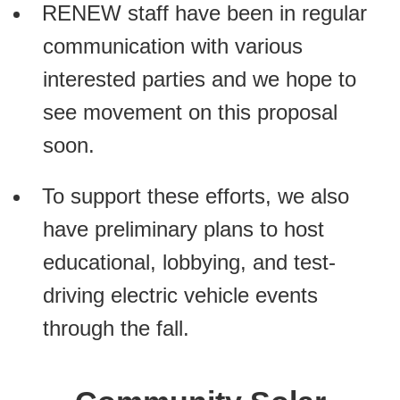
RENEW staff have been in regular
communication with various
interested parties and we hope to
see movement on this proposal
soon.
To support these efforts, we also
have preliminary plans to host
educational, lobbying, and test-
driving electric vehicle events
through the fall.