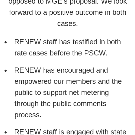
opposed to MGE’s proposal. We look
forward to a positive outcome in both
cases.
RENEW staff has testified in both
rate cases before the PSCW.
RENEW has encouraged and
empowered our members and the
public to support net metering
through the public comments
process.
RENEW staff is engaged with state