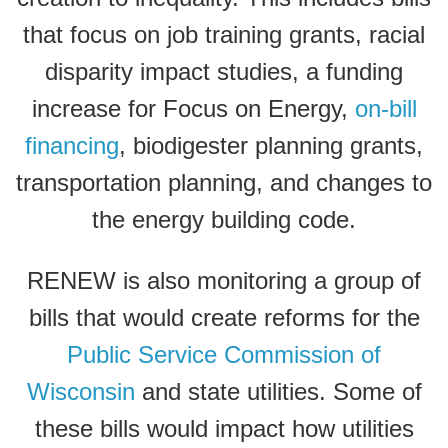
that focus on job training grants, racial
disparity impact studies, a funding
increase for Focus on Energy,
on-bill
financing
, biodigester planning grants,
transportation planning, and changes to
the energy building code.
RENEW is also monitoring a group of
bills that would create reforms for the
Public Service Commission of
Wisconsin
and state utilities. Some of
these bills would impact how utilities