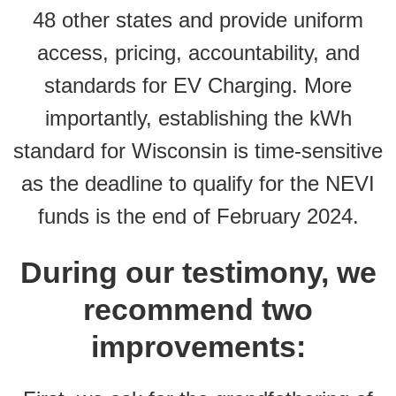
48 other states and provide uniform
access, pricing, accountability, and
standards for EV Charging. More
importantly, establishing the kWh
standard for Wisconsin is time-sensitive
as the deadline to qualify for the NEVI
funds is the end of February 2024.
During our testimony, we
recommend two
improvements: