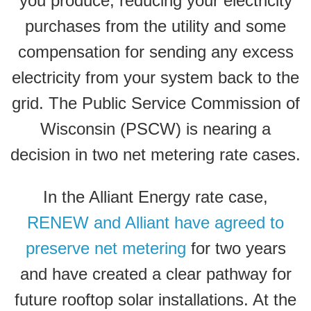
you produce, reducing your electricity
purchases from the utility and some
compensation for sending any excess
electricity from your system back to the
grid. The Public Service Commission of
Wisconsin (PSCW) is nearing a
decision in two net metering rate cases.
In the Alliant Energy rate case,
RENEW and Alliant have agreed to
preserve net metering
for two years
and have created a clear pathway for
future rooftop solar installations. At the