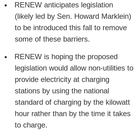
RENEW anticipates legislation
(likely led by Sen. Howard Marklein)
to be introduced this fall to remove
some of these barriers.
RENEW is hoping the proposed
legislation would allow non-utilities to
provide electricity at charging
stations by using the national
standard of charging by the kilowatt
hour rather than by the time it takes
to charge.