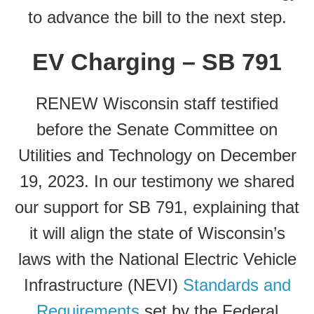
to advance the bill to the next step.
EV Charging – SB 791
RENEW Wisconsin staff testified
before the Senate Committee on
Utilities and Technology on December
19, 2023. In our testimony we shared
our support for SB 791, explaining that
it will align the state of Wisconsin’s
laws with the National Electric Vehicle
Infrastructure (NEVI)
Standards and
Requirements
set by the Federal