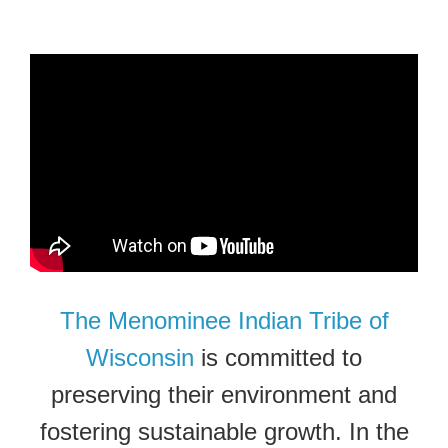
The Menominee Indian Tribe of
Wisconsin
is committed to
preserving their environment and
fostering sustainable growth. In the