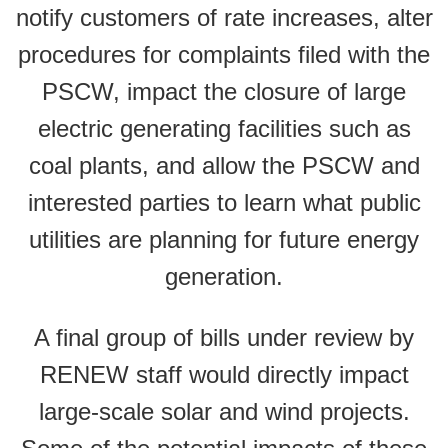
notify customers of rate increases, alter
procedures for complaints filed with the
PSCW, impact the closure of large
electric generating facilities such as
coal plants, and allow the PSCW and
interested parties to learn what public
utilities are planning for future energy
generation.
A final group of bills under review by
RENEW staff would directly impact
large-scale solar and wind projects.