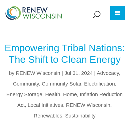
Empowering Tribal Nations:
The Shift to Clean Energy
by
RENEW Wisconsin
|
Jul 31, 2024
|
Advocacy
,
Community
,
Community Solar
,
Electrification
,
Energy Storage
,
Health
,
Home
,
Inflation Reduction
Act
,
Local Initiatives
,
RENEW Wisconsin
,
Renewables
,
Sustainability