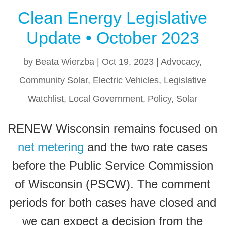
Clean Energy Legislative
Update • October 2023
by
Beata Wierzba
|
Oct 19, 2023
|
Advocacy
,
Community Solar
,
Electric Vehicles
,
Legislative
Watchlist
,
Local Government
,
Policy
,
Solar
RENEW Wisconsin remains focused on
net metering
and the two rate cases
before the Public Service Commission
of Wisconsin (PSCW). The comment
periods for both cases have closed and
we can expect a decision from the