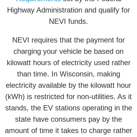
Highway Administration and qualify for
NEVI funds.
NEVI requires that the payment for
charging your vehicle be based on
kilowatt hours of electricity used rather
than time. In Wisconsin, making
electricity available by the kilowatt hour
(kWh) is restricted for non-utilities. As it
stands, the EV stations operating in the
state have consumers pay by the
amount of time it takes to charge rather