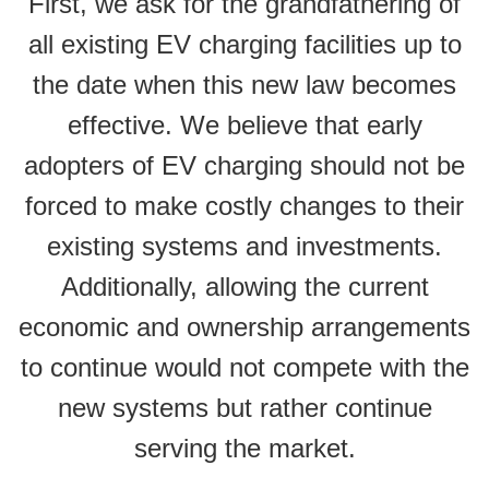
First, we ask for the grandfathering of
all existing EV charging facilities up to
the date when this new law becomes
effective. We believe that early
adopters of EV charging should not be
forced to make costly changes to their
existing systems and investments.
Additionally, allowing the current
economic and ownership arrangements
to continue would not compete with the
new systems but rather continue
serving the market.