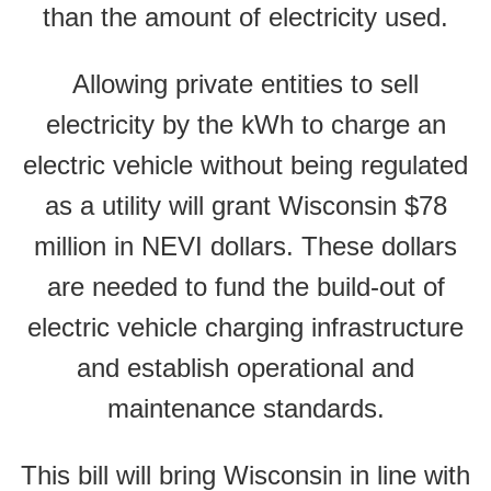
than the amount of electricity used.
Allowing private entities to sell
electricity by the kWh to charge an
electric vehicle without being regulated
as a utility will grant Wisconsin $78
million in NEVI dollars. These dollars
are needed to fund the build-out of
electric vehicle charging infrastructure
and establish operational and
maintenance standards.
This bill will bring Wisconsin in line with