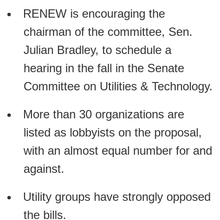
RENEW is encouraging the
chairman of the committee, Sen.
Julian Bradley, to schedule a
hearing in the fall in the Senate
Committee on Utilities & Technology.
More than 30 organizations are
listed as lobbyists on the proposal,
with an almost equal number for and
against.
Utility groups have strongly opposed
the bills.