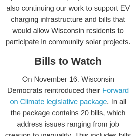
also continuing our work to support EV
charging infrastructure and bills that
would allow Wisconsin residents to
participate in community solar projects.
Bills to Watch
On November 16, Wisconsin
Democrats reintroduced their
Forward
on Climate legislative package
. In all
the package contains 20 bills, which
address issues ranging from job
creation to inequality. This includes bills