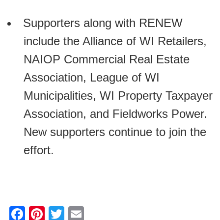
Supporters along with RENEW
include the Alliance of WI Retailers,
NAIOP Commercial Real Estate
Association, League of WI
Municipalities, WI Property Taxpayer
Association, and Fieldworks Power.
New supporters continue to join the
effort.
F
Pi
T
E