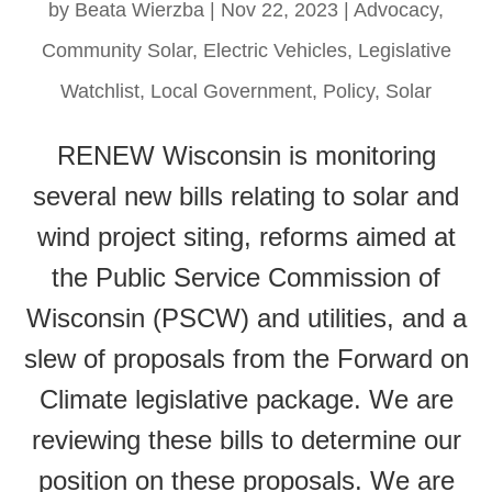
by
Beata Wierzba
|
Nov 22, 2023
|
Advocacy
,
Community Solar
,
Electric Vehicles
,
Legislative
Watchlist
,
Local Government
,
Policy
,
Solar
RENEW Wisconsin is monitoring
several new bills relating to solar and
wind project siting, reforms aimed at
the Public Service Commission of
Wisconsin (PSCW) and utilities, and a
slew of proposals from the Forward on
Climate legislative package. We are
reviewing these bills to determine our
position on these proposals. We are