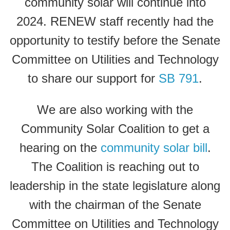
community solar will continue into
2024. RENEW staff recently had the
opportunity to testify before the Senate
Committee on Utilities and Technology
to share our support for
SB 791
.
We are also working with the
Community Solar Coalition to get a
hearing on the
community solar bill
.
The Coalition is reaching out to
leadership in the state legislature along
with the chairman of the Senate
Committee on Utilities and Technology