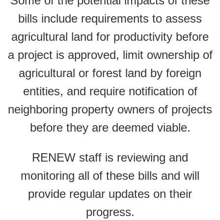
Some of the potential impacts of these
bills include requirements to assess
agricultural land for productivity before
a project is approved, limit ownership of
agricultural or forest land by foreign
entities, and require notification of
neighboring property owners of projects
before they are deemed viable.
RENEW staff is reviewing and
monitoring all of these bills and will
provide regular updates on their
progress.