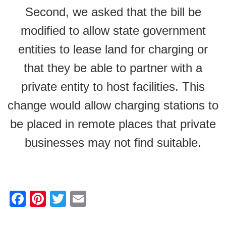
Second, we asked that the bill be
modified to allow state government
entities to lease land for charging or
that they be able to partner with a
private entity to host facilities. This
change would allow charging stations to
be placed in remote places that private
businesses may not find suitable.
F
Pi
T
E
a
nt
wi
m