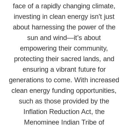
face of a rapidly changing climate,
investing in clean energy isn’t just
about harnessing the power of the
sun and wind—it’s about
empowering their community,
protecting their sacred lands, and
ensuring a vibrant future for
generations to come. With increased
clean energy funding opportunities,
such as those provided by the
Inflation Reduction Act, the
Menominee Indian Tribe of