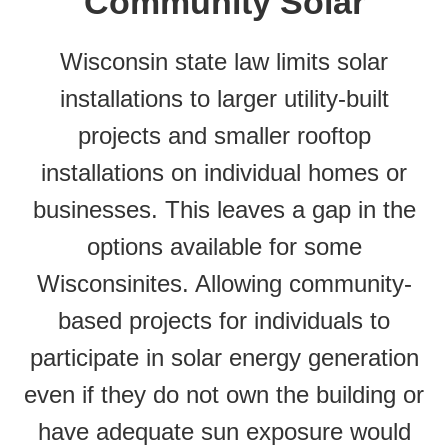
Community Solar
Wisconsin state law limits solar
installations to larger utility-built
projects and smaller rooftop
installations on individual homes or
businesses. This leaves a gap in the
options available for some
Wisconsinites. Allowing community-
based projects for individuals to
participate in solar energy generation
even if they do not own the building or
have adequate sun exposure would