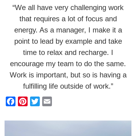
“We all have very challenging work
that requires a lot of focus and
energy. As a manager, I make it a
point to lead by example and take
time to relax and recharge. I
encourage my team to do the same.
Work is important, but so is having a
fulfilling life outside of work.”
F
Pi
T
E
a
nt
wi
m
c
er
tt
ail
e
e
er