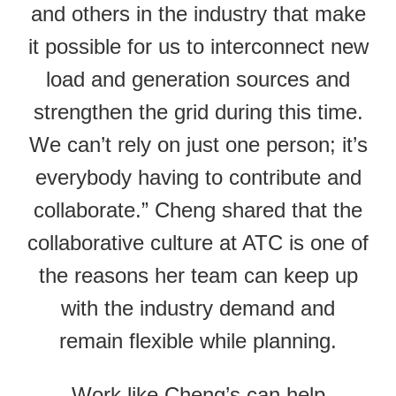
and others in the industry that make
it possible for us to interconnect new
load and generation sources and
strengthen the grid during this time.
We can’t rely on just one person; it’s
everybody having to contribute and
collaborate.” Cheng shared that the
collaborative culture at ATC is one of
the reasons her team can keep up
with the industry demand and
remain flexible while planning.
Work like Cheng’s can help