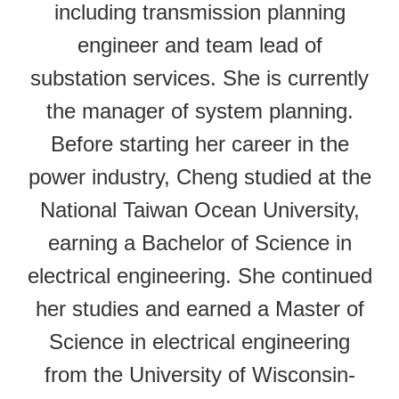
including transmission planning
engineer and team lead of
substation services. She is currently
the manager of system planning.
Before starting her career in the
power industry, Cheng studied at the
National Taiwan Ocean University,
earning a Bachelor of Science in
electrical engineering. She continued
her studies and earned a Master of
Science in electrical engineering
from the University of Wisconsin-