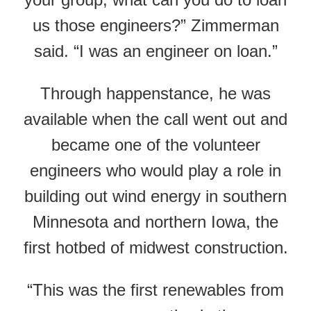
us those engineers?” Zimmerman
said. “I was an engineer on loan.”
Through happenstance, he was
available when the call went out and
became one of the volunteer
engineers who would play a role in
building out wind energy in southern
Minnesota and northern Iowa, the
first hotbed of midwest construction.
“This was the first renewables from