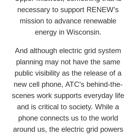
necessary to support RENEW’s
mission to advance renewable
energy in Wisconsin.
And although electric grid system
planning may not have the same
public visibility as the release of a
new cell phone, ATC’s behind-the-
scenes work supports everyday life
and is critical to society. While a
phone connects us to the world
around us, the electric grid powers