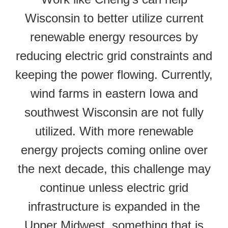
Wisconsin to better utilize current
renewable energy resources by
reducing electric grid constraints and
keeping the power flowing. Currently,
wind farms in eastern Iowa and
southwest Wisconsin are not fully
utilized. With more renewable
energy projects coming online over
the next decade, this challenge may
continue unless electric grid
infrastructure is expanded in the
Upper Midwest, something that is