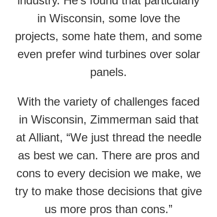
industry. He’s found that particularly
in Wisconsin, some love the
projects, some hate them, and some
even prefer wind turbines over solar
panels.
With the variety of challenges faced
in Wisconsin, Zimmerman said that
at Alliant, “We just thread the needle
as best we can. There are pros and
cons to every decision we make, we
try to make those decisions that give
us more pros than cons.”