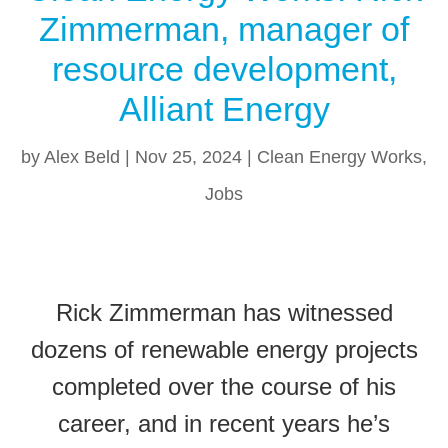
Zimmerman, manager of
resource development,
Alliant Energy
by
Alex Beld
|
Nov 25, 2024
|
Clean Energy Works
,
Jobs
Rick Zimmerman has witnessed
dozens of renewable energy projects
completed over the course of his
career, and in recent years he’s