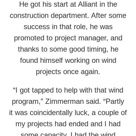
He got his start at Alliant in the
construction department. After some
success in that role, he was
promoted to project manager, and
thanks to some good timing, he
found himself working on wind
projects once again.
“I got tapped to help with that wind
program,” Zimmerman said. “Partly
it was coincidentally luck, a couple of
my projects had ended and I had
some capacity. I had the wind