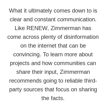
What it ultimately comes down to is
clear and constant communication.
Like RENEW, Zimmerman has
come across plenty of disinformation
on the internet that can be
convincing. To learn more about
projects and how communities can
share their input, Zimmerman
recommends going to reliable third-
party sources that focus on sharing
the facts.