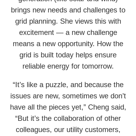
brings new needs and challenges to
grid planning. She views this with
excitement — a new challenge
means a new opportunity. How the
grid is built today helps ensure
reliable energy for tomorrow.
“It’s like a puzzle, and because the
issues are new, sometimes we don’t
have all the pieces yet,” Cheng said,
“But it’s the collaboration of other
colleagues, our utility customers,