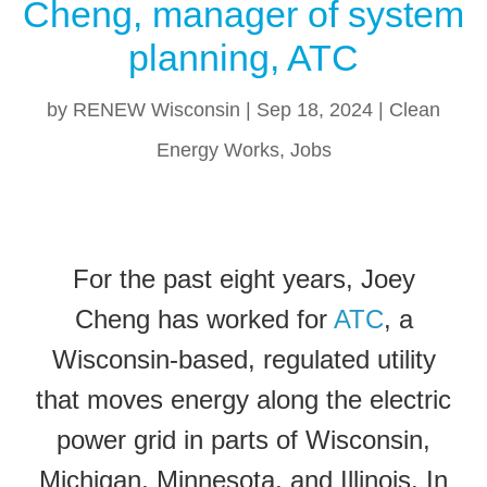
Cheng, manager of system
planning, ATC
by
RENEW Wisconsin
|
Sep 18, 2024
|
Clean
Energy Works
,
Jobs
For the past eight years, Joey
Cheng has worked for
ATC
, a
Wisconsin-based, regulated utility
that moves energy along the electric
power grid in parts of Wisconsin,
Michigan, Minnesota, and Illinois. In