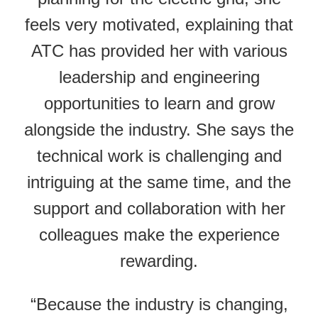
feels very motivated, explaining that
ATC has provided her with various
leadership and engineering
opportunities to learn and grow
alongside the industry. She says the
technical work is challenging and
intriguing at the same time, and the
support and collaboration with her
colleagues make the experience
rewarding.
“Because the industry is changing,