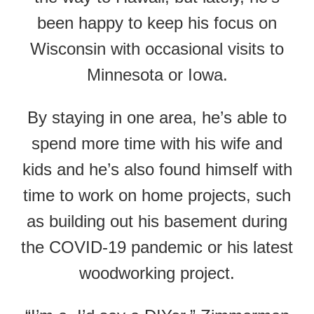
been happy to keep his focus on
Wisconsin with occasional visits to
Minnesota or Iowa.
By staying in one area, he’s able to
spend more time with his wife and
kids and he’s also found himself with
time to work on home projects, such
as building out his basement during
the COVID-19 pandemic or his latest
woodworking project.