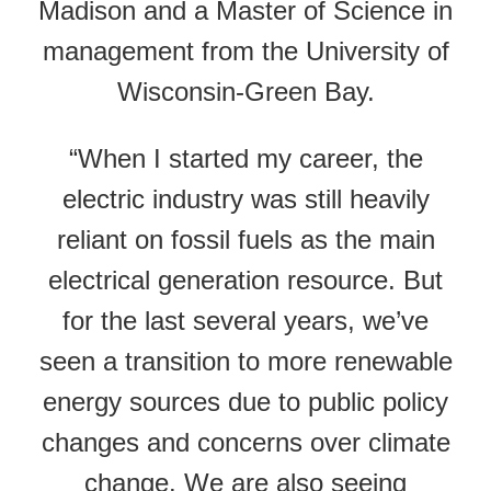
Madison and a Master of Science in
management from the University of
Wisconsin-Green Bay.
“When I started my career, the
electric industry was still heavily
reliant on fossil fuels as the main
electrical generation resource. But
for the last several years, we’ve
seen a transition to more renewable
energy sources due to public policy
changes and concerns over climate
change. We are also seeing