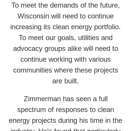
To meet the demands of the future,
Wisconsin will need to continue
increasing its clean energy portfolio.
To meet our goals, utilities and
advocacy groups alike will need to
continue working with various
communities where these projects
are built.
Zimmerman has seen a full
spectrum of responses to clean
energy projects during his time in the