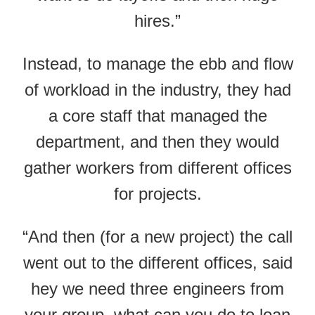
hires.”
Instead, to manage the ebb and flow
of workload in the industry, they had
a core staff that managed the
department, and then they would
gather workers from different offices
for projects.
“And then (for a new project) the call
went out to the different offices, said
hey we need three engineers from
your group, what can you do to loan