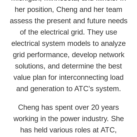
her position, Cheng and her team
assess the present and future needs
of the electrical grid. They use
electrical system models to analyze
grid performance, develop network
solutions, and determine the best
value plan for interconnecting load
and generation to ATC’s system.
Cheng has spent over 20 years
working in the power industry. She
has held various roles at ATC,