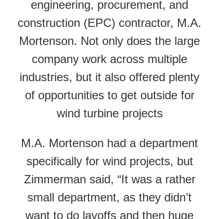
engineering, procurement, and
construction (EPC) contractor, M.A.
Mortenson. Not only does the large
company work across multiple
industries, but it also offered plenty
of opportunities to get outside for
wind turbine projects
M.A. Mortenson had a department
specifically for wind projects, but
Zimmerman said, “It was a rather
small department, as they didn’t
want to do layoffs and then huge