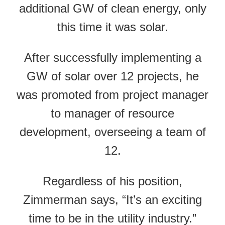
additional GW of clean energy, only
this time it was solar.
After successfully implementing a
GW of solar over 12 projects, he
was promoted from project manager
to manager of resource
development, overseeing a team of
12.
Regardless of his position,
Zimmerman says, “It’s an exciting
time to be in the utility industry.”