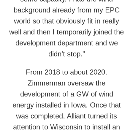
background already from my EPC
world so that obviously fit in really
well and then I temporarily joined the
development department and we
didn’t stop.”
From 2018 to about 2020,
Zimmerman oversaw the
development of a GW of wind
energy installed in Iowa. Once that
was completed, Alliant turned its
attention to Wisconsin to install an