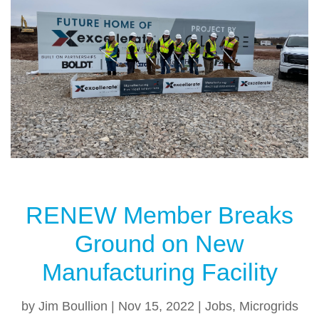
b
st
o
o
k
RENEW Member Breaks
Ground on New
Manufacturing Facility
by
Jim Boullion
|
Nov 15, 2022
|
Jobs
,
Microgrids