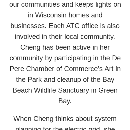
our communities and keeps lights on
in Wisconsin homes and
businesses. Each ATC office is also
involved in their local community.
Cheng has been active in her
community by participating in the De
Pere Chamber of Commerce’s Art in
the Park and cleanup of the Bay
Beach Wildlife Sanctuary in Green
Bay.
When Cheng thinks about system
planning for the electric grid, she