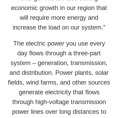
economic growth in our region that
will require more energy and
increase the load on our system.”
The electric power you use every
day flows through a three-part
system – generation, transmission,
and distribution. Power plants, solar
fields, wind farms, and other sources
generate electricity that flows
through high-voltage transmission
power lines over long distances to