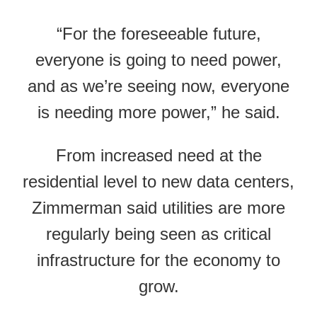
“For the foreseeable future,
everyone is going to need power,
and as we’re seeing now, everyone
is needing more power,” he said.
From increased need at the
residential level to new data centers,
Zimmerman said utilities are more
regularly being seen as critical
infrastructure for the economy to
grow.