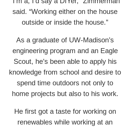
“I’m a, I’d say a DIYer,” Zimmerman
said. “Working either on the house
outside or inside the house.”
As a graduate of UW-Madison’s
engineering program and an Eagle
Scout, he’s been able to apply his
knowledge from school and desire to
spend time outdoors not only to
home projects but also to his work.
He first got a taste for working on
renewables while working at an