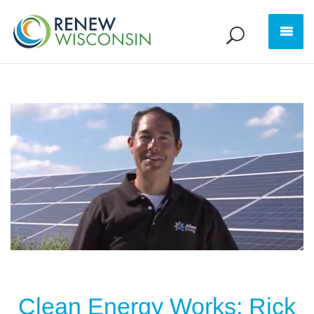
Clean Energy Works: Rick