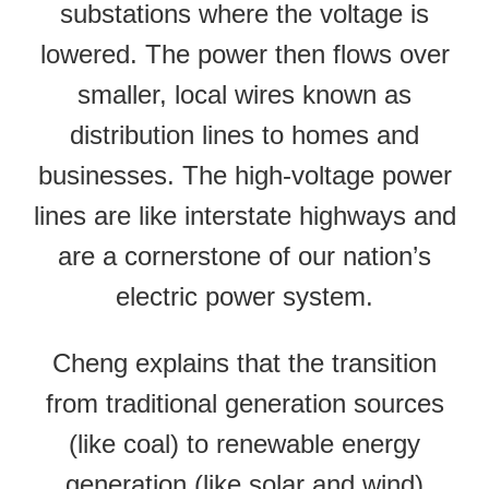
substations where the voltage is
lowered. The power then flows over
smaller, local wires known as
distribution lines to homes and
businesses. The high-voltage power
lines are like interstate highways and
are a cornerstone of our nation’s
electric power system.
Cheng explains that the transition
from traditional generation sources
(like coal) to renewable energy
generation (like solar and wind)