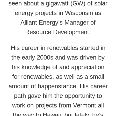
seen about a gigawatt (GW) of solar
energy projects in Wisconsin as
Alliant Energy’s Manager of
Resource Development.
His career in renewables started in
the early 2000s and was driven by
his knowledge of and appreciation
for renewables, as well as a small
amount of happenstance. His career
path gave him the opportunity to
work on projects from Vermont all
the way to Hawaii, but lately, he’s