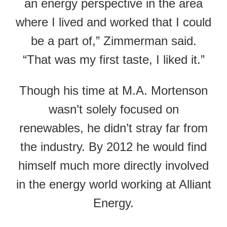
an energy perspective in the area
where I lived and worked that I could
be a part of,” Zimmerman said.
“That was my first taste, I liked it.”
Though his time at M.A. Mortenson
wasn’t solely focused on
renewables, he didn’t stray far from
the industry. By 2012 he would find
himself much more directly involved
in the energy world working at Alliant
Energy.