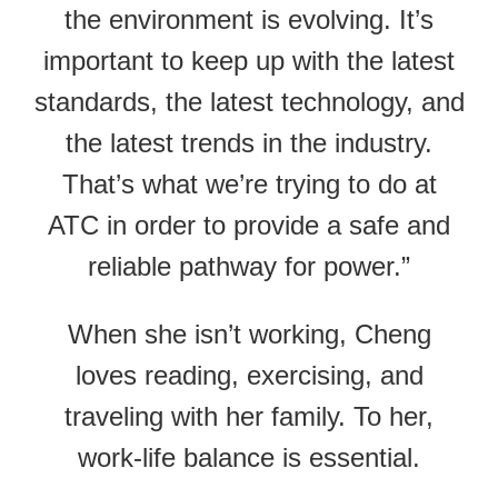
the environment is evolving. It’s
important to keep up with the latest
standards, the latest technology, and
the latest trends in the industry.
That’s what we’re trying to do at
ATC in order to provide a safe and
reliable pathway for power.”
When she isn’t working, Cheng
loves reading, exercising, and
traveling with her family. To her,
work-life balance is essential.