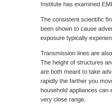
Institute has examined EM
The consistent scientific f
been shown to cause advers
exposure typically experien
Transmission lines are als
The height of structures a
are both meant to take adv
rapidly the farther you mo
household appliances can e
very close range.