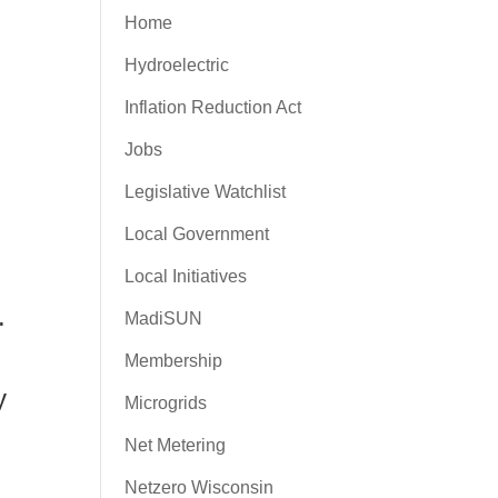
Home
Hydroelectric
Inflation Reduction Act
Jobs
Legislative Watchlist
Local Government
Local Initiatives
.
MadiSUN
Membership
y
Microgrids
Net Metering
Netzero Wisconsin