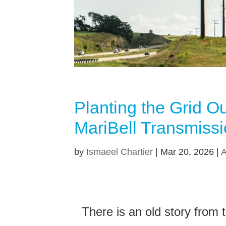
Planting the Grid O
MariBell Transmissi
by
Ismaeel Chartier
|
Mar 20, 2026
|
A
There is an old story from