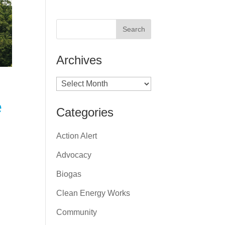
Archives
Archives
e
Categories
Action Alert
Advocacy
Biogas
Clean Energy Works
Community