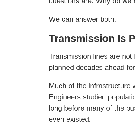
questions are: Why do we n
We can answer both.
Transmission Is 
Transmission lines are not b
planned decades ahead for o
Much of the infrastructure
Engineers studied populati
long before many of the bu
even existed.