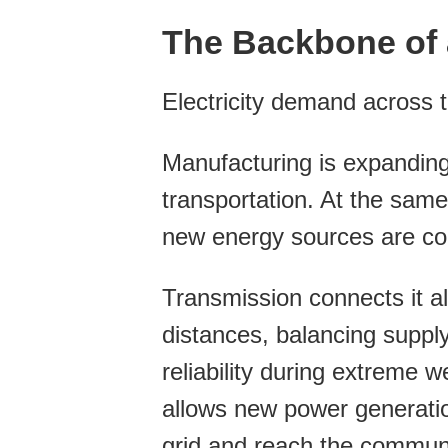
The Backbone of 
Electricity demand across 
Manufacturing is expanding
transportation. At the same
new energy sources are com
Transmission connects it all,
distances, balancing suppl
reliability during extreme 
allows new power generation
grid and reach the communit