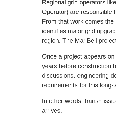
Regional grid operators l
Operator) are responsible f
From that work comes the
identifies major grid upgrad
region. The MariBell project 
Once a project appears on 
years before construction 
discussions, engineering de
requirements for this long-
In other words, transmission 
arrives.