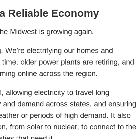
a Reliable Economy
the Midwest is growing again.
. We’re electrifying our homes and
 time, older power plants are retiring, and
ing online across the region.
 allowing electricity to travel long
y and demand across states, and ensuring
weather or periods of high demand. It also
, from solar to nuclear, to connect to the
ies that need it.