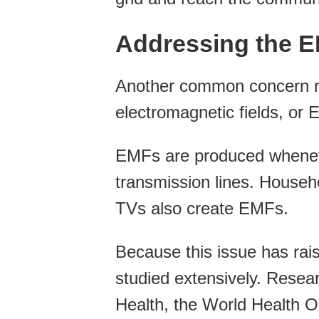
Addressing the 
Another common concern ra
electromagnetic fields, or 
EMFs are produced whenever
transmission lines. Househo
TVs also create EMFs.
Because this issue has rai
studied extensively. Resear
Health, the World Health O