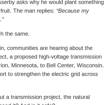
passerby asks why he would plant something
fruit. The man replies:
“Because my
.”
ch the same.
n, communities are hearing about the
ect, a proposed high-voltage transmission
ion, Minnesota, to Bell Center, Wisconsin.
fort to strengthen the electric grid across
t a transmission project, the natural