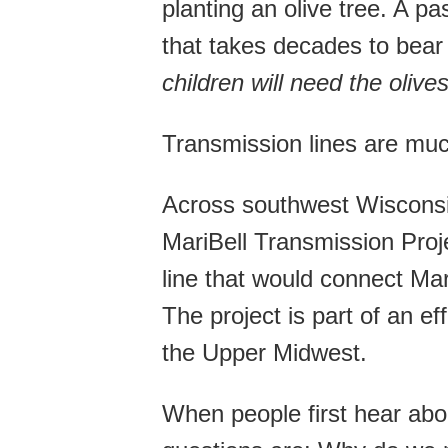
planting an olive tree. A 
that takes decades to bear 
children will need the olives
Transmission lines are mu
Across southwest Wisconsi
MariBell Transmission Proj
line that would connect Mar
The project is part of an ef
the Upper Midwest.
When people first hear abou