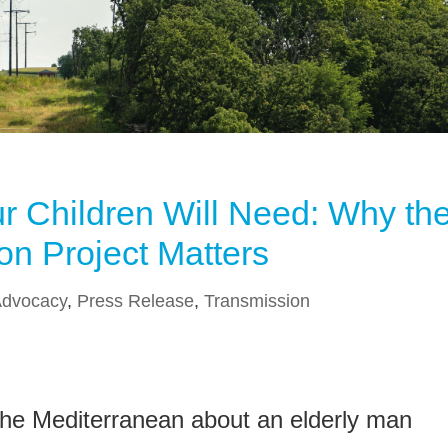
ur Children Will Need: Why th
on Project Matters
dvocacy
,
Press Release
,
Transmission
 the Mediterranean about an elderly man