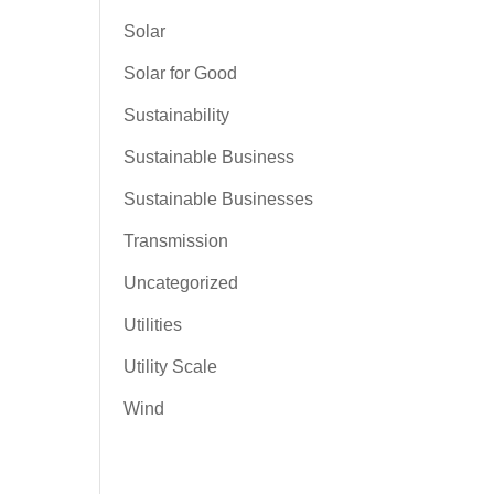
Solar
Solar for Good
Sustainability
Sustainable Business
Sustainable Businesses
Transmission
Uncategorized
Utilities
Utility Scale
Wind