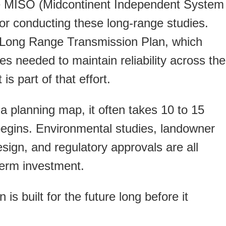
ike MISO (Midcontinent Independent System
or conducting these long-range studies.
 Long Range Transmission Plan, which
es needed to maintain reliability across the
is part of that effort.
a planning map, it often takes 10 to 15
begins. Environmental studies, landowner
sign, and regulatory approvals are all
term investment.
is built for the future long before it