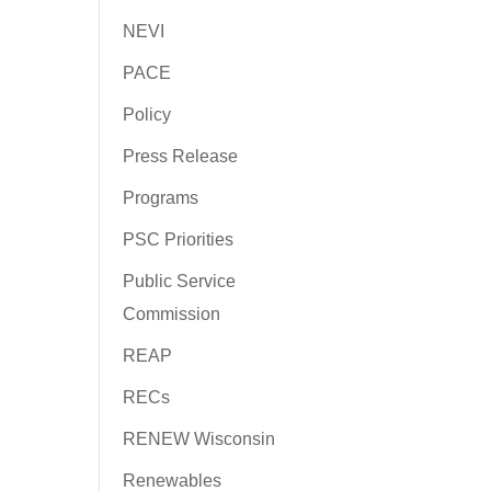
NEVI
PACE
Policy
Press Release
Programs
PSC Priorities
Public Service
Commission
REAP
RECs
RENEW Wisconsin
Renewables