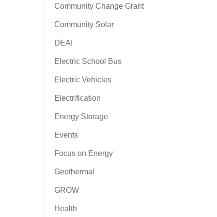
Community Change Grant
Community Solar
DEAI
Electric School Bus
Electric Vehicles
Electrification
Energy Storage
Events
Focus on Energy
Geothermal
GROW
Health