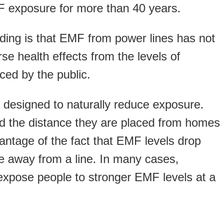
F exposure for more than 40 years.
inding is that EMF from power lines has not
e health effects from the levels of
ced by the public.
o designed to naturally reduce exposure.
nd the distance they are placed from homes
antage of the fact that EMF levels drop
ve away from a line. In many cases,
xpose people to stronger EMF levels at a