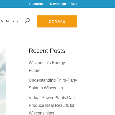
Resources
Newsroom
Blog
EVENTS
DONATE
Recent Posts
Wisconsin’s Energy
Future
Understanding Third-Party
Solar in Wisconsin
Virtual Power Plants Can
Produce Real Results for
Wisconsinites