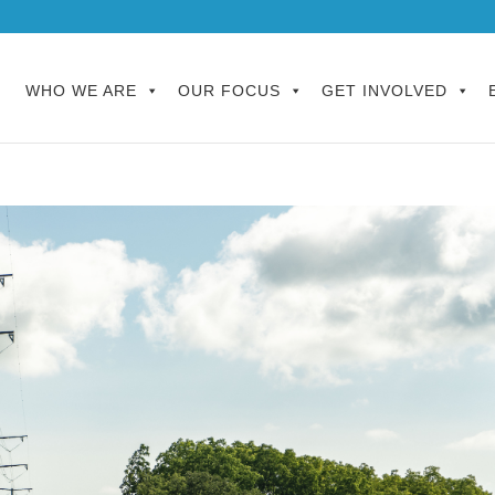
WHO WE ARE
OUR FOCUS
GET INVOLVED