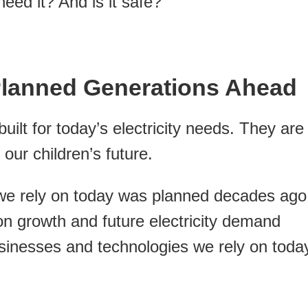
eed it? And is it safe?
Planned Generations Ahead
uilt for today’s electricity needs. They are
ur children’s future.
 we rely on today was planned decades ago
on growth and future electricity demand
sinesses and technologies we rely on toda