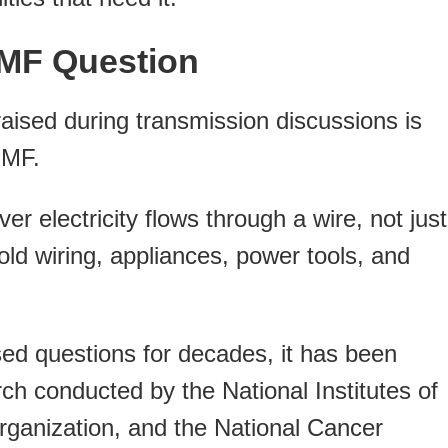
EMF Question
ised during transmission discussions is
EMF.
 electricity flows through a wire, not just
ld wiring, appliances, power tools, and
sed questions for decades, it has been
ch conducted by the National Institutes of
rganization, and the National Cancer