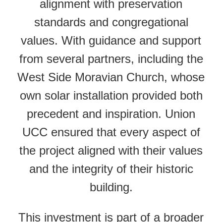
alignment with preservation
standards and congregational
values. With guidance and support
from several partners, including the
West Side Moravian Church, whose
own solar installation provided both
precedent and inspiration. Union
UCC ensured that every aspect of
the project aligned with their values
and the integrity of their historic
building.
This investment is part of a broader