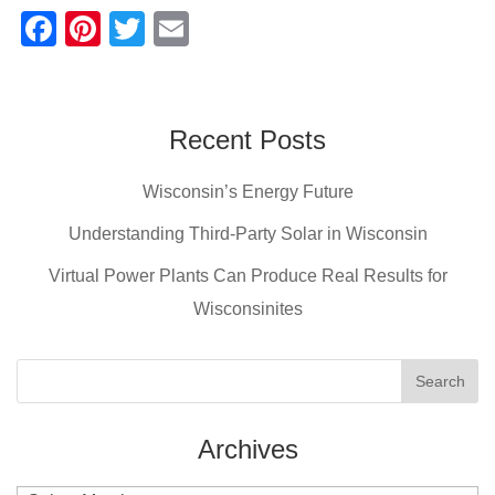
F
Pi
T
E
a
nt
wi
m
c
er
tt
ail
e
e
er
Recent Posts
b
st
Wisconsin’s Energy Future
o
o
Understanding Third-Party Solar in Wisconsin
k
Virtual Power Plants Can Produce Real Results for
Wisconsinites
Archives