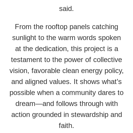
said.
From the rooftop panels catching
sunlight to the warm words spoken
at the dedication, this project is a
testament to the power of collective
vision, favorable clean energy policy,
and aligned values. It shows what’s
possible when a community dares to
dream—and follows through with
action grounded in stewardship and
faith.