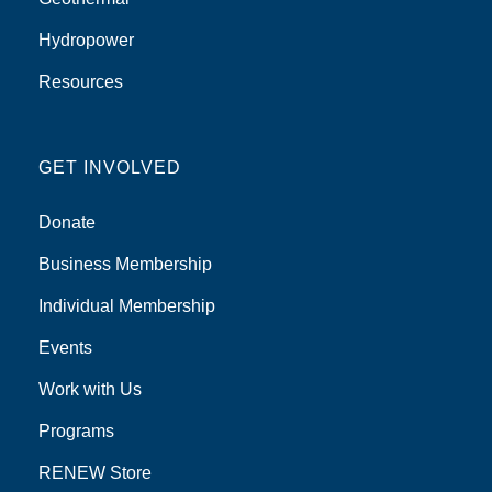
Hydropower
Resources
GET INVOLVED
Donate
Business Membership
Individual Membership
Events
Work with Us
Programs
RENEW Store