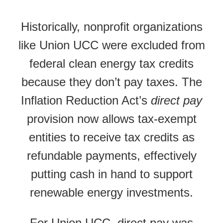
Historically, nonprofit organizations
like Union UCC were excluded from
federal clean energy tax credits
because they don’t pay taxes. The
Inflation Reduction Act’s
direct pay
provision now allows tax-exempt
entities to receive tax credits as
refundable payments, effectively
putting cash in hand to support
renewable energy investments.
For Union UCC, direct pay was