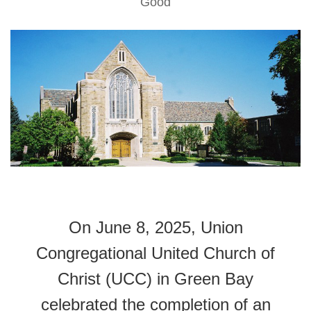
Good
On June 8, 2025, Union
Congregational United Church of
Christ (UCC) in Green Bay
celebrated the completion of an