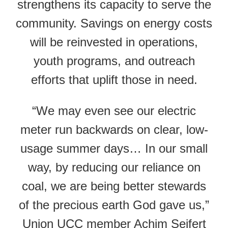
strengthens its capacity to serve the
community. Savings on energy costs
will be reinvested in operations,
youth programs, and outreach
efforts that uplift those in need.
“We may even see our electric
meter run backwards on clear, low-
usage summer days… In our small
way, by reducing our reliance on
coal, we are being better stewards
of the precious earth God gave us,”
Union UCC member Achim Seifert