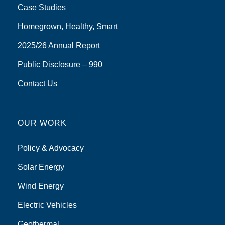
Case Studies
Homegrown, Healthy, Smart
2025/26 Annual Report
Public Disclosure – 990
Contact Us
OUR WORK
Policy & Advocacy
Solar Energy
Wind Energy
Electric Vehicles
Geothermal