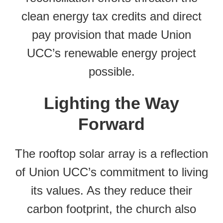
clean energy tax credits and direct
pay provision that made Union
UCC’s renewable energy project
possible.
Lighting the Way
Forward
The rooftop solar array is a reflection
of Union UCC’s commitment to living
its values. As they reduce their
carbon footprint, the church also