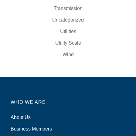
Transmission
Uncategorized
Utilities
Utility Scale
Wind
WHO WE ARE
About Us
Business Members