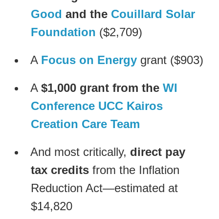
Good
and the
Couillard Solar
Foundation
($2,709)
A
Focus on Energy
grant ($903)
A
$1,000 grant from the
WI
Conference UCC Kairos
Creation Care Team
And most critically,
direct pay
tax credits
from the Inflation
Reduction Act—estimated at
$14,820