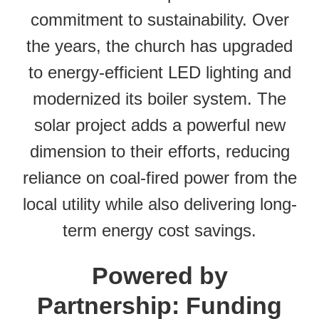
commitment to sustainability. Over
the years, the church has upgraded
to energy-efficient LED lighting and
modernized its boiler system. The
solar project adds a powerful new
dimension to their efforts, reducing
reliance on coal-fired power from the
local utility while also delivering long-
term energy cost savings.
Powered by
Partnership: Funding