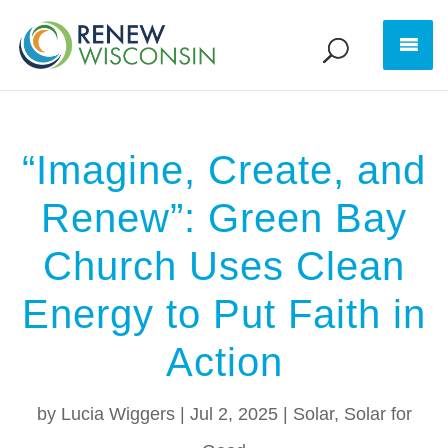
“Imagine, Create, and
Renew”: Green Bay
Church Uses Clean
Energy to Put Faith in
Action
by
Lucia Wiggers
|
Jul 2, 2025
|
Solar
,
Solar for