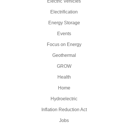
Electric Vehicles
Electrification
Energy Storage
Events
Focus on Energy
Geothermal
GROW
Health
Home
Hydroelectric
Inflation Reduction Act
Jobs