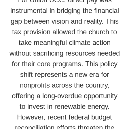
instrumental in bridging the financial
gap between vision and reality. This
tax provision allowed the church to
take meaningful climate action
without sacrificing resources needed
for their core programs. This policy
shift represents a new era for
nonprofits across the country,
offering a long-overdue opportunity
to invest in renewable energy.
However, recent federal budget
reconciliation efforts threaten the