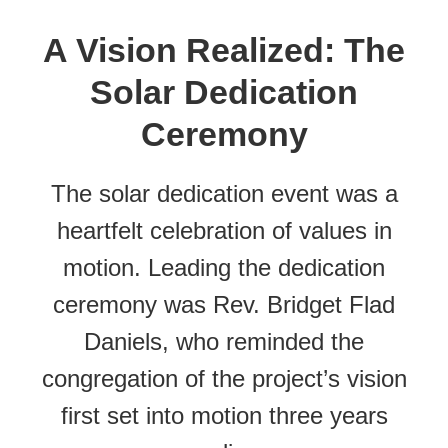
A Vision Realized: The
Solar Dedication
Ceremony
The solar dedication event was a
heartfelt celebration of values in
motion. Leading the dedication
ceremony was Rev. Bridget Flad
Daniels, who reminded the
congregation of the project’s vision
first set into motion three years