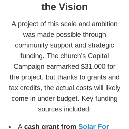
the Vision
A project of this scale and ambition
was made possible through
community support and strategic
funding. The church’s Capital
Campaign earmarked $31,000 for
the project, but thanks to grants and
tax credits, the actual costs will likely
come in under budget. Key funding
sources included:
A
cash grant from
Solar For