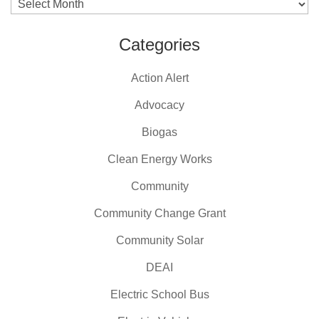
Archives
Categories
Action Alert
Advocacy
Biogas
Clean Energy Works
Community
Community Change Grant
Community Solar
DEAI
Electric School Bus