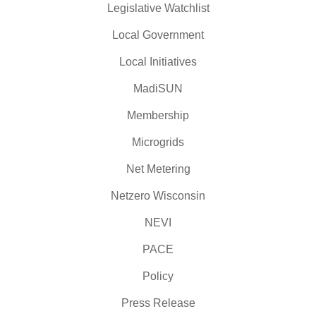
Legislative Watchlist
Local Government
Local Initiatives
MadiSUN
Membership
Microgrids
Net Metering
Netzero Wisconsin
NEVI
PACE
Policy
Press Release