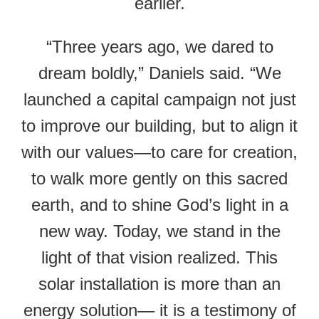
earlier.
“Three years ago, we dared to
dream boldly,” Daniels said. “We
launched a capital campaign not just
to improve our building, but to align it
with our values—to care for creation,
to walk more gently on this sacred
earth, and to shine God’s light in a
new way. Today, we stand in the
light of that vision realized. This
solar installation is more than an
energy solution— it is a testimony of