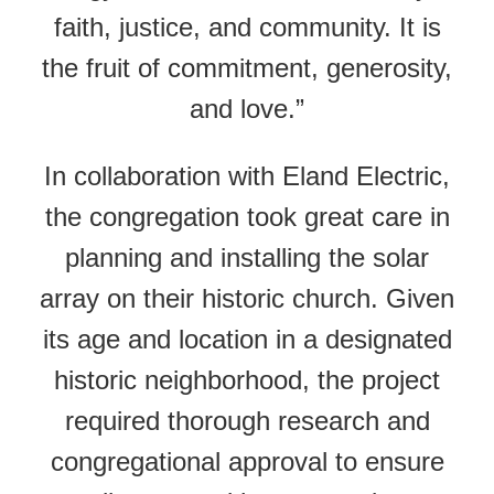
faith, justice, and community. It is
the fruit of commitment, generosity,
and love.”
In collaboration with Eland Electric,
the congregation took great care in
planning and installing the solar
array on their historic church. Given
its age and location in a designated
historic neighborhood, the project
required thorough research and
congregational approval to ensure