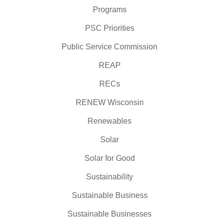
Programs
PSC Priorities
Public Service Commission
REAP
RECs
RENEW Wisconsin
Renewables
Solar
Solar for Good
Sustainability
Sustainable Business
Sustainable Businesses