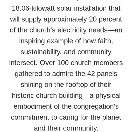
18.06-kilowatt solar installation that
will supply approximately 20 percent
of the church’s electricity needs—an
inspiring example of how faith,
sustainability, and community
intersect. Over 100 church members
gathered to admire the 42 panels
shining on the rooftop of their
historic church building—a physical
embodiment of the congregation’s
commitment to caring for the planet
and their community.