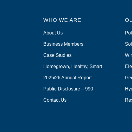
WHO WE ARE
O
About Us
Pol
Business Members
Sol
Case Studies
Wi
Homegrown, Healthy, Smart
Ele
2025/26 Annual Report
Ge
Public Disclosure – 990
Hy
Contact Us
Re