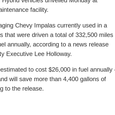
n Hybrid vehicles unveiled Monday at
ntenance facility.
 aging Chevy Impalas currently used in a
s that were driven a total of 332,500 miles
uel annually, according to a news release
ty Executive Lee Holloway.
estimated to cost $26,000 in fuel annually
and will save more than 4,400 gallons of
g to the release.