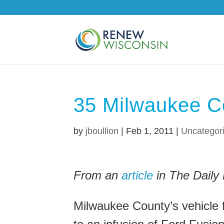
35 Milwaukee C
by
jboullion
|
Feb 1, 2011
|
Uncategor
From an
article
in The Daily 
Milwaukee County’s vehicle f