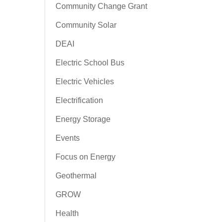
Community Change Grant
Community Solar
DEAI
Electric School Bus
Electric Vehicles
Electrification
Energy Storage
Events
Focus on Energy
Geothermal
GROW
Health