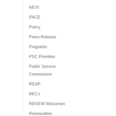
NEVI
PACE
Policy
Press Release
Programs
PSC Priorities
Public Service
Commission
REAP
RECs
RENEW Wisconsin
Renewables