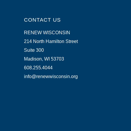
CONTACT US
RENEW WISCONSIN
214 North Hamilton Street
Suite 300
Madison, WI 53703
608.255.4044
info@renewwisconsin.org