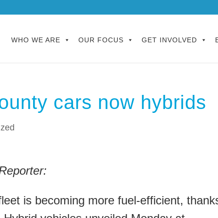
WHO WE ARE
OUR FOCUS
GET INVOLVED
ounty cars now hybrids
ized
Reporter:
leet is becoming more fuel-efficient, thank