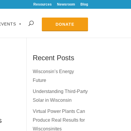
Resources
Newsroom
Blog
EVENTS
DONATE
Recent Posts
Wisconsin’s Energy
Future
Understanding Third-Party
Solar in Wisconsin
Virtual Power Plants Can
s
Produce Real Results for
Wisconsinites