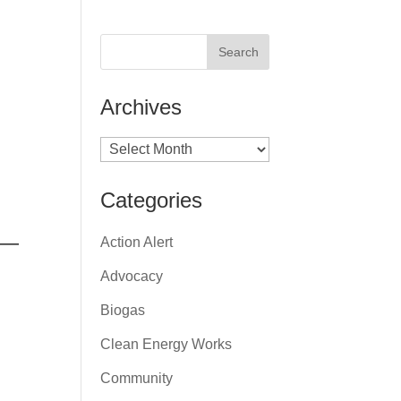
Archives
Archives
Categories
 —
Action Alert
Advocacy
Biogas
Clean Energy Works
Community