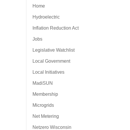
Home
Hydroelectric
Inflation Reduction Act
Jobs
Legislative Watchlist
Local Government
Local Initiatives
MadiSUN
Membership
Microgrids
Net Metering
Netzero Wisconsin