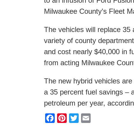
to an infusion of Ford Fusio
Milwaukee County’s Fleet Mai
The vehicles will replace 35
variety of county department
and cost nearly $40,000 in f
from acting Milwaukee Coun
The new hybrid vehicles are 
a 35 percent fuel savings – 
petroleum per year, accordin
F
Pi
T
E
a
nt
wi
m