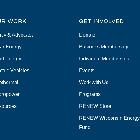
UR WORK
GET INVOLVED
icy & Advocacy
Donate
ar Energy
Business Membership
nd Energy
Individual Membership
ctric Vehicles
Events
othermal
Work with Us
dropower
Programs
sources
RENEW Store
RENEW Wisconsin Energy
Fund