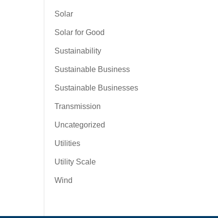
Solar
Solar for Good
Sustainability
Sustainable Business
Sustainable Businesses
Transmission
Uncategorized
Utilities
Utility Scale
Wind