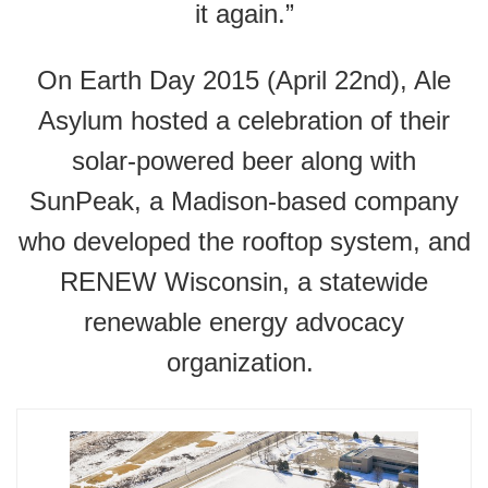
it again.”
On Earth Day 2015 (April 22nd), Ale
Asylum hosted a celebration of their
solar-powered beer along with
SunPeak, a Madison-based company
who developed the rooftop system, and
RENEW Wisconsin, a statewide
renewable energy advocacy
organization.