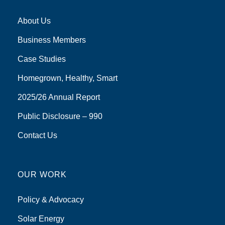
About Us
Business Members
Case Studies
Homegrown, Healthy, Smart
2025/26 Annual Report
Public Disclosure – 990
Contact Us
OUR WORK
Policy & Advocacy
Solar Energy