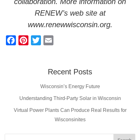
collaboration. More information on
RENEW’s web site at
www.renewwisconsin.org.
F
Pi
T
E
a
nt
wi
m
c
er
tt
ail
e
e
er
Recent Posts
b
st
Wisconsin’s Energy Future
o
o
Understanding Third-Party Solar in Wisconsin
k
Virtual Power Plants Can Produce Real Results for
Wisconsinites