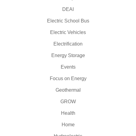
DEAI
Electric School Bus
Electric Vehicles
Electrification
Energy Storage
Events
Focus on Energy
Geothermal
GROW
Health
Home