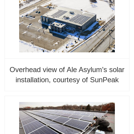
Overhead view of Ale Asylum’s solar
installation, courtesy of SunPeak