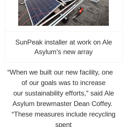
SunPeak installer at work on Ale
Asylum’s new array
“When we built our new facility, one
of our goals was to increase
our sustainability efforts,” said Ale
Asylum brewmaster Dean Coffey.
“These measures include recycling
spent