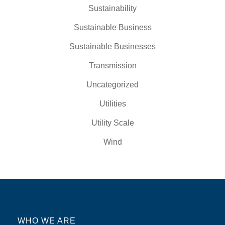
Sustainability
Sustainable Business
Sustainable Businesses
Transmission
Uncategorized
Utilities
Utility Scale
Wind
WHO WE ARE