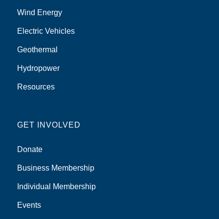
Wind Energy
Electric Vehicles
Geothermal
Hydropower
Resources
GET INVOLVED
Donate
Business Membership
Individual Membership
Events