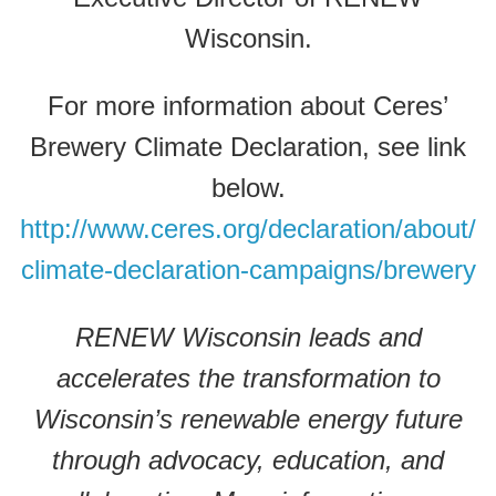
Wisconsin.
For more information about Ceres’
Brewery Climate Declaration, see link
below.
http://www.ceres.org/declaration/about/
climate-declaration-campaigns/brewery
RENEW Wisconsin leads and
accelerates the transformation to
Wisconsin’s renewable energy future
through advocacy, education, and