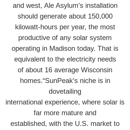
and west, Ale Asylum’s installation
should generate about 150,000
kilowatt-hours per year, the most
productive of any solar system
operating in Madison today. That is
equivalent to the electricity needs
of about 16 average Wisconsin
homes.“SunPeak’s niche is in
dovetailing
international experience, where solar is
far more mature and
established, with the U.S. market to