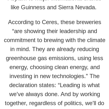
like Guinness and Sierra Nevada.
According to Ceres, these breweries
“are showing their leadership and
commitment to brewing with the climate
in mind. They are already reducing
greenhouse gas emissions, using less
energy, choosing clean energy, and
investing in new technologies.” The
declaration states: “Leading is what
we’ve always done. And by working
together, regardless of politics, we’ll do