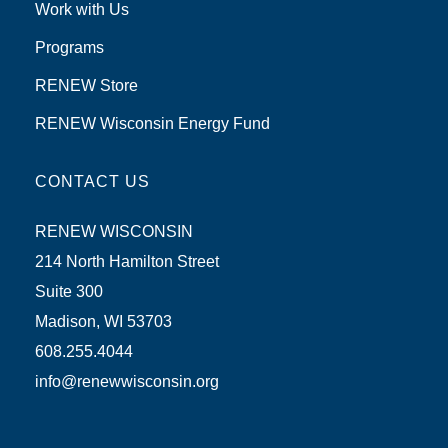
Work with Us
Programs
RENEW Store
RENEW Wisconsin Energy Fund
CONTACT US
RENEW WISCONSIN
214 North Hamilton Street
Suite 300
Madison, WI 53703
608.255.4044
info@renewwisconsin.org