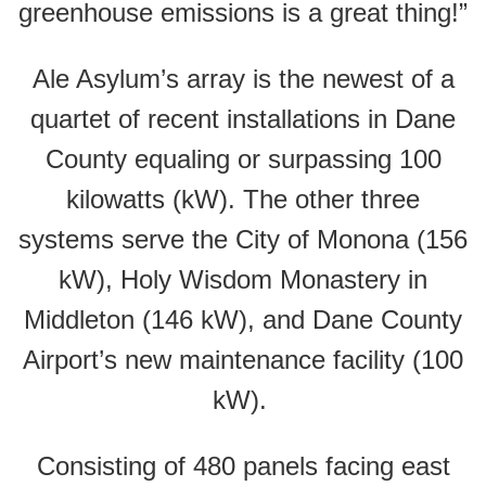
greenhouse emissions is a great thing!”
Ale Asylum’s array is the newest of a
quartet of recent installations in Dane
County equaling or surpassing 100
kilowatts (kW). The other three
systems serve the City of Monona (156
kW), Holy Wisdom Monastery in
Middleton (146 kW), and Dane County
Airport’s new maintenance facility (100
kW).
Consisting of 480 panels facing east