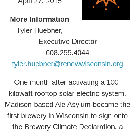
April 27, 2015
More Information
Tyler Huebner,
Executive Director
608.255.4044
tyler.huebner@renewwisconsin.org
One month after activating a 100-
kilowatt rooftop solar electric system,
Madison-based Ale Asylum became the
first brewery in Wisconsin to sign onto
the Brewery Climate Declaration, a