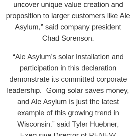
uncover unique value creation and
proposition to larger customers like Ale
Asylum,” said company president
Chad Sorenson.
“Ale Asylum’s solar installation and
participation in this declaration
demonstrate its committed corporate
leadership. Going solar saves money,
and Ale Asylum is just the latest
example of this growing trend in
Wisconsin,” said Tyler Huebner,
Executive Director of RENEW