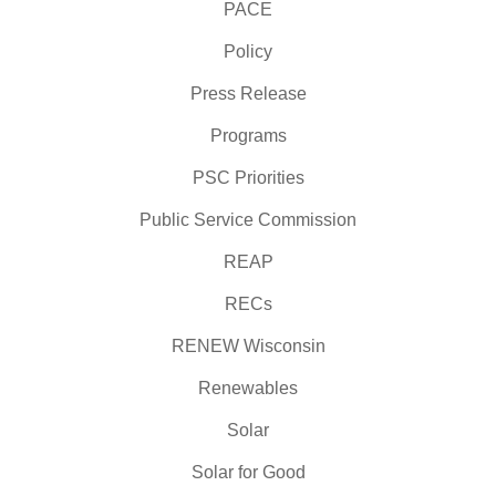
PACE
Policy
Press Release
Programs
PSC Priorities
Public Service Commission
REAP
RECs
RENEW Wisconsin
Renewables
Solar
Solar for Good