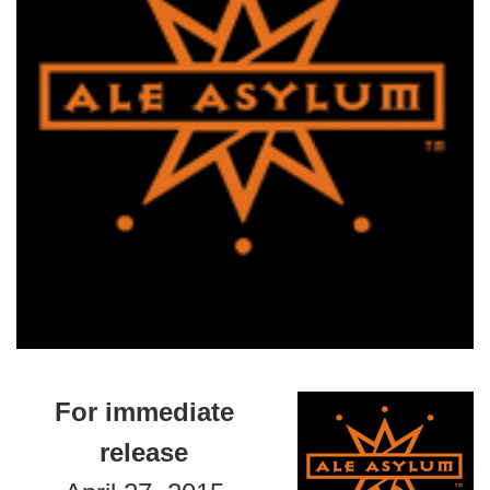
For immediate
release