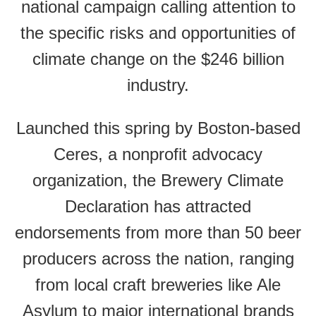
national campaign calling attention to
the specific risks and opportunities of
climate change on the $246 billion
industry.
Launched this spring by Boston-based
Ceres, a nonprofit advocacy
organization, the Brewery Climate
Declaration has attracted
endorsements from more than 50 beer
producers across the nation, ranging
from local craft breweries like Ale
Asylum to major international brands