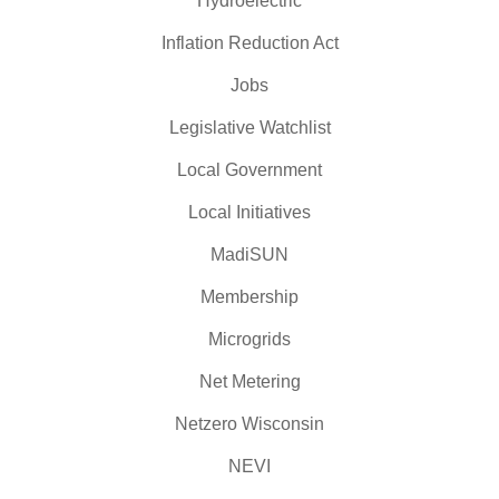
Hydroelectric
Inflation Reduction Act
Jobs
Legislative Watchlist
Local Government
Local Initiatives
MadiSUN
Membership
Microgrids
Net Metering
Netzero Wisconsin
NEVI