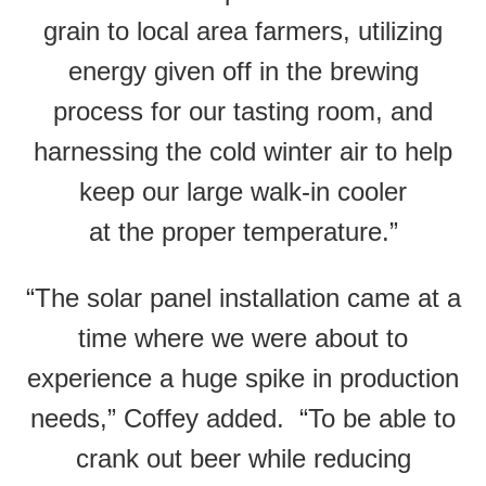
grain to local area farmers, utilizing
energy given off in the brewing
process for our tasting room, and
harnessing the cold winter air to help
keep our large walk-in cooler
at the proper temperature.”
“The solar panel installation came at a
time where we were about to
experience a huge spike in production
needs,” Coffey added. “To be able to
crank out beer while reducing