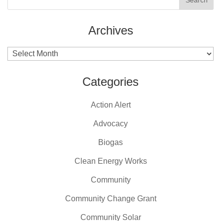
Archives
Archives
Categories
Action Alert
Advocacy
Biogas
Clean Energy Works
Community
Community Change Grant
Community Solar