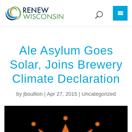
Ale Asylum Goes
Solar, Joins Brewery
Climate Declaration
by
jboullion
|
Apr 27, 2015
|
Uncategorized