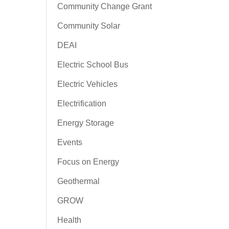
Community Change Grant
Community Solar
DEAI
Electric School Bus
Electric Vehicles
Electrification
Energy Storage
Events
Focus on Energy
Geothermal
GROW
Health