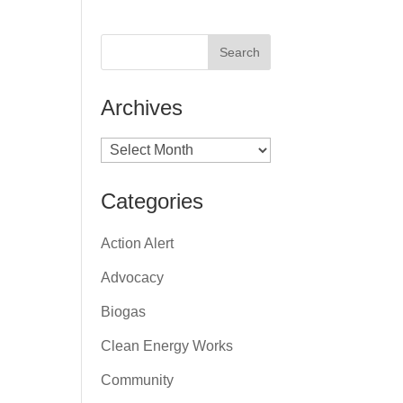
Archives
Archives
Categories
Action Alert
Advocacy
Biogas
Clean Energy Works
Community