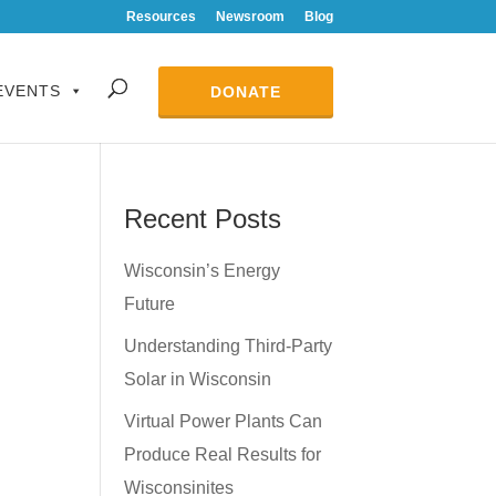
Resources
Newsroom
Blog
EVENTS
DONATE
Recent Posts
Wisconsin’s Energy
Future
Understanding Third-Party
Solar in Wisconsin
Virtual Power Plants Can
Produce Real Results for
Wisconsinites