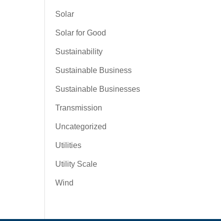
Solar
Solar for Good
Sustainability
Sustainable Business
Sustainable Businesses
Transmission
Uncategorized
Utilities
Utility Scale
Wind