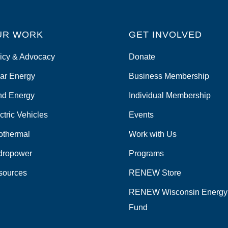
UR WORK
GET INVOLVED
icy & Advocacy
Donate
ar Energy
Business Membership
nd Energy
Individual Membership
ctric Vehicles
Events
othermal
Work with Us
dropower
Programs
sources
RENEW Store
RENEW Wisconsin Energy
Fund