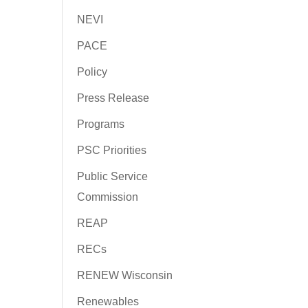
NEVI
PACE
Policy
Press Release
Programs
PSC Priorities
Public Service
Commission
REAP
RECs
RENEW Wisconsin
Renewables