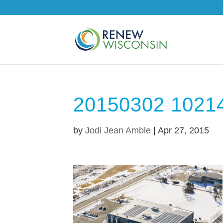
20150302 1021
by
Jodi Jean Amble
|
Apr 27, 2015