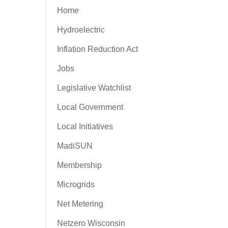
Home
Hydroelectric
Inflation Reduction Act
Jobs
Legislative Watchlist
Local Government
Local Initiatives
MadiSUN
Membership
Microgrids
Net Metering
Netzero Wisconsin