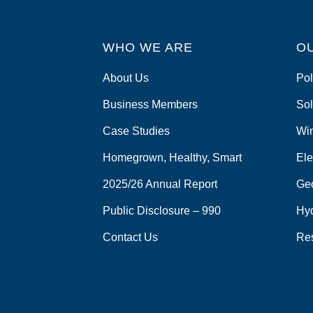
WHO WE ARE
O
About Us
Pol
Business Members
Sol
Case Studies
Wi
Homegrown, Healthy, Smart
Ele
2025/26 Annual Report
Ge
Public Disclosure – 990
Hy
Contact Us
Re