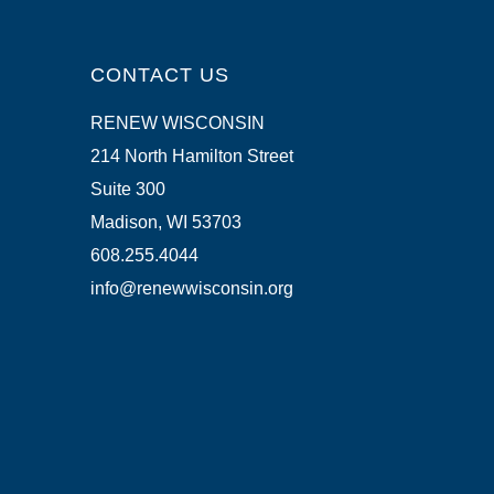
CONTACT US
RENEW WISCONSIN
214 North Hamilton Street
Suite 300
Madison, WI 53703
608.255.4044
info@renewwisconsin.org