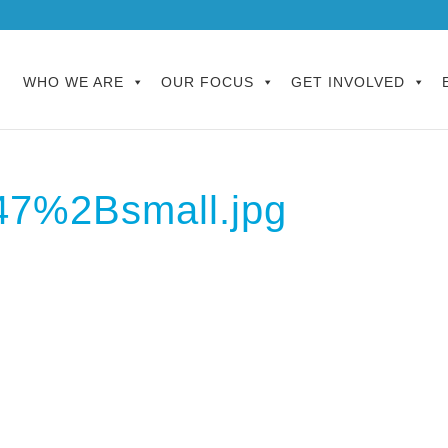
WHO WE ARE
OUR FOCUS
GET INVOLVED
47%2Bsmall.jpg