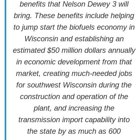
benefits that Nelson Dewey 3 will
bring. These benefits include helping
to jump start the biofuels economy in
Wisconsin and establishing an
estimated $50 million dollars annually
in economic development from that
market, creating much-needed jobs
for southwest Wisconsin during the
construction and operation of the
plant, and increasing the
transmission import capability into
the state by as much as 600