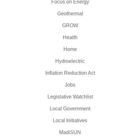
Focus on Energy
Geothermal
GROW
Health
Home
Hydroelectric
Inflation Reduction Act
Jobs
Legislative Watchlist
Local Government
Local Initiatives
MadiSUN