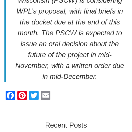
Wisconsin (PSCW) is considering
WPL’s proposal, with final briefs in
the docket due at the end of this
month. The PSCW is expected to
issue an oral decision about the
future of the project in mid-
November, with a written order due
in mid-December.
F
Pi
T
E
a
nt
wi
m
c
er
tt
ail
e
e
er
Recent Posts