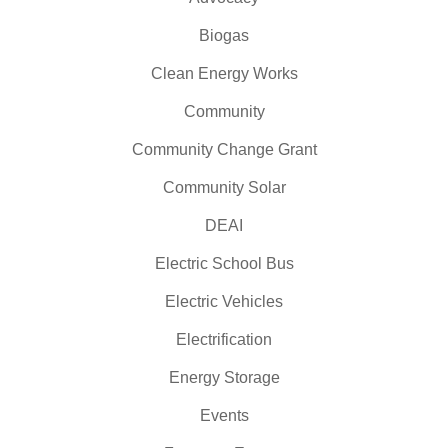
Biogas
Clean Energy Works
Community
Community Change Grant
Community Solar
DEAI
Electric School Bus
Electric Vehicles
Electrification
Energy Storage
Events