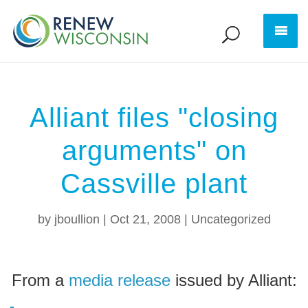
Alliant files "closing
arguments" on
Cassville plant
by
jboullion
|
Oct 21, 2008
|
Uncategorized
From a
media release
issued by Alliant: