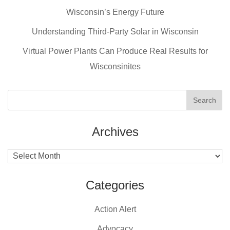
b
st
Wisconsin’s Energy Future
o
o
Understanding Third-Party Solar in Wisconsin
k
Virtual Power Plants Can Produce Real Results for
Wisconsinites
Archives
Archives
Categories
Action Alert
Advocacy