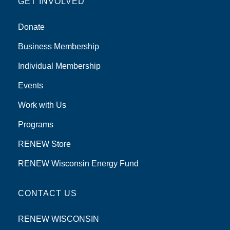
GET INVOLVED
Donate
Business Membership
Individual Membership
Events
Work with Us
Programs
RENEW Store
RENEW Wisconsin Energy Fund
CONTACT US
RENEW WISCONSIN