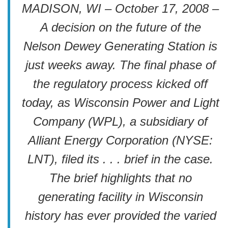
MADISON, WI – October 17, 2008 –
A decision on the future of the
Nelson Dewey Generating Station is
just weeks away. The final phase of
the regulatory process kicked off
today, as Wisconsin Power and Light
Company (WPL), a subsidiary of
Alliant Energy Corporation (NYSE:
LNT), filed its . . . brief in the case.
The brief highlights that no
generating facility in Wisconsin
history has ever provided the varied