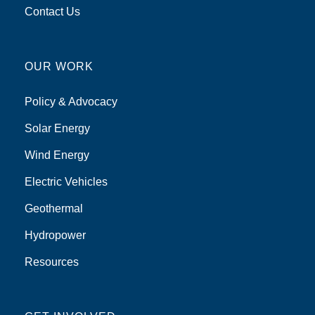
Contact Us
OUR WORK
Policy & Advocacy
Solar Energy
Wind Energy
Electric Vehicles
Geothermal
Hydropower
Resources