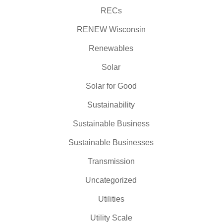
RECs
RENEW Wisconsin
Renewables
Solar
Solar for Good
Sustainability
Sustainable Business
Sustainable Businesses
Transmission
Uncategorized
Utilities
Utility Scale