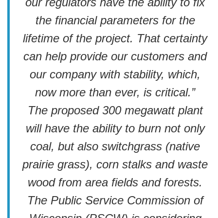
our regulators have the ability to fix
the financial parameters for the
lifetime of the project. That certainty
can help provide our customers and
our company with stability, which,
now more than ever, is critical.”
The proposed 300 megawatt plant
will have the ability to burn not only
coal, but also switchgrass (native
prairie grass), corn stalks and waste
wood from area fields and forests.
The Public Service Commission of