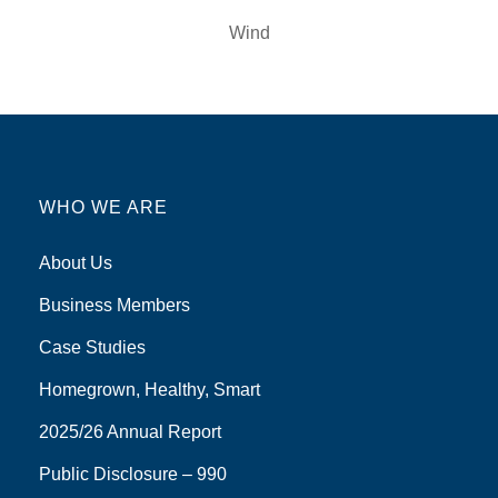
Wind
WHO WE ARE
About Us
Business Members
Case Studies
Homegrown, Healthy, Smart
2025/26 Annual Report
Public Disclosure – 990