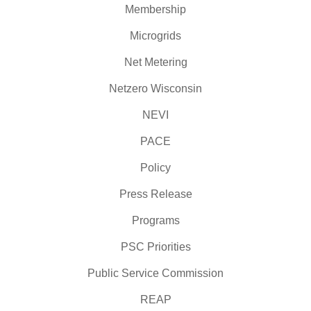
Membership
Microgrids
Net Metering
Netzero Wisconsin
NEVI
PACE
Policy
Press Release
Programs
PSC Priorities
Public Service Commission
REAP