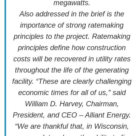
megawatts.
Also addressed in the brief is the
importance of strong ratemaking
principles to the project. Ratemaking
principles define how construction
costs will be recovered in utility rates
throughout the life of the generating
facility. “These are clearly challenging
economic times for all of us,” said
William D. Harvey, Chairman,
President, and CEO – Alliant Energy.
“We are thankful that, in Wisconsin,