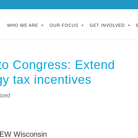
WHO WE ARE
OUR FOCUS
GET INVOLVED
to Congress: Extend
y tax incentives
ized
NEW Wisconsin