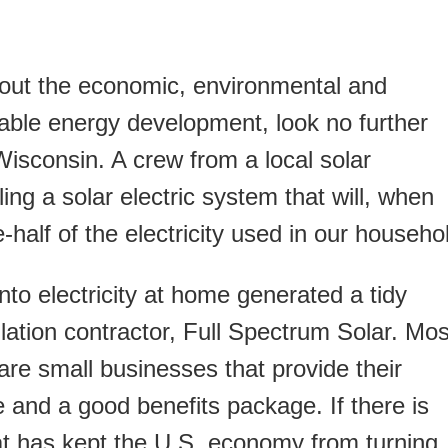
out the economic, environmental and
able energy development, look no further
isconsin. A crew from a local solar
lling a solar electric system that will, when
half of the electricity used in our househo
nto electricity at home generated a tidy
llation contractor, Full Spectrum Solar. Mos
 are small businesses that provide their
 and a good benefits package. If there is
t has kept the U.S. economy from turning