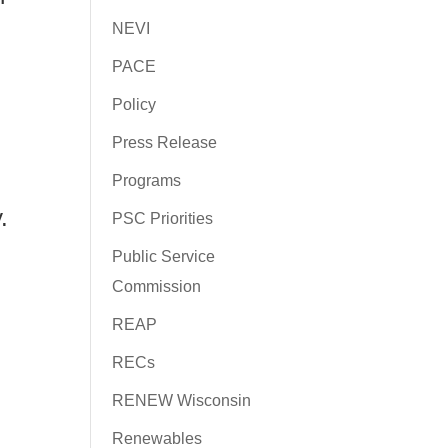
NEVI
PACE
Policy
Press Release
Programs
.
PSC Priorities
Public Service
Commission
REAP
RECs
RENEW Wisconsin
Renewables