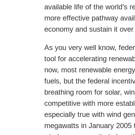
available life of the world’s
more effective pathway avail
economy and sustain it over t
As you very well know, federa
tool for accelerating renewa
now, most renewable energy 
fuels, but the federal incenti
breathing room for solar, w
competitive with more estab
especially true with wind g
megawatts in January 2005 to