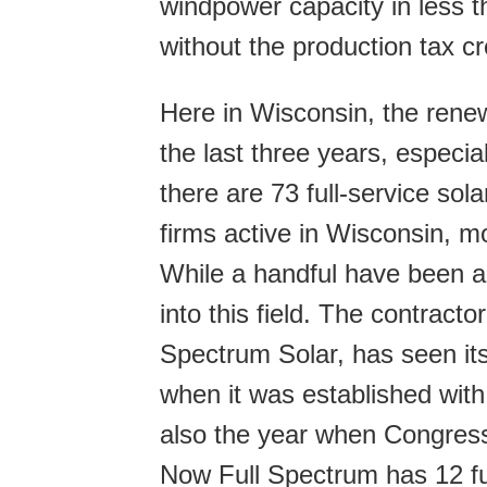
windpower capacity in less 
without the production tax cr
Here in Wisconsin, the rene
the last three years, especia
there are 73 full-service sola
firms active in Wisconsin, mo
While a handful have been a
into this field. The contracto
Spectrum Solar, has seen it
when it was established wi
also the year when Congress 
Now Full Spectrum has 12 ful