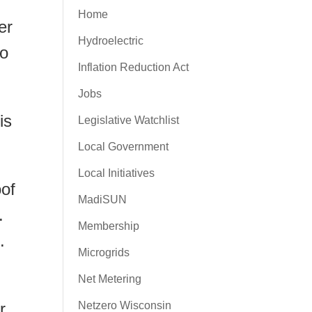
Home
er
Hydroelectric
ho
Inflation Reduction Act
Jobs
is
Legislative Watchlist
Local Government
Local Initiatives
oof
MadiSUN
.
Membership
.
Microgrids
Net Metering
r
Netzero Wisconsin