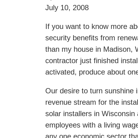
July 10, 2008
If you want to know more ab
security benefits from renew
than my house in Madison, W
contractor just finished insta
activated, produce about one-
Our desire to turn sunshine i
revenue stream for the insta
solar installers in Wisconsin
employees with a living wage
any one economic sector tha