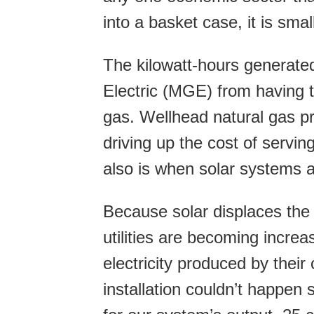
into a basket case, it is smal
The kilowatt-hours generate
Electric (MGE) from having t
gas. Wellhead natural gas pr
driving up the cost of servi
also is when solar systems ar
Because solar displaces the 
utilities are becoming increa
electricity produced by thei
installation couldn’t happen