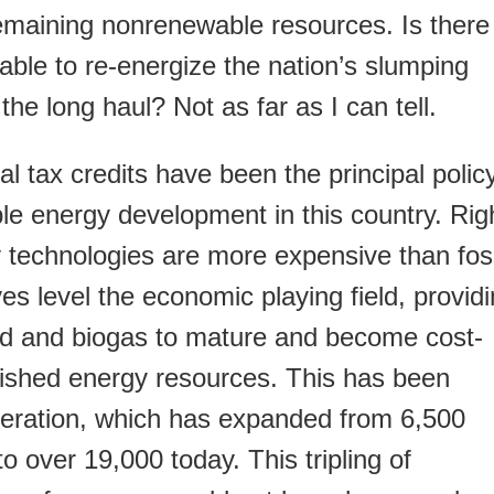
 remaining nonrenewable resources. Is there
able to re-energize the nation’s slumping
he long haul? Not as far as I can tell.
l tax credits have been the principal polic
ble energy development in this country. Rig
technologies are more expensive than foss
ves level the economic playing field, provid
ind and biogas to mature and become cost-
lished energy resources. This has been
eneration, which has expanded from 6,500
 over 19,000 today. This tripling of