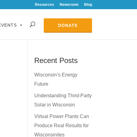
Resources
Newsroom
Blog
EVENTS
DONATE
Recent Posts
Wisconsin’s Energy
Future
Understanding Third-Party
Solar in Wisconsin
Virtual Power Plants Can
Produce Real Results for
Wisconsinites