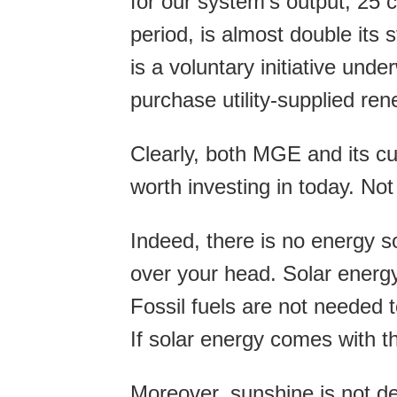
for our system’s output, 25 c
period, is almost double its s
is a voluntary initiative un
purchase utility-supplied ren
Clearly, both MGE and its cu
worth investing in today. No
Indeed, there is no energy so
over your head. Solar energy
Fossil fuels are not needed t
If solar energy comes with th
Moreover, sunshine is not dep