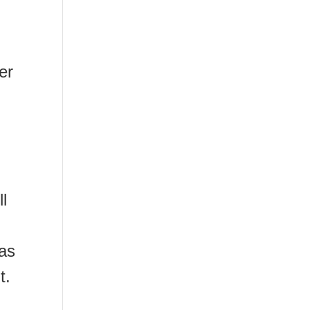
er
ll
as
t.