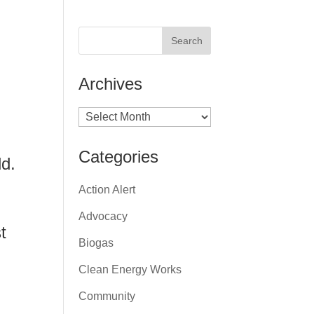
Archives
Archives
Categories
ld.
Action Alert
Advocacy
t
Biogas
Clean Energy Works
Community