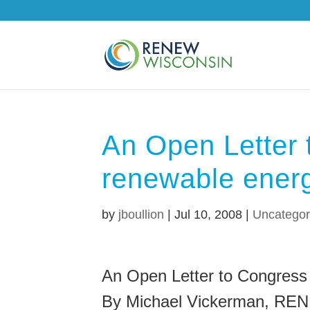
An Open Letter 
renewable energ
by
jboullion
|
Jul 10, 2008
|
Uncategor
An Open Letter to Congress
By Michael Vickerman, RE