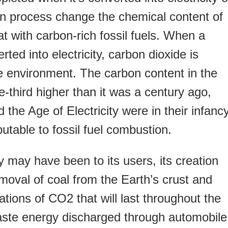
on process change the chemical content of
t with carbon-rich fossil fuels. When a
erted into electricity, carbon dioxide is
e environment. The carbon content in the
third higher than it was a century ago,
he Age of Electricity were in their infancy
butable to fossil fuel combustion.
y may have been to its users, its creation
moval of coal from the Earth’s crust and
tions of CO2 that will last throughout the
aste energy discharged through automobile