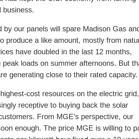
l business.
d by our panels will spare Madison Gas an
o produce a like amount, mostly from natu
ices have doubled in the last 12 months,
ng peak loads on summer afternoons. But th
e generating close to their rated capacity.
highest-cost resources on the electric grid,
singly receptive to buying back the solar
r customers. From MGE’s perspective, our
 soon enough. The price MGE is willing to p