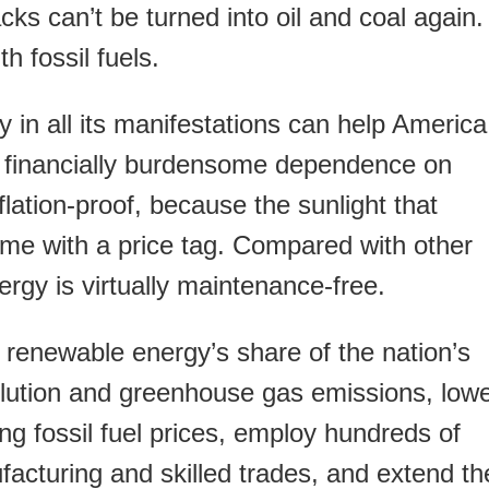
acks can’t be turned into oil and coal again.
h fossil fuels.
y in all its manifestations can help America
nd financially burdensome dependence on
inflation-proof, because the sunlight that
ome with a price tag. Compared with other
ergy is virtually maintenance-free.
 renewable energy’s share of the nation’s
lution and greenhouse gas emissions, low
ing fossil fuel prices, employ hundreds of
acturing and skilled trades, and extend th