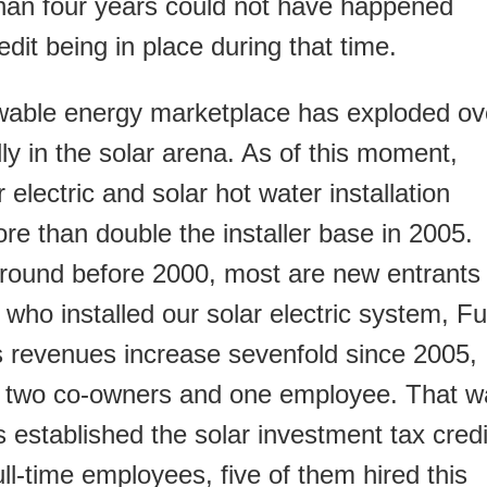
than four years could not have happened
edit being in place during that time.
wable energy marketplace has exploded ov
lly in the solar arena. As of this moment,
r electric and solar hot water installation
re than double the installer base in 2005.
round before 2000, most are new entrants
r who installed our solar electric system, Fu
s revenues increase sevenfold since 2005,
th two co-owners and one employee. That w
established the solar investment tax credi
l-time employees, five of them hired this