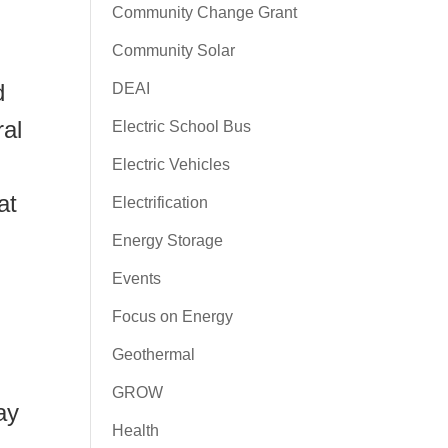
Community Change Grant
Community Solar
d
DEAI
ral
Electric School Bus
Electric Vehicles
at
Electrification
Energy Storage
Events
Focus on Energy
Geothermal
GROW
ay
Health