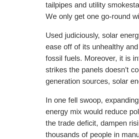
tailpipes and utility smokest
We only get one go-round wit
Used judiciously, solar energ
ease off of its unhealthy a
fossil fuels. Moreover, it is 
strikes the panels doesn’t c
generation sources, solar en
In one fell swoop, expanding
energy mix would reduce pol
the trade deficit, dampen ris
thousands of people in manuf