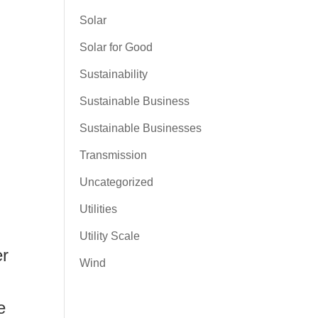
Solar
Solar for Good
Sustainability
Sustainable Business
Sustainable Businesses
Transmission
Uncategorized
Utilities
Utility Scale
er
Wind
e