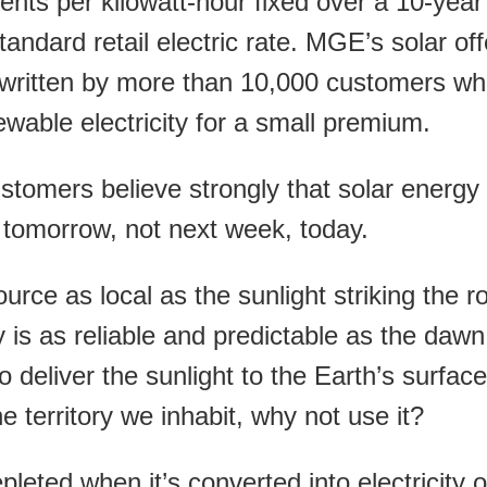
ents per kilowatt-hour fixed over a 10-year
tandard retail electric rate. MGE’s solar off
derwritten by more than 10,000 customers w
ewable electricity for a small premium.
stomers believe strongly that solar energy 
t tomorrow, not next week, today.
urce as local as the sunlight striking the r
 is as reliable and predictable as the dawn
o deliver the sunlight to the Earth’s surface
e territory we inhabit, why not use it?
leted when it’s converted into electricity o