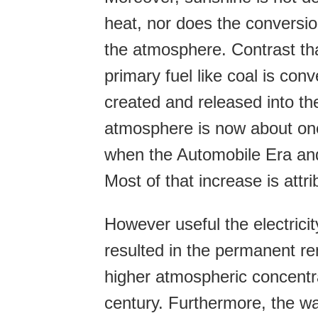
heat, nor does the conversi
the atmosphere. Contrast tha
primary fuel like coal is conv
created and released into th
atmosphere is now about one-
when the Automobile Era and t
Most of that increase is attri
However useful the electricit
resulted in the permanent re
higher atmospheric concentra
century. Furthermore, the w