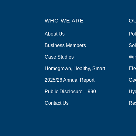
WHO WE ARE
O
About Us
Pol
Business Members
Sol
Case Studies
Wi
Homegrown, Healthy, Smart
Ele
2025/26 Annual Report
Ge
Public Disclosure – 990
Hy
Contact Us
Re