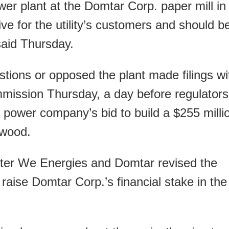
r plant at the Domtar Corp. paper mill in
sive for the utility’s customers and should b
 said Thursday.
tions or opposed the plant made filings wi
mmission Thursday, a day before regulators
 power company’s bid to build a $255 milli
 wood.
fter We Energies and Domtar revised the
o raise Domtar Corp.’s financial stake in the