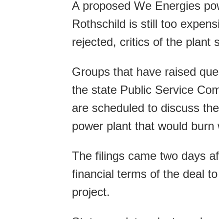
A proposed We Energies powe
Rothschild is still too expen
rejected, critics of the plant
Groups that have raised ques
the state Public Service Co
are scheduled to discuss the
power plant that would burn
The filings came two days a
financial terms of the deal t
project.