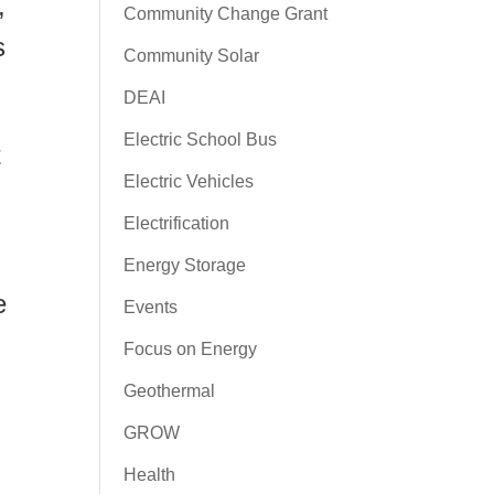
,
Community Change Grant
s
Community Solar
DEAI
Electric School Bus
t
Electric Vehicles
Electrification
Energy Storage
e
Events
Focus on Energy
Geothermal
GROW
Health