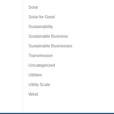
Solar
Solar for Good
Sustainability
Sustainable Business
Sustainable Businesses
Transmission
Uncategorized
Utilities
Utility Scale
Wind