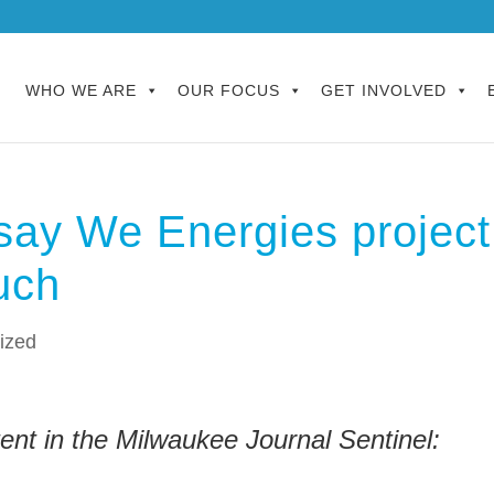
WHO WE ARE
OUR FOCUS
GET INVOLVED
 say We Energies project
much
ized
nt in the Milwaukee Journal Sentinel: