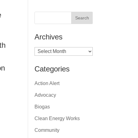
e
Archives
th
Archives
on
Categories
Action Alert
Advocacy
Biogas
Clean Energy Works
Community