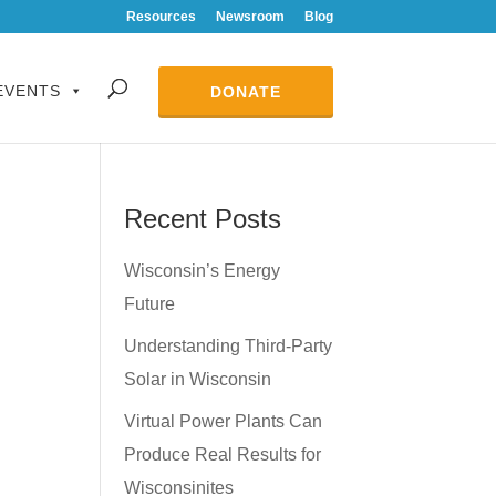
Resources
Newsroom
Blog
EVENTS
DONATE
Recent Posts
Wisconsin’s Energy
Future
Understanding Third-Party
Solar in Wisconsin
Virtual Power Plants Can
Produce Real Results for
Wisconsinites