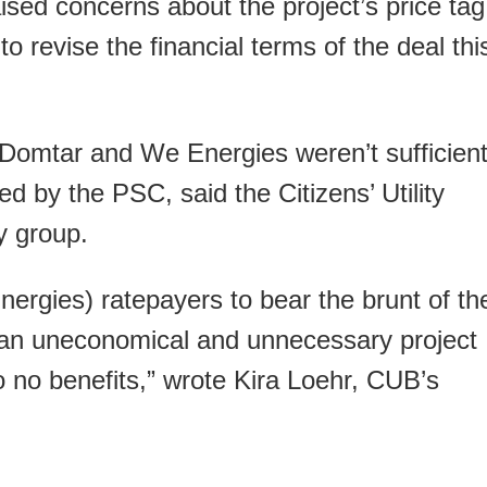
ised concerns about the project’s price tag
to revise the financial terms of the deal thi
omtar and We Energies weren’t sufficien
d by the PSC, said the Citizens’ Utility
 group.
nergies) ratepayers to bear the brunt of th
or an uneconomical and unnecessary project
 to no benefits,” wrote Kira Loehr, CUB’s