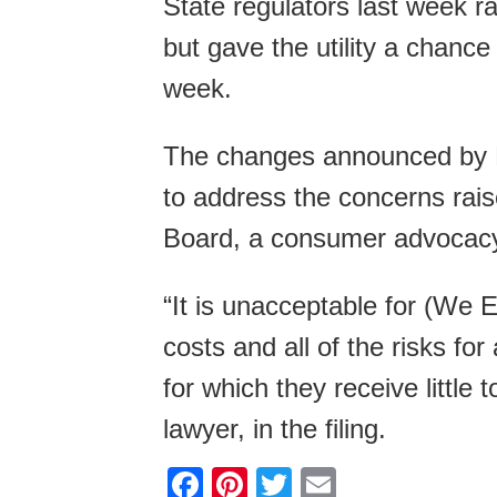
State regulators last week ra
but gave the utility a chance 
week.
The changes announced by D
to address the concerns raise
Board, a consumer advocacy
“It is unacceptable for (We E
costs and all of the risks f
for which they receive little
lawyer, in the filing.
F
Pi
T
E