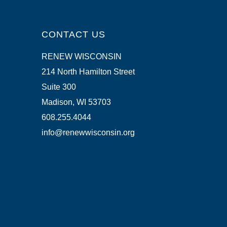
CONTACT US
RENEW WISCONSIN
214 North Hamilton Street
Suite 300
Madison, WI 53703
608.255.4044
info@renewwisconsin.org