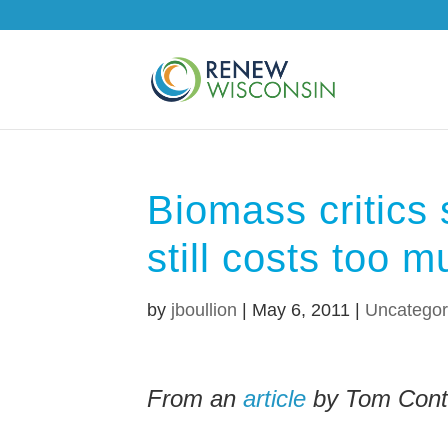
Biomass critics
still costs too 
by
jboullion
|
May 6, 2011
|
Uncategor
From an
article
by Tom Conte