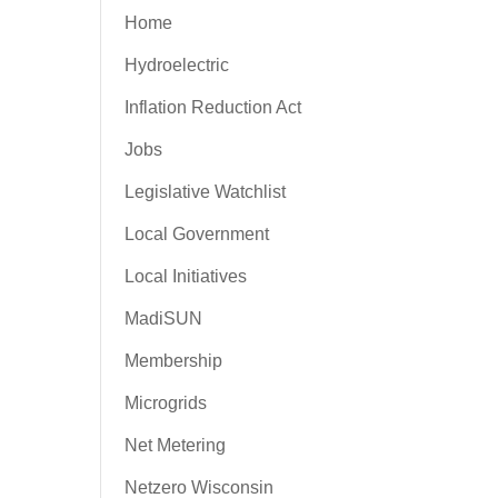
Home
Hydroelectric
Inflation Reduction Act
Jobs
Legislative Watchlist
Local Government
Local Initiatives
MadiSUN
Membership
Microgrids
Net Metering
Netzero Wisconsin