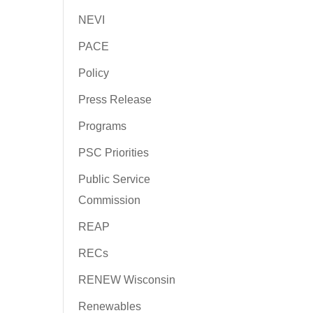
NEVI
PACE
Policy
Press Release
Programs
PSC Priorities
Public Service
Commission
REAP
RECs
RENEW Wisconsin
Renewables