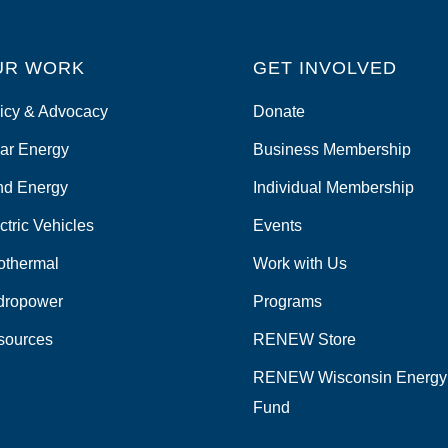
UR WORK
GET INVOLVED
icy & Advocacy
Donate
ar Energy
Business Membership
nd Energy
Individual Membership
ctric Vehicles
Events
othermal
Work with Us
dropower
Programs
sources
RENEW Store
RENEW Wisconsin Energy
Fund