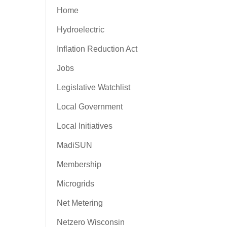
Home
Hydroelectric
Inflation Reduction Act
Jobs
Legislative Watchlist
Local Government
Local Initiatives
MadiSUN
Membership
Microgrids
Net Metering
Netzero Wisconsin