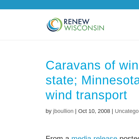
Caravans of win
state; Minnesot
wind transport
by
jboullion
|
Oct 10, 2008
|
Uncatego
From a
media release
poste