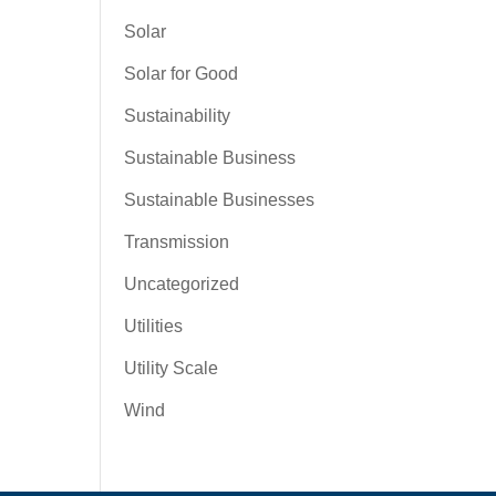
Solar
Solar for Good
Sustainability
Sustainable Business
Sustainable Businesses
Transmission
Uncategorized
Utilities
Utility Scale
Wind