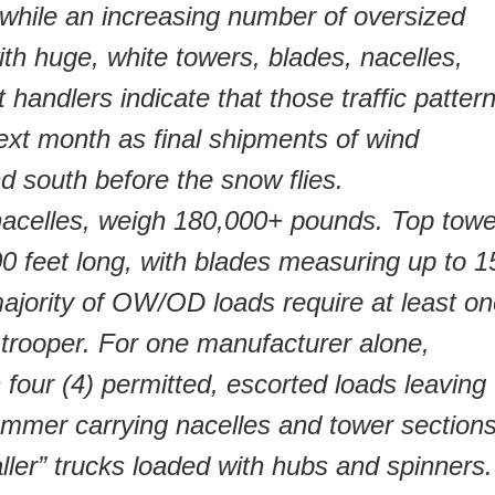
 while an increasing number of oversized
th huge, white towers, blades, nacelles,
 handlers indicate that those traffic patter
ext month as final shipments of wind
 south before the snow flies.
nacelles, weigh 180,000+ pounds. Top towe
00 feet long, with blades measuring up to 1
majority of OW/OD loads require at least o
 trooper. For one manufacturer alone,
four (4) permitted, escorted loads leaving
summer carrying nacelles and tower sections
aller” trucks loaded with hubs and spinners.