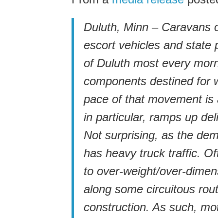
Duluth, Minn – Caravans o
escort vehicles and state 
of Duluth most every morn
components destined for 
pace of that movement is 
in particular, ramps up de
Not surprising, as the de
has heavy truck traffic. O
to over-weight/over-dime
along some circuitous rout
construction. As such, mot