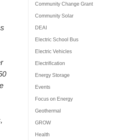
Community Change Grant
Community Solar
ns
DEAI
Electric School Bus
Electric Vehicles
r
Electrification
50
Energy Storage
ne
Events
Focus on Energy
Geothermal
,
GROW
Health