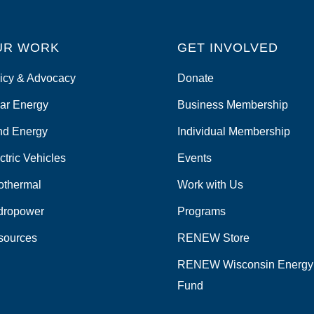
UR WORK
GET INVOLVED
icy & Advocacy
Donate
ar Energy
Business Membership
nd Energy
Individual Membership
ctric Vehicles
Events
othermal
Work with Us
dropower
Programs
sources
RENEW Store
RENEW Wisconsin Energy
Fund