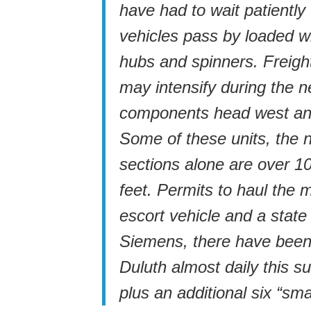
have had to wait patiently
vehicles pass by loaded wi
hubs and spinners. Freight
may intensify during the n
components head west and
Some of these units, the 
sections alone are over 1
feet. Permits to haul the 
escort vehicle and a state
Siemens, there have been 
Duluth almost daily this 
plus an additional six “sm