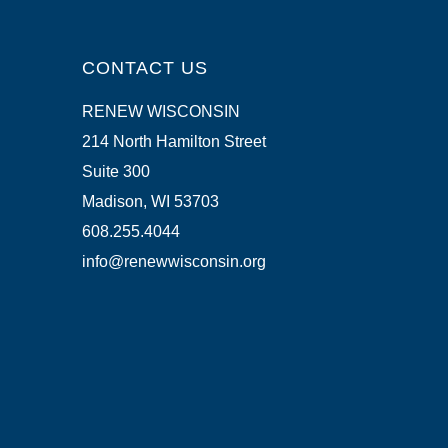
CONTACT US
RENEW WISCONSIN
214 North Hamilton Street
Suite 300
Madison, WI 53703
608.255.4044
info@renewwisconsin.org