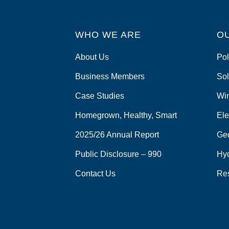
WHO WE ARE
O
About Us
Pol
Business Members
Sol
Case Studies
Wi
Homegrown, Healthy, Smart
Ele
2025/26 Annual Report
Ge
Public Disclosure – 990
Hy
Contact Us
Re