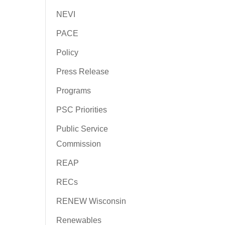
NEVI
PACE
Policy
Press Release
Programs
PSC Priorities
Public Service
Commission
REAP
RECs
RENEW Wisconsin
Renewables