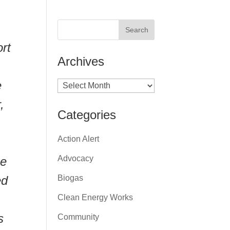
ort
Archives
e
Archives
,
Categories
Action Alert
,
Advocacy
ue
ed
Biogas
Clean Energy Works
s
Community