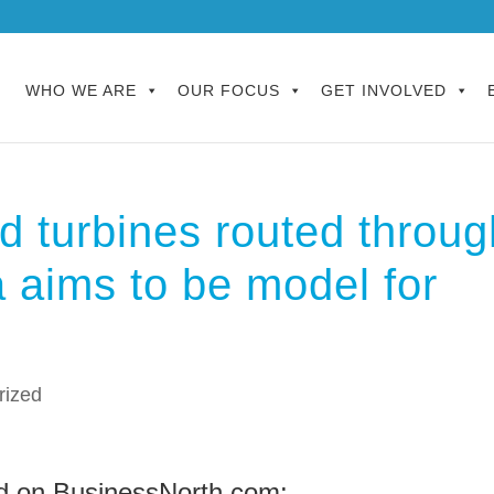
WHO WE ARE
OUR FOCUS
GET INVOLVED
d turbines routed throug
a aims to be model for
rized
d on BusinessNorth.com: