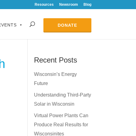
Resources
Newsroom
Blog
EVENTS
DONATE
Recent Posts
h
Wisconsin’s Energy
Future
Understanding Third-Party
Solar in Wisconsin
Virtual Power Plants Can
Produce Real Results for
Wisconsinites