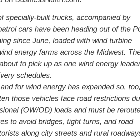
f specially-built trucks, accompanied by
patrol cars have been heading out of the P
ing since June, loaded with wind turbine
wind energy farms across the Midwest. Th
about to pick up as one wind energy leader
livery schedules.
mand for wind energy has expanded so, too
ften those vehicles face road restrictions d
nsional (OW/OD) loads and must be rerout
es to avoid bridges, tight turns, and road
orists along city streets and rural roadway