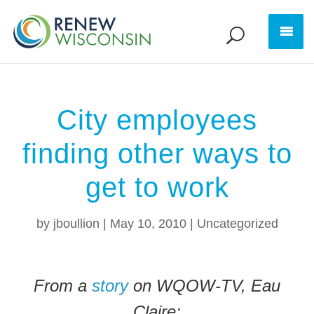
City employees
finding other ways to
get to work
by
jboullion
|
May 10, 2010
|
Uncategorized
From a
story
on WQOW-TV, Eau
Claire: