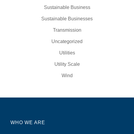
Sustainable Business
Sustainable Businesses
Transmission
Uncategorized
Utilities
Utility Scale
Wind
WHO WE ARE