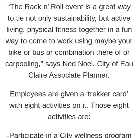
“The Rack n’ Roll event is a great way
to tie not only sustainability, but active
living, physical fitness together in a fun
way to come to work using maybe your
bike or bus or combination there of or
carpooling,” says Ned Noel, City of Eau
Claire Associate Planner.
Employees are given a ‘trekker card’
with eight activities on it. Those eight
activities are:
-Participate in a City wellness program