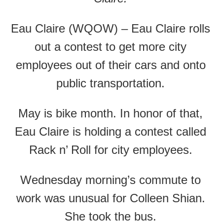
Eau Claire (WQOW) – Eau Claire rolls
out a contest to get more city
employees out of their cars and onto
public transportation.
May is bike month. In honor of that,
Eau Claire is holding a contest called
Rack n’ Roll for city employees.
Wednesday morning’s commute to
work was unusual for Colleen Shian.
She took the bus.