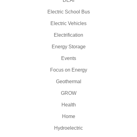
DEAI
Electric School Bus
Electric Vehicles
Electrification
Energy Storage
Events
Focus on Energy
Geothermal
GROW
Health
Home
Hydroelectric