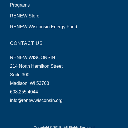
Programs
RENEW Store
RENEW Wisconsin Energy Fund
CONTACT US
RENEW WISCONSIN
214 North Hamilton Street
Suite 300
Madison, WI 53703
608.255.4044
info@renewwisconsin.org
Copyright © 2018 - All Rights Reserved