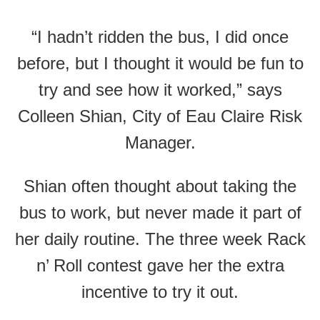
“I hadn’t ridden the bus, I did once
before, but I thought it would be fun to
try and see how it worked,” says
Colleen Shian, City of Eau Claire Risk
Manager.
Shian often thought about taking the
bus to work, but never made it part of
her daily routine. The three week Rack
n’ Roll contest gave her the extra
incentive to try it out.