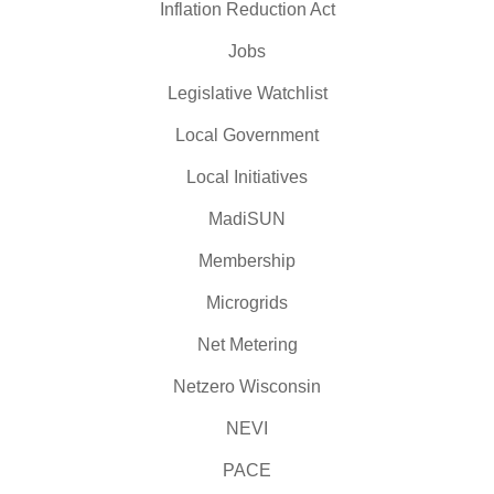
Inflation Reduction Act
Jobs
Legislative Watchlist
Local Government
Local Initiatives
MadiSUN
Membership
Microgrids
Net Metering
Netzero Wisconsin
NEVI
PACE