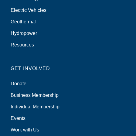
Electric Vehicles
Geothermal
Hydropower
Resources
GET INVOLVED
Donate
Business Membership
Individual Membership
Events
Work with Us