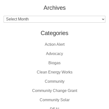
Archives
Archives
Categories
Action Alert
Advocacy
Biogas
Clean Energy Works
Community
Community Change Grant
Community Solar