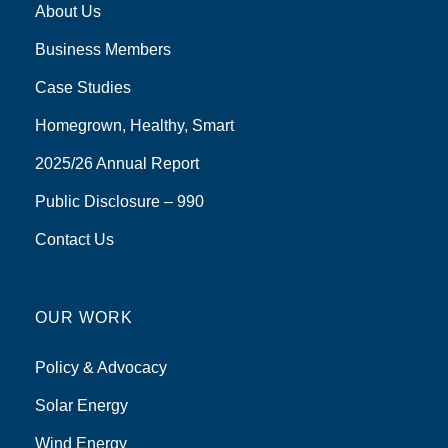
About Us
Business Members
Case Studies
Homegrown, Healthy, Smart
2025/26 Annual Report
Public Disclosure – 990
Contact Us
OUR WORK
Policy & Advocacy
Solar Energy
Wind Energy