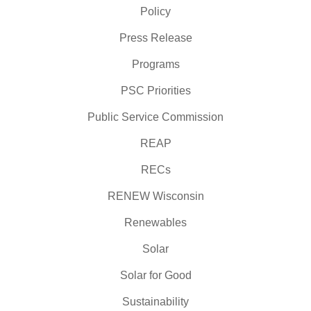
Policy
Press Release
Programs
PSC Priorities
Public Service Commission
REAP
RECs
RENEW Wisconsin
Renewables
Solar
Solar for Good
Sustainability