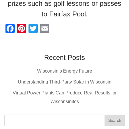
prizes such as golf lessons or passes
to Fairfax Pool.
F
Pi
T
E
a
nt
wi
m
c
er
tt
ail
e
e
er
Recent Posts
b
st
Wisconsin’s Energy Future
o
o
Understanding Third-Party Solar in Wisconsin
k
Virtual Power Plants Can Produce Real Results for
Wisconsinites