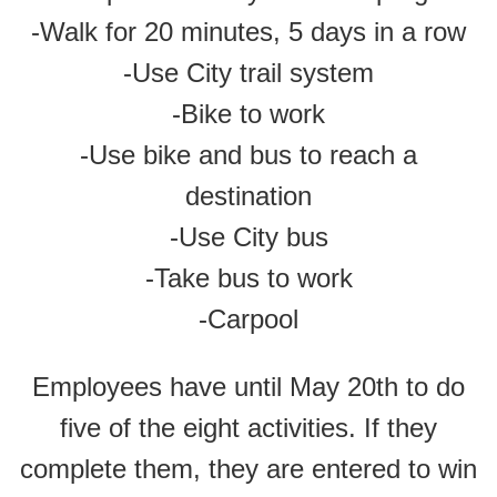
-Walk for 20 minutes, 5 days in a row
-Use City trail system
-Bike to work
-Use bike and bus to reach a
destination
-Use City bus
-Take bus to work
-Carpool
Employees have until May 20th to do
five of the eight activities. If they
complete them, they are entered to win