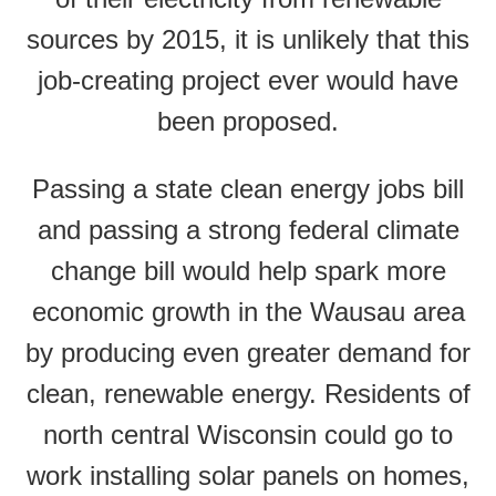
sources by 2015, it is unlikely that this
job-creating project ever would have
been proposed.
Passing a state clean energy jobs bill
and passing a strong federal climate
change bill would help spark more
economic growth in the Wausau area
by producing even greater demand for
clean, renewable energy. Residents of
north central Wisconsin could go to
work installing solar panels on homes,