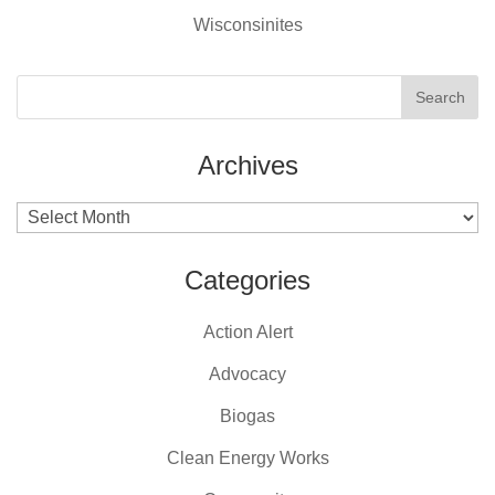
Wisconsinites
Archives
Archives
Categories
Action Alert
Advocacy
Biogas
Clean Energy Works