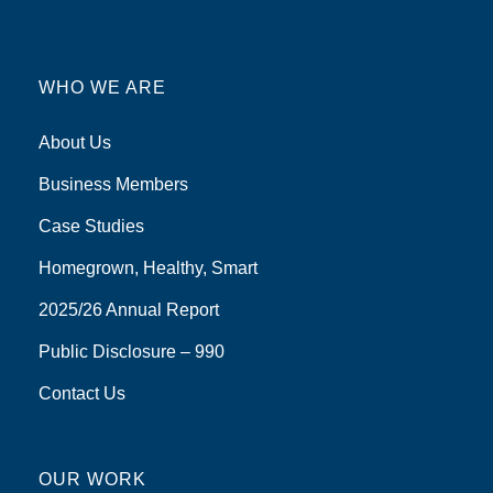
WHO WE ARE
About Us
Business Members
Case Studies
Homegrown, Healthy, Smart
2025/26 Annual Report
Public Disclosure – 990
Contact Us
OUR WORK