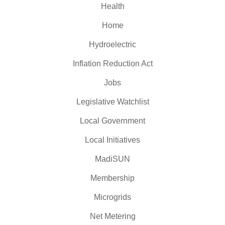
Health
Home
Hydroelectric
Inflation Reduction Act
Jobs
Legislative Watchlist
Local Government
Local Initiatives
MadiSUN
Membership
Microgrids
Net Metering