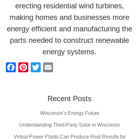
erecting residential wind turbines,
making homes and businesses more
energy efficient and manufacturing the
parts needed to construct renewable
energy systems.
F
Pi
T
E
a
nt
wi
m
c
er
tt
ail
e
e
er
Recent Posts
b
st
Wisconsin’s Energy Future
o
o
Understanding Third-Party Solar in Wisconsin
k
Virtual Power Plants Can Produce Real Results for