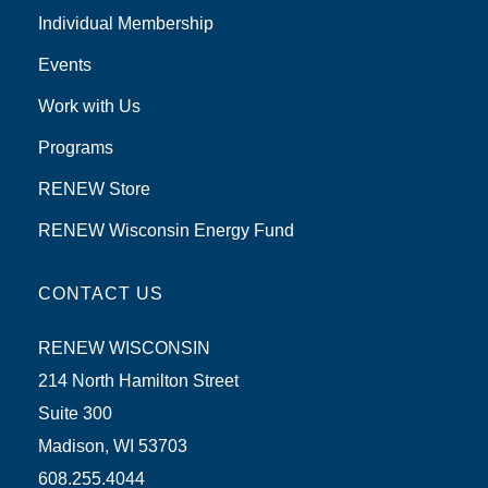
Individual Membership
Events
Work with Us
Programs
RENEW Store
RENEW Wisconsin Energy Fund
CONTACT US
RENEW WISCONSIN
214 North Hamilton Street
Suite 300
Madison, WI 53703
608.255.4044