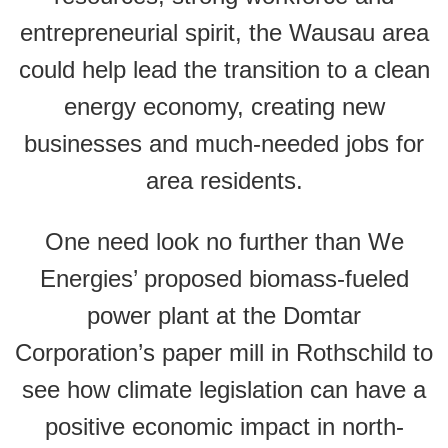
entrepreneurial spirit, the Wausau area
could help lead the transition to a clean
energy economy, creating new
businesses and much-needed jobs for
area residents.
One need look no further than We
Energies’ proposed biomass-fueled
power plant at the Domtar
Corporation’s paper mill in Rothschild to
see how climate legislation can have a
positive economic impact in north-