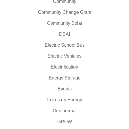
Community
Community Change Grant
Community Solar
DEAI
Electric School Bus
Electric Vehicles
Electrification
Energy Storage
Events
Focus on Energy
Geothermal
GROW