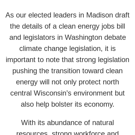
As our elected leaders in Madison draft
the details of a clean energy jobs bill
and legislators in Washington debate
climate change legislation, it is
important to note that strong legislation
pushing the transition toward clean
energy will not only protect north
central Wisconsin’s environment but
also help bolster its economy.
With its abundance of natural
resources, strong workforce and