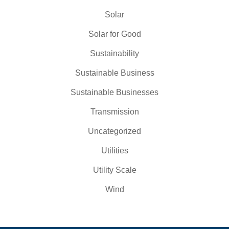
Solar
Solar for Good
Sustainability
Sustainable Business
Sustainable Businesses
Transmission
Uncategorized
Utilities
Utility Scale
Wind