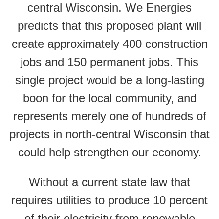
central Wisconsin. We Energies
predicts that this proposed plant will
create approximately 400 construction
jobs and 150 permanent jobs. This
single project would be a long-lasting
boon for the local community, and
represents merely one of hundreds of
projects in north-central Wisconsin that
could help strengthen our economy.
Without a current state law that
requires utilities to produce 10 percent
of their electricity from renewable