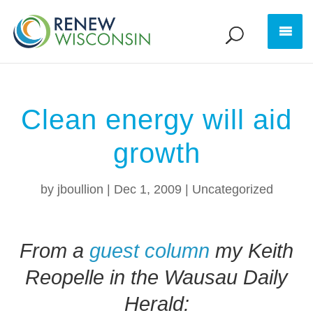
Clean energy will aid
growth
by
jboullion
|
Dec 1, 2009
|
Uncategorized
From a
guest column
my Keith
Reopelle in the Wausau Daily
Herald: