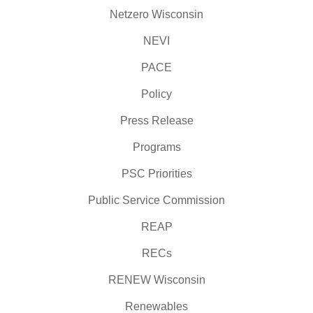
Netzero Wisconsin
NEVI
PACE
Policy
Press Release
Programs
PSC Priorities
Public Service Commission
REAP
RECs
RENEW Wisconsin
Renewables