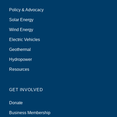
Policy & Advocacy
Solar Energy
Wind Energy
Electric Vehicles
Geothermal
Hydropower
Resources
GET INVOLVED
Donate
Business Membership