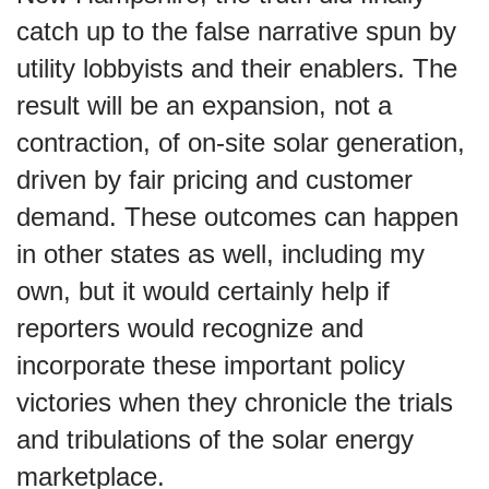
catch up to the false narrative spun by
utility lobbyists and their enablers. The
result will be an expansion, not a
contraction, of on-site solar generation,
driven by fair pricing and customer
demand. These outcomes can happen
in other states as well, including my
own, but it would certainly help if
reporters would recognize and
incorporate these important policy
victories when they chronicle the trials
and tribulations of the solar energy
marketplace.