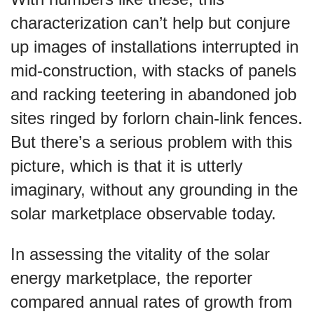
characterization can’t help but conjure
up images of installations interrupted in
mid-construction, with stacks of panels
and racking teetering in abandoned job
sites ringed by forlorn chain-link fences.
But there’s a serious problem with this
picture, which is that it is utterly
imaginary, without any grounding in the
solar marketplace observable today.
In assessing the vitality of the solar
energy marketplace, the reporter
compared annual rates of growth from