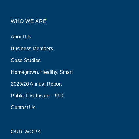
WHO WE ARE
About Us
Business Members
Case Studies
Homegrown, Healthy, Smart
2025/26 Annual Report
Public Disclosure – 990
Contact Us
OUR WORK