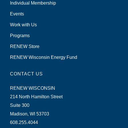
Individual Membership
Events
Work with Us
Programs
RENEW Store
RENEW Wisconsin Energy Fund
CONTACT US
RENEW WISCONSIN
214 North Hamilton Street
Suite 300
Madison, WI 53703
608.255.4044