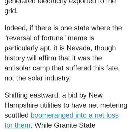
generated electricity exported to the
grid.
Indeed, if there is one state where the
“reversal of fortune” meme is
particularly apt, it is Nevada, though
history will affirm that it was the
antisolar camp that suffered this fate,
not the solar industry.
Shifting eastward, a bid by New
Hampshire utilities to have net metering
scuttled
boomeranged into a net loss
for them
. While Granite State