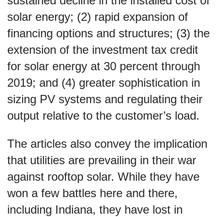
sustained decline in the installed cost of
solar energy; (2) rapid expansion of
financing options and structures; (3) the
extension of the investment tax credit
for solar energy at 30 percent through
2019; and (4) greater sophistication in
sizing PV systems and regulating their
output relative to the customer’s load.
The articles also convey the implication
that utilities are prevailing in their war
against rooftop solar. While they have
won a few battles here and there,
including Indiana, they have lost in