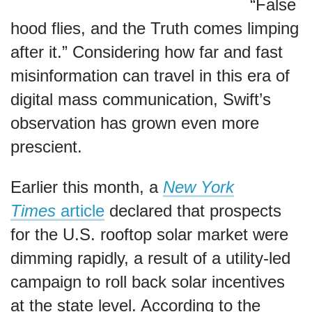
“False
hood flies, and the Truth comes limping
after it.” Considering how far and fast
misinformation can travel in this era of
digital mass communication, Swift’s
observation has grown even more
prescient.
Earlier this month, a
New York
Times
article
declared that prospects
for the U.S. rooftop solar market were
dimming rapidly, a result of a utility-led
campaign to roll back solar incentives
at the state level. According to the