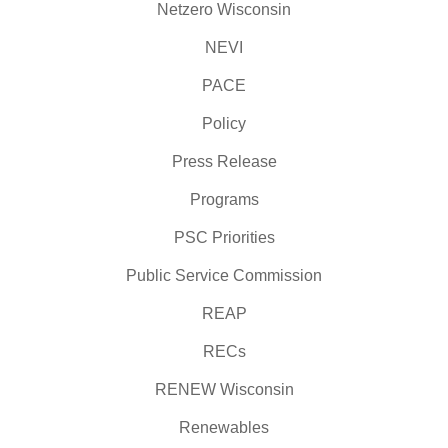
Netzero Wisconsin
NEVI
PACE
Policy
Press Release
Programs
PSC Priorities
Public Service Commission
REAP
RECs
RENEW Wisconsin
Renewables