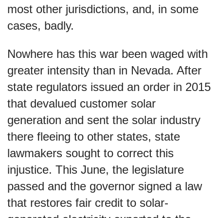
most other jurisdictions, and, in some
cases, badly.
Nowhere has this war been waged with
greater intensity than in Nevada. After
state regulators issued an order in 2015
that devalued customer solar
generation and sent the solar industry
there fleeing to other states, state
lawmakers sought to correct this
injustice. This June, the legislature
passed and the governor signed a law
that restores fair credit to solar-