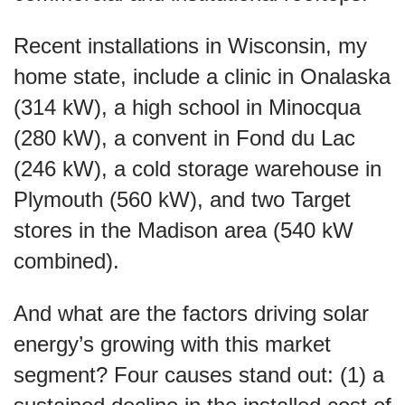
Recent installations in Wisconsin, my
home state, include a clinic in Onalaska
(314 kW), a high school in Minocqua
(280 kW), a convent in Fond du Lac
(246 kW), a cold storage warehouse in
Plymouth (560 kW), and two Target
stores in the Madison area (540 kW
combined).
And what are the factors driving solar
energy’s growing with this market
segment? Four causes stand out: (1) a