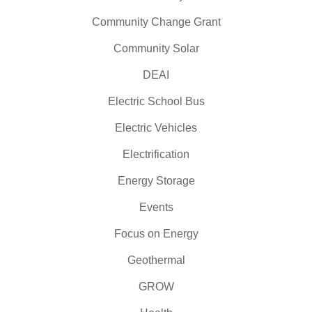
Community Change Grant
Community Solar
DEAI
Electric School Bus
Electric Vehicles
Electrification
Energy Storage
Events
Focus on Energy
Geothermal
GROW