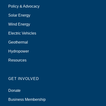
Policy & Advocacy
Solar Energy
Wind Energy
Electric Vehicles
Geothermal
Hydropower
Resources
GET INVOLVED
Donate
Business Membership