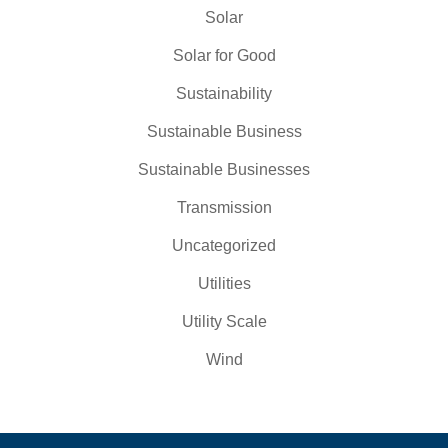
Solar
Solar for Good
Sustainability
Sustainable Business
Sustainable Businesses
Transmission
Uncategorized
Utilities
Utility Scale
Wind