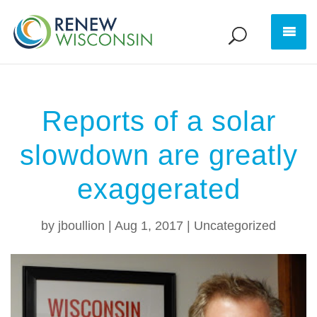
Reports of a solar
slowdown are greatly
exaggerated
by
jboullion
|
Aug 1, 2017
|
Uncategorized