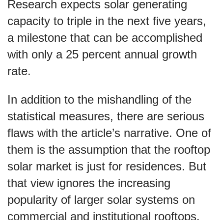
Research expects solar generating
capacity to triple in the next five years,
a milestone that can be accomplished
with only a 25 percent annual growth
rate.
In addition to the mishandling of the
statistical measures, there are serious
flaws with the article’s narrative. One of
them is the assumption that the rooftop
solar market is just for residences. But
that view ignores the increasing
popularity of larger solar systems on
commercial and institutional rooftops.