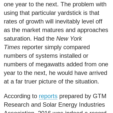
one year to the next. The problem with
using that particular yardstick is that
rates of growth will inevitably level off
as the market matures and approaches
saturation. Had the
New York
Times
reporter simply compared
numbers of systems installed or
numbers of megawatts added from one
year to the next, he would have arrived
at a far truer picture of the situation.
According to
reports
prepared by GTM
Research and Solar Energy Industries