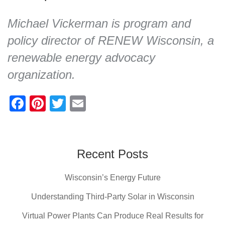
Michael Vickerman is program and
policy director of RENEW Wisconsin, a
renewable energy advocacy
organization.
F
Pi
T
E
a
nt
wi
m
c
er
tt
ail
e
e
er
Recent Posts
b
st
Wisconsin’s Energy Future
o
o
Understanding Third-Party Solar in Wisconsin
k
Virtual Power Plants Can Produce Real Results for