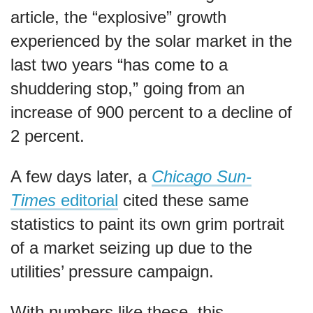
article, the “explosive” growth
experienced by the solar market in the
last two years “has come to a
shuddering stop,” going from an
increase of 900 percent to a decline of
2 percent.
A few days later, a
Chicago Sun-
Times
editorial
cited these same
statistics to paint its own grim portrait
of a market seizing up due to the
utilities’ pressure campaign.
With numbers like these, this