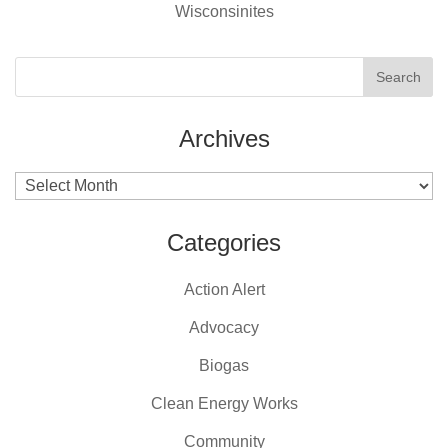
Wisconsinites
Archives
Archives
Categories
Action Alert
Advocacy
Biogas
Clean Energy Works
Community