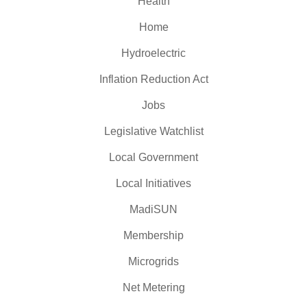
Health
Home
Hydroelectric
Inflation Reduction Act
Jobs
Legislative Watchlist
Local Government
Local Initiatives
MadiSUN
Membership
Microgrids
Net Metering