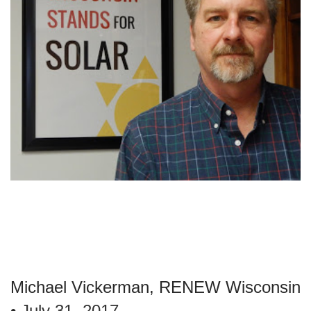
Michael Vickerman, RENEW Wisconsin
•
July 31, 2017