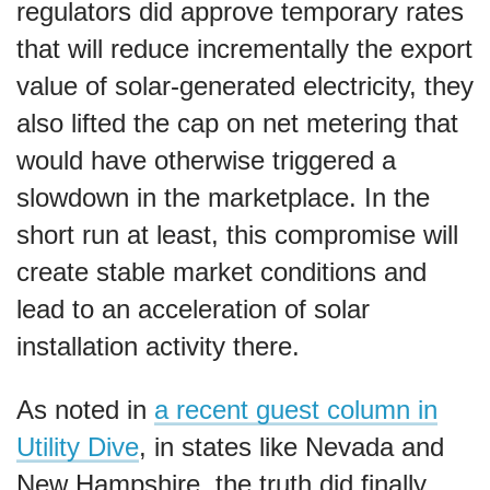
regulators did approve temporary rates
that will reduce incrementally the export
value of solar-generated electricity, they
also lifted the cap on net metering that
would have otherwise triggered a
slowdown in the marketplace. In the
short run at least, this compromise will
create stable market conditions and
lead to an acceleration of solar
installation activity there.
As noted in
a recent guest column in
Utility Dive
, in states like Nevada and
New Hampshire, the truth did finally