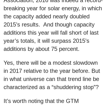
Association, 2016 was indeed a record-
breaking year for solar energy, in which
the capacity added nearly doubled
2015’s results. And though capacity
additions this year will fall short of last
year’s totals, it will surpass 2015’s
additions by about 75 percent.
Yes, there will be a modest slowdown
in 2017 relative to the year before. But
in what universe can that trend line be
characterized as a “shuddering stop”?
It’s worth noting that the GTM