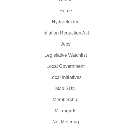
Home
Hydroelectric
Inflation Reduction Act
Jobs
Legislative Watchlist
Local Government
Local Initiatives
MadiSUN
Membership
Microgrids
Net Metering