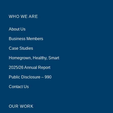
WHO WE ARE
About Us
Business Members
Case Studies
Homegrown, Healthy, Smart
2025/26 Annual Report
Public Disclosure – 990
Contact Us
OUR WORK