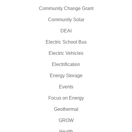
Community Change Grant
Community Solar
DEAI
Electric School Bus
Electric Vehicles
Electrification
Energy Storage
Events
Focus on Energy
Geothermal
GROW
Health