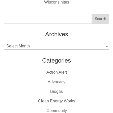
Wisconsinites
Archives
Archives
Categories
Action Alert
Advocacy
Biogas
Clean Energy Works
Community