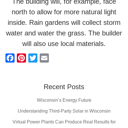
The building will, for example, face
north to allow for more natural light
inside. Rain gardens will collect storm
water and water the grass. The builder
will also use local materials.
F
Pi
T
E
a
nt
wi
m
c
er
tt
ail
e
e
er
Recent Posts
b
st
Wisconsin’s Energy Future
o
o
Understanding Third-Party Solar in Wisconsin
k
Virtual Power Plants Can Produce Real Results for