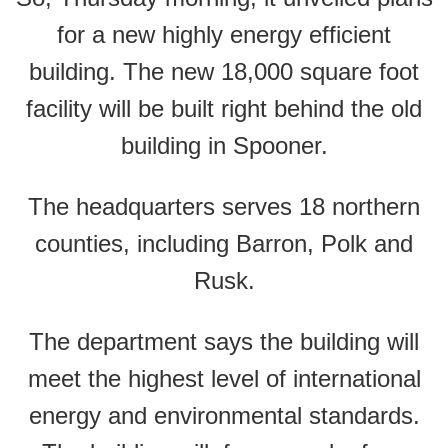
for a new highly energy efficient
building. The new 18,000 square foot
facility will be built right behind the old
building in Spooner.
The headquarters serves 18 northern
counties, including Barron, Polk and
Rusk.
The department says the building will
meet the highest level of international
energy and environmental standards.