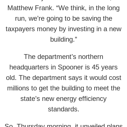
Matthew Frank. “We think, in the long
run, we’re going to be saving the
taxpayers money by investing in a new
building.”
The department’s northern
headquarters in Spooner is 45 years
old. The department says it would cost
millions to get the building to meet the
state’s new energy efficiency
standards.
So, Thursday morning, it unveiled plans