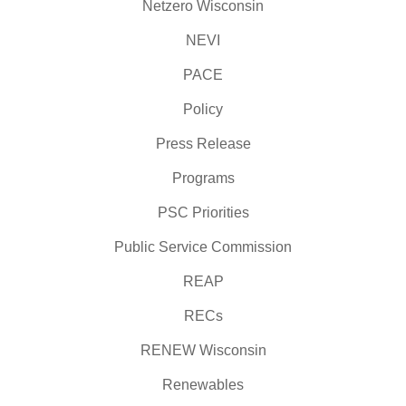
Netzero Wisconsin
NEVI
PACE
Policy
Press Release
Programs
PSC Priorities
Public Service Commission
REAP
RECs
RENEW Wisconsin
Renewables