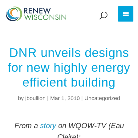
DNR unveils designs
for new highly energy
efficient building
by
jboullion
|
Mar 1, 2010
|
Uncategorized
From a
story
on WQOW-TV (Eau
Claire):