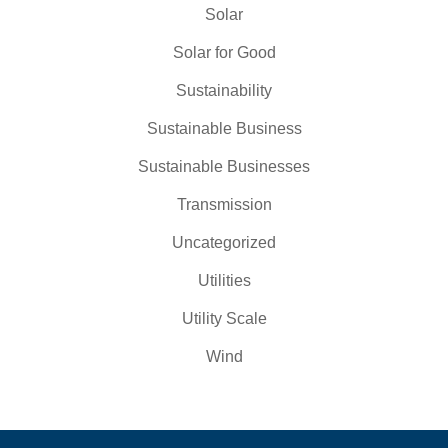
Solar
Solar for Good
Sustainability
Sustainable Business
Sustainable Businesses
Transmission
Uncategorized
Utilities
Utility Scale
Wind