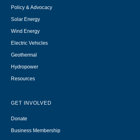
Policy & Advocacy
Solar Energy
Wind Energy
Electric Vehicles
Geothermal
Hydropower
Resources
GET INVOLVED
Donate
Business Membership