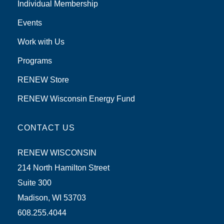
Individual Membership
Events
Work with Us
Programs
RENEW Store
RENEW Wisconsin Energy Fund
CONTACT US
RENEW WISCONSIN
214 North Hamilton Street
Suite 300
Madison, WI 53703
608.255.4044