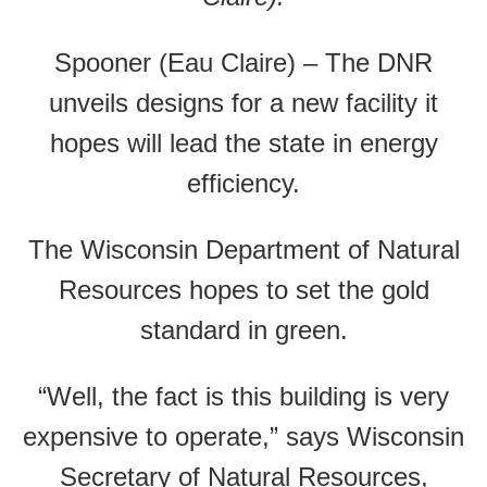
Spooner (Eau Claire) – The DNR
unveils designs for a new facility it
hopes will lead the state in energy
efficiency.
The Wisconsin Department of Natural
Resources hopes to set the gold
standard in green.
“Well, the fact is this building is very
expensive to operate,” says Wisconsin
Secretary of Natural Resources,