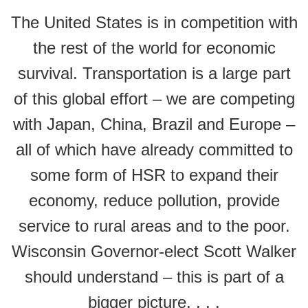
The United States is in competition with
the rest of the world for economic
survival. Transportation is a large part
of this global effort – we are competing
with Japan, China, Brazil and Europe –
all of which have already committed to
some form of HSR to expand their
economy, reduce pollution, provide
service to rural areas and to the poor.
Wisconsin Governor-elect Scott Walker
should understand – this is part of a
bigger picture. . . .