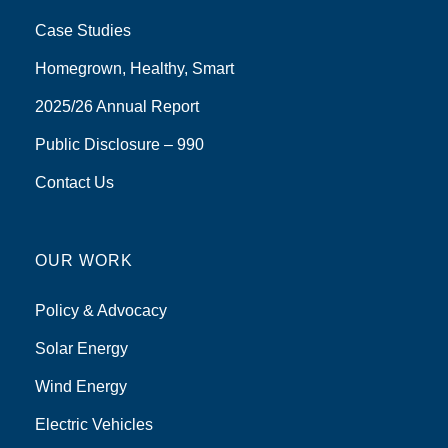
Case Studies
Homegrown, Healthy, Smart
2025/26 Annual Report
Public Disclosure – 990
Contact Us
OUR WORK
Policy & Advocacy
Solar Energy
Wind Energy
Electric Vehicles