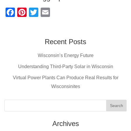
F
Pi
T
E
a
nt
wi
m
c
er
tt
ail
e
e
er
Recent Posts
b
st
Wisconsin’s Energy Future
o
o
Understanding Third-Party Solar in Wisconsin
k
Virtual Power Plants Can Produce Real Results for
Wisconsinites
Archives