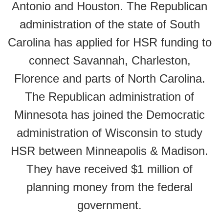
Antonio and Houston. The Republican
administration of the state of South
Carolina has applied for HSR funding to
connect Savannah, Charleston,
Florence and parts of North Carolina.
The Republican administration of
Minnesota has joined the Democratic
administration of Wisconsin to study
HSR between Minneapolis & Madison.
They have received $1 million of
planning money from the federal
government.