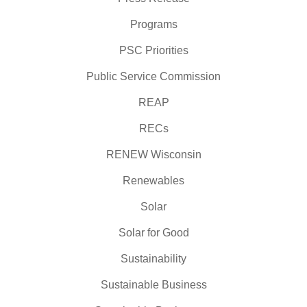
Programs
PSC Priorities
Public Service Commission
REAP
RECs
RENEW Wisconsin
Renewables
Solar
Solar for Good
Sustainability
Sustainable Business