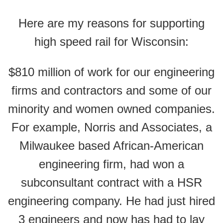
Here are my reasons for supporting
high speed rail for Wisconsin:
$810 million of work for our engineering
firms and contractors and some of our
minority and women owned companies.
For example, Norris and Associates, a
Milwaukee based African-American
engineering firm, had won a
subconsultant contract with a HSR
engineering company. He had just hired
3 engineers and now has had to lay