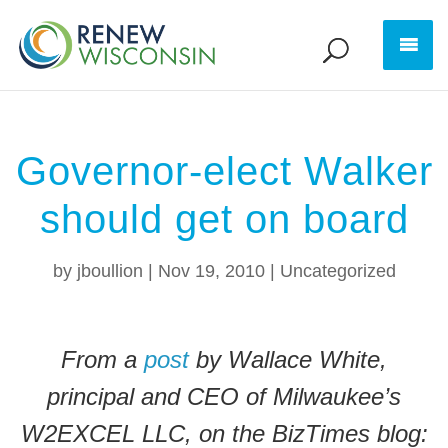
Governor-elect Walker
should get on board
by
jboullion
|
Nov 19, 2010
|
Uncategorized
From a
post
by Wallace White,
principal and CEO of Milwaukee’s
W2EXCEL LLC, on the BizTimes blog: