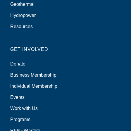
Geothermal
Hydropower
Resources
GET INVOLVED
Donate
Business Membership
Individual Membership
Events
Work with Us
Programs
RENEW Store