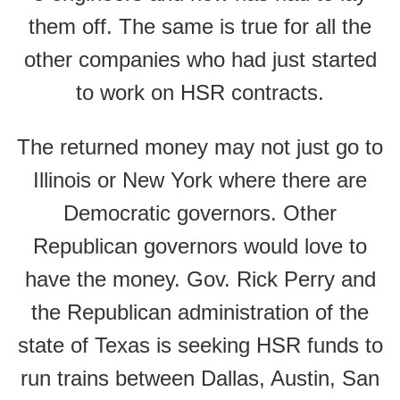
them off. The same is true for all the
other companies who had just started
to work on HSR contracts.
The returned money may not just go to
Illinois or New York where there are
Democratic governors. Other
Republican governors would love to
have the money. Gov. Rick Perry and
the Republican administration of the
state of Texas is seeking HSR funds to
run trains between Dallas, Austin, San