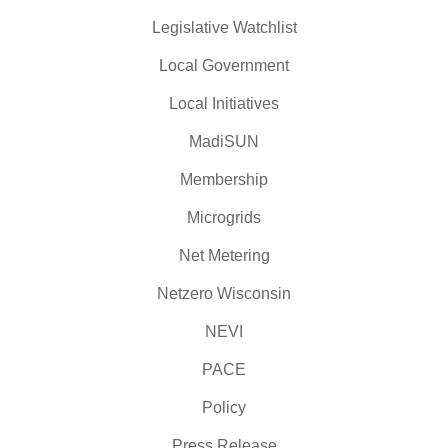
Legislative Watchlist
Local Government
Local Initiatives
MadiSUN
Membership
Microgrids
Net Metering
Netzero Wisconsin
NEVI
PACE
Policy
Press Release