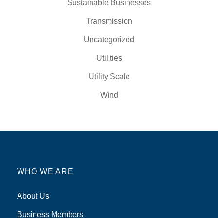
Sustainable Businesses
Transmission
Uncategorized
Utilities
Utility Scale
Wind
WHO WE ARE
About Us
Business Members