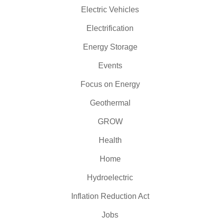
Electric Vehicles
Electrification
Energy Storage
Events
Focus on Energy
Geothermal
GROW
Health
Home
Hydroelectric
Inflation Reduction Act
Jobs