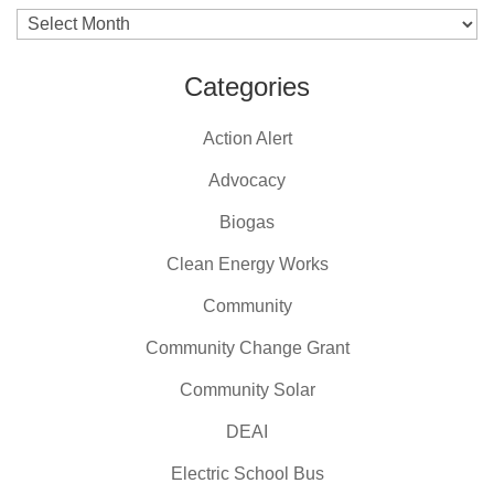
Archives
Categories
Action Alert
Advocacy
Biogas
Clean Energy Works
Community
Community Change Grant
Community Solar
DEAI
Electric School Bus