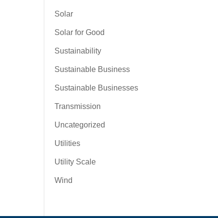
Solar
Solar for Good
Sustainability
Sustainable Business
Sustainable Businesses
Transmission
Uncategorized
Utilities
Utility Scale
Wind