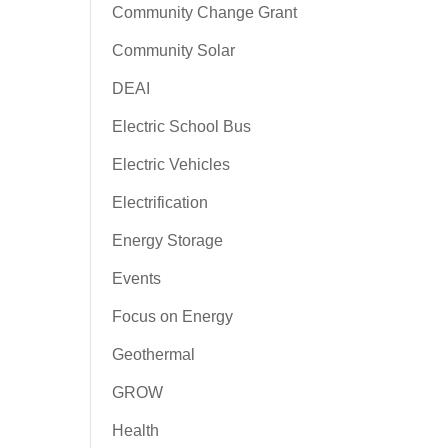
Community Change Grant
Community Solar
DEAI
Electric School Bus
Electric Vehicles
Electrification
Energy Storage
Events
Focus on Energy
Geothermal
GROW
Health