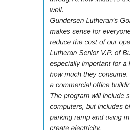
well.
Gundersen Lutheran’s Goi
makes sense for everyone
reduce the cost of our op
Lutheran Senior V.P. of Bu
especially important for a
how much they consume. “
a commercial office buildi
The program will include s
computers, but includes bi
parking ramp and using m
create electricity.