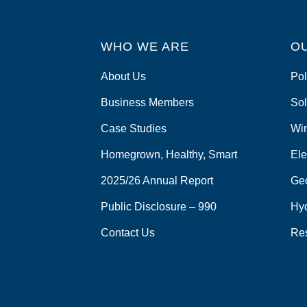
WHO WE ARE
O
About Us
Pol
Business Members
Sol
Case Studies
Wi
Homegrown, Healthy, Smart
Ele
2025/26 Annual Report
Ge
Public Disclosure – 990
Hy
Contact Us
Re