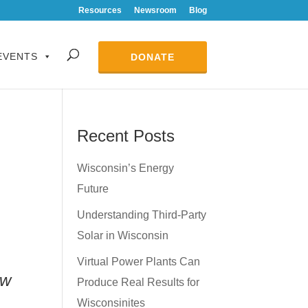
Resources
Newsroom
Blog
EVENTS
DONATE
Recent Posts
Wisconsin’s Energy
Future
Understanding Third-Party
Solar in Wisconsin
Virtual Power Plants Can
ow
Produce Real Results for
Wisconsinites