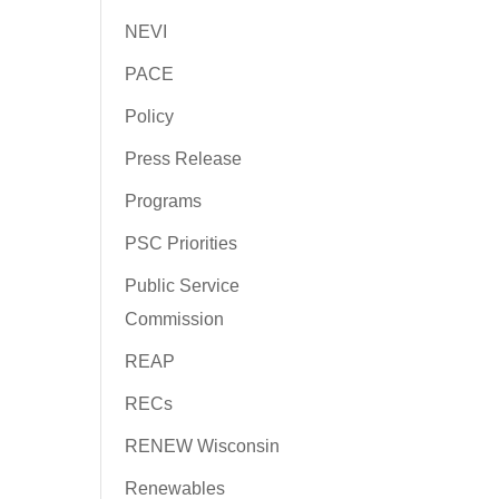
NEVI
PACE
Policy
Press Release
Programs
PSC Priorities
Public Service
Commission
REAP
RECs
RENEW Wisconsin
Renewables