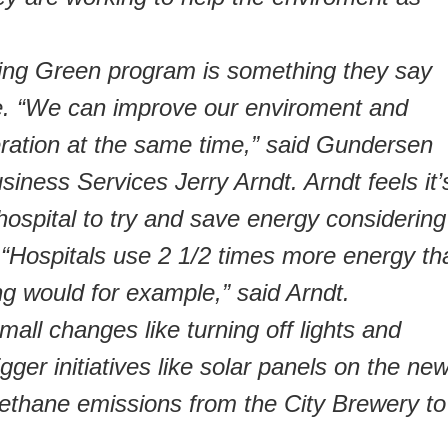
ng Green program is something they say
. “We can improve our enviroment and
eration at the same time,” said Gundersen
siness Services Jerry Arndt. Arndt feels it’
 hospital to try and save energy considering
Hospitals use 2 1/2 times more energy th
ng would for example,” said Arndt.
mall changes like turning off lights and
gger initiatives like solar panels on the ne
ethane emissions from the City Brewery to