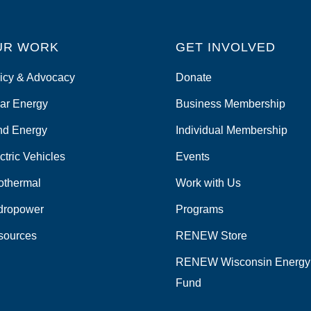
UR WORK
GET INVOLVED
icy & Advocacy
Donate
ar Energy
Business Membership
nd Energy
Individual Membership
ctric Vehicles
Events
othermal
Work with Us
dropower
Programs
sources
RENEW Store
RENEW Wisconsin Energy
Fund