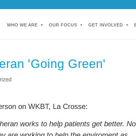
WHO WE ARE
OUR FOCUS
GET INVOLVED
eran 'Going Green'
rized
rson on WKBT, La Crosse:
eran works to help patients get better. N
hey are working to help the enviroment as