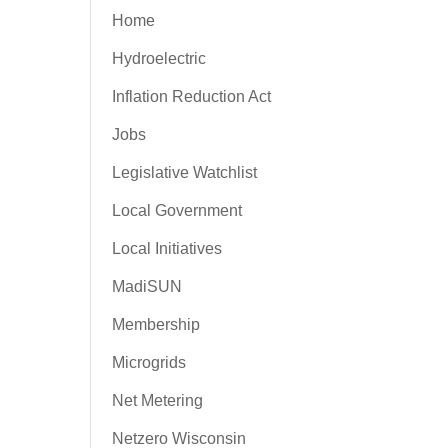
Home
Hydroelectric
Inflation Reduction Act
Jobs
Legislative Watchlist
Local Government
Local Initiatives
MadiSUN
Membership
Microgrids
Net Metering
Netzero Wisconsin