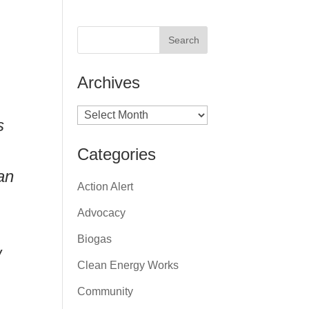
Archives
Archives
s
Categories
an
Action Alert
Advocacy
Biogas
w
Clean Energy Works
Community