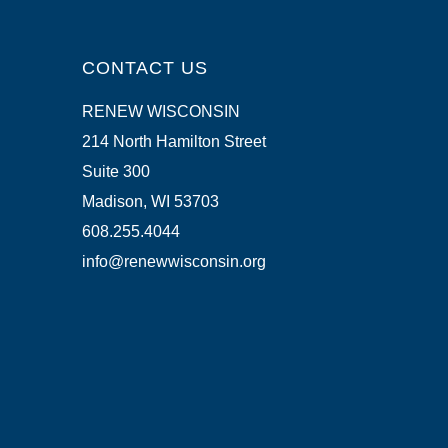
CONTACT US
RENEW WISCONSIN
214 North Hamilton Street
Suite 300
Madison, WI 53703
608.255.4044
info@renewwisconsin.org