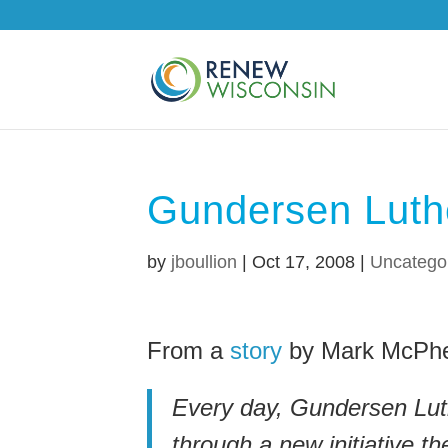
Gundersen Luth
by
jboullion
|
Oct 17, 2008
|
Uncatego
From a
story
by Mark McPhe
Every day, Gundersen Luth
through a new initiative t