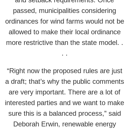
passed, municipalities considering
ordinances for wind farms would not be
allowed to make their local ordinance
more restrictive than the state model. .
. .
“Right now the proposed rules are just
a draft; that’s why the public comments
are very important. There are a lot of
interested parties and we want to make
sure this is a balanced process,” said
Deborah Erwin, renewable energy