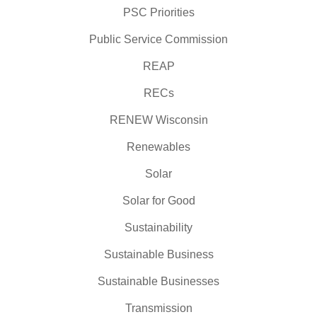
PSC Priorities
Public Service Commission
REAP
RECs
RENEW Wisconsin
Renewables
Solar
Solar for Good
Sustainability
Sustainable Business
Sustainable Businesses
Transmission