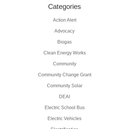
Categories
Action Alert
Advocacy
Biogas
Clean Energy Works
Community
Community Change Grant
Community Solar
DEAI
Electric School Bus
Electric Vehicles