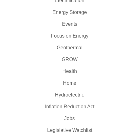
Electrification
Energy Storage
Events
Focus on Energy
Geothermal
GROW
Health
Home
Hydroelectric
Inflation Reduction Act
Jobs
Legislative Watchlist