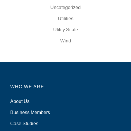
Uncategorized
Utilities
Utility Scale
Wind
WHO WE ARE
About Us
Business Members
Case Studies