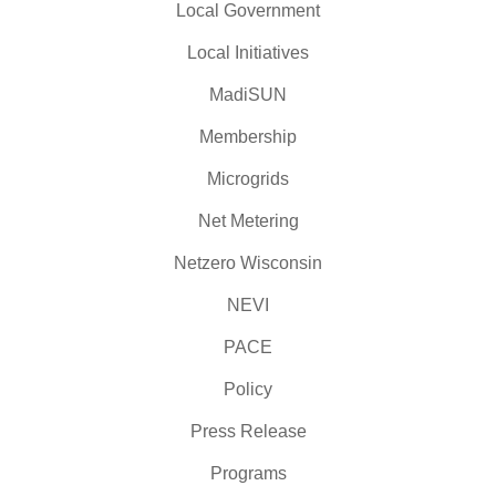
Local Government
Local Initiatives
MadiSUN
Membership
Microgrids
Net Metering
Netzero Wisconsin
NEVI
PACE
Policy
Press Release
Programs