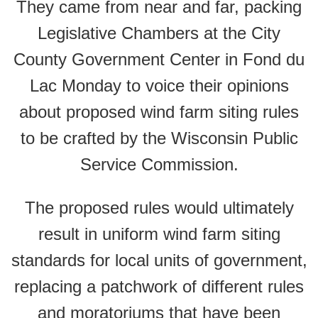
They came from near and far, packing
Legislative Chambers at the City
County Government Center in Fond du
Lac Monday to voice their opinions
about proposed wind farm siting rules
to be crafted by the Wisconsin Public
Service Commission.
The proposed rules would ultimately
result in uniform wind farm siting
standards for local units of government,
replacing a patchwork of different rules
and moratoriums that have been