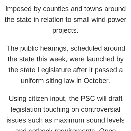
imposed by counties and towns around
the state in relation to small wind power
projects.
The public hearings, scheduled around
the state this week, were launched by
the state Legislature after it passed a
uniform siting law in October.
Using citizen input, the PSC will draft
legislation touching on controversial
issues such as maximum sound levels
and setback requirements. Once