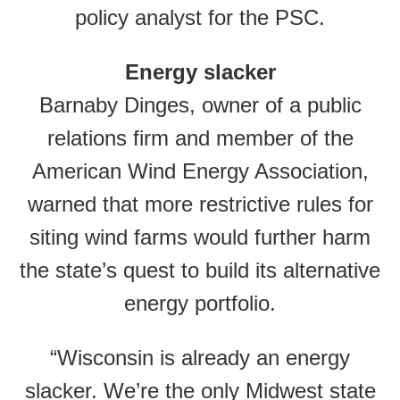
policy analyst for the PSC.
Energy slacker
Barnaby Dinges, owner of a public
relations firm and member of the
American Wind Energy Association,
warned that more restrictive rules for
siting wind farms would further harm
the state’s quest to build its alternative
energy portfolio.
“Wisconsin is already an energy
slacker. We’re the only Midwest state