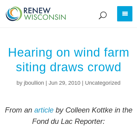
Hearing on wind farm
siting draws crowd
by
jboullion
|
Jun 29, 2010
|
Uncategorized
From an
article
by Colleen Kottke in the
Fond du Lac Reporter: