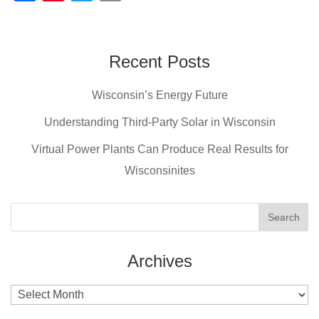
a
nt
wi
m
c
er
tt
ail
e
e
er
Recent Posts
b
st
Wisconsin’s Energy Future
o
o
Understanding Third-Party Solar in Wisconsin
k
Virtual Power Plants Can Produce Real Results for
Wisconsinites
Archives
Archives