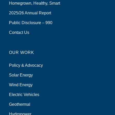
Homegrown, Healthy, Smart
2025/26 Annual Report
Public Disclosure – 990
Contact Us
OUR WORK
Policy & Advocacy
Solar Energy
Wind Energy
Electric Vehicles
Geothermal
Hydropower