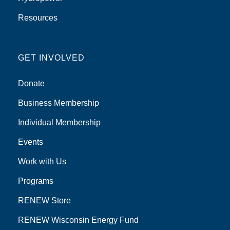
Resources
GET INVOLVED
Donate
Business Membership
Individual Membership
Events
Work with Us
Programs
RENEW Store
RENEW Wisconsin Energy Fund