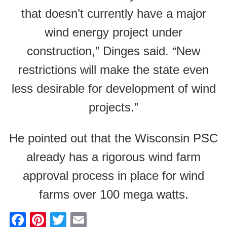
that doesn’t currently have a major
wind energy project under
construction,” Dinges said. “New
restrictions will make the state even
less desirable for development of wind
projects.”
He pointed out that the Wisconsin PSC
already has a rigorous wind farm
approval process in place for wind
farms over 100 mega watts.
F
Pi
T
E