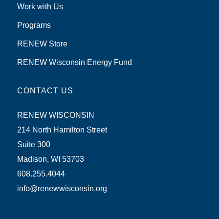
Work with Us
Programs
RENEW Store
RENEW Wisconsin Energy Fund
CONTACT US
RENEW WISCONSIN
214 North Hamilton Street
Suite 300
Madison, WI 53703
608.255.4044
info@renewwisconsin.org