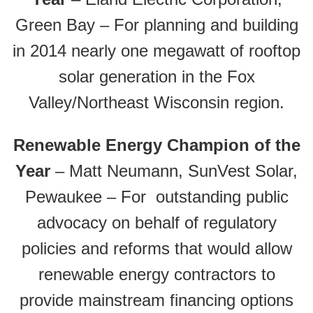
Green Bay – For planning and building
in 2014 nearly one megawatt of rooftop
solar generation in the Fox
Valley/Northeast Wisconsin region.
Renewable Energy Champion of the
Year
– Matt Neumann, SunVest Solar,
Pewaukee – For outstanding public
advocacy on behalf of regulatory
policies and reforms that would allow
renewable energy contractors to
provide mainstream financing options