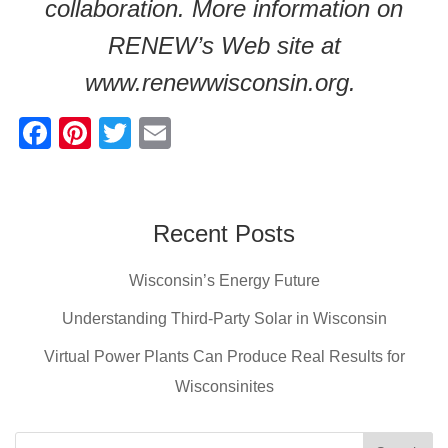
collaboration. More information on
RENEW’s Web site at
www.renewwisconsin.org.
F
Pi
T
E
a
nt
wi
m
c
er
tt
ail
e
e
er
Recent Posts
b
st
Wisconsin’s Energy Future
o
o
Understanding Third-Party Solar in Wisconsin
k
Virtual Power Plants Can Produce Real Results for
Wisconsinites