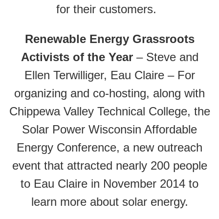
for their customers.
Renewable Energy Grassroots
Activists of the Year
– Steve and
Ellen Terwilliger, Eau Claire – For
organizing and co-hosting, along with
Chippewa Valley Technical College, the
Solar Power Wisconsin Affordable
Energy Conference, a new outreach
event that attracted nearly 200 people
to Eau Claire in November 2014 to
learn more about solar energy.