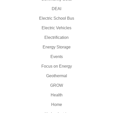
DEAI
Electric School Bus
Electric Vehicles
Electrification
Energy Storage
Events
Focus on Energy
Geothermal
GROW
Health
Home