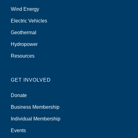
Wind Energy
Electric Vehicles
Geothermal
Hydropower
Resources
GET INVOLVED
Donate
Business Membership
Individual Membership
Events