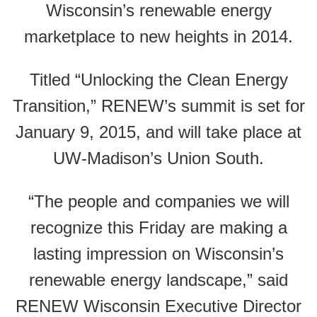
Wisconsin’s renewable energy
marketplace to new heights in 2014.
Titled “Unlocking the Clean Energy
Transition,” RENEW’s summit is set for
January 9, 2015, and will take place at
UW-Madison’s Union South.
“The people and companies we will
recognize this Friday are making a
lasting impression on Wisconsin’s
renewable energy landscape,” said
RENEW Wisconsin Executive Director