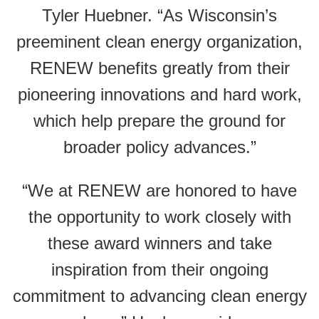
Tyler Huebner. “As Wisconsin’s
preeminent clean energy organization,
RENEW benefits greatly from their
pioneering innovations and hard work,
which help prepare the ground for
broader policy advances.”
“We at RENEW are honored to have
the opportunity to work closely with
these award winners and take
inspiration from their ongoing
commitment to advancing clean energy