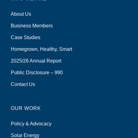
About Us
Business Members
Case Studies
Homegrown, Healthy, Smart
2025/26 Annual Report
Public Disclosure – 990
Contact Us
OUR WORK
Policy & Advocacy
Solar Energy