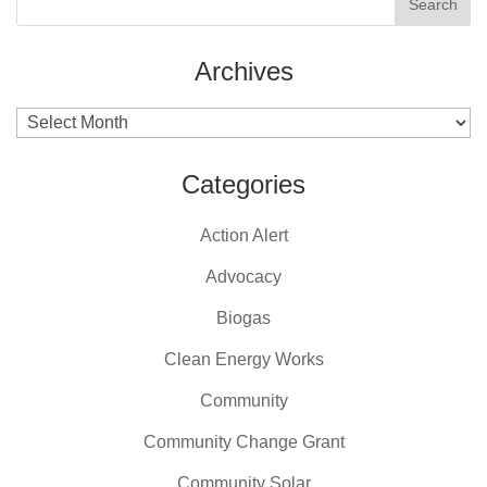
Archives
Archives
Categories
Action Alert
Advocacy
Biogas
Clean Energy Works
Community
Community Change Grant
Community Solar