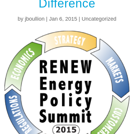
Difference
by
jboullion
|
Jan 6, 2015
|
Uncategorized