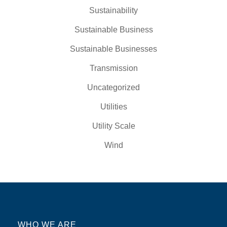
Sustainability
Sustainable Business
Sustainable Businesses
Transmission
Uncategorized
Utilities
Utility Scale
Wind
WHO WE ARE