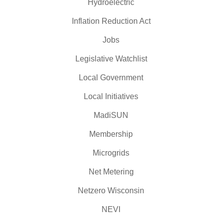
Hydroelectric
Inflation Reduction Act
Jobs
Legislative Watchlist
Local Government
Local Initiatives
MadiSUN
Membership
Microgrids
Net Metering
Netzero Wisconsin
NEVI