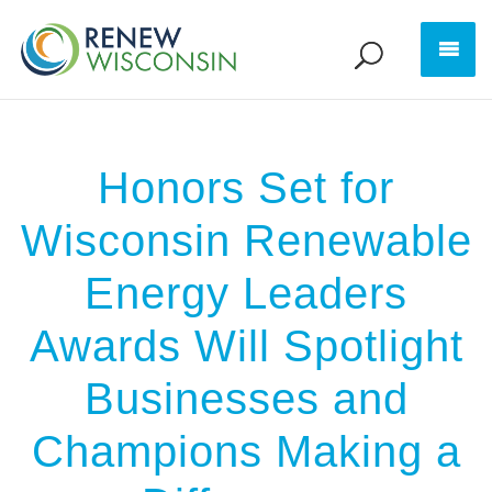
Honors Set for
Wisconsin Renewable
Energy Leaders
Awards Will Spotlight
Businesses and
Champions Making a