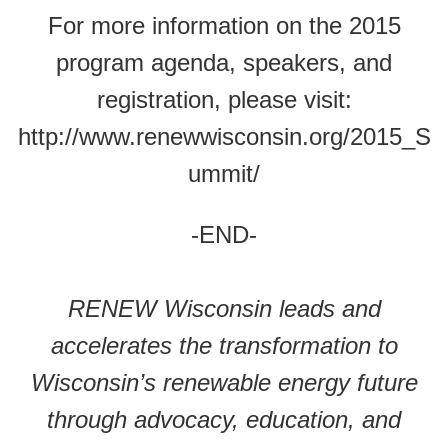
For more information on the 2015
program agenda, speakers, and
registration, please visit:
http://www.renewwisconsin.org/2015_S
ummit/
-END-
RENEW Wisconsin leads and
accelerates the transformation to
Wisconsin’s renewable energy future
through advocacy, education, and