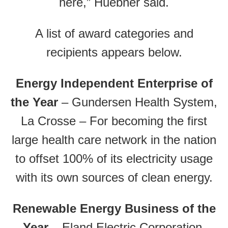
here,” Huebner said.
A list of award categories and
recipients appears below.
Energy Independent Enterprise of
the Year
– Gundersen Health System,
La Crosse – For becoming the first
large health care network in the nation
to offset 100% of its electricity usage
with its own sources of clean energy.
Renewable Energy Business of the
Year
– Eland Electric Corporation,