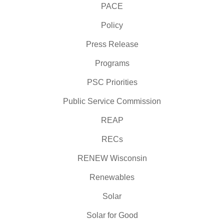
PACE
Policy
Press Release
Programs
PSC Priorities
Public Service Commission
REAP
RECs
RENEW Wisconsin
Renewables
Solar
Solar for Good