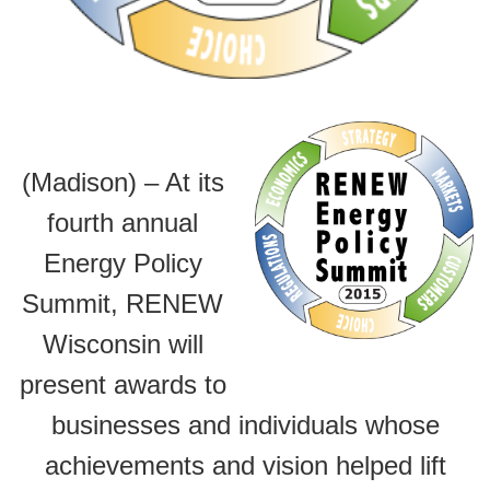
(Madison) – At its
fourth annual
Energy Policy
Summit, RENEW
Wisconsin will
present awards to
businesses and individuals whose
achievements and vision helped lift