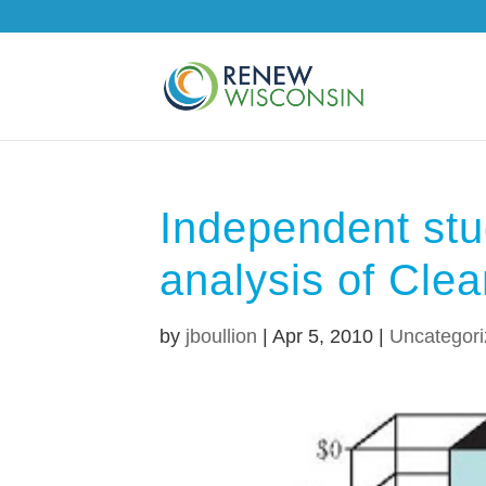
Independent stu
analysis of Cle
by
jboullion
|
Apr 5, 2010
|
Uncategor