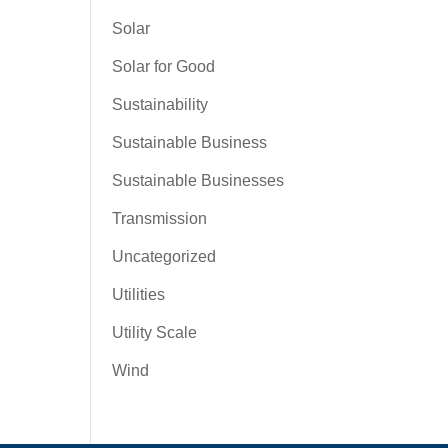
Solar
Solar for Good
Sustainability
Sustainable Business
Sustainable Businesses
Transmission
Uncategorized
Utilities
Utility Scale
Wind