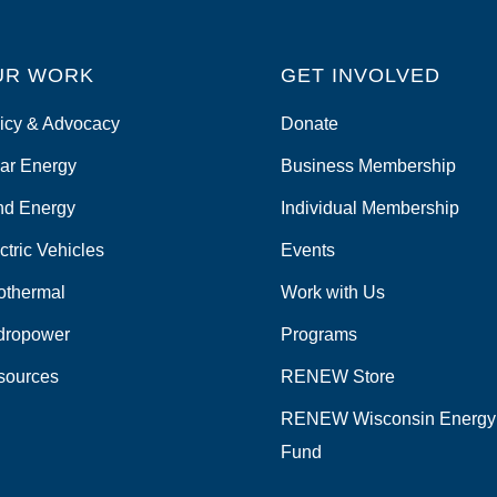
UR WORK
GET INVOLVED
icy & Advocacy
Donate
ar Energy
Business Membership
nd Energy
Individual Membership
ctric Vehicles
Events
othermal
Work with Us
dropower
Programs
sources
RENEW Store
RENEW Wisconsin Energy
Fund