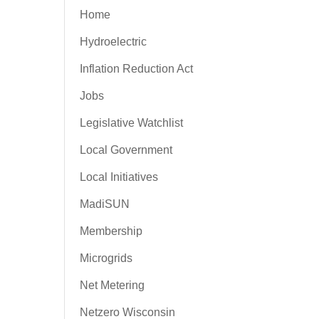
Home
Hydroelectric
Inflation Reduction Act
Jobs
Legislative Watchlist
Local Government
Local Initiatives
MadiSUN
Membership
Microgrids
Net Metering
Netzero Wisconsin