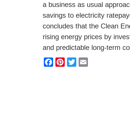
a business as usual approach
savings to electricity ratepa
concludes that the Clean En
rising energy prices by inves
and predictable long-term co
F
Pi
T
E
a
nt
wi
m
c
er
tt
ail
e
e
er
b
st
o
o
k