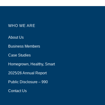
WHO WE ARE
About Us
Business Members
Case Studies
Homegrown, Healthy, Smart
2025/26 Annual Report
Public Disclosure – 990
Contact Us