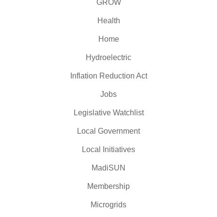
GROW
Health
Home
Hydroelectric
Inflation Reduction Act
Jobs
Legislative Watchlist
Local Government
Local Initiatives
MadiSUN
Membership
Microgrids