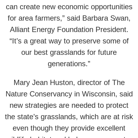
can create new economic opportunities
for area farmers,” said Barbara Swan,
Alliant Energy Foundation President.
“It’s a great way to preserve some of
our best grasslands for future
generations.”
Mary Jean Huston, director of The
Nature Conservancy in Wisconsin, said
new strategies are needed to protect
the state’s grasslands, which are at risk
even though they provide excellent