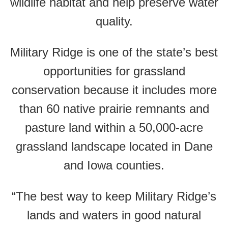
wildlife habitat and help preserve water
quality.
Military Ridge is one of the state’s best
opportunities for grassland
conservation because it includes more
than 60 native prairie remnants and
pasture land within a 50,000-acre
grassland landscape located in Dane
and Iowa counties.
“The best way to keep Military Ridge’s
lands and waters in good natural