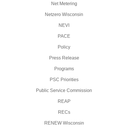
Net Metering
Netzero Wisconsin
NEVI
PACE
Policy
Press Release
Programs
PSC Priorities
Public Service Commission
REAP
RECs
RENEW Wisconsin