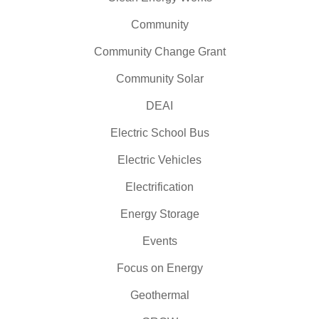
Community
Community Change Grant
Community Solar
DEAI
Electric School Bus
Electric Vehicles
Electrification
Energy Storage
Events
Focus on Energy
Geothermal