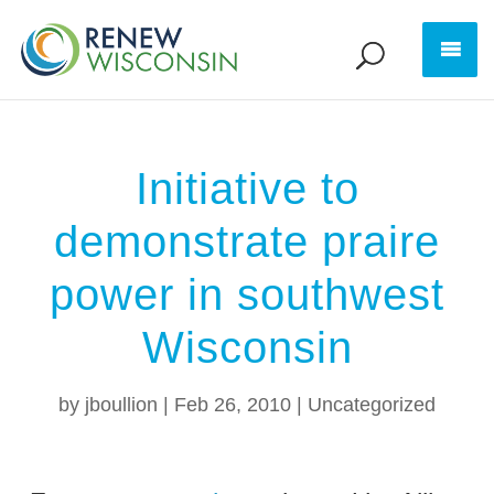
Initiative to
demonstrate praire
power in southwest
Wisconsin
by
jboullion
|
Feb 26, 2010
|
Uncategorized