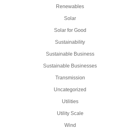
Renewables
Solar
Solar for Good
Sustainability
Sustainable Business
Sustainable Businesses
Transmission
Uncategorized
Utilities
Utility Scale
Wind