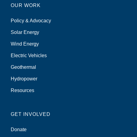
OUR WORK
Policy & Advocacy
Solar Energy
Wind Energy
Electric Vehicles
Geothermal
Hydropower
Resources
GET INVOLVED
Donate