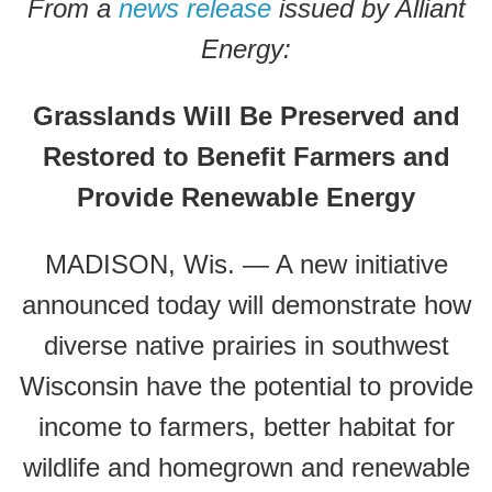
From a
news release
issued by Alliant
Energy:
Grasslands Will Be Preserved and
Restored to Benefit Farmers and
Provide Renewable Energy
MADISON, Wis. — A new initiative
announced today will demonstrate how
diverse native prairies in southwest
Wisconsin have the potential to provide
income to farmers, better habitat for
wildlife and homegrown and renewable