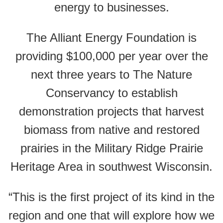
energy to businesses.
The Alliant Energy Foundation is
providing $100,000 per year over the
next three years to The Nature
Conservancy to establish
demonstration projects that harvest
biomass from native and restored
prairies in the Military Ridge Prairie
Heritage Area in southwest Wisconsin.
“This is the first project of its kind in the
region and one that will explore how we