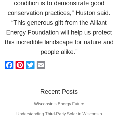
condition is to demonstrate good
conservation practices,” Huston said.
“This generous gift from the Alliant
Energy Foundation will help us protect
this incredible landscape for nature and
people alike.”
F
Pi
T
E
a
nt
wi
m
c
er
tt
ail
e
e
er
Recent Posts
b
st
Wisconsin’s Energy Future
o
o
Understanding Third-Party Solar in Wisconsin