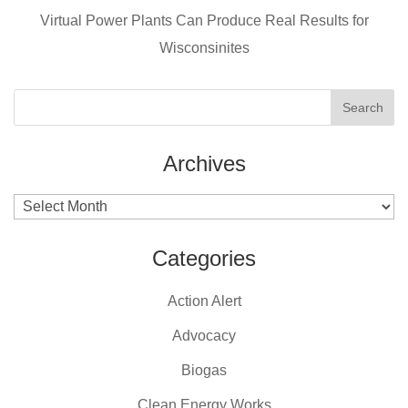
k
Virtual Power Plants Can Produce Real Results for
Wisconsinites
Archives
Archives
Categories
Action Alert
Advocacy
Biogas
Clean Energy Works