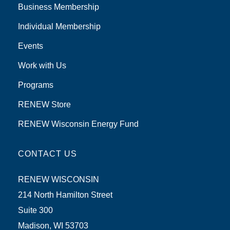
Business Membership
Individual Membership
Events
Work with Us
Programs
RENEW Store
RENEW Wisconsin Energy Fund
CONTACT US
RENEW WISCONSIN
214 North Hamilton Street
Suite 300
Madison, WI 53703