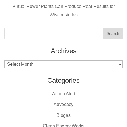
k
Virtual Power Plants Can Produce Real Results for
Wisconsinites
Archives
Archives
Categories
Action Alert
Advocacy
Biogas
Clean Energy Works