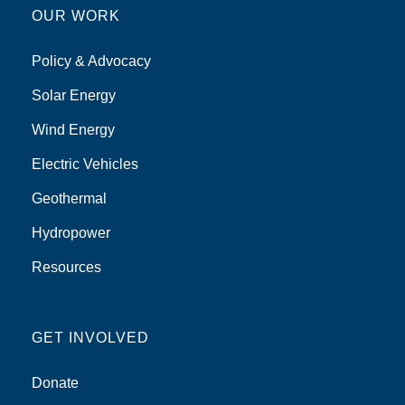
OUR WORK
Policy & Advocacy
Solar Energy
Wind Energy
Electric Vehicles
Geothermal
Hydropower
Resources
GET INVOLVED
Donate