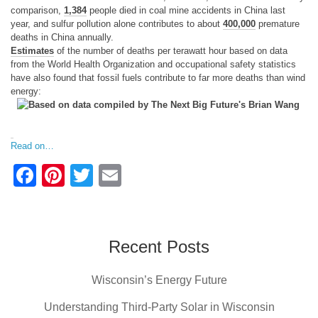
comparison,
1,384
people died in coal mine accidents in China last
year, and sulfur pollution alone contributes to about
400,000
premature
deaths in China annually.
Estimates
of the number of deaths per terawatt hour based on data
from the World Health Organization and occupational safety statistics
have also found that fossil fuels contribute to far more deaths than wind
energy:
Read on…
F
Pi
T
E
a
nt
wi
m
c
er
tt
ail
e
e
er
Recent Posts
b
st
Wisconsin’s Energy Future
o
o
Understanding Third-Party Solar in Wisconsin