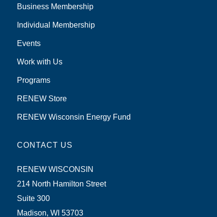
Business Membership
Individual Membership
Events
Work with Us
Programs
RENEW Store
RENEW Wisconsin Energy Fund
CONTACT US
RENEW WISCONSIN
214 North Hamilton Street
Suite 300
Madison, WI 53703