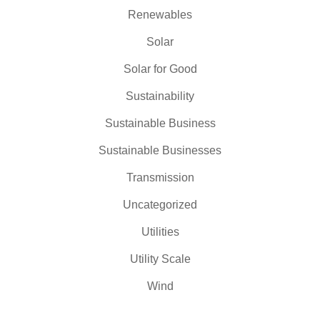
Renewables
Solar
Solar for Good
Sustainability
Sustainable Business
Sustainable Businesses
Transmission
Uncategorized
Utilities
Utility Scale
Wind