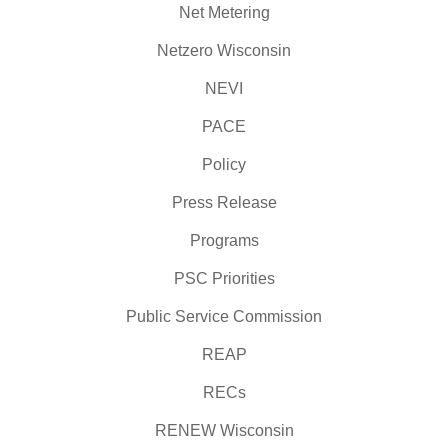
Net Metering
Netzero Wisconsin
NEVI
PACE
Policy
Press Release
Programs
PSC Priorities
Public Service Commission
REAP
RECs
RENEW Wisconsin