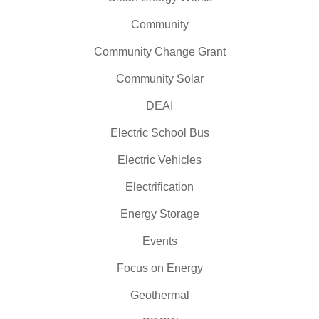
Community
Community Change Grant
Community Solar
DEAI
Electric School Bus
Electric Vehicles
Electrification
Energy Storage
Events
Focus on Energy
Geothermal