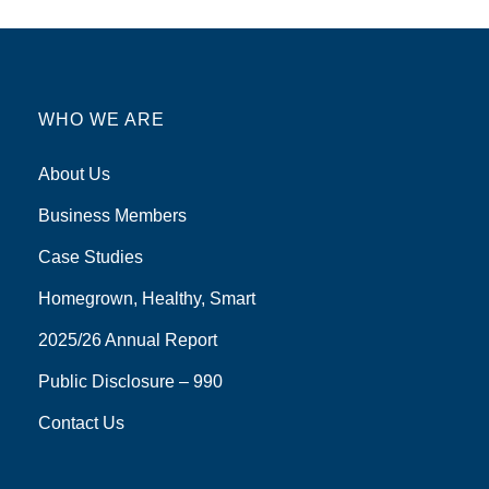
WHO WE ARE
About Us
Business Members
Case Studies
Homegrown, Healthy, Smart
2025/26 Annual Report
Public Disclosure – 990
Contact Us