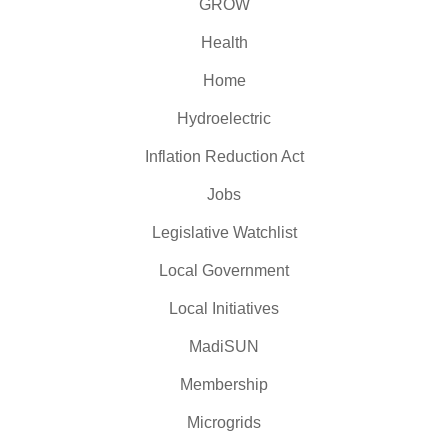
GROW
Health
Home
Hydroelectric
Inflation Reduction Act
Jobs
Legislative Watchlist
Local Government
Local Initiatives
MadiSUN
Membership
Microgrids