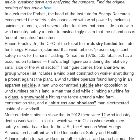
article, breaking down and analyzing the numbers. Find the original
posting of this article
here.
In a column for Forbes, the head of the Institute for Energy Research
exaggerated the safety risks associated with wind power by including
suicides, murders, and several other fatalities that have little to do with
wind industry safety in order to misleadingly claim that the oil and gas is
“one of the safest” industries.
Robert Bradley Jr., the CEO of the fossil fuel
industry-funded
Institute
for Energy Research,
claimed
that wind turbines “present significant
safety risks for humans,” adding: “Since the 1970s, 133 fatalities have
occurred on turbines — that’s a high figure considering the relatively
small size of the wind sector.” That figure comes from an
anti-wind
group
whose
list
includes a wind plant construction worker
shot
during
a protest against the plant, a wind turbine operator found hanging in an
apparent
suicide
, a man who committed
suicide
after opposition to
wind turbines on his land, a man that died while climbing a turbine for
a
class
, a
snowmobile
hitting the fence around a wind farm
construction site, and a
“shirtless and shoeless”
man electrocuted
inside of a windmill.
More credible statistics show that in 2012 there were
12
wind industry
deaths worldwide — eight of which were in China where workplace
safety standards are lax. In the U.S., the American Wind Energy
Association has
allied
with the Occupational Safety and Health
Administration to train workers on fall, electrical, and crane hazards. By