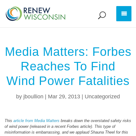
Media Matters: Forbes
Reaches To Find
Wind Power Fatalities
by
jboullion
|
Mar 29, 2013
|
Uncategorized
This
article from Media Matters
breaks down the overstated safety risks
of wind power (released in a recent Forbes article). This type of
misinformation is embarrassing, and we applaud Shauna Theel for this