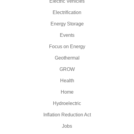
Electric Vehicles
Electrification
Energy Storage
Events
Focus on Energy
Geothermal
GROW
Health
Home
Hydroelectric
Inflation Reduction Act
Jobs