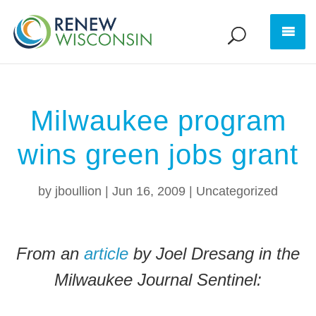
Milwaukee program
wins green jobs grant
by
jboullion
|
Jun 16, 2009
|
Uncategorized
From an
article
by Joel Dresang in the
Milwaukee Journal Sentinel: