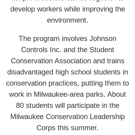
develop workers while improving the
environment.
The program involves Johnson
Controls Inc. and the Student
Conservation Association and trains
disadvantaged high school students in
conservation practices, putting them to
work in Milwaukee-area parks. About
80 students will participate in the
Milwaukee Conservation Leadership
Corps this summer.