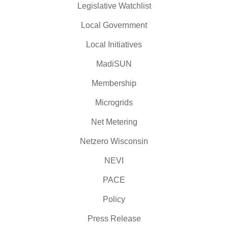
Legislative Watchlist
Local Government
Local Initiatives
MadiSUN
Membership
Microgrids
Net Metering
Netzero Wisconsin
NEVI
PACE
Policy
Press Release