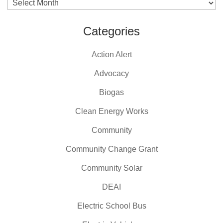
Archives
Categories
Action Alert
Advocacy
Biogas
Clean Energy Works
Community
Community Change Grant
Community Solar
DEAI
Electric School Bus