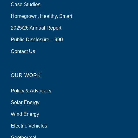
Case Studies
Homegrown, Healthy, Smart
2025/26 Annual Report
Public Disclosure – 990
Contact Us
OUR WORK
Policy & Advocacy
Solar Energy
Wind Energy
Electric Vehicles
Geothermal