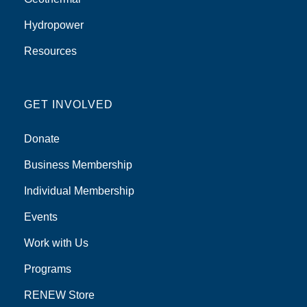
Hydropower
Resources
GET INVOLVED
Donate
Business Membership
Individual Membership
Events
Work with Us
Programs
RENEW Store