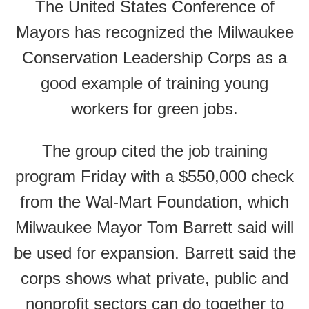
The United States Conference of
Mayors has recognized the Milwaukee
Conservation Leadership Corps as a
good example of training young
workers for green jobs.
The group cited the job training
program Friday with a $550,000 check
from the Wal-Mart Foundation, which
Milwaukee Mayor Tom Barrett said will
be used for expansion. Barrett said the
corps shows what private, public and
nonprofit sectors can do together to