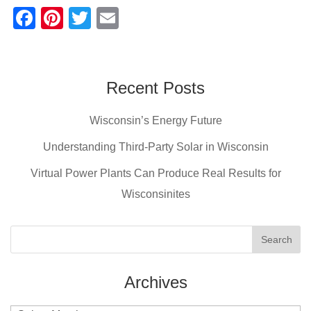
F
Pi
T
E
a
nt
wi
m
c
er
tt
ail
e
e
er
Recent Posts
b
st
Wisconsin’s Energy Future
o
o
Understanding Third-Party Solar in Wisconsin
k
Virtual Power Plants Can Produce Real Results for
Wisconsinites
Archives