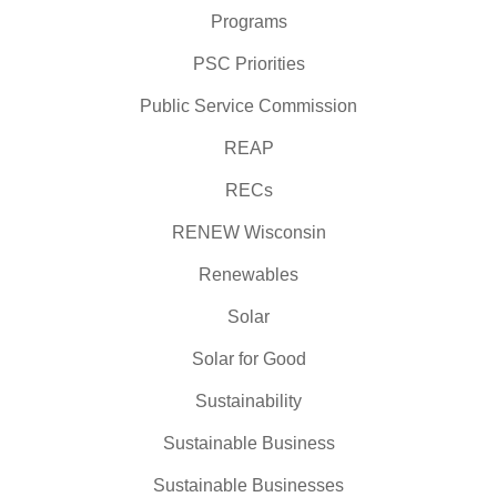
Programs
PSC Priorities
Public Service Commission
REAP
RECs
RENEW Wisconsin
Renewables
Solar
Solar for Good
Sustainability
Sustainable Business
Sustainable Businesses