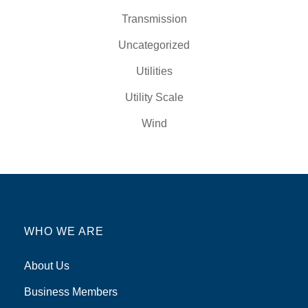
Transmission
Uncategorized
Utilities
Utility Scale
Wind
WHO WE ARE
About Us
Business Members