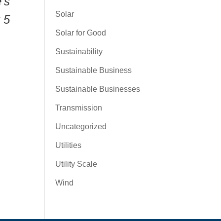
’s
Solar
 5
Solar for Good
Sustainability
Sustainable Business
Sustainable Businesses
Transmission
Uncategorized
Utilities
Utility Scale
Wind