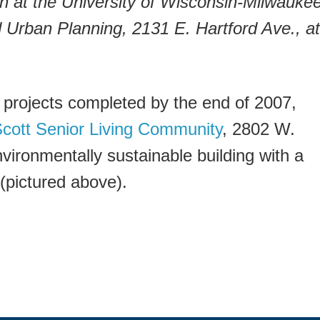
on at the University of Wisconsin-Milwaukee
d Urban Planning, 2131 E. Hartford Ave., at
 projects completed by the end of 2007,
Scott Senior Living Community
, 2802 W.
nvironmentally sustainable building with a
(pictured above).