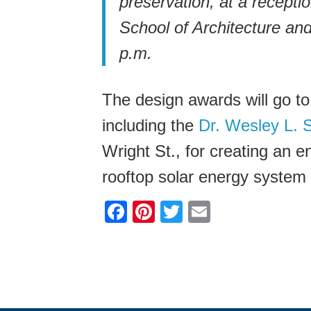
preservation, at a recepti
School of Architecture an
p.m.
The design awards will go to
including the
Dr. Wesley L. 
Wright St., for creating an e
rooftop solar energy system 
F
Pi
T
E
a
nt
wi
m
c
er
tt
ail
e
e
er
b
st