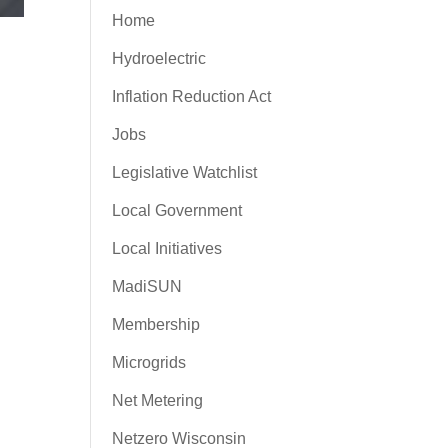
Home
Hydroelectric
Inflation Reduction Act
Jobs
Legislative Watchlist
Local Government
Local Initiatives
MadiSUN
Membership
Microgrids
Net Metering
Netzero Wisconsin