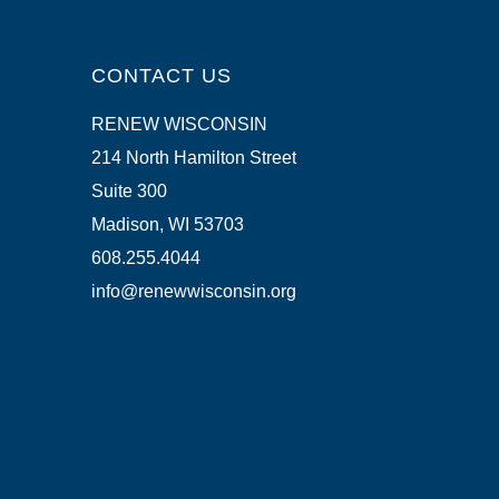
CONTACT US
RENEW WISCONSIN
214 North Hamilton Street
Suite 300
Madison, WI 53703
608.255.4044
info@renewwisconsin.org