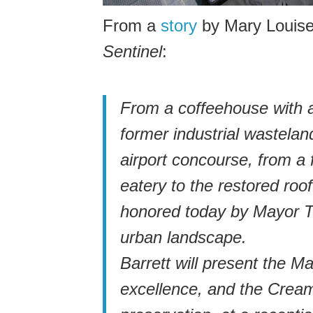
From a
story
by Mary Louis
Sentinel
:
From a coffeehouse with a
former industrial wastelan
airport concourse, from a 
eatery to the restored roof
honored today by Mayor To
urban landscape.
Barrett will present the 
excellence, and the Cream