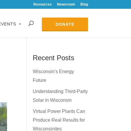
Resources
Newsroom
Blog
EVENTS
DONATE
Recent Posts
Wisconsin’s Energy
Future
Understanding Third-Party
Solar in Wisconsin
Virtual Power Plants Can
Produce Real Results for
Wisconsinites