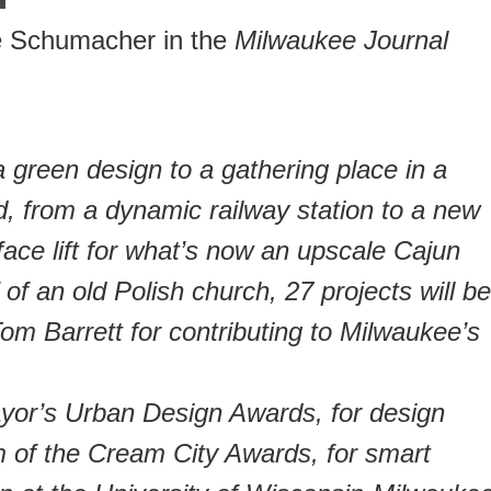
e Schumacher in the
Milwaukee Journal
 green design to a gathering place in a
d, from a dynamic railway station to a new
face lift for what’s now an upscale Cajun
 of an old Polish church, 27 projects will be
m Barrett for contributing to Milwaukee’s
Mayor’s Urban Design Awards, for design
 of the Cream City Awards, for smart