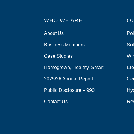
o
o
WHO WE ARE
O
k
About Us
Pol
Business Members
Sol
Case Studies
Wi
Homegrown, Healthy, Smart
Ele
2025/26 Annual Report
Ge
Public Disclosure – 990
Hy
Contact Us
Re