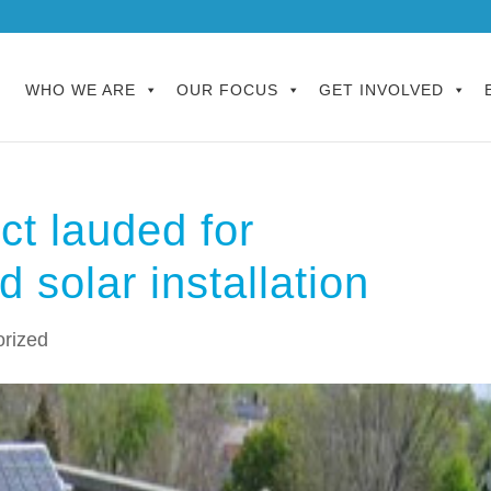
WHO WE ARE
OUR FOCUS
GET INVOLVED
ct lauded for
d solar installation
rized