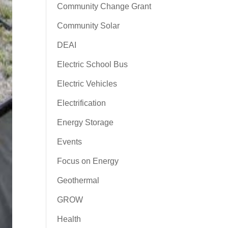
Community Change Grant
Community Solar
DEAI
Electric School Bus
Electric Vehicles
Electrification
Energy Storage
Events
Focus on Energy
Geothermal
GROW
Health