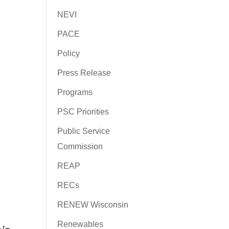
NEVI
PACE
Policy
Press Release
Programs
PSC Priorities
Public Service
Commission
REAP
RECs
RENEW Wisconsin
Renewables