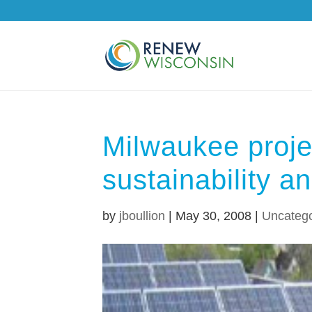
Milwaukee proje
sustainability an
by
jboullion
|
May 30, 2008
|
Uncatego