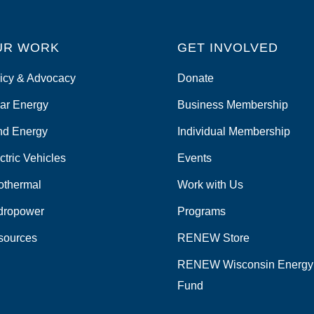
UR WORK
GET INVOLVED
icy & Advocacy
Donate
ar Energy
Business Membership
nd Energy
Individual Membership
ctric Vehicles
Events
othermal
Work with Us
dropower
Programs
sources
RENEW Store
RENEW Wisconsin Energy
Fund