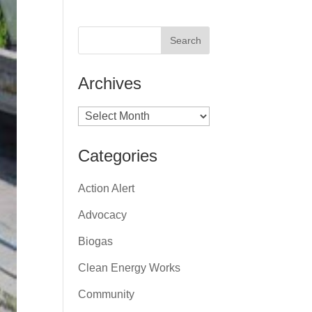
Archives
Archives
Categories
Action Alert
Advocacy
Biogas
Clean Energy Works
Community