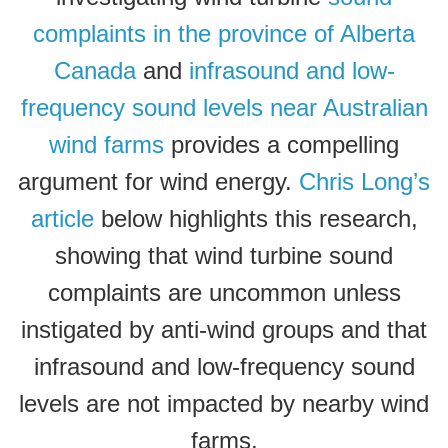
complaints in the province of Alberta
Canada
and
infrasound and low-
frequency sound levels near Australian
wind farms
provides a compelling
argument for wind energy.
Chris Long’s
article
below highlights this research,
showing that wind turbine sound
complaints are uncommon unless
instigated by anti-wind groups and that
infrasound and low-frequency sound
levels are not impacted by nearby wind
farms.