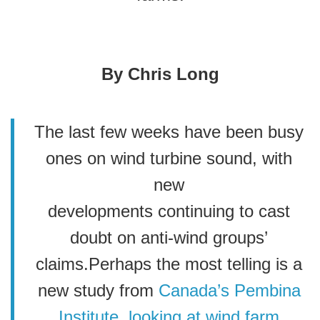
By Chris Long
The last few weeks have been busy
ones on wind turbine sound, with
new
developments continuing to cast
doubt on anti-wind groups’
claims.Perhaps the most telling is a
new study from
Canada’s Pembina
Institute
, looking at wind farm