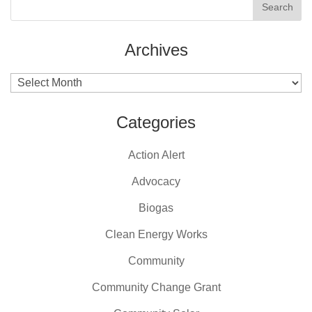
Archives
Archives
Categories
Action Alert
Advocacy
Biogas
Clean Energy Works
Community
Community Change Grant