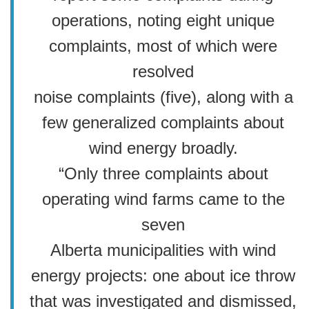
operations, noting eight unique
complaints, most of which were
resolved
noise complaints (five), along with a
few generalized complaints about
wind energy broadly.
“Only three complaints about
operating wind farms came to the
seven
Alberta municipalities with wind
energy projects: one about ice throw
that was investigated and dismissed,