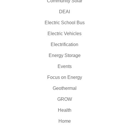
Community Solar
DEAI
Electric School Bus
Electric Vehicles
Electrification
Energy Storage
Events
Focus on Energy
Geothermal
GROW
Health
Home