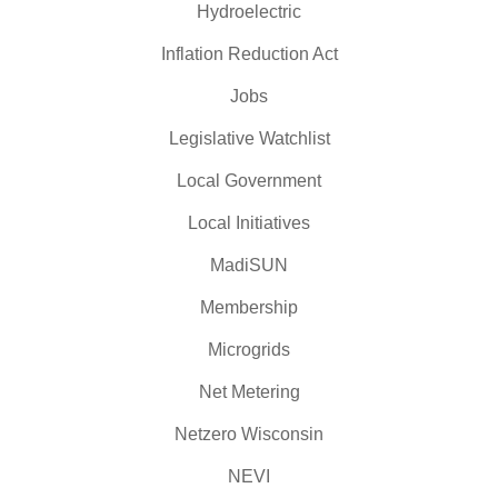
Hydroelectric
Inflation Reduction Act
Jobs
Legislative Watchlist
Local Government
Local Initiatives
MadiSUN
Membership
Microgrids
Net Metering
Netzero Wisconsin
NEVI