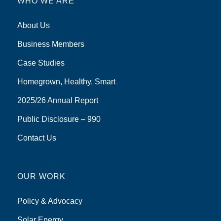
WHO WE ARE
About Us
Business Members
Case Studies
Homegrown, Healthy, Smart
2025/26 Annual Report
Public Disclosure – 990
Contact Us
OUR WORK
Policy & Advocacy
Solar Energy