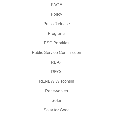
PACE
Policy
Press Release
Programs
PSC Priorities
Public Service Commission
REAP
RECs
RENEW Wisconsin
Renewables
Solar
Solar for Good