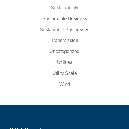
Sustainability
Sustainable Business
Sustainable Businesses
Transmission
Uncategorized
Utilities
Utility Scale
Wind