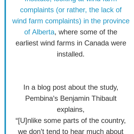
complaints (or rather, the lack of
wind farm complaints) in the province
of Alberta
, where some of the
earliest wind farms in Canada were
installed.
In a blog post about the study,
Pembina’s Benjamin Thibault
explains,
“[U]nlike some parts of the country,
we don’t tend to hear much about