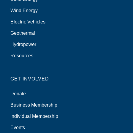
Wind Energy
Electric Vehicles
Geothermal
Hydropower
Resources
GET INVOLVED
Donate
Business Membership
Individual Membership
Events