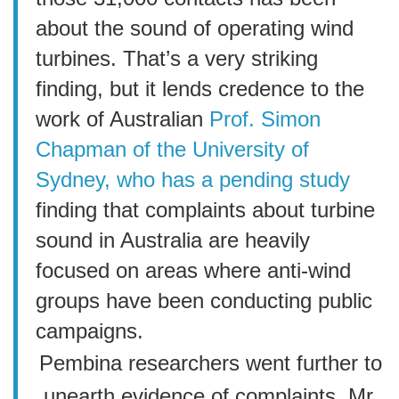
about the sound of operating wind
turbines. That’s a very striking
finding, but it lends credence to the
work of Australian
Prof. Simon
Chapman of the University of
Sydney, who has a pending study
finding that complaints about turbine
sound in Australia are heavily
focused on areas where anti-wind
groups have been conducting public
campaigns.
Pembina researchers went further to
unearth evidence of complaints, Mr.