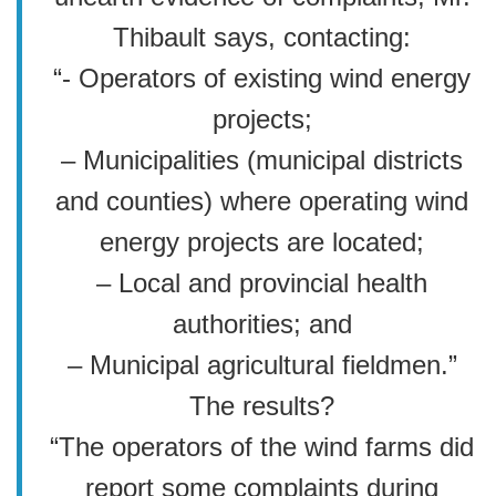
Thibault says, contacting:
“- Operators of existing wind energy
projects;
– Municipalities (municipal districts
and counties) where operating wind
energy projects are located;
– Local and provincial health
authorities; and
– Municipal agricultural fieldmen.”
The results?
“The operators of the wind farms did
report some complaints during