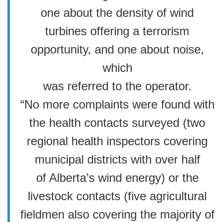
one about the density of wind
turbines offering a terrorism
opportunity, and one about noise,
which
was referred to the operator.
“No more complaints were found with
the health contacts surveyed (two
regional health inspectors covering
municipal districts with over half
of Alberta’s wind energy) or the
livestock contacts (five agricultural
fieldmen also covering the majority of