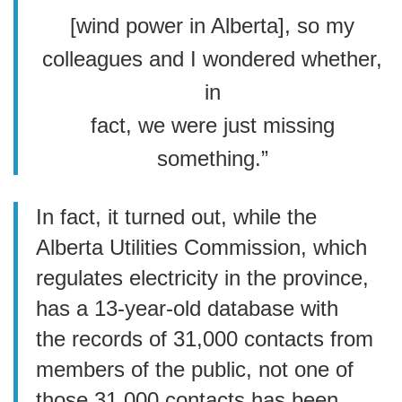
[wind power in Alberta], so my
colleagues and I wondered whether,
in
fact, we were just missing
something.”
In fact, it turned out, while the
Alberta Utilities Commission, which
regulates electricity in the province,
has a 13-year-old database with
the records of 31,000 contacts from
members of the public, not one of
those 31,000 contacts has been