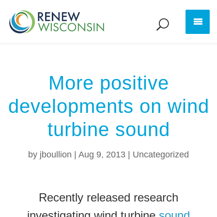
More positive
developments on wind
turbine sound
by
jboullion
|
Aug 9, 2013
|
Uncategorized
Recently released research
investigating wind turbine
sound