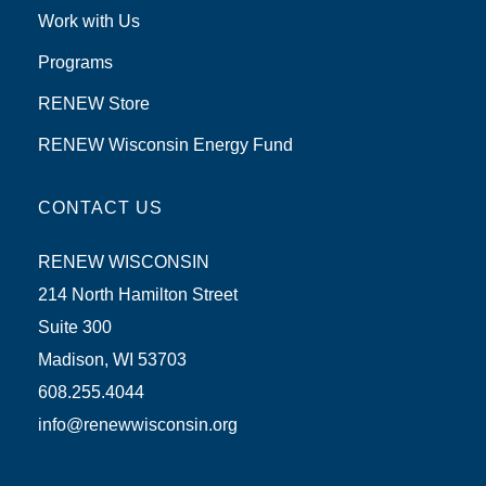
Work with Us
Programs
RENEW Store
RENEW Wisconsin Energy Fund
CONTACT US
RENEW WISCONSIN
214 North Hamilton Street
Suite 300
Madison, WI 53703
608.255.4044
info@renewwisconsin.org