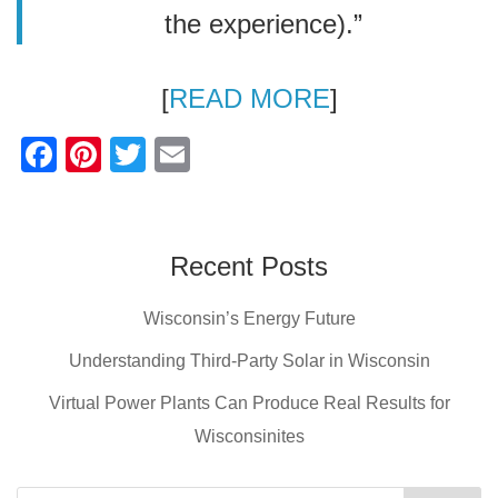
the experience).”
[
READ MORE
]
F
Pi
T
E
a
nt
wi
m
c
er
tt
ail
e
e
er
Recent Posts
b
st
Wisconsin’s Energy Future
o
o
Understanding Third-Party Solar in Wisconsin
k
Virtual Power Plants Can Produce Real Results for
Wisconsinites