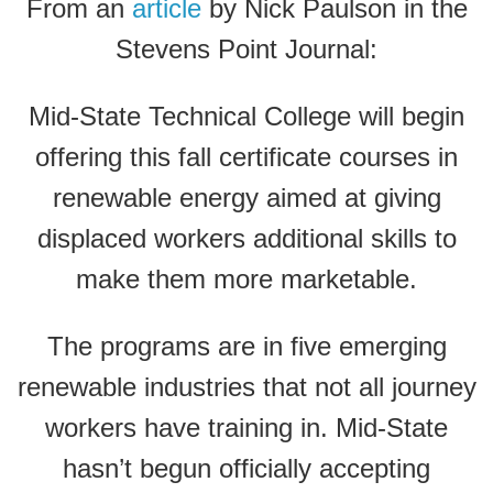
From an
article
by Nick Paulson in the
Stevens Point Journal:
Mid-State Technical College will begin
offering this fall certificate courses in
renewable energy aimed at giving
displaced workers additional skills to
make them more marketable.
The programs are in five emerging
renewable industries that not all journey
workers have training in. Mid-State
hasn’t begun officially accepting