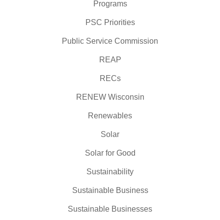
Programs
PSC Priorities
Public Service Commission
REAP
RECs
RENEW Wisconsin
Renewables
Solar
Solar for Good
Sustainability
Sustainable Business
Sustainable Businesses