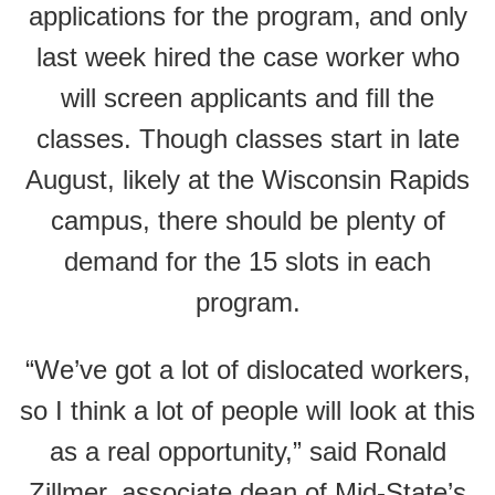
applications for the program, and only
last week hired the case worker who
will screen applicants and fill the
classes. Though classes start in late
August, likely at the Wisconsin Rapids
campus, there should be plenty of
demand for the 15 slots in each
program.
“We’ve got a lot of dislocated workers,
so I think a lot of people will look at this
as a real opportunity,” said Ronald
Zillmer, associate dean of Mid-State’s