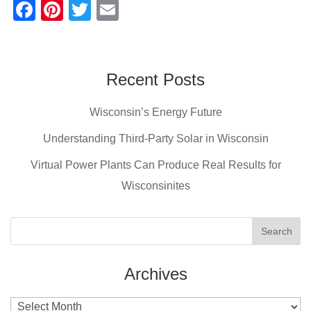
F
Pi
T
E
a
nt
wi
m
c
er
tt
ail
e
e
er
Recent Posts
b
st
Wisconsin’s Energy Future
o
o
Understanding Third-Party Solar in Wisconsin
k
Virtual Power Plants Can Produce Real Results for
Wisconsinites
Archives
Archives