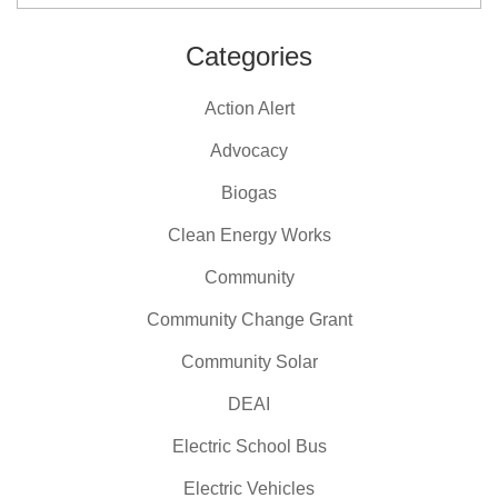
Categories
Action Alert
Advocacy
Biogas
Clean Energy Works
Community
Community Change Grant
Community Solar
DEAI
Electric School Bus
Electric Vehicles