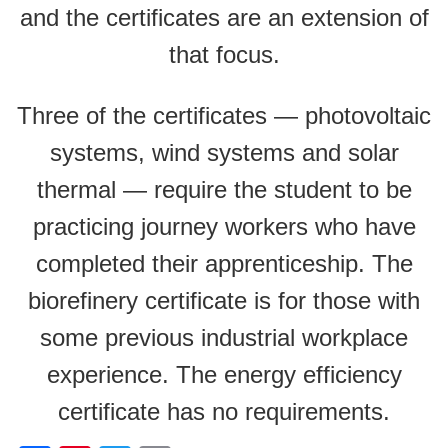
and the certificates are an extension of
that focus.
Three of the certificates — photovoltaic
systems, wind systems and solar
thermal — require the student to be
practicing journey workers who have
completed their apprenticeship. The
biorefinery certificate is for those with
some previous industrial workplace
experience. The energy efficiency
certificate has no requirements.