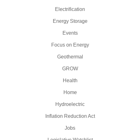
Electrification
Energy Storage
Events
Focus on Energy
Geothermal
GROW
Health
Home
Hydroelectric
Inflation Reduction Act
Jobs
Legislative Watchlist