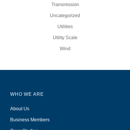
Transmission
Uncategorized
Utilities
Utility Scale
Wind
WHO WE ARE
About Us
Business Members