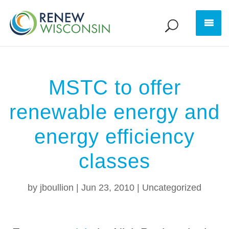
MSTC to offer
renewable energy and
energy efficiency
classes
by
jboullion
|
Jun 23, 2010
|
Uncategorized