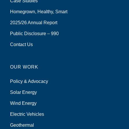
Case Studies
Homegrown, Healthy, Smart
2025/26 Annual Report
Public Disclosure – 990
Contact Us
OUR WORK
Policy & Advocacy
Solar Energy
Wind Energy
Electric Vehicles
Geothermal