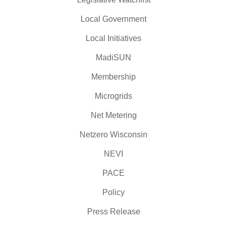
Local Government
Local Initiatives
MadiSUN
Membership
Microgrids
Net Metering
Netzero Wisconsin
NEVI
PACE
Policy
Press Release