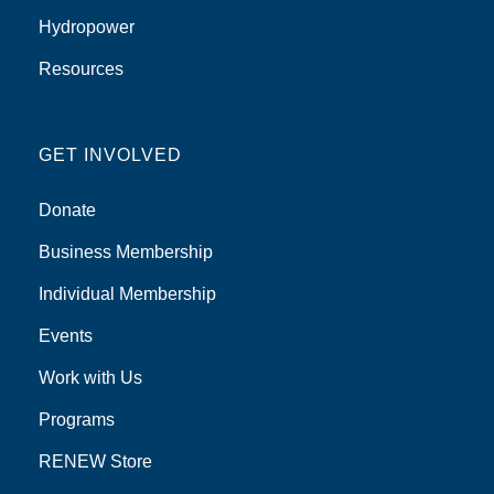
Hydropower
Resources
GET INVOLVED
Donate
Business Membership
Individual Membership
Events
Work with Us
Programs
RENEW Store