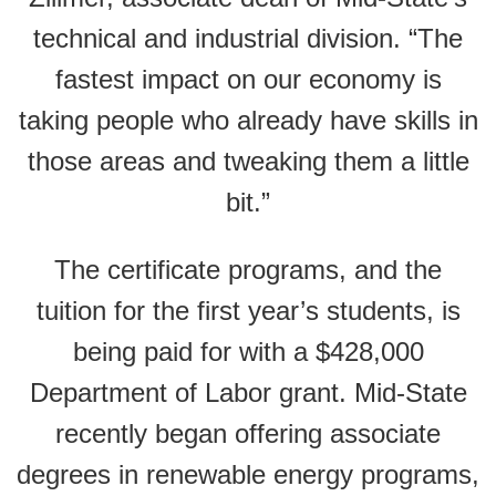
technical and industrial division. “The
fastest impact on our economy is
taking people who already have skills in
those areas and tweaking them a little
bit.”
The certificate programs, and the
tuition for the first year’s students, is
being paid for with a $428,000
Department of Labor grant. Mid-State
recently began offering associate
degrees in renewable energy programs,