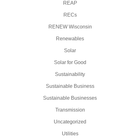
REAP
RECs
RENEW Wisconsin
Renewables
Solar
Solar for Good
Sustainability
Sustainable Business
Sustainable Businesses
Transmission
Uncategorized
Utilities