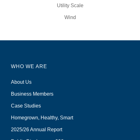
Utility Scale
Wind
WHO WE ARE
About Us
Business Members
Case Studies
Homegrown, Healthy, Smart
2025/26 Annual Report