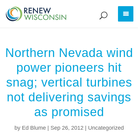
Northern Nevada wind
power pioneers hit
snag; vertical turbines
not delivering savings
as promised
by
Ed Blume
|
Sep 26, 2012
|
Uncategorized