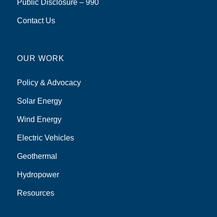
Public Disclosure – 990
Contact Us
OUR WORK
Policy & Advocacy
Solar Energy
Wind Energy
Electric Vehicles
Geothermal
Hydropower
Resources