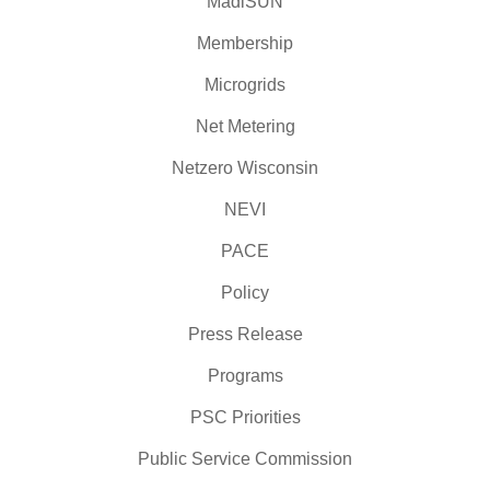
MadiSUN
Membership
Microgrids
Net Metering
Netzero Wisconsin
NEVI
PACE
Policy
Press Release
Programs
PSC Priorities
Public Service Commission