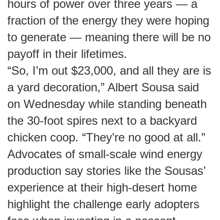
hours of power over three years — a
fraction of the energy they were hoping
to generate — meaning there will be no
payoff in their lifetimes.
“So, I’m out $23,000, and all they are is
a yard decoration,” Albert Sousa said
on Wednesday while standing beneath
the 30-foot spires next to a backyard
chicken coop. “They’re no good at all.”
Advocates of small-scale wind energy
production say stories like the Sousas’
experience at their high-desert home
highlight the challenge early adopters