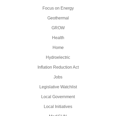
Focus on Energy
Geothermal
GROW
Health
Home
Hydroelectric
Inflation Reduction Act
Jobs
Legislative Watchlist
Local Government
Local Initiatives