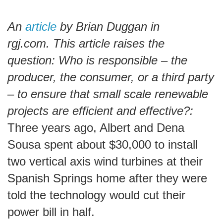
An
article
by Brian Duggan in
rgj.com. This article raises the
question: Who is responsible – the
producer, the consumer, or a third party
– to ensure that small scale renewable
projects are efficient and effective?:
Three years ago, Albert and Dena
Sousa spent about $30,000 to install
two vertical axis wind turbines at their
Spanish Springs home after they were
told the technology would cut their
power bill in half.