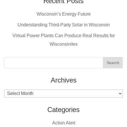
Recent Posts
b
st
Wisconsin’s Energy Future
o
o
Understanding Third-Party Solar in Wisconsin
k
Virtual Power Plants Can Produce Real Results for
Wisconsinites
Archives
Archives
Categories
Action Alert