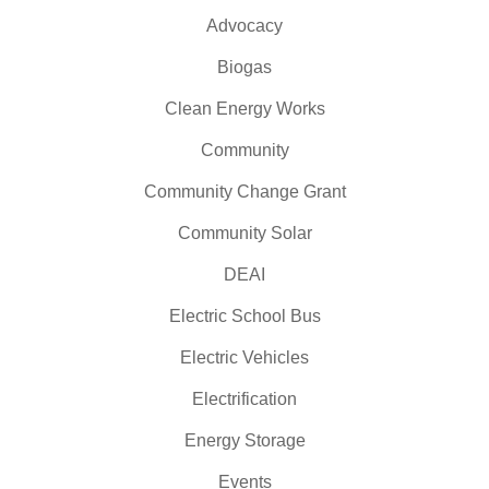
Advocacy
Biogas
Clean Energy Works
Community
Community Change Grant
Community Solar
DEAI
Electric School Bus
Electric Vehicles
Electrification
Energy Storage
Events