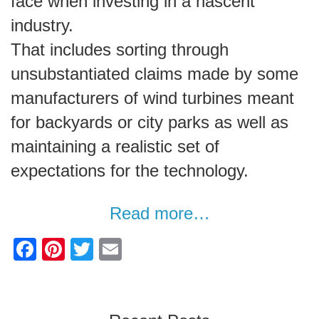
face when investing in a nascent
industry.
That includes sorting through
unsubstantiated claims made by some
manufacturers of wind turbines meant
for backyards or city parks as well as
maintaining a realistic set of
expectations for the technology.
Read more…
F
Pi
T
E
a
nt
wi
m
c
er
tt
ail
e
e
er