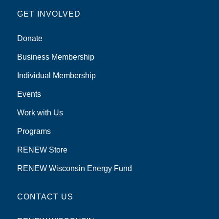
GET INVOLVED
Donate
Business Membership
Individual Membership
Events
Work with Us
Programs
RENEW Store
RENEW Wisconsin Energy Fund
CONTACT US