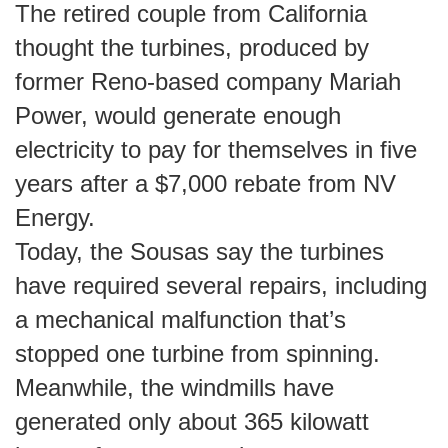
The retired couple from California
thought the turbines, produced by
former Reno-based company Mariah
Power, would generate enough
electricity to pay for themselves in five
years after a $7,000 rebate from NV
Energy.
Today, the Sousas say the turbines
have required several repairs, including
a mechanical malfunction that’s
stopped one turbine from spinning.
Meanwhile, the windmills have
generated only about 365 kilowatt