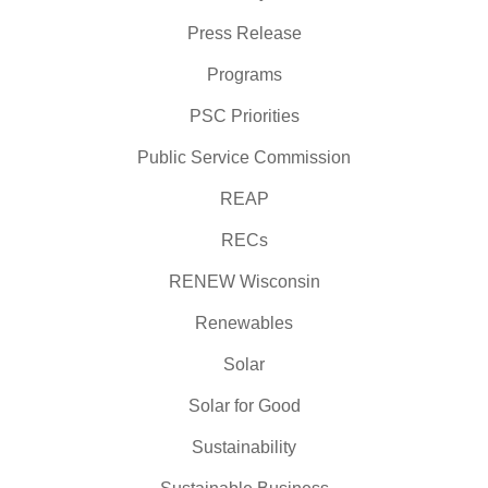
Press Release
Programs
PSC Priorities
Public Service Commission
REAP
RECs
RENEW Wisconsin
Renewables
Solar
Solar for Good
Sustainability