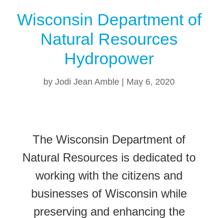
Wisconsin Department of
Natural Resources
Hydropower
by
Jodi Jean Amble
|
May 6, 2020
The Wisconsin Department of
Natural Resources is dedicated to
working with the citizens and
businesses of Wisconsin while
preserving and enhancing the