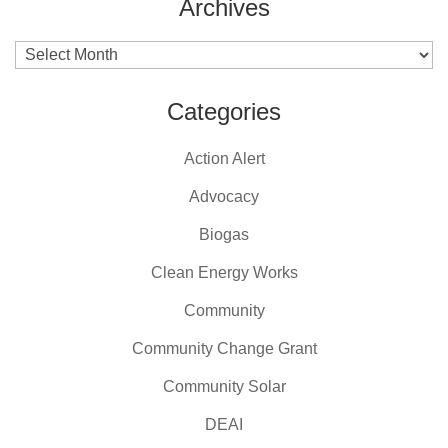
Archives
Archives
Categories
Action Alert
Advocacy
Biogas
Clean Energy Works
Community
Community Change Grant
Community Solar
DEAI