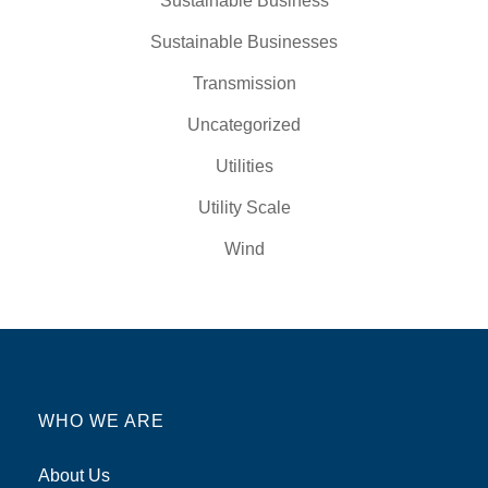
Sustainable Business
Sustainable Businesses
Transmission
Uncategorized
Utilities
Utility Scale
Wind
WHO WE ARE
About Us