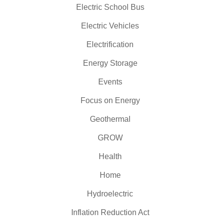
Electric School Bus
Electric Vehicles
Electrification
Energy Storage
Events
Focus on Energy
Geothermal
GROW
Health
Home
Hydroelectric
Inflation Reduction Act