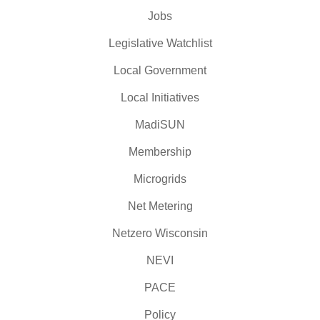
Jobs
Legislative Watchlist
Local Government
Local Initiatives
MadiSUN
Membership
Microgrids
Net Metering
Netzero Wisconsin
NEVI
PACE
Policy