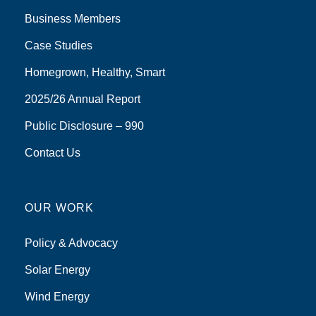
Business Members
Case Studies
Homegrown, Healthy, Smart
2025/26 Annual Report
Public Disclosure – 990
Contact Us
OUR WORK
Policy & Advocacy
Solar Energy
Wind Energy