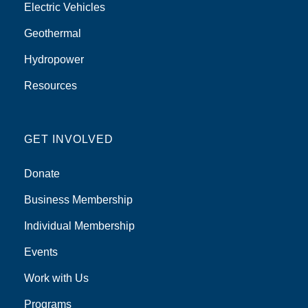
Electric Vehicles
Geothermal
Hydropower
Resources
GET INVOLVED
Donate
Business Membership
Individual Membership
Events
Work with Us
Programs