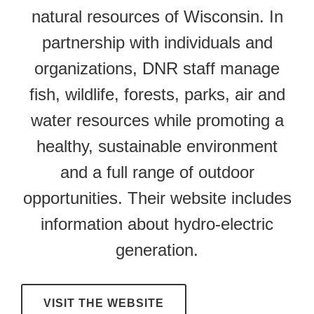
natural resources of Wisconsin. In
partnership with individuals and
organizations, DNR staff manage
fish, wildlife, forests, parks, air and
water resources while promoting a
healthy, sustainable environment
and a full range of outdoor
opportunities. Their website includes
information about hydro-electric
generation.
VISIT THE WEBSITE