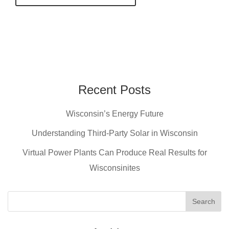
Recent Posts
Wisconsin’s Energy Future
Understanding Third-Party Solar in Wisconsin
Virtual Power Plants Can Produce Real Results for
Wisconsinites