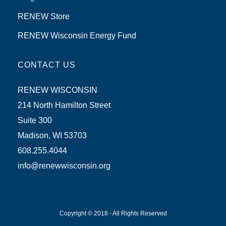
RENEW Store
RENEW Wisconsin Energy Fund
CONTACT US
RENEW WISCONSIN
214 North Hamilton Street
Suite 300
Madison, WI 53703
608.255.4044
info@renewwisconsin.org
Copyright © 2018 - All Rights Reserved