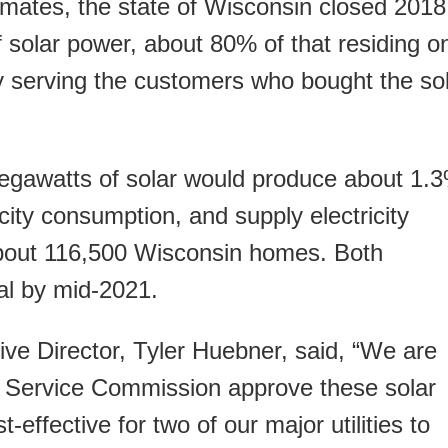
ates, the state of Wisconsin closed 2018
 solar power, about 80% of that residing o
y serving the customers who bought the so
gawatts of solar would produce about 1.
city consumption, and supply electricity
about 116,500 Wisconsin homes. Both
al by mid-2021.
e Director, Tyler Huebner, said, “We are
c Service Commission approve these solar
st-effective for two of our major utilities to