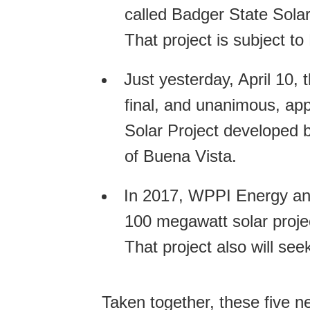
called Badger State Solar
That project is subject t
Just yesterday, April 10,
final, and unanimous, ap
Solar Project developed 
of Buena Vista.
In 2017, WPPI Energy an
100 megawatt solar proje
That project also will se
Taken together, these five n