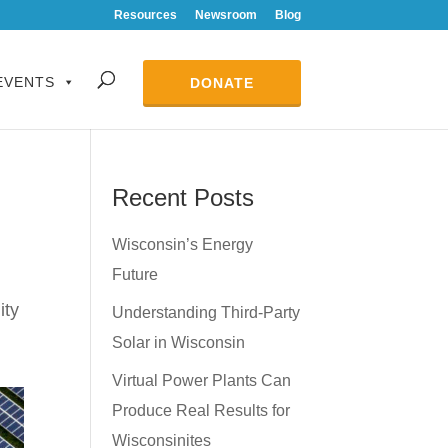
Resources
Newsroom
Blog
EVENTS
DONATE
Recent Posts
n
Wisconsin’s Energy
Future
lity
Understanding Third-Party
Solar in Wisconsin
Virtual Power Plants Can
Produce Real Results for
Wisconsinites