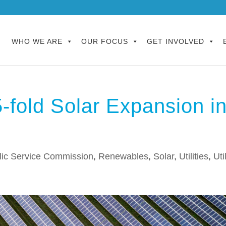
WHO WE ARE
OUR FOCUS
GET INVOLVED
fold Solar Expansion i
lic Service Commission
,
Renewables
,
Solar
,
Utilities
,
Uti