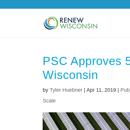
PSC Approves 5-
Wisconsin
by
Tyler Huebner
|
Apr 11, 2019
|
Pub
Scale