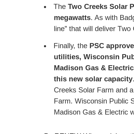
The
Two Creeks Solar P
megawatts
. As with Bad
line” that will deliver Tw
Finally, the
PSC approved
utilities, Wisconsin Pu
Madison Gas & Electric,
this new solar capacity
Creeks Solar Farm and a
Farm. Wisconsin Public S
Madison Gas & Electric w