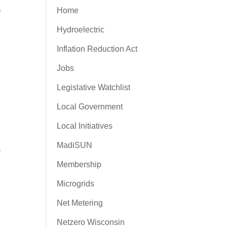
0
Home
Hydroelectric
Inflation Reduction Act
Jobs
Legislative Watchlist
Local Government
Local Initiatives
MadiSUN
r
Membership
Microgrids
Net Metering
Netzero Wisconsin