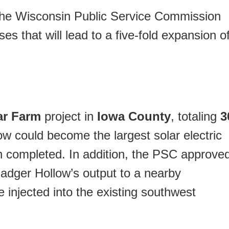
the Wisconsin Public Service Commission
es that will lead to a five-fold expansion o
ar Farm
project in
Iowa County
, totaling
3
ow could become the largest solar electric
n completed. In addition, the PSC approve
r Badger Hollow’s output to a nearby
be injected into the existing southwest