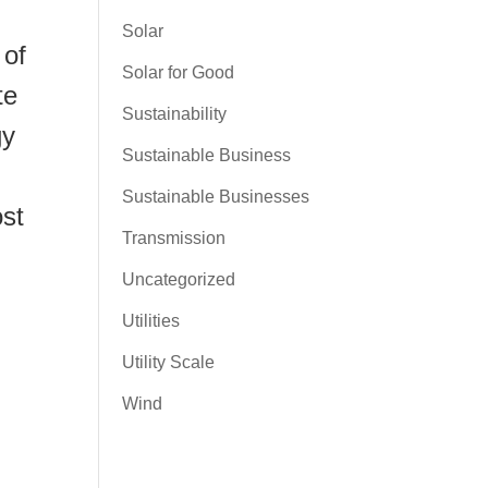
Solar
 of
Solar for Good
te
Sustainability
gy
Sustainable Business
Sustainable Businesses
ost
Transmission
Uncategorized
Utilities
Utility Scale
Wind