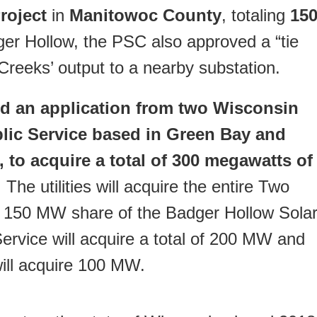
roject
in
Manitowoc County
, totaling
15
ger Hollow, the PSC also approved a “tie
o Creeks’ output to a nearby substation.
 an application from two Wisconsin
blic Service based in Green Bay and
 to acquire a total of 300 megawatts of
. The utilities will acquire the entire Two
 150 MW share of the Badger Hollow Sola
ervice will acquire a total of 200 MW and
ill acquire 100 MW.