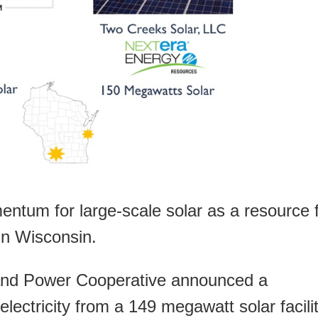
ntum for large-scale solar as a resource 
 in Wisconsin.
and Power Cooperative announced a
ectricity from a 149 megawatt solar facili