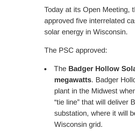
Today at its Open Meeting, 
approved five interrelated cas
solar energy in Wisconsin.
The PSC approved:
The
Badger Hollow Sol
megawatts
. Badger Holl
plant in the Midwest whe
“tie line” that will delive
substation, where it will 
Wisconsin grid.