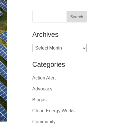
Archives
Archives
Categories
Action Alert
Advocacy
Biogas
Clean Energy Works
Community