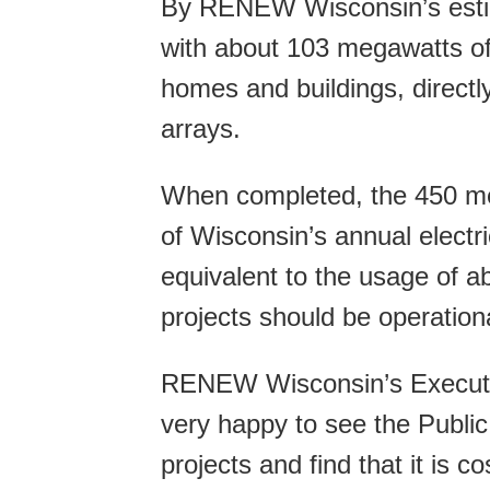
By RENEW Wisconsin’s estim
with about 103 megawatts of
homes and buildings, directl
arrays.
When completed, the 450 me
of Wisconsin’s annual electri
equivalent to the usage of 
projects should be operation
RENEW Wisconsin’s Executiv
very happy to see the Publi
projects and find that it is co