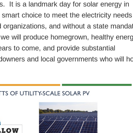
. It is a landmark day for solar energy in
 smart choice to meet the electricity needs
d organizations, and without a state manda
, we will produce homegrown, healthy ener
years to come, and provide substantial
ndowners and local governments who will h