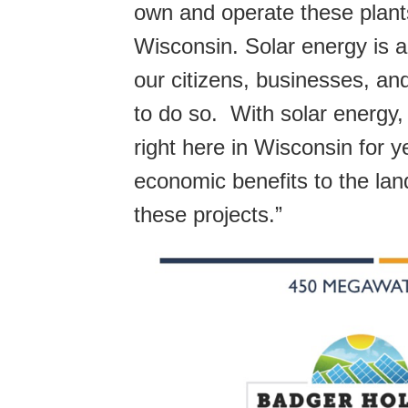
own and operate these plants
Wisconsin. Solar energy is a
our citizens, businesses, an
to do so. With solar energy
right here in Wisconsin for 
economic benefits to the la
these projects.”