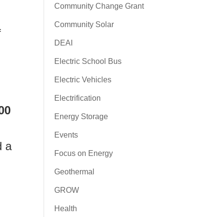
Community Change Grant
Community Solar
f
DEAI
Electric School Bus
Electric Vehicles
Electrification
00
Energy Storage
Events
d a
Focus on Energy
Geothermal
GROW
Health