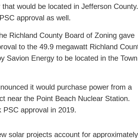
 that would be located in Jefferson County
o PSC approval as well.
 the Richland County Board of Zoning gave
proval to the 49.9 megawatt Richland Coun
by Savion Energy to be located in the Town
nounced it would purchase power from a
ct near the Point Beach Nuclear Station.
ek PSC approval in 2019.
ew solar projects account for approximately