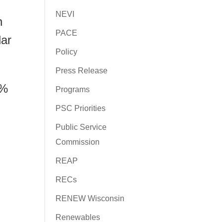
NEVI
n
PACE
lar
Policy
Press Release
3%
Programs
PSC Priorities
Public Service
Commission
REAP
RECs
RENEW Wisconsin
Renewables