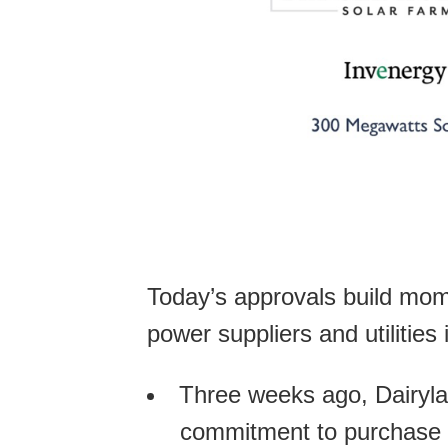
Today’s approvals build mome
power suppliers and utilities
Three weeks ago, Dairyl
commitment to purchase el