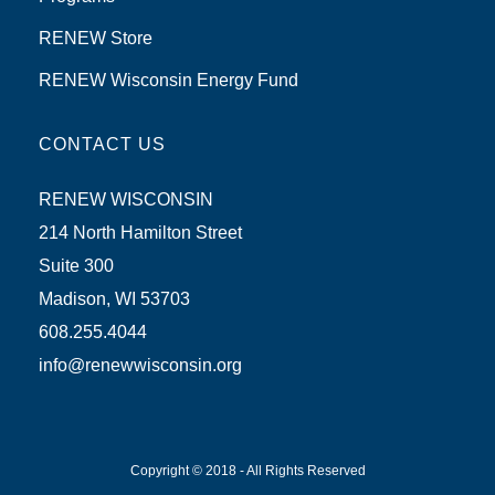
RENEW Store
RENEW Wisconsin Energy Fund
CONTACT US
RENEW WISCONSIN
214 North Hamilton Street
Suite 300
Madison, WI 53703
608.255.4044
info@renewwisconsin.org
Copyright © 2018 - All Rights Reserved