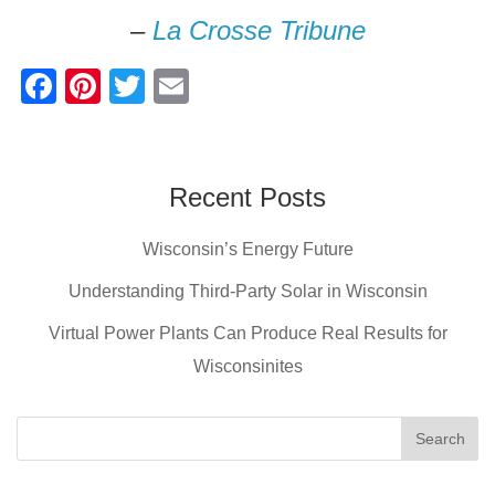
–
La Crosse Tribune
F
Pi
T
E
a
nt
wi
m
c
er
tt
ail
e
e
er
Recent Posts
b
st
Wisconsin’s Energy Future
o
o
Understanding Third-Party Solar in Wisconsin
k
Virtual Power Plants Can Produce Real Results for
Wisconsinites