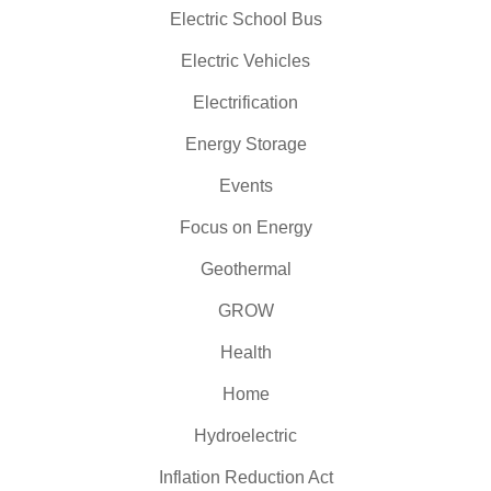
Electric School Bus
Electric Vehicles
Electrification
Energy Storage
Events
Focus on Energy
Geothermal
GROW
Health
Home
Hydroelectric
Inflation Reduction Act