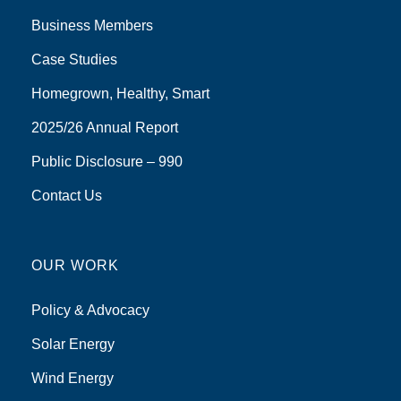
Business Members
Case Studies
Homegrown, Healthy, Smart
2025/26 Annual Report
Public Disclosure – 990
Contact Us
OUR WORK
Policy & Advocacy
Solar Energy
Wind Energy