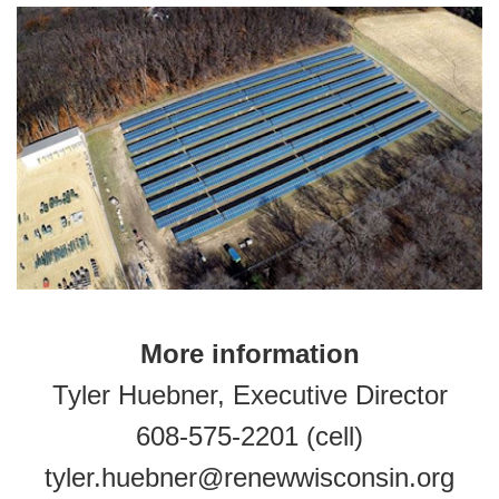
More information
Tyler Huebner, Executive Director
608-575-2201 (cell)
tyler.huebner@renewwisconsin.org