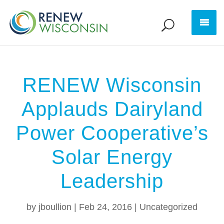
RENEW Wisconsin
Applauds Dairyland
Power Cooperative’s
Solar Energy
Leadership
by
jboullion
|
Feb 24, 2016
|
Uncategorized