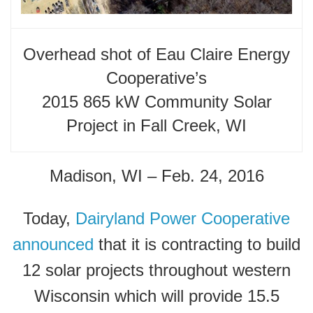
Overhead shot of Eau Claire Energy
Cooperative’s
2015 865 kW Community Solar
Project in Fall Creek, WI
Madison, WI – Feb. 24, 2016
Today,
Dairyland Power Cooperative
announced
that it is contracting to build
12 solar projects throughout western
Wisconsin which will provide 15.5