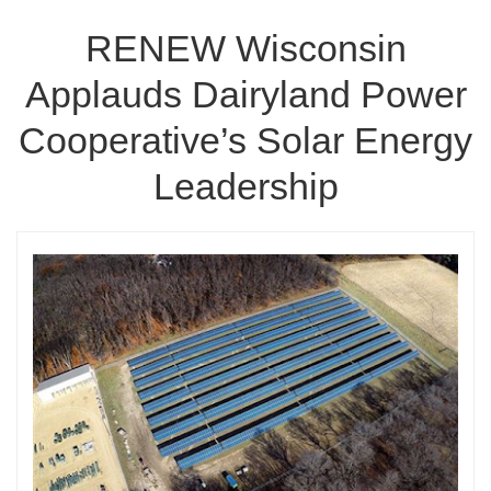
RENEW Wisconsin
Applauds Dairyland Power
Cooperative’s Solar Energy
Leadership