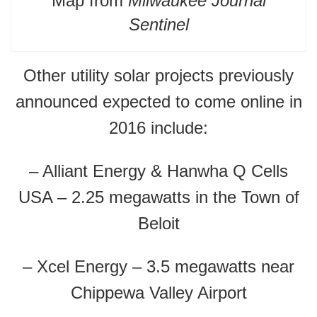
Map from
Milwaukee Journal
Sentinel
Other utility solar projects previously
announced expected to come online in
2016 include:
– Alliant Energy & Hanwha Q Cells
USA – 2.25 megawatts in the Town of
Beloit
– Xcel Energy – 3.5 megawatts near
Chippewa Valley Airport