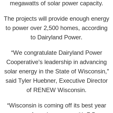
megawatts of solar power capacity.
The projects will provide enough energy
to power over 2,500 homes, according
to Dairyland Power.
“We congratulate Dairyland Power
Cooperative’s leadership in advancing
solar energy in the State of Wisconsin,”
said Tyler Huebner, Executive Director
of RENEW Wisconsin.
“Wisconsin is coming off its best year