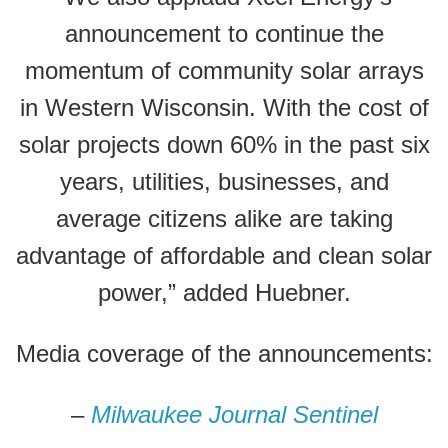
announcement to continue the
momentum of community solar arrays
in Western Wisconsin. With the cost of
solar projects down 60% in the past six
years, utilities, businesses, and
average citizens alike are taking
advantage of affordable and clean solar
power,” added Huebner.
Media coverage of the announcements:
–
Milwaukee Journal Sentinel