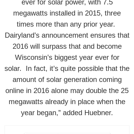
ever for solar power, with 7.5
megawatts installed in 2015, three
times more than any prior year.
Dairyland’s announcement ensures that
2016 will surpass that and become
Wisconsin’s biggest year ever for
solar. In fact, it’s quite possible that the
amount of solar generation coming
online in 2016 alone may double the 25
megawatts already in place when the
year began,” added Huebner.