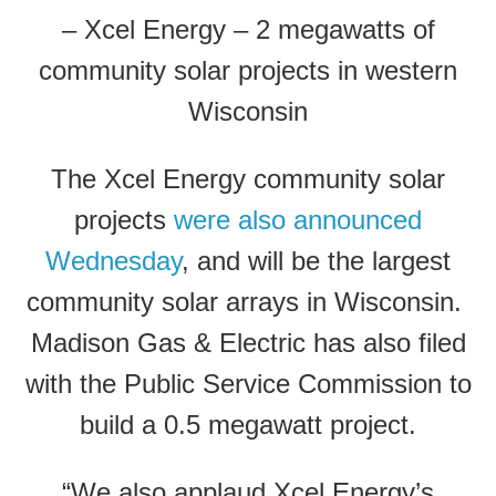
– Xcel Energy – 2 megawatts of
community solar projects in western
Wisconsin
The Xcel Energy community solar
projects
were also announced
Wednesday
, and will be the largest
community solar arrays in Wisconsin.
Madison Gas & Electric has also filed
with the Public Service Commission to
build a 0.5 megawatt project.
“We also applaud Xcel Energy’s