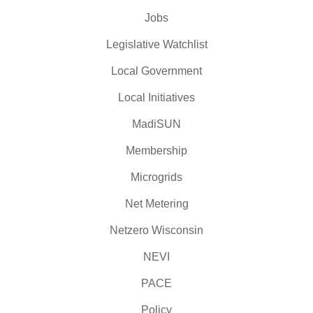
Jobs
Legislative Watchlist
Local Government
Local Initiatives
MadiSUN
Membership
Microgrids
Net Metering
Netzero Wisconsin
NEVI
PACE
Policy