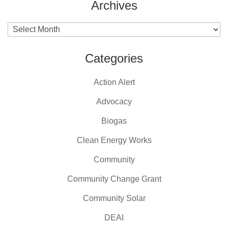
Archives
Archives
Categories
Action Alert
Advocacy
Biogas
Clean Energy Works
Community
Community Change Grant
Community Solar
DEAI