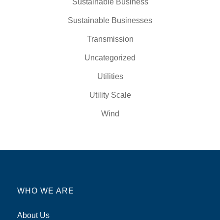
Sustainable Business
Sustainable Businesses
Transmission
Uncategorized
Utilities
Utility Scale
Wind
WHO WE ARE
About Us