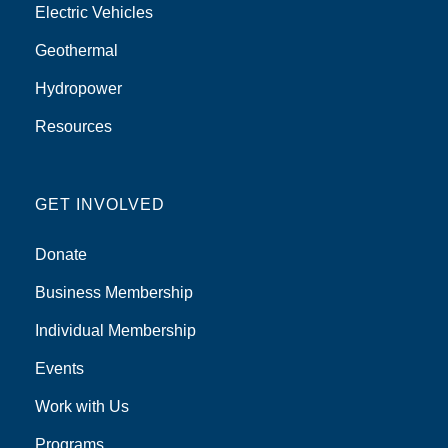
Electric Vehicles
Geothermal
Hydropower
Resources
GET INVOLVED
Donate
Business Membership
Individual Membership
Events
Work with Us
Programs