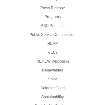
Press Release
Programs
PSC Priorities
Public Service Commission
REAP
RECs
RENEW Wisconsin
Renewables
Solar
Solar for Good
Sustainability