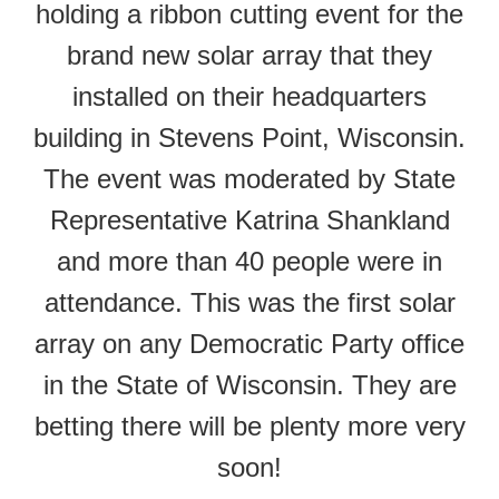
holding a ribbon cutting event for the
brand new solar array that they
installed on their headquarters
building in Stevens Point, Wisconsin.
The event was moderated by State
Representative Katrina Shankland
and more than 40 people were in
attendance. This was the first solar
array on any Democratic Party office
in the State of Wisconsin. They are
betting there will be plenty more very
soon!