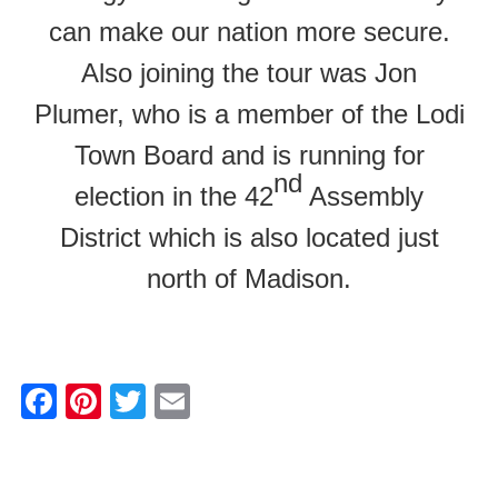
can make our nation more secure.
Also joining the tour was Jon
Plumer, who is a member of the Lodi
Town Board and is running for
nd
election in the 42
Assembly
District which is also located just
north of Madison.
F
Pi
T
E
a
nt
wi
m
c
er
tt
ail