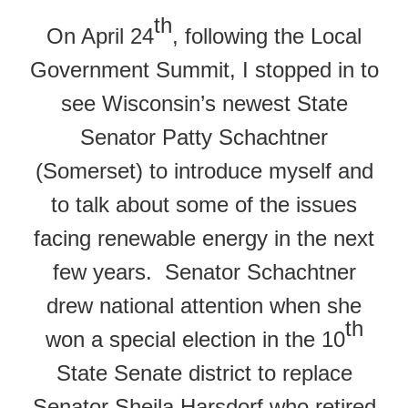
th
On April 24
, following the Local
Government Summit, I stopped in to
see Wisconsin’s newest State
Senator Patty Schachtner
(Somerset) to introduce myself and
to talk about some of the issues
facing renewable energy in the next
few years. Senator Schachtner
drew national attention when she
th
won a special election in the 10
State Senate district to replace
Senator Sheila Harsdorf who retired