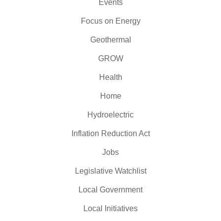
Events
Focus on Energy
Geothermal
GROW
Health
Home
Hydroelectric
Inflation Reduction Act
Jobs
Legislative Watchlist
Local Government
Local Initiatives