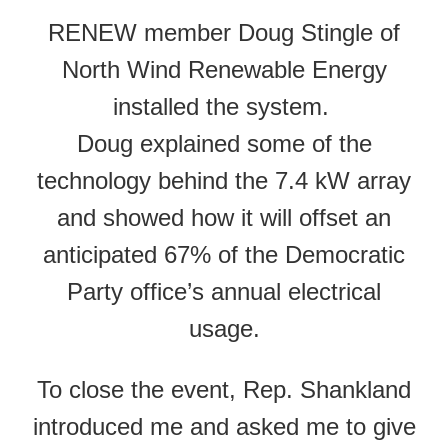
RENEW member Doug Stingle of
North Wind Renewable Energy
installed the system.
Doug explained some of the
technology behind the 7.4 kW array
and showed how it will offset an
anticipated 67% of the Democratic
Party office’s annual electrical
usage.
To close the event, Rep. Shankland
introduced me and asked me to give