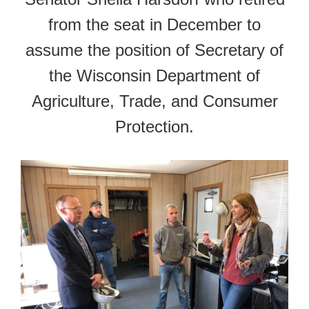
from the seat in December to
assume the position of Secretary of
the Wisconsin Department of
Agriculture, Trade, and Consumer
Protection.