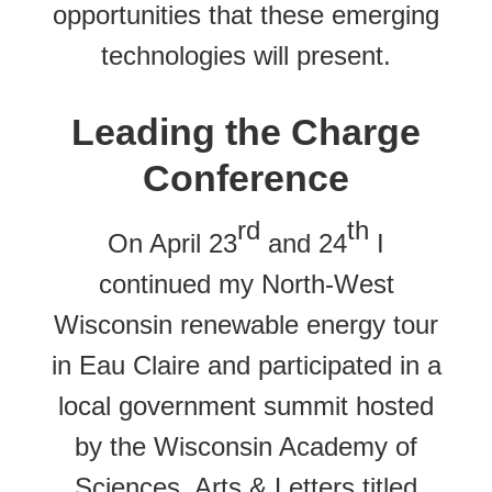
opportunities that these emerging
technologies will present.
Leading the Charge
Conference
rd
th
On April 23
and 24
I
continued my North-West
Wisconsin renewable energy tour
in Eau Claire and participated in a
local government summit hosted
by the Wisconsin Academy of
Sciences, Arts & Letters titled