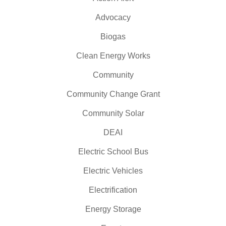
Advocacy
Biogas
Clean Energy Works
Community
Community Change Grant
Community Solar
DEAI
Electric School Bus
Electric Vehicles
Electrification
Energy Storage