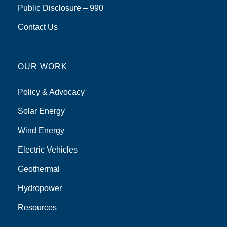
Public Disclosure – 990
Contact Us
OUR WORK
Policy & Advocacy
Solar Energy
Wind Energy
Electric Vehicles
Geothermal
Hydropower
Resources