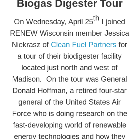
Biogas Digester Tour
th
On Wednesday, April 25
I joined
RENEW Wisconsin member Jessica
Niekrasz of
Clean Fuel Partners
for
a tour of their biodigester facility
located just north and west of
Madison. On the tour was General
Donald Hoffman, a retired four-star
general of the United States Air
Force who is doing research on the
fast-developing world of renewable
energy technologies and how they