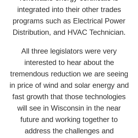
integrated into their other trades
programs such as Electrical Power
Distribution, and HVAC Technician.
All three legislators were very
interested to hear about the
tremendous reduction we are seeing
in price of wind and solar energy and
fast growth that those technologies
will see in Wisconsin in the near
future and working together to
address the challenges and