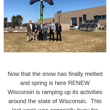
Now that the snow has finally melted
and spring is here RENEW
Wisconsin is ramping up its activities
around the state of Wisconsin. This