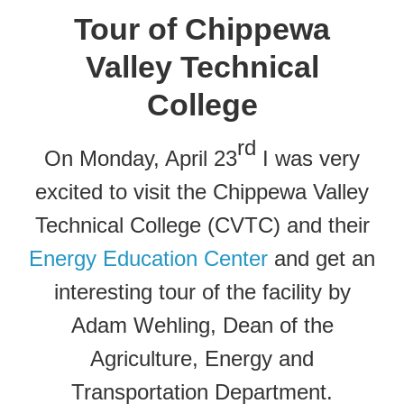
Tour of Chippewa
Valley Technical
College
rd
On Monday, April 23
I was very
excited to visit the Chippewa Valley
Technical College (CVTC) and their
Energy Education Center
and get an
interesting tour of the facility by
Adam Wehling, Dean of the
Agriculture, Energy and
Transportation Department.