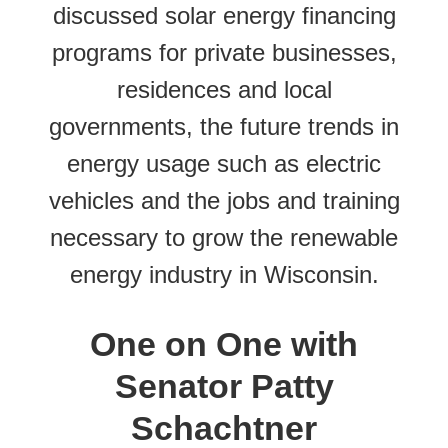
discussed solar energy financing
programs for private businesses,
residences and local
governments, the future trends in
energy usage such as electric
vehicles and the jobs and training
necessary to grow the renewable
energy industry in Wisconsin.
One on One with
Senator Patty
Schachtner