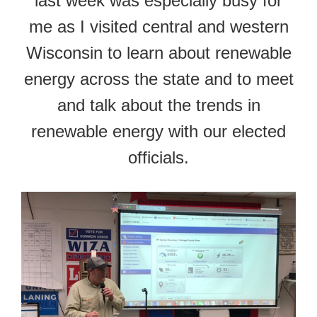
last week was especially busy for
me as I visited central and western
Wisconsin to learn about renewable
energy across the state and to meet
and talk about the trends in
renewable energy with our elected
officials.