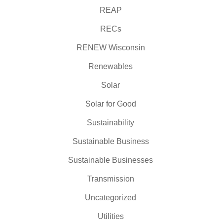
REAP
RECs
RENEW Wisconsin
Renewables
Solar
Solar for Good
Sustainability
Sustainable Business
Sustainable Businesses
Transmission
Uncategorized
Utilities