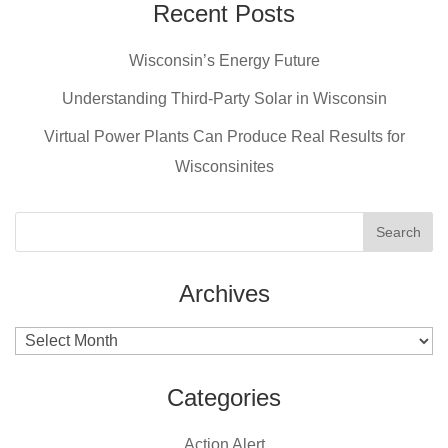
e
e
er
Recent Posts
b
st
Wisconsin’s Energy Future
o
o
Understanding Third-Party Solar in Wisconsin
k
Virtual Power Plants Can Produce Real Results for
Wisconsinites
Archives
Archives
Categories
Action Alert