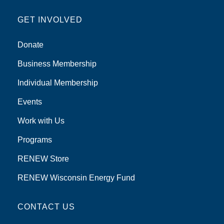
GET INVOLVED
Donate
Business Membership
Individual Membership
Events
Work with Us
Programs
RENEW Store
RENEW Wisconsin Energy Fund
CONTACT US