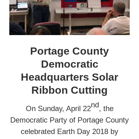
Portage County
Democratic
Headquarters Solar
Ribbon Cutting
nd
On Sunday, April 22
, the
Democratic Party of Portage County
celebrated Earth Day 2018 by