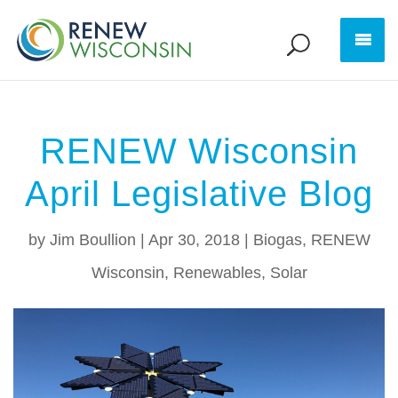
RENEW Wisconsin
April Legislative Blog
by
Jim Boullion
|
Apr 30, 2018
|
Biogas
,
RENEW
Wisconsin
,
Renewables
,
Solar