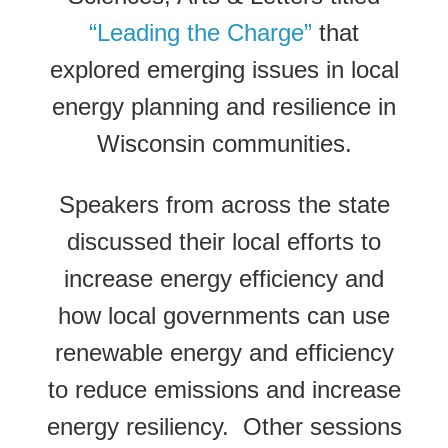
“Leading the Charge”
that
explored emerging issues in local
energy planning and resilience in
Wisconsin communities.
Speakers from across the state
discussed their local efforts to
increase energy efficiency and
how local governments can use
renewable energy and efficiency
to reduce emissions and increase
energy resiliency. Other sessions