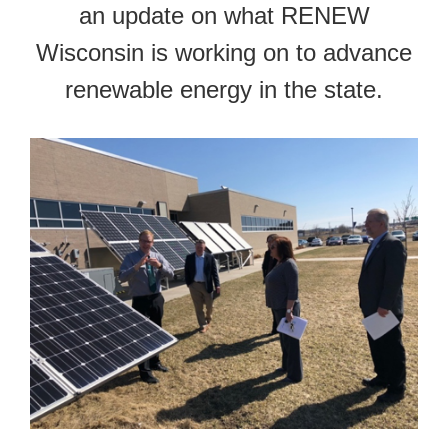
an update on what RENEW
Wisconsin is working on to advance
renewable energy in the state.