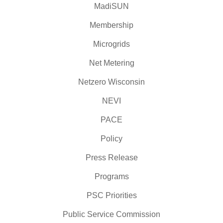
MadiSUN
Membership
Microgrids
Net Metering
Netzero Wisconsin
NEVI
PACE
Policy
Press Release
Programs
PSC Priorities
Public Service Commission