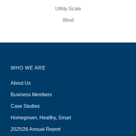
Utility Scale
Wind
WHO WE ARE
About Us
Business Members
Case Studies
Homegrown, Healthy, Smart
2025/26 Annual Report