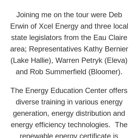
Joining me on the tour were Deb
Erwin of Xcel Energy and three local
state legislators from the Eau Claire
area; Representatives Kathy Bernier
(Lake Hallie), Warren Petryk (Eleva)
and Rob Summerfield (Bloomer).
The Energy Education Center offers
diverse training in various energy
generation, energy distribution and
energy efficiency technologies. The
renewable energy certificate is