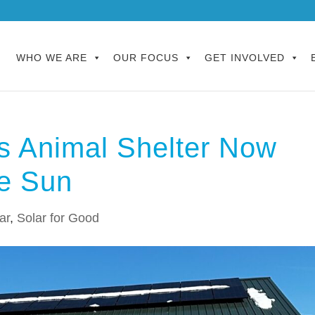
WHO WE ARE
OUR FOCUS
GET INVOLVED
fs Animal Shelter Now
he Sun
ar
,
Solar for Good