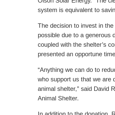
Olson Solar Energy. “The cl
system is equivalent to savi
The decision to invest in the
possible due to a generous d
coupled with the shelter’s c
presented an opportune time 
“Anything we can do to reduc
who support us that we are d
animal shelter,” said David 
Animal Shelter.
In addition to the donation