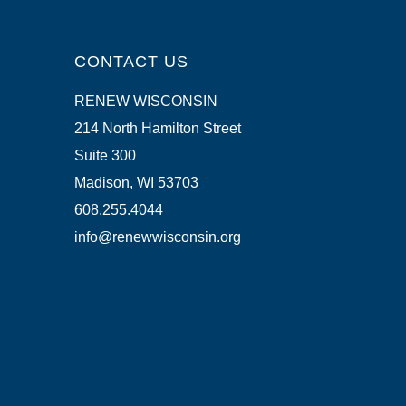
CONTACT US
RENEW WISCONSIN
214 North Hamilton Street
Suite 300
Madison, WI 53703
608.255.4044
info@renewwisconsin.org