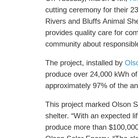
cutting ceremony for their 23
Rivers and Bluffs Animal Shel
provides quality care for c
community about responsibl
The project, installed by
Ols
produce over 24,000 kWh of a
approximately 97% of the an
This project marked Olson Sol
shelter. “With an expected li
produce more than $100,000 