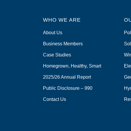
WHO WE ARE
O
About Us
Pol
Business Members
Sol
Case Studies
Wi
Homegrown, Healthy, Smart
Ele
2025/26 Annual Report
Ge
Public Disclosure – 990
Hy
Contact Us
Re