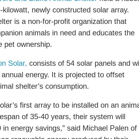
-kilowatt, newly constructed solar array.
ter is a non-for-profit organization that
ompanion animals in need and educates the
e pet ownership.
on Solar,
consists of 54 solar panels and wi
nnual energy. It is projected to offset
imal shelter’s consumption.
ar’s first array to be installed on an anim
fespan of 35-40 years, their system will
in energy savings,” said Michael Palen of