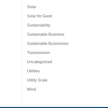
Solar
Solar for Good
Sustainability
Sustainable Business
Sustainable Businesses
Transmission
Uncategorized
Utilities
Utility Scale
Wind