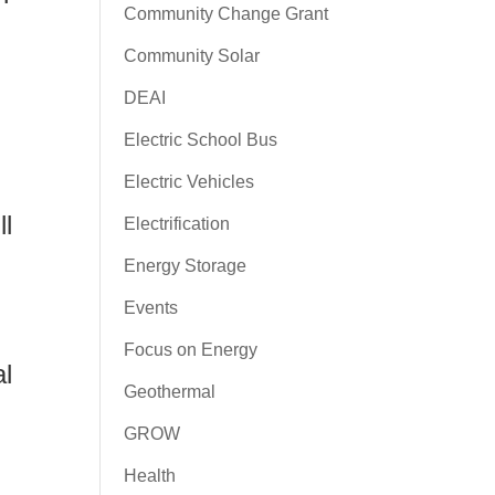
Community Change Grant
Community Solar
DEAI
Electric School Bus
Electric Vehicles
ll
Electrification
Energy Storage
Events
Focus on Energy
al
Geothermal
GROW
Health