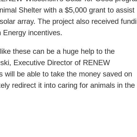
nimal Shelter with a $5,000 grant to assist
 solar array. The project also received fund
 Energy incentives.
ike these can be a huge help to the
ski, Executive Director of RENEW
s will be able to take the money saved on
tely redirect it into caring for animals in the