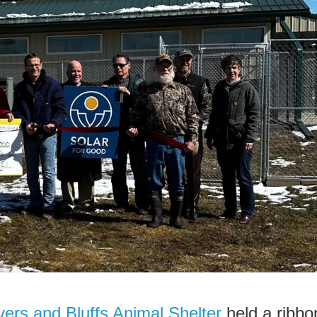
ers and Bluffs Animal Shelter
held a ribbo