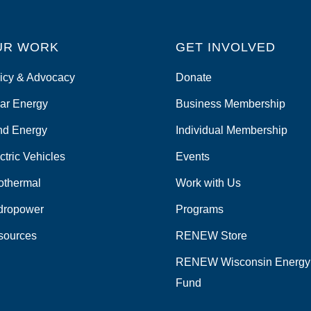
UR WORK
GET INVOLVED
icy & Advocacy
Donate
ar Energy
Business Membership
nd Energy
Individual Membership
ctric Vehicles
Events
othermal
Work with Us
dropower
Programs
sources
RENEW Store
RENEW Wisconsin Energy
Fund