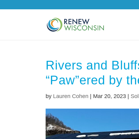
Rivers and Bluf
“Paw”ered by t
by
Lauren Cohen
|
Mar 20, 2023
|
Sol