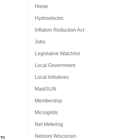
Home
Hydroelectric
Inflation Reduction Act
Jobs
Legislative Watchlist
Local Government
Local Initiatives
MadiSUN
Membership
Microgrids
Net Metering
Netzero Wisconsin
am