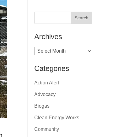
Archives
Archives
Categories
Action Alert
Advocacy
Biogas
Clean Energy Works
Community
n