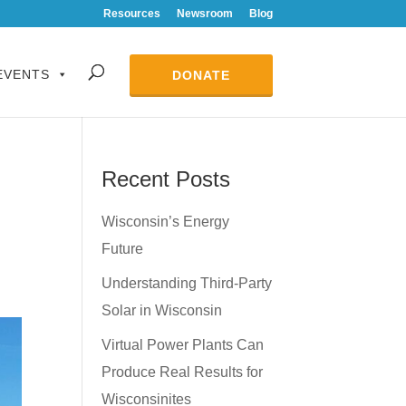
Resources
Newsroom
Blog
EVENTS
DONATE
Recent Posts
Wisconsin’s Energy
Future
Understanding Third-Party
Solar in Wisconsin
Virtual Power Plants Can
Produce Real Results for
Wisconsinites