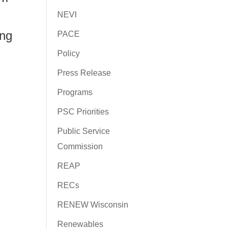
NEVI
ing
PACE
Policy
Press Release
Programs
PSC Priorities
Public Service
Commission
REAP
RECs
RENEW Wisconsin
Renewables