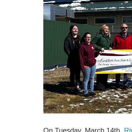
On Tuesday, March 14th,
Riv