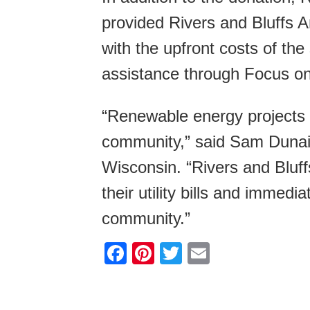
provided Rivers and Bluffs A
with the upfront costs of the
assistance through Focus on
“Renewable energy projects l
community,” said Sam Dunai
Wisconsin. “Rivers and Bluff
their utility bills and immedia
community.”
F
Pi
T
E
a
nt
wi
m
c
er
tt
ail