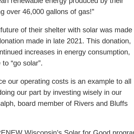
ean renewable energy produced by their
ng over 46,000 gallons of gas!”
 future of their shelter with solar was made
onation made in late 2021. This donation,
ontinued increases in energy consumption,
to “go solar”.
e our operating costs is an example to all
oing our part by investing wisely in our
Ralph, board member of Rivers and Bluffs
, RENEW Wisconsin’s Solar for Good progr