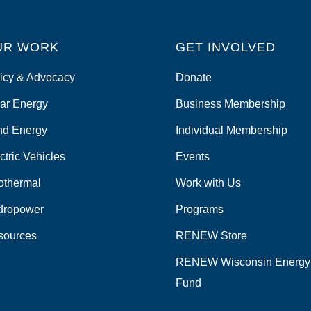
UR WORK
GET INVOLVED
icy & Advocacy
Donate
ar Energy
Business Membership
nd Energy
Individual Membership
ctric Vehicles
Events
othermal
Work with Us
dropower
Programs
sources
RENEW Store
RENEW Wisconsin Energy
Fund