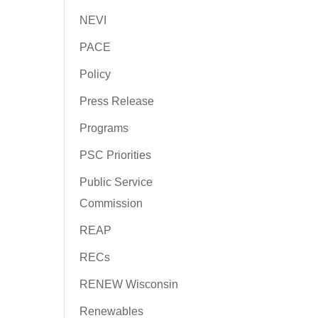
NEVI
PACE
Policy
Press Release
Programs
PSC Priorities
Public Service
Commission
REAP
RECs
RENEW Wisconsin
Renewables