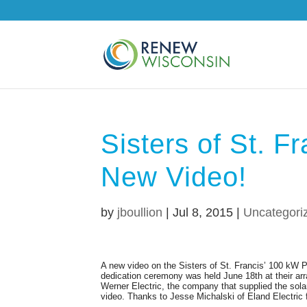
Sisters of St. Fr
New Video!
by
jboullion
|
Jul 8, 2015
|
Uncategori
A new video on the Sisters of St. Francis’ 100 kW 
dedication ceremony was held June 18th at their arr
Werner Electric, the company that supplied the solar
video. Thanks to Jesse Michalski of Eland Electric