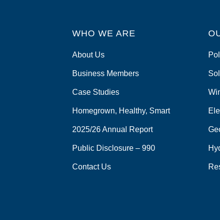
WHO WE ARE
O
About Us
Pol
Business Members
Sol
Case Studies
Wi
Homegrown, Healthy, Smart
Ele
2025/26 Annual Report
Ge
Public Disclosure – 990
Hy
Contact Us
Re