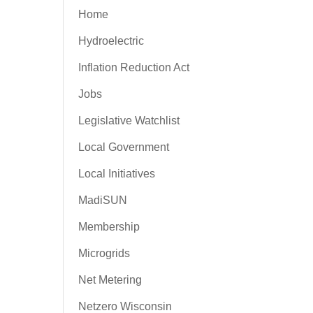
Home
Hydroelectric
Inflation Reduction Act
Jobs
Legislative Watchlist
Local Government
Local Initiatives
MadiSUN
Membership
Microgrids
Net Metering
Netzero Wisconsin