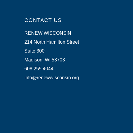
CONTACT US
RENEW WISCONSIN
214 North Hamilton Street
Suite 300
Madison, WI 53703
608.255.4044
info@renewwisconsin.org