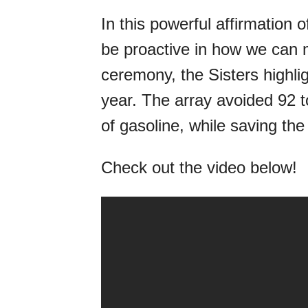
In this powerful affirmation 
be proactive in how we can m
ceremony, the Sisters highligh
year. The array avoided 92 
of gasoline, while saving th
Check out the video below!