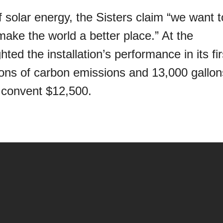
of solar energy, the Sisters claim “we want t
ake the world a better place.” At the
ted the installation’s performance in its fir
tons of carbon emissions and 13,000 gallon
e convent $12,500.