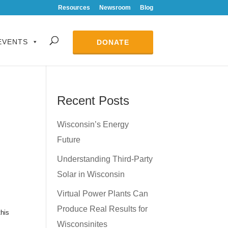
Resources
Newsroom
Blog
EVENTS
DONATE
Recent Posts
Wisconsin’s Energy
Future
Understanding Third-Party
Solar in Wisconsin
Virtual Power Plants Can
Produce Real Results for
this
Wisconsinites