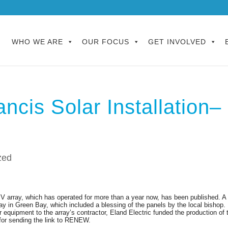
WHO WE ARE
OUR FOCUS
GET INVOLVED
ancis Solar Installation–
zed
PV array
, which has operated for more than a year now,
has been published. A
ay in Green Bay, which included a blessing of the panels by the local bishop.
 equipment to the array’s contractor, Eland Electric funded the production of 
 for sending the link to RENEW.