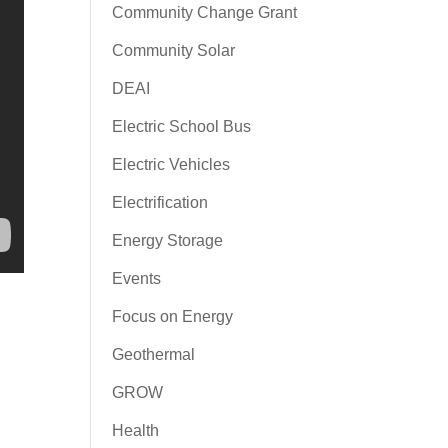
Community Change Grant
Community Solar
DEAI
Electric School Bus
Electric Vehicles
Electrification
Energy Storage
Events
Focus on Energy
Geothermal
GROW
Health