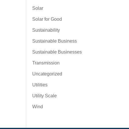
Solar
Solar for Good
Sustainability
Sustainable Business
Sustainable Businesses
Transmission
Uncategorized
Utilities
Utility Scale
Wind