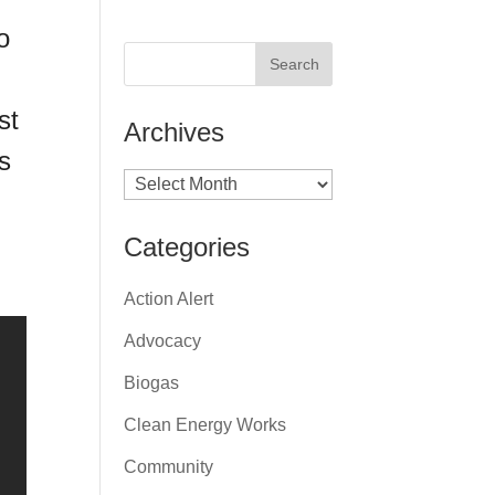
o
st
Archives
s
Archives
Categories
Action Alert
Advocacy
Biogas
Clean Energy Works
Community