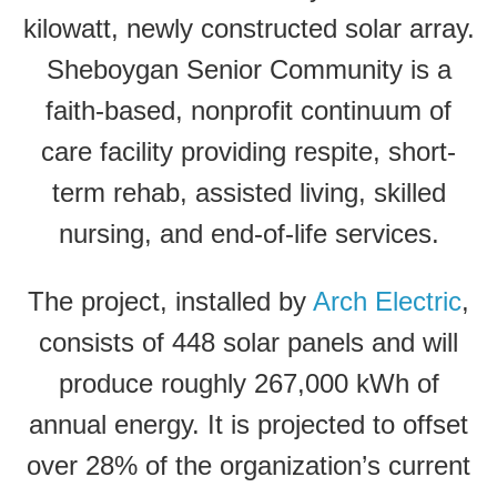
kilowatt, newly constructed solar array.
Sheboygan Senior Community is a
faith-based, nonprofit continuum of
care facility providing respite, short-
term rehab, assisted living, skilled
nursing, and end-of-life services.
The project, installed by
Arch Electric
,
consists of 448 solar panels and will
produce roughly 267,000 kWh of
annual energy. It is projected to offset
over 28% of the organization’s current