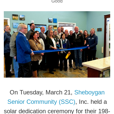
Good
On Tuesday, March 21,
Sheboygan
Senior Community (SSC)
, Inc. held a
solar dedication ceremony for their 198-