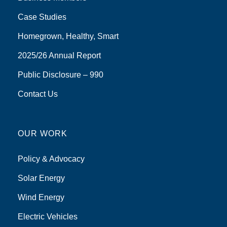
Case Studies
Homegrown, Healthy, Smart
2025/26 Annual Report
Public Disclosure – 990
Contact Us
OUR WORK
Policy & Advocacy
Solar Energy
Wind Energy
Electric Vehicles