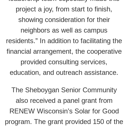
project a joy, from start to finish,
showing consideration for their
neighbors as well as campus
residents.” In addition to facilitating the
financial arrangement, the cooperative
provided consulting services,
education, and outreach assistance.
The Sheboygan Senior Community
also received a panel grant from
RENEW Wisconsin’s Solar for Good
program. The grant provided 150 of the