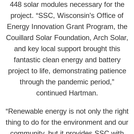
448 solar modules necessary for the
project. “SSC, Wisconsin’s Office of
Energy Innovation Grant Program, the
Couillard Solar Foundation, Arch Solar,
and key local support brought this
fantastic clean energy and battery
project to life, demonstrating patience
through the pandemic period,”
continued Hartman.
“Renewable energy is not only the right
thing to do for the environment and our
community, but it provides SSC with