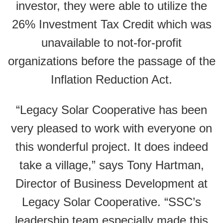
investor, they were able to utilize the
26% Investment Tax Credit which was
unavailable to not-for-profit
organizations before the passage of the
Inflation Reduction Act.
“Legacy Solar Cooperative has been
very pleased to work with everyone on
this wonderful project. It does indeed
take a village,” says Tony Hartman,
Director of Business Development at
Legacy Solar Cooperative. “SSC’s
leadership team especially made this