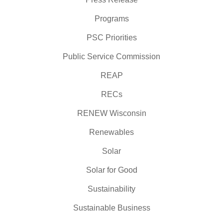
Programs
PSC Priorities
Public Service Commission
REAP
RECs
RENEW Wisconsin
Renewables
Solar
Solar for Good
Sustainability
Sustainable Business