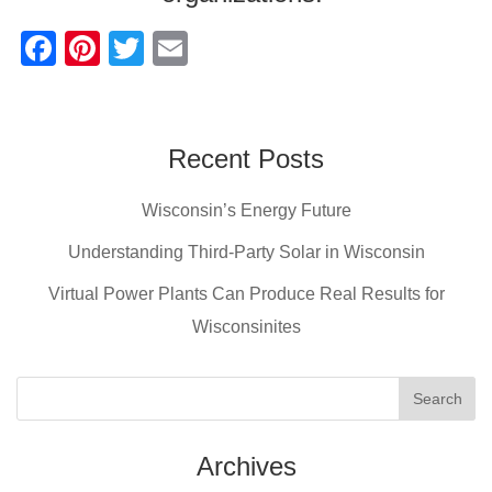
F
Pi
T
E
a
nt
wi
m
c
er
tt
ail
e
e
er
Recent Posts
b
st
Wisconsin’s Energy Future
o
o
Understanding Third-Party Solar in Wisconsin
k
Virtual Power Plants Can Produce Real Results for
Wisconsinites
Archives