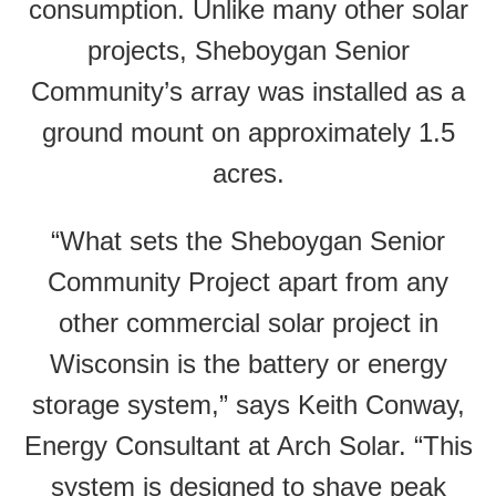
consumption. Unlike many other solar
projects, Sheboygan Senior
Community’s array was installed as a
ground mount on approximately 1.5
acres.
“What sets the Sheboygan Senior
Community Project apart from any
other commercial solar project in
Wisconsin is the battery or energy
storage system,” says Keith Conway,
Energy Consultant at Arch Solar. “This
system is designed to shave peak