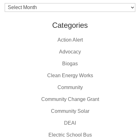
Archives
Categories
Action Alert
Advocacy
Biogas
Clean Energy Works
Community
Community Change Grant
Community Solar
DEAI
Electric School Bus