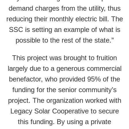
demand charges from the utility, thus
reducing their monthly electric bill. The
SSC is setting an example of what is
possible to the rest of the state.”
This project was brought to fruition
largely due to a generous commercial
benefactor, who provided 95% of the
funding for the senior community’s
project. The organization worked with
Legacy Solar Cooperative to secure
this funding. By using a private