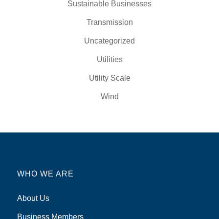
Sustainable Businesses
Transmission
Uncategorized
Utilities
Utility Scale
Wind
WHO WE ARE
About Us
Business Members