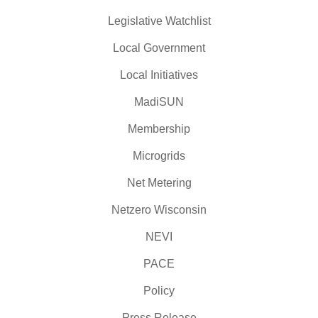
Legislative Watchlist
Local Government
Local Initiatives
MadiSUN
Membership
Microgrids
Net Metering
Netzero Wisconsin
NEVI
PACE
Policy
Press Release