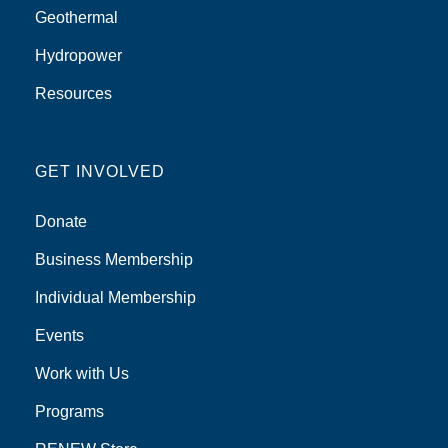
Geothermal
Hydropower
Resources
GET INVOLVED
Donate
Business Membership
Individual Membership
Events
Work with Us
Programs