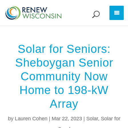
Solar for Seniors:
Sheboygan Senior
Community Now
Home to 198-kW
Array
by
Lauren Cohen
|
Mar 22, 2023
|
Solar
,
Solar for