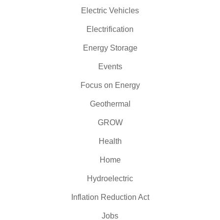
Electric Vehicles
Electrification
Energy Storage
Events
Focus on Energy
Geothermal
GROW
Health
Home
Hydroelectric
Inflation Reduction Act
Jobs