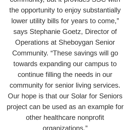
the opportunity to enjoy substantially
lower utility bills for years to come,”
says Stephanie Goetz, Director of
Operations at Sheboygan Senior
Community. “These savings will go
towards expanding our campus to
continue filling the needs in our
community for senior living services.
Our hope is that our Solar for Seniors
project can be used as an example for
other healthcare nonprofit
organizations.”