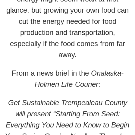
glance, but growing your own food can
cut the energy needed for food
production and transportation,
especially if the food comes from far
away.
From a news brief in the
Onalaska-
Holmen Life-Courier
:
Get Sustainable Trempealeau County
will present “Starting From Seed:
Everything You Need to Know to Begin