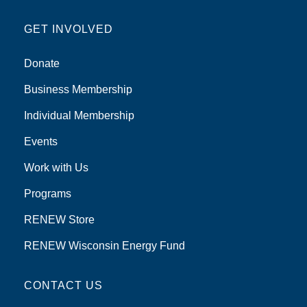
GET INVOLVED
Donate
Business Membership
Individual Membership
Events
Work with Us
Programs
RENEW Store
RENEW Wisconsin Energy Fund
CONTACT US