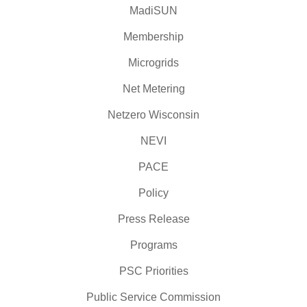
MadiSUN
Membership
Microgrids
Net Metering
Netzero Wisconsin
NEVI
PACE
Policy
Press Release
Programs
PSC Priorities
Public Service Commission