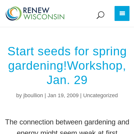
Start seeds for spring
gardening!Workshop,
Jan. 29
by
jboullion
|
Jan 19, 2009
|
Uncategorized
The connection between gardening and
energy might seem weak at first