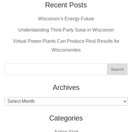
e
e
er
Recent Posts
b
st
Wisconsin’s Energy Future
o
o
Understanding Third-Party Solar in Wisconsin
k
Virtual Power Plants Can Produce Real Results for
Wisconsinites
Archives
Archives
Categories
Action Alert