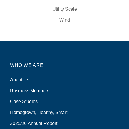
Utility Scale
Wind
WHO WE ARE
About Us
Business Members
Case Studies
Homegrown, Healthy, Smart
2025/26 Annual Report