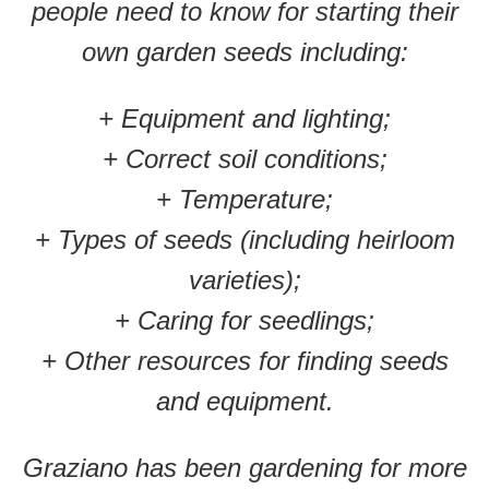
people need to know for starting their
own garden seeds including:
+ Equipment and lighting;
+ Correct soil conditions;
+ Temperature;
+ Types of seeds (including heirloom
varieties);
+ Caring for seedlings;
+ Other resources for finding seeds
and equipment.
Graziano has been gardening for more