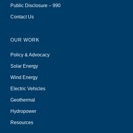
Public Disclosure – 990
Contact Us
OUR WORK
Policy & Advocacy
Solar Energy
Wind Energy
Electric Vehicles
Geothermal
Hydropower
Resources