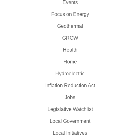
Events
Focus on Energy
Geothermal
GROW
Health
Home
Hydroelectric
Inflation Reduction Act
Jobs
Legislative Watchlist
Local Government
Local Initiatives