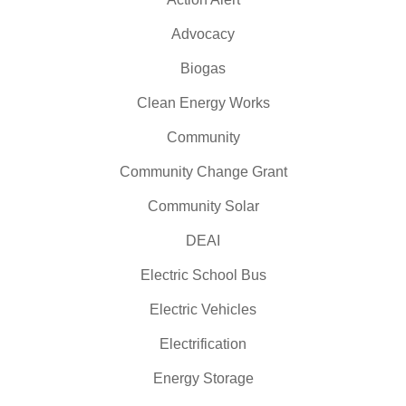
Advocacy
Biogas
Clean Energy Works
Community
Community Change Grant
Community Solar
DEAI
Electric School Bus
Electric Vehicles
Electrification
Energy Storage