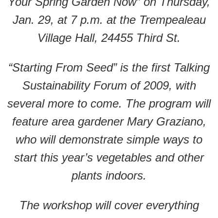
Your Spring Garden Now” on Thursday,
Jan. 29, at 7 p.m. at the Trempealeau
Village Hall, 24455 Third St.
“Starting From Seed” is the first Talking
Sustainability Forum of 2009, with
several more to come. The program will
feature area gardener Mary Graziano,
who will demonstrate simple ways to
start this year’s vegetables and other
plants indoors.
The workshop will cover everything