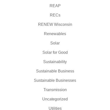
REAP
RECs
RENEW Wisconsin
Renewables
Solar
Solar for Good
Sustainability
Sustainable Business
Sustainable Businesses
Transmission
Uncategorized
Utilities