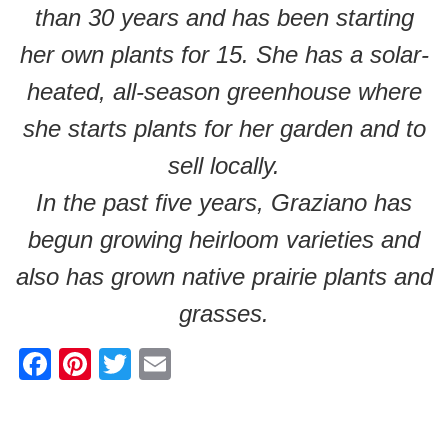
than 30 years and has been starting
her own plants for 15. She has a solar-
heated, all-season greenhouse where
she starts plants for her garden and to
sell locally.
In the past five years, Graziano has
begun growing heirloom varieties and
also has grown native prairie plants and
grasses.
F
Pi
T
E
a
nt
wi
m
c
er
tt
ail