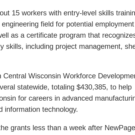
t 15 workers with entry-level skills traini
 engineering field for potential employment
 well as a certificate program that recognize
y skills, including project management, sh
th Central Wisconsin Workforce Developme
veral statewide, totaling $430,385, to help
consin for careers in advanced manufacturi
d information technology.
the grants less than a week after NewPag