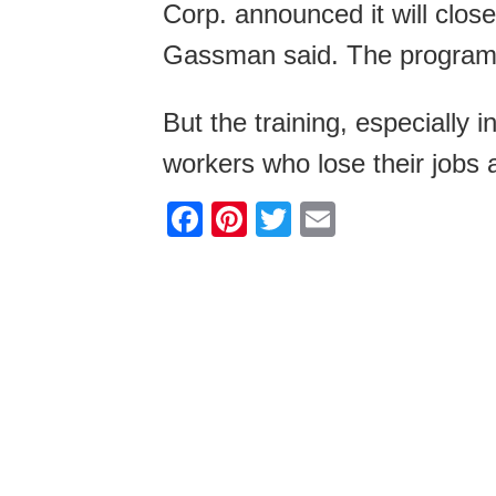
Corp. announced it will close 
Gassman said. The program h
But the training, especially 
workers who lose their jobs
F
Pi
T
E
a
nt
wi
m
c
er
tt
ail
e
e
er
b
st
o
o
k