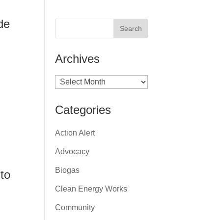
de
Archives
Archives
Categories
Action Alert
Advocacy
Biogas
 to
Clean Energy Works
Community