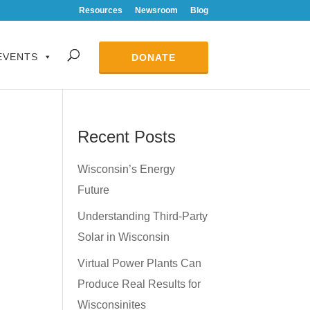
Resources
Newsroom
Blog
EVENTS
DONATE
Recent Posts
Wisconsin’s Energy
Future
Understanding Third-Party
Solar in Wisconsin
Virtual Power Plants Can
Produce Real Results for
Wisconsinites