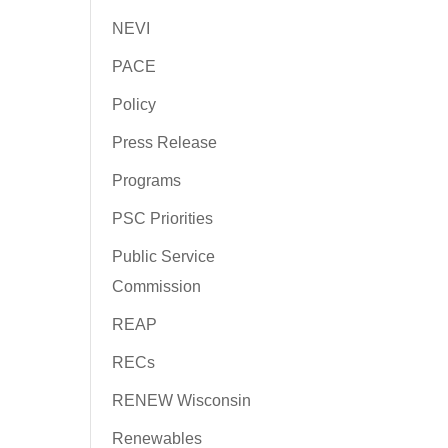
NEVI
PACE
Policy
Press Release
Programs
PSC Priorities
Public Service
Commission
REAP
RECs
RENEW Wisconsin
Renewables