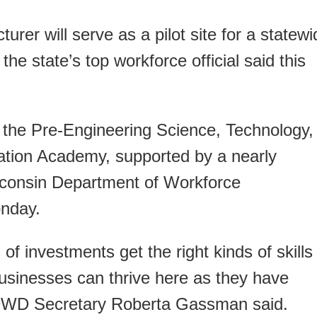
rer will serve as a pilot site for a statewi
the state’s top workforce official said this
 the Pre-Engineering Science, Technology,
ation Academy, supported by a nearly
sconsin Department of Workforce
nday.
f investments get the right kinds of skills
usinesses can thrive here as they have
” DWD Secretary Roberta Gassman said.