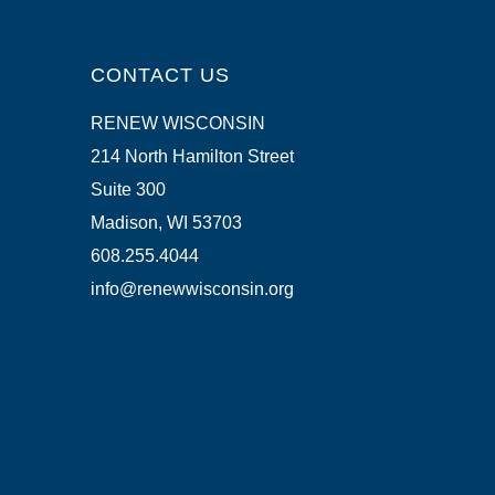
CONTACT US
RENEW WISCONSIN
214 North Hamilton Street
Suite 300
Madison, WI 53703
608.255.4044
info@renewwisconsin.org