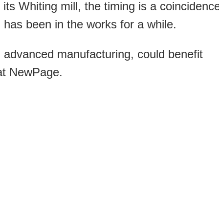
its Whiting mill, the timing is a coincidenc
as been in the works for a while.
in advanced manufacturing, could benefit
 at NewPage.