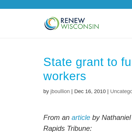
State grant to f
workers
by
jboullion
|
Dec 16, 2010
|
Uncatego
From an
article
by Nathaniel
Rapids Tribune: