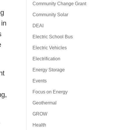
Community Change Grant
ng
Community Solar
 in
DEAI
s
Electric School Bus
e
Electric Vehicles
Electrification
Energy Storage
nt
Events
Focus on Energy
ng,
Geothermal
GROW
e
Health