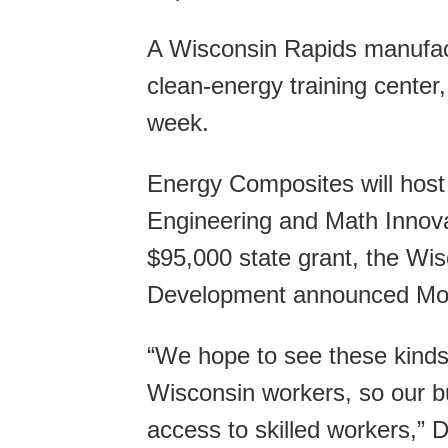
A Wisconsin Rapids manufactu
clean-energy training center, 
week.
Energy Composites will host
Engineering and Math Innov
$95,000 state grant, the Wi
Development announced Mo
“We hope to see these kinds o
Wisconsin workers, so our b
access to skilled workers,