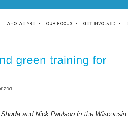
WHO WE ARE
OUR FOCUS
GET INVOLVED
und green training for
rized
 Shuda and Nick Paulson in the Wisconsin