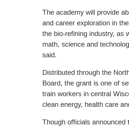
The academy will provide abou
and career exploration in the
the bio-refining industry, as
math, science and technolog
said.
Distributed through the Nor
Board, the grant is one of se
train workers in central Wis
clean energy, health care an
Though officials announced 