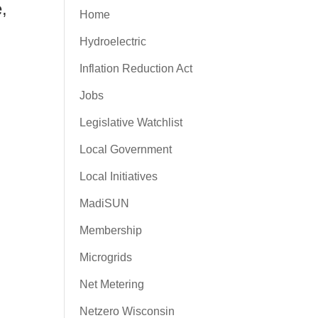
e,
Home
Hydroelectric
Inflation Reduction Act
Jobs
Legislative Watchlist
Local Government
Local Initiatives
MadiSUN
Membership
Microgrids
Net Metering
Netzero Wisconsin