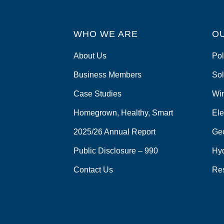
WHO WE ARE
O
About Us
Pol
Business Members
Sol
Case Studies
Wi
Homegrown, Healthy, Smart
Ele
2025/26 Annual Report
Ge
Public Disclosure – 990
Hy
Contact Us
Re