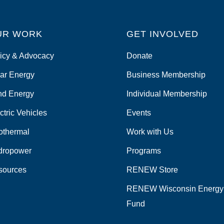
UR WORK
GET INVOLVED
icy & Advocacy
Donate
ar Energy
Business Membership
nd Energy
Individual Membership
ctric Vehicles
Events
othermal
Work with Us
dropower
Programs
sources
RENEW Store
RENEW Wisconsin Energy
Fund