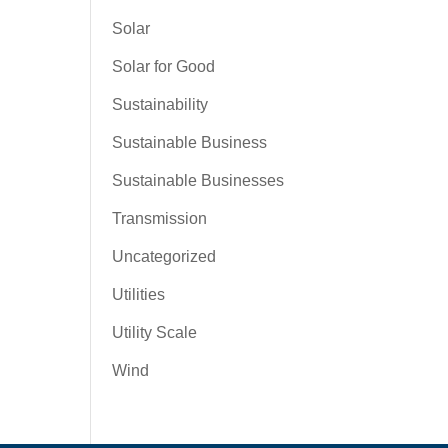
Solar
Solar for Good
Sustainability
Sustainable Business
Sustainable Businesses
Transmission
Uncategorized
Utilities
Utility Scale
Wind