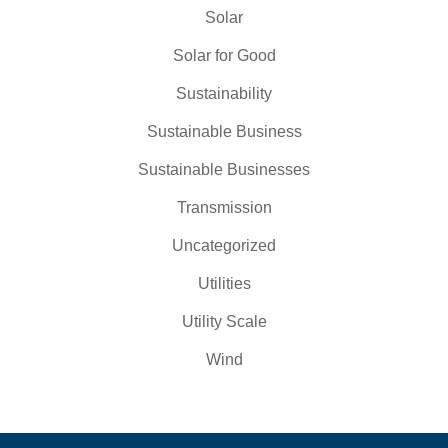
Solar
Solar for Good
Sustainability
Sustainable Business
Sustainable Businesses
Transmission
Uncategorized
Utilities
Utility Scale
Wind