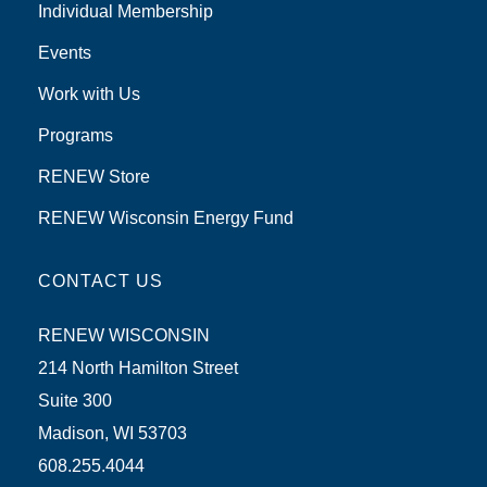
Individual Membership
Events
Work with Us
Programs
RENEW Store
RENEW Wisconsin Energy Fund
CONTACT US
RENEW WISCONSIN
214 North Hamilton Street
Suite 300
Madison, WI 53703
608.255.4044