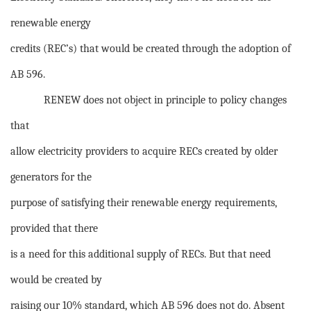
renewable energy
credits (REC’s) that would be created through the adoption of
AB 596.
RENEW does not object in principle to policy changes
that
allow electricity providers to acquire RECs created by older
generators for the
purpose of satisfying their renewable energy requirements,
provided that there
is a need for this additional supply of RECs. But that need
would be created by
raising our 10% standard, which AB 596 does not do. Absent