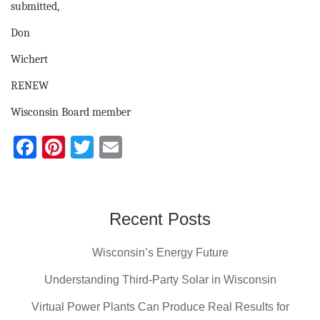
submitted,
Don
Wichert
RENEW
Wisconsin Board member
F
Pi
T
E
a
nt
wi
m
c
er
tt
ail
e
e
er
Recent Posts
b
st
Wisconsin’s Energy Future
o
o
Understanding Third-Party Solar in Wisconsin
k
Virtual Power Plants Can Produce Real Results for