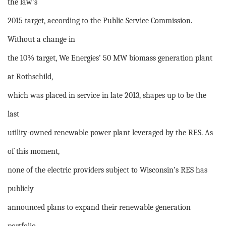
the law’s
2015 target, according to the Public Service Commission.
Without a change in
the 10% target, We Energies’ 50 MW biomass generation plant
at Rothschild,
which was placed in service in late 2013, shapes up to be the
last
utility-owned renewable power plant leveraged by the RES. As
of this moment,
none of the electric providers subject to Wisconsin’s RES has
publicly
announced plans to expand their renewable generation