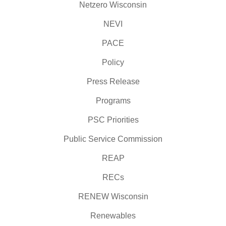
Netzero Wisconsin
NEVI
PACE
Policy
Press Release
Programs
PSC Priorities
Public Service Commission
REAP
RECs
RENEW Wisconsin
Renewables