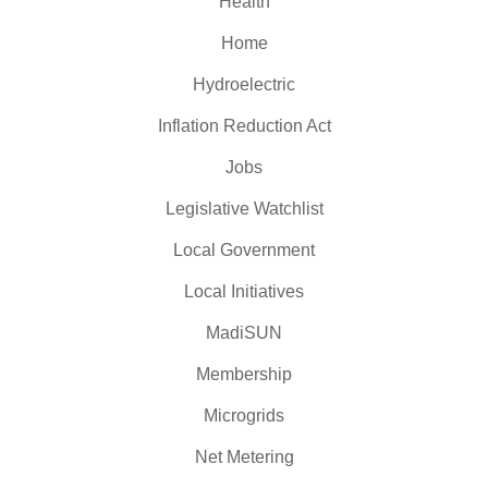
Health
Home
Hydroelectric
Inflation Reduction Act
Jobs
Legislative Watchlist
Local Government
Local Initiatives
MadiSUN
Membership
Microgrids
Net Metering