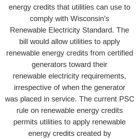
energy credits that utilities can use to
comply with Wisconsin’s
Renewable Electricity Standard. The
bill would allow utilities to apply
renewable energy credits from certified
generators toward their
renewable electricity requirements,
irrespective of when the generator
was placed in service. The current PSC
rule on renewable energy credits
permits utilities to apply renewable
energy credits created by