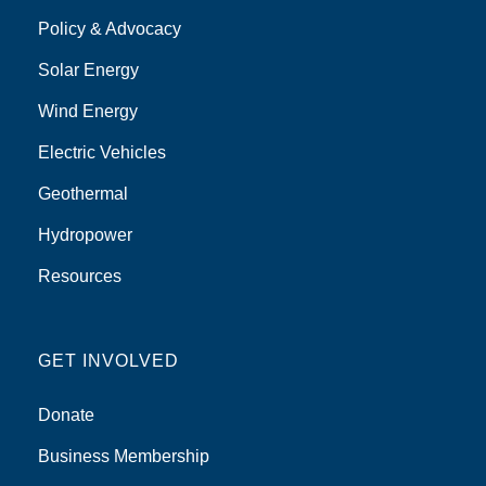
Policy & Advocacy
Solar Energy
Wind Energy
Electric Vehicles
Geothermal
Hydropower
Resources
GET INVOLVED
Donate
Business Membership