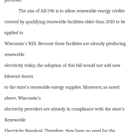
portfolio.
The aim of AB 596 is to allow renewable energy credits
created by qualifying renewable facilities older than 2010 to be
applied to
Wisconsin’s RES. Because these facilities are already producing
renewable
electricity today, the adoption of this bill would not add new
kilowatt-hours
to the state’s renewable energy supplies. Moreover, as noted
above, Wisconsin’s
electricity providers are already in compliance with the state’s
Renewable
Electricity Standard. Therefore, they have no need for the