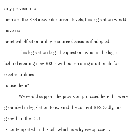
any provision to
increase the RES above its current levels, this legislation would
have no
practical effect on utility resource decisions if adopted.
This legislation begs the question: what is the logic
behind creating new REC’s without creating a rationale for
electric utilities
to use them?
We would support the provision proposed here if it were
grounded in legislation to expand the current RES. Sadly, no
growth in the RES
is contemplated in this bill, which is why we oppose it.