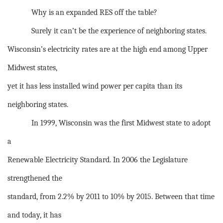
Why is an expanded RES off the table?
Surely it can’t be the experience of neighboring states.
Wisconsin’s electricity rates are at the high end among Upper
Midwest states,
yet it has less installed wind power per capita than its
neighboring states.
In 1999, Wisconsin was the first Midwest state to adopt
a
Renewable Electricity Standard. In 2006 the Legislature
strengthened the
standard, from 2.2% by 2011 to 10% by 2015. Between that time
and today, it has