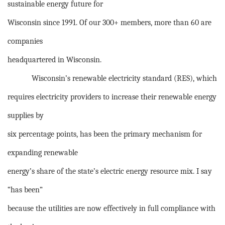
sustainable energy future for
Wisconsin since 1991. Of our 300+ members, more than 60 are
companies
headquartered in Wisconsin.
Wisconsin’s renewable electricity standard (RES), which
requires electricity providers to increase their renewable energy
supplies by
six percentage points, has been the primary mechanism for
expanding renewable
energy’s share of the state’s electric energy resource mix. I say
“has been”
because the utilities are now effectively in full compliance with