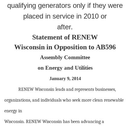
qualifying generators only if they were
placed in service in 2010 or
after.
Statement of RENEW
Wisconsin in Opposition to AB596
Assembly Committee
on Energy and Utilities
January 9, 2014
RENEW Wisconsin leads and represents businesses,
organizations, and individuals who seek more clean renewable
energy in
Wisconsin. RENEW Wisconsin has been advancing a