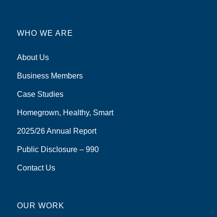
WHO WE ARE
About Us
Business Members
Case Studies
Homegrown, Healthy, Smart
2025/26 Annual Report
Public Disclosure – 990
Contact Us
OUR WORK