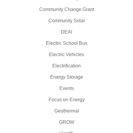
Community Change Grant
Community Solar
DEAI
Electric School Bus
Electric Vehicles
Electrification
Energy Storage
Events
Focus on Energy
Geothermal
GROW