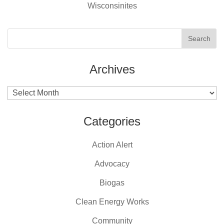
Wisconsinites
Archives
Archives
Categories
Action Alert
Advocacy
Biogas
Clean Energy Works
Community