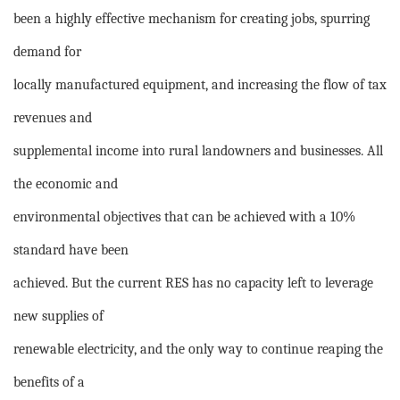
been a highly effective mechanism for creating jobs, spurring
demand for
locally manufactured equipment, and increasing the flow of tax
revenues and
supplemental income into rural landowners and businesses. All
the economic and
environmental objectives that can be achieved with a 10%
standard have been
achieved. But the current RES has no capacity left to leverage
new supplies of
renewable electricity, and the only way to continue reaping the
benefits of a