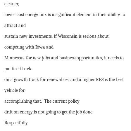
cleaner,
lower-cost energy mix is a significant element in their ability to
attract and
sustain new investments. If Wisconsin is serious about
competing with Iowa and
Minnesota for new jobs and business opportunities, it needs to
put itself back
on a growth track for renewables, and a higher RES is the best
vehicle for
accomplishing that.
The current policy
drift on energy is not going to get the job done.
Respectfully