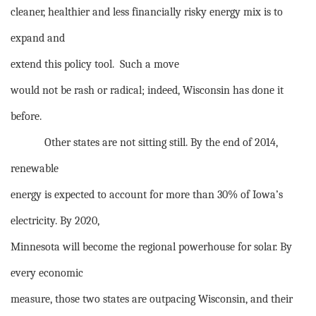
cleaner, healthier and less financially risky energy mix is to
expand and
extend this policy tool.
Such a move
would not be rash or radical; indeed, Wisconsin has done it
before.
Other states are not sitting still. By the end of 2014,
renewable
energy is expected to account for more than 30% of Iowa’s
electricity. By 2020,
Minnesota will become the regional powerhouse for solar. By
every economic
measure, those two states are outpacing Wisconsin, and their