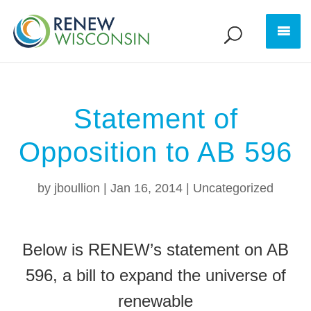
Statement of
Opposition to AB 596
by
jboullion
|
Jan 16, 2014
|
Uncategorized
Below is RENEW’s statement on AB
596, a bill to expand the universe of
renewable