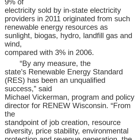
9% of
electricity sold by in-state electricity
providers in 2011 originated from such
renewable energy resources as
sunlight, biogas, hydro, landfill gas and
wind,
compared with 3% in 2006.
“By any measure, the
state’s Renewable Energy Standard
(RES) has been an unqualified
success,” said
Michael Vickerman, program and policy
director for RENEW Wisconsin. “From
the
standpoint of job creation, resource
diversity, price stability, environmental
protection and revenue generation, the