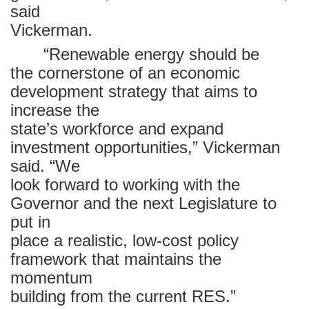
said
Vickerman.
“Renewable energy should be
the cornerstone of an economic
development strategy that aims to
increase the
state’s workforce and expand
investment opportunities,” Vickerman
said. “We
look forward to working with the
Governor and the next Legislature to
put in
place a realistic, low-cost policy
framework that maintains the
momentum
building from the current RES.”