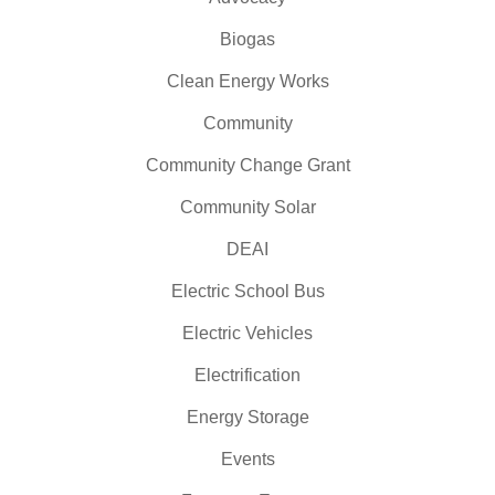
Biogas
Clean Energy Works
Community
Community Change Grant
Community Solar
DEAI
Electric School Bus
Electric Vehicles
Electrification
Energy Storage
Events