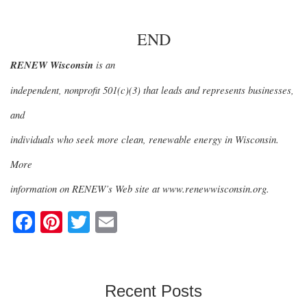
END
RENEW Wisconsin
is an
independent, nonprofit 501(c)(3) that leads and represents businesses,
and
individuals who seek more clean, renewable energy in Wisconsin.
More
information on RENEW’s Web site at www.renewwisconsin.org.
F
Pi
T
E
a
nt
wi
m
c
er
tt
ail
e
e
er
Recent Posts