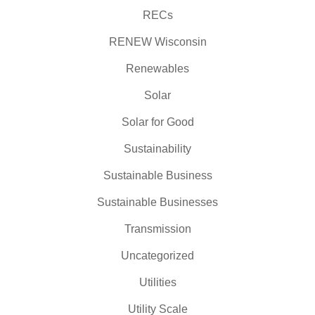
RECs
RENEW Wisconsin
Renewables
Solar
Solar for Good
Sustainability
Sustainable Business
Sustainable Businesses
Transmission
Uncategorized
Utilities
Utility Scale