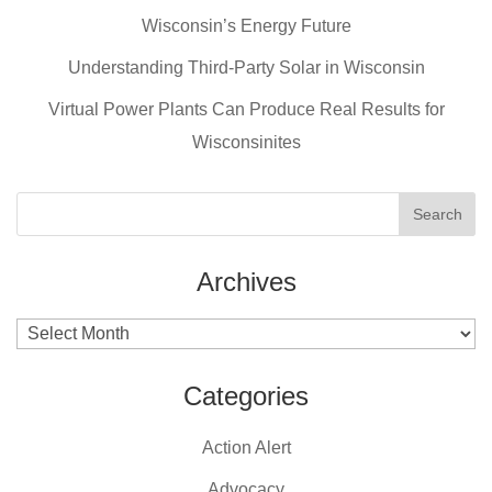
b
st
Wisconsin’s Energy Future
o
o
Understanding Third-Party Solar in Wisconsin
k
Virtual Power Plants Can Produce Real Results for
Wisconsinites
Archives
Archives
Categories
Action Alert
Advocacy