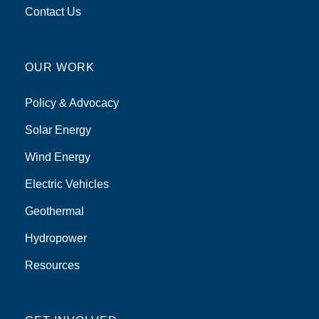
Contact Us
OUR WORK
Policy & Advocacy
Solar Energy
Wind Energy
Electric Vehicles
Geothermal
Hydropower
Resources