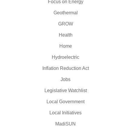
Focus on Energy
Geothermal
GROW
Health
Home
Hydroelectric
Inflation Reduction Act
Jobs
Legislative Watchlist
Local Government
Local Initiatives
MadiSUN