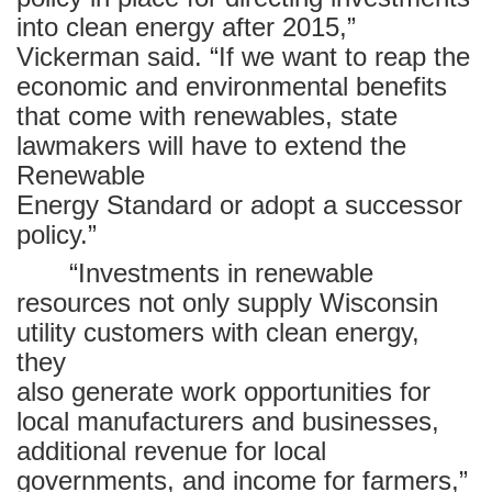
into clean energy after 2015,”
Vickerman said. “If we want to reap the
economic and environmental benefits
that come with renewables, state
lawmakers will have to extend the
Renewable
Energy Standard or adopt a successor
policy.”
“Investments in renewable
resources not only supply Wisconsin
utility customers with clean energy,
they
also generate work opportunities for
local manufacturers and businesses,
additional revenue for local
governments, and income for farmers,”