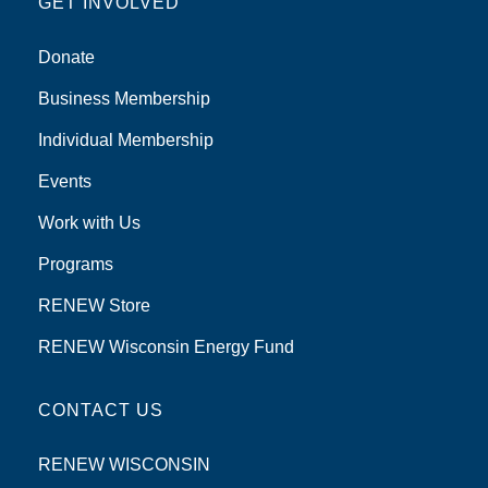
GET INVOLVED
Donate
Business Membership
Individual Membership
Events
Work with Us
Programs
RENEW Store
RENEW Wisconsin Energy Fund
CONTACT US
RENEW WISCONSIN