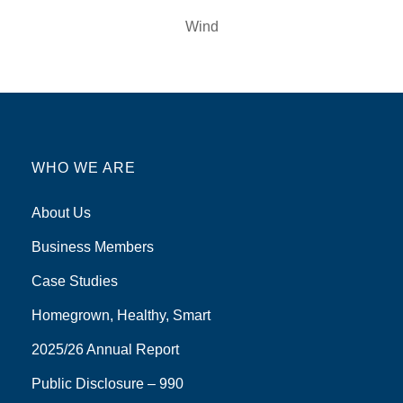
Wind
WHO WE ARE
About Us
Business Members
Case Studies
Homegrown, Healthy, Smart
2025/26 Annual Report
Public Disclosure – 990