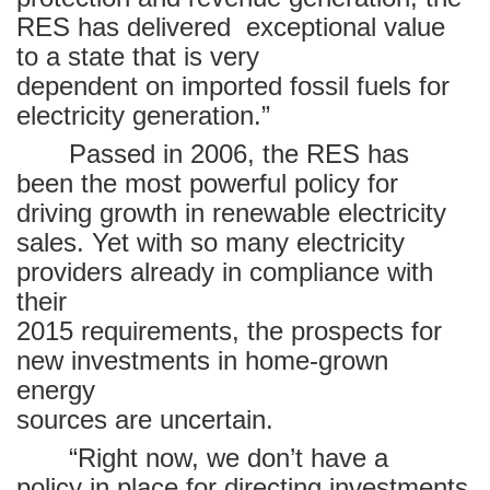
RES has delivered
exceptional value
to a state that is very
dependent on imported fossil fuels for
electricity generation.”
Passed in 2006, the RES has
been the most powerful policy for
driving growth in renewable electricity
sales. Yet with so many electricity
providers already in compliance with
their
2015 requirements, the prospects for
new investments in home-grown
energy
sources are uncertain.
“Right now, we don’t have a
policy in place for directing investments