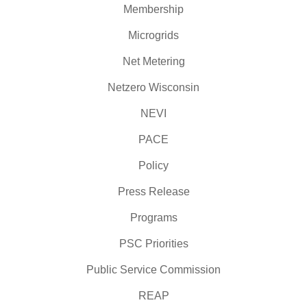
Membership
Microgrids
Net Metering
Netzero Wisconsin
NEVI
PACE
Policy
Press Release
Programs
PSC Priorities
Public Service Commission
REAP