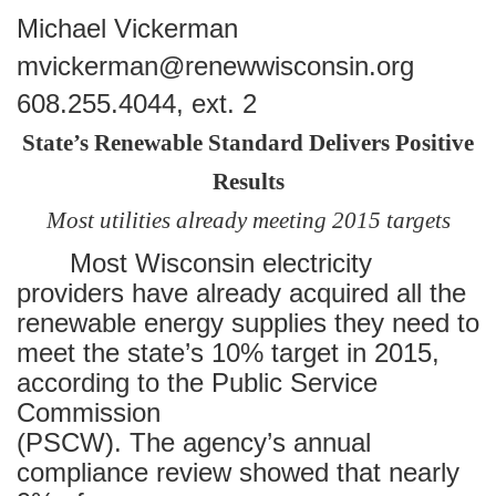
Michael Vickerman
mvickerman@renewwisconsin.org
608.255.4044, ext. 2
State’s Renewable Standard Delivers Positive
Results
Most utilities already meeting 2015 targets
Most Wisconsin electricity
providers have already acquired all the
renewable energy supplies they need to
meet the state’s 10% target in 2015,
according to the Public Service
Commission
(PSCW). The agency’s annual
compliance review showed that nearly