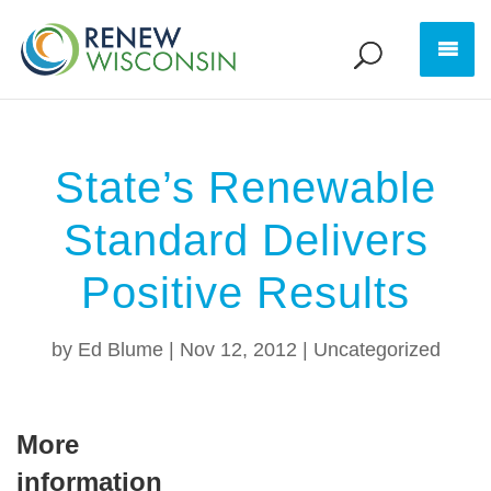
State’s Renewable
Standard Delivers
Positive Results
by
Ed Blume
|
Nov 12, 2012
|
Uncategorized
More
information