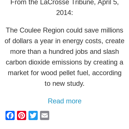
From the LaCrosse Tribune, April 5,
2014:
The Coulee Region could save millions
of dollars a year in energy costs, create
more than a hundred jobs and slash
carbon dioxide emissions by creating a
market for wood pellet fuel, according
to new study.
Read more
F
Pi
T
E
a
nt
wi
m