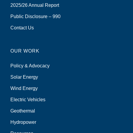
2025/26 Annual Report
Public Disclosure – 990
Contact Us
OUR WORK
Policy & Advocacy
Solar Energy
Wind Energy
Electric Vehicles
Geothermal
Hydropower