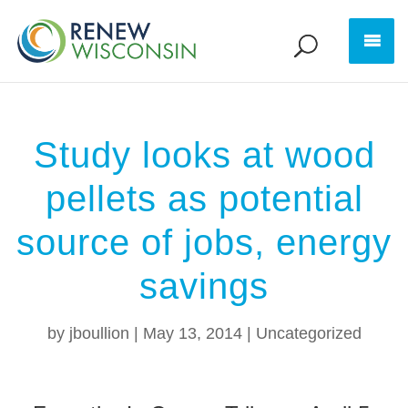
Study looks at wood
pellets as potential
source of jobs, energy
savings
by
jboullion
|
May 13, 2014
|
Uncategorized