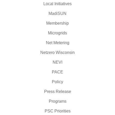
Local Initiatives
MadiSUN
Membership
Microgrids
Net Metering
Netzero Wisconsin
NEVI
PACE
Policy
Press Release
Programs
PSC Priorities