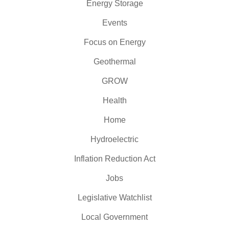
Energy Storage
Events
Focus on Energy
Geothermal
GROW
Health
Home
Hydroelectric
Inflation Reduction Act
Jobs
Legislative Watchlist
Local Government