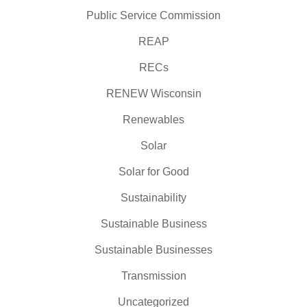
Public Service Commission
REAP
RECs
RENEW Wisconsin
Renewables
Solar
Solar for Good
Sustainability
Sustainable Business
Sustainable Businesses
Transmission
Uncategorized