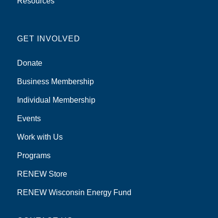
Resources
GET INVOLVED
Donate
Business Membership
Individual Membership
Events
Work with Us
Programs
RENEW Store
RENEW Wisconsin Energy Fund