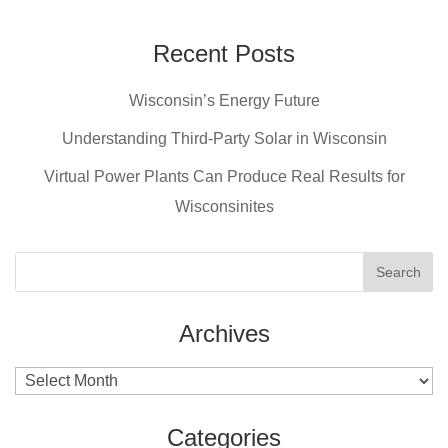
c
er
tt
ail
e
e
er
Recent Posts
b
st
Wisconsin’s Energy Future
o
o
Understanding Third-Party Solar in Wisconsin
k
Virtual Power Plants Can Produce Real Results for
Wisconsinites
Archives
Archives
Categories