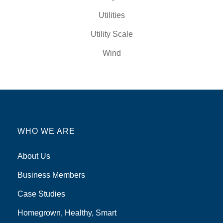
Utilities
Utility Scale
Wind
WHO WE ARE
About Us
Business Members
Case Studies
Homegrown, Healthy, Smart