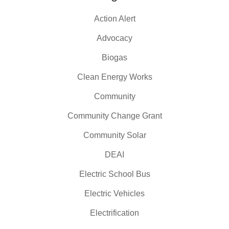
Action Alert
Advocacy
Biogas
Clean Energy Works
Community
Community Change Grant
Community Solar
DEAI
Electric School Bus
Electric Vehicles
Electrification